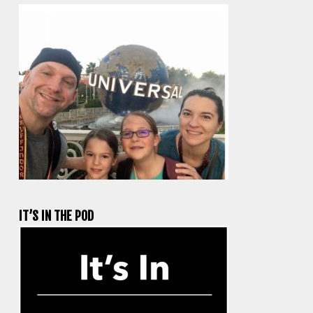
IT’S IN THE POD