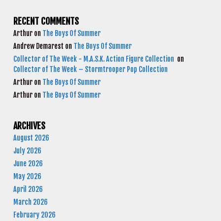
RECENT COMMENTS
Arthur
on
The Boys Of Summer
Andrew Demarest
on
The Boys Of Summer
Collector of The Week - M.A.S.K. Action Figure Collection
on
Collector of The Week – Stormtrooper Pop Collection
Arthur
on
The Boys Of Summer
Arthur
on
The Boys Of Summer
ARCHIVES
August 2026
July 2026
June 2026
May 2026
April 2026
March 2026
February 2026