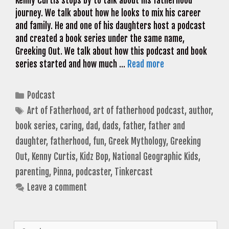
Kenny Curtis stops by to talk about his fatherhood
journey. We talk about how he looks to mix his career
and family. He and one of his daughters host a podcast
and created a book series under the same name,
Greeking Out. We talk about how this podcast and book
series started and how much …
Read more
Categories
Podcast
Tags
Art of Fatherhood
,
art of fatherhood podcast
,
author
,
book series
,
caring
,
dad
,
dads
,
father
,
father and
daughter
,
fatherhood
,
fun
,
Greek Mythology
,
Greeking
Out
,
Kenny Curtis
,
Kidz Bop
,
National Geographic Kids
,
parenting
,
Pinna
,
podcaster
,
Tinkercast
Leave a comment
Search