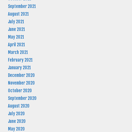
September 2021
August 2021
July 2021
June 2021
May 2021
April 2021
March 2021
February 2021
January 2021
December 2020
November 2020
October 2020
September 2020
August 2020
July 2020
June 2020
May 2020