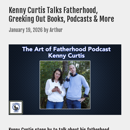
Kenny Curtis Talks Fatherhood,
Greeking Out Books, Podcasts & More
January 19, 2026
by
Arthur