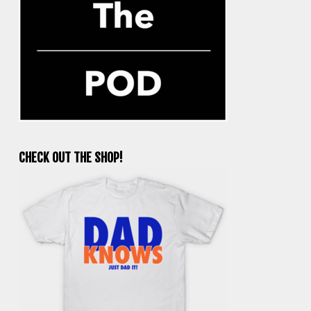
CHECK OUT THE SHOP!