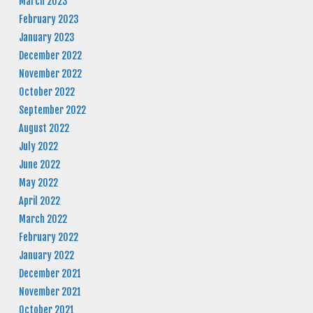
March 2023
February 2023
January 2023
December 2022
November 2022
October 2022
September 2022
August 2022
July 2022
June 2022
May 2022
April 2022
March 2022
February 2022
January 2022
December 2021
November 2021
October 2021