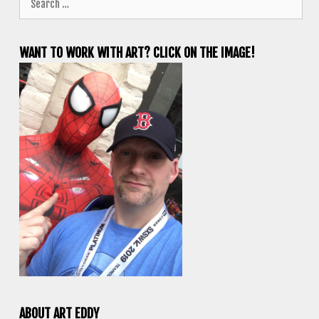
for:
WANT TO WORK WITH ART? CLICK ON THE IMAGE!
ABOUT ART EDDY