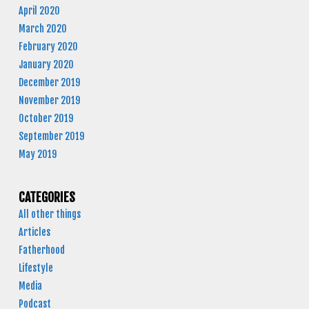
April 2020
March 2020
February 2020
January 2020
December 2019
November 2019
October 2019
September 2019
May 2019
CATEGORIES
All other things
Articles
Fatherhood
Lifestyle
Media
Podcast