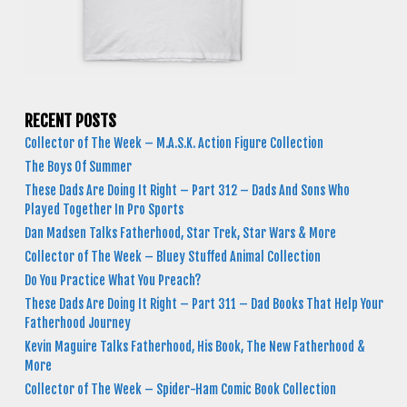
RECENT POSTS
Collector of The Week – M.A.S.K. Action Figure Collection
The Boys Of Summer
These Dads Are Doing It Right – Part 312 – Dads And Sons Who
Played Together In Pro Sports
Dan Madsen Talks Fatherhood, Star Trek, Star Wars & More
Collector of The Week – Bluey Stuffed Animal Collection
Do You Practice What You Preach?
These Dads Are Doing It Right – Part 311 – Dad Books That Help Your
Fatherhood Journey
Kevin Maguire Talks Fatherhood, His Book, The New Fatherhood &
More
Collector of The Week – Spider-Ham Comic Book Collection