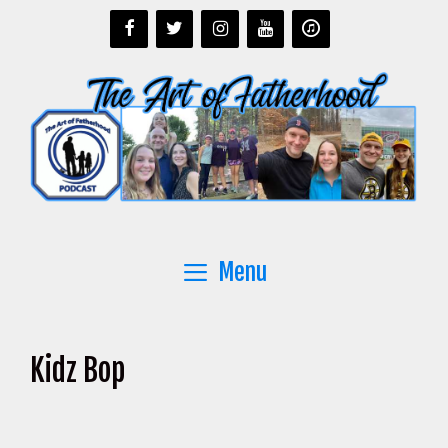
Skip
to
content
Menu
Kidz Bop