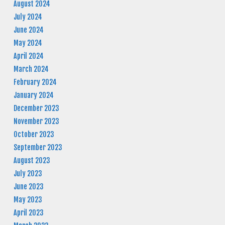
August 2024
July 2024
June 2024
May 2024
April 2024
March 2024
February 2024
January 2024
December 2023
November 2023
October 2023
September 2023
August 2023
July 2023
June 2023
May 2023
April 2023