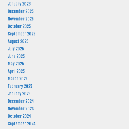
January 2026
December 2025
November 2025
October 2025
September 2025
August 2025
July 2025
June 2025
May 2025
April 2025
March 2025
February 2025
January 2025
December 2024
November 2024
October 2024
September 2024