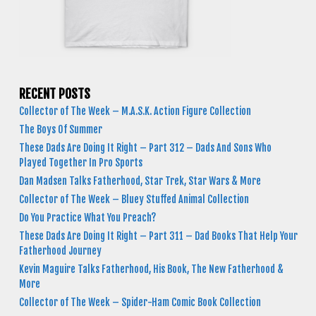
RECENT POSTS
Collector of The Week – M.A.S.K. Action Figure Collection
The Boys Of Summer
These Dads Are Doing It Right – Part 312 – Dads And Sons Who
Played Together In Pro Sports
Dan Madsen Talks Fatherhood, Star Trek, Star Wars & More
Collector of The Week – Bluey Stuffed Animal Collection
Do You Practice What You Preach?
These Dads Are Doing It Right – Part 311 – Dad Books That Help Your
Fatherhood Journey
Kevin Maguire Talks Fatherhood, His Book, The New Fatherhood &
More
Collector of The Week – Spider-Ham Comic Book Collection