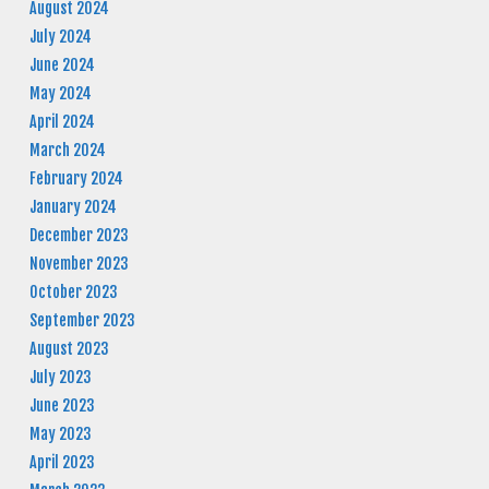
August 2024
July 2024
June 2024
May 2024
April 2024
March 2024
February 2024
January 2024
December 2023
November 2023
October 2023
September 2023
August 2023
July 2023
June 2023
May 2023
April 2023