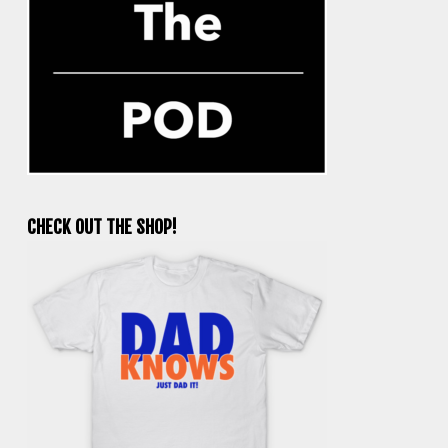
CHECK OUT THE SHOP!