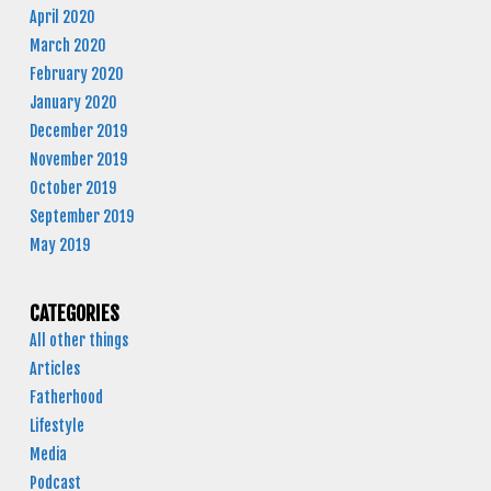
April 2020
March 2020
February 2020
January 2020
December 2019
November 2019
October 2019
September 2019
May 2019
CATEGORIES
All other things
Articles
Fatherhood
Lifestyle
Media
Podcast