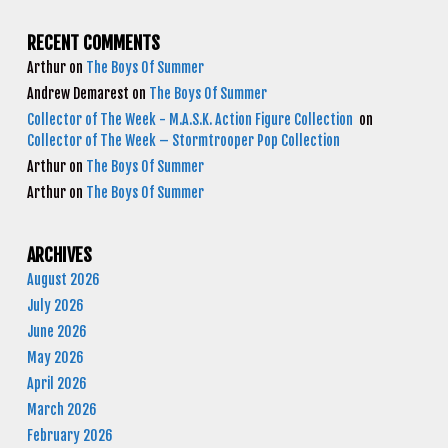
RECENT COMMENTS
Arthur
on
The Boys Of Summer
Andrew Demarest
on
The Boys Of Summer
Collector of The Week - M.A.S.K. Action Figure Collection
on
Collector of The Week – Stormtrooper Pop Collection
Arthur
on
The Boys Of Summer
Arthur
on
The Boys Of Summer
ARCHIVES
August 2026
July 2026
June 2026
May 2026
April 2026
March 2026
February 2026