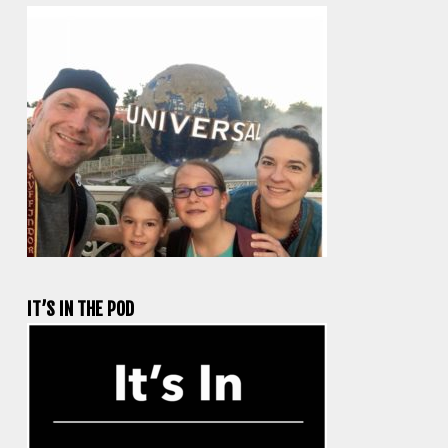
IT’S IN THE POD