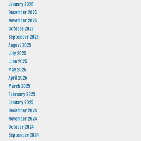
January 2026
December 2025
November 2025
October 2025
September 2025
August 2025
July 2025
June 2025
May 2025
April 2025
March 2025
February 2025
January 2025
December 2024
November 2024
October 2024
September 2024