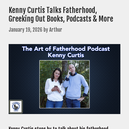
Kenny Curtis Talks Fatherhood,
Greeking Out Books, Podcasts & More
January 19, 2026
by
Arthur