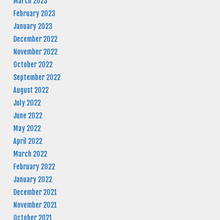
March 2023
February 2023
January 2023
December 2022
November 2022
October 2022
September 2022
August 2022
July 2022
June 2022
May 2022
April 2022
March 2022
February 2022
January 2022
December 2021
November 2021
October 2021