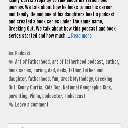
Kenny Curtis stops by to talk about his fatherhood
journey. We talk about how he looks to mix his career
and family. He and one of his daughters host a podcast
and created a book series under the same name,
Greeking Out. We talk about how this podcast and book
series started and how much …
Read more
Categories
Podcast
Tags
Art of Fatherhood
,
art of fatherhood podcast
,
author
,
book series
,
caring
,
dad
,
dads
,
father
,
father and
daughter
,
fatherhood
,
fun
,
Greek Mythology
,
Greeking
Out
,
Kenny Curtis
,
Kidz Bop
,
National Geographic Kids
,
parenting
,
Pinna
,
podcaster
,
Tinkercast
Leave a comment
Search