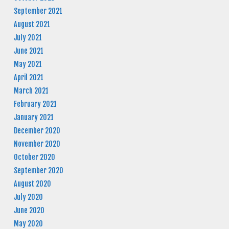
September 2021
August 2021
July 2021
June 2021
May 2021
April 2021
March 2021
February 2021
January 2021
December 2020
November 2020
October 2020
September 2020
August 2020
July 2020
June 2020
May 2020