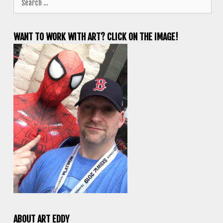
for:
WANT TO WORK WITH ART? CLICK ON THE IMAGE!
ABOUT ART EDDY