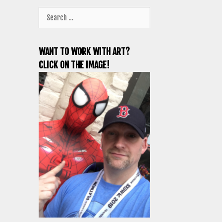
Search
for:
WANT TO WORK WITH ART?
CLICK ON THE IMAGE!