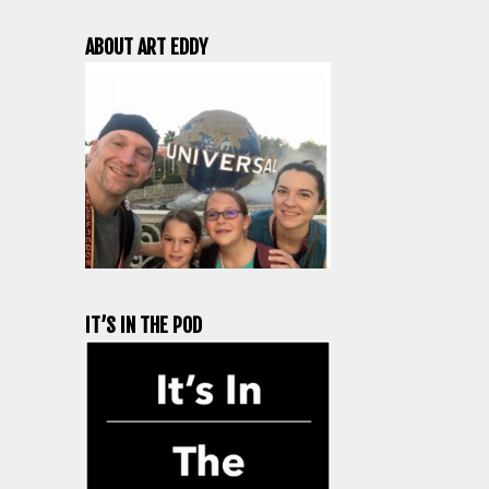
ABOUT ART EDDY
IT’S IN THE POD