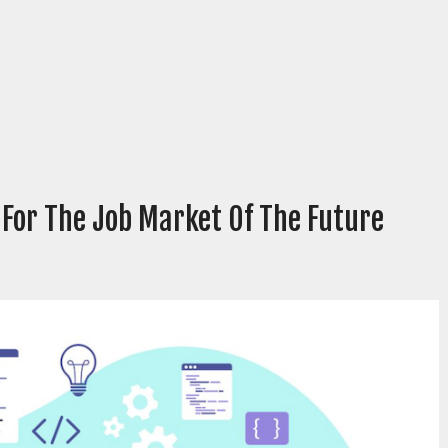
 For The Job Market Of The Future