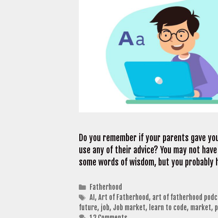
Do you remember if your parents gave you
use any of their advice? You may not hav
some words of wisdom, but you probably 
Categories
Fatherhood
Tags
AI
,
Art of Fatherhood
,
art of fatherhood podc
future
,
job
,
Job market
,
learn to code
,
market
,
p
12 Comments