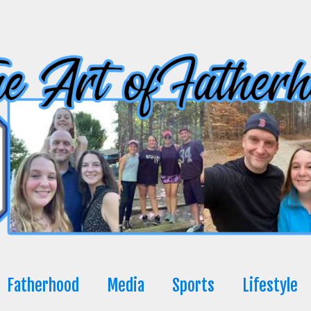
Fatherhood
Media
Sports
Lifestyle