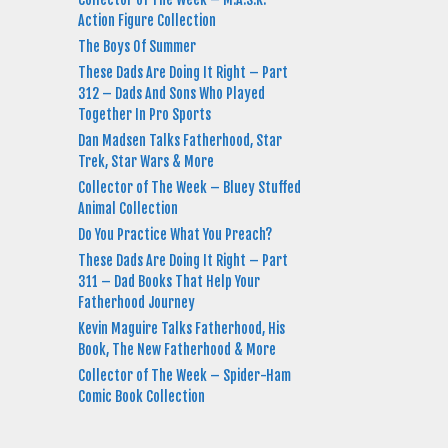
Action Figure Collection
The Boys Of Summer
These Dads Are Doing It Right – Part
312 – Dads And Sons Who Played
Together In Pro Sports
Dan Madsen Talks Fatherhood, Star
Trek, Star Wars & More
Collector of The Week – Bluey Stuffed
Animal Collection
Do You Practice What You Preach?
These Dads Are Doing It Right – Part
311 – Dad Books That Help Your
Fatherhood Journey
Kevin Maguire Talks Fatherhood, His
Book, The New Fatherhood & More
Collector of The Week – Spider-Ham
Comic Book Collection