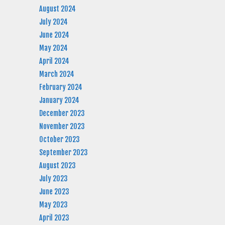
August 2024
July 2024
June 2024
May 2024
April 2024
March 2024
February 2024
January 2024
December 2023
November 2023
October 2023
September 2023
August 2023
July 2023
June 2023
May 2023
April 2023