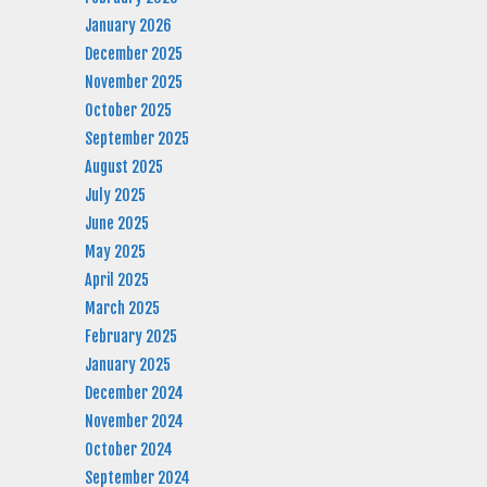
January 2026
December 2025
November 2025
October 2025
September 2025
August 2025
July 2025
June 2025
May 2025
April 2025
March 2025
February 2025
January 2025
December 2024
November 2024
October 2024
September 2024