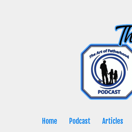
Skip
to
content
Home
Podcast
Articles