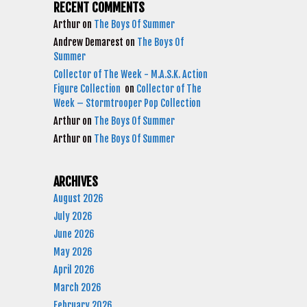
RECENT COMMENTS
Arthur
on
The Boys Of Summer
Andrew Demarest
on
The Boys Of
Summer
Collector of The Week - M.A.S.K. Action
Figure Collection
on
Collector of The
Week – Stormtrooper Pop Collection
Arthur
on
The Boys Of Summer
Arthur
on
The Boys Of Summer
ARCHIVES
August 2026
July 2026
June 2026
May 2026
April 2026
March 2026
February 2026