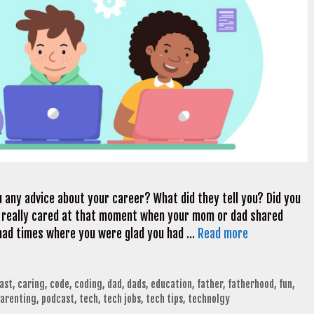
 any advice about your career? What did they tell you? Did you
e really cared at that moment when your mom or dad shared
had times where you were glad you had …
Read more
ast
,
caring
,
code
,
coding
,
dad
,
dads
,
education
,
father
,
fatherhood
,
fun
,
arenting
,
podcast
,
tech
,
tech jobs
,
tech tips
,
technolgy