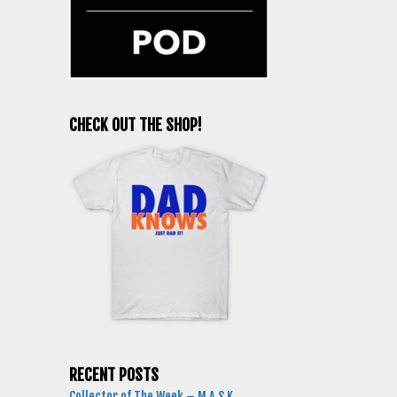
CHECK OUT THE SHOP!
RECENT POSTS
Collector of The Week – M.A.S.K.