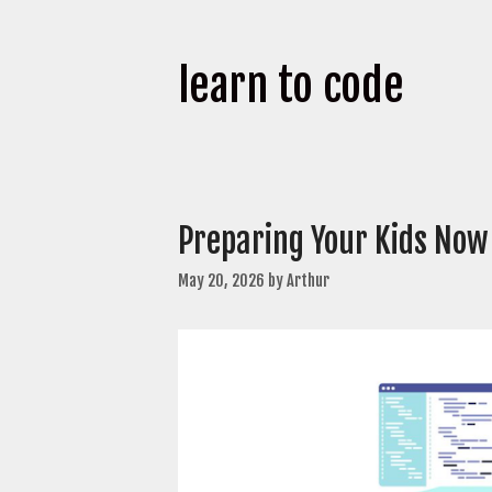
learn to code
Preparing Your Kids Now
May 20, 2026
by
Arthur