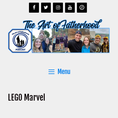
Skip
to
content
Menu
LEGO Marvel