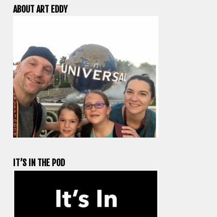
ABOUT ART EDDY
IT’S IN THE POD