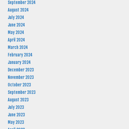
September 2024
August 2024
July 2024
June 2024
May 2024
April 2024
March 2024
February 2024
January 2024
December 2023
November 2023
October 2023
September 2023
August 2023
July 2023
June 2023
May 2023