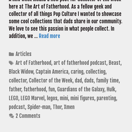
here at The Art of Fatherhood. As a fellow geek and
collector of all things Pop Culture I wanted to showcase
some cool collections that dads share in our community.
We love to see this passion in what people collect. In
addition, we …
Read more
Categories
Articles
Tags
Art of Fatherhood
,
art of fatherhood podcast
,
Beast
,
Black Widow
,
Captain America
,
caring
,
collecting
,
collector
,
Collector of the Week
,
dad
,
dads
,
family time
,
father
,
fatherhood
,
fun
,
Guardians of the Galaxy
,
Hulk
,
LEGO
,
LEGO Marvel
,
legos
,
mini
,
mini figures
,
parenting
,
podcast
,
Spider-man
,
Thor
,
Xmen
2 Comments