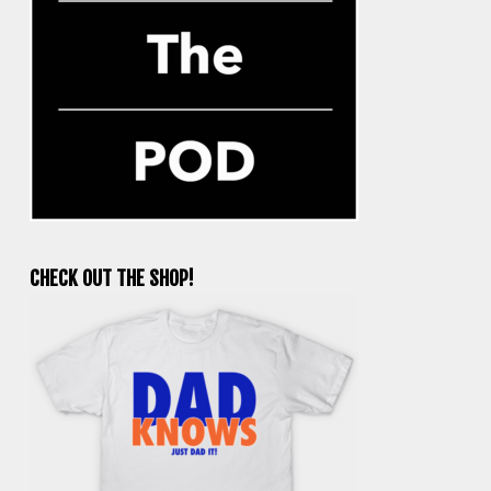
CHECK OUT THE SHOP!