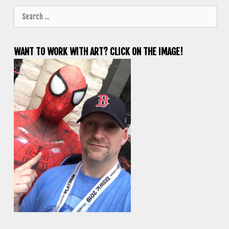
Search
for:
WANT TO WORK WITH ART? CLICK ON THE IMAGE!