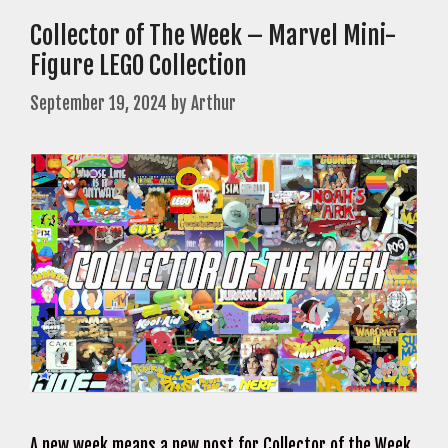
Collector of The Week – Marvel Mini-
Figure LEGO Collection
September 19, 2024
by
Arthur
A new week means a new post for Collector of the Week