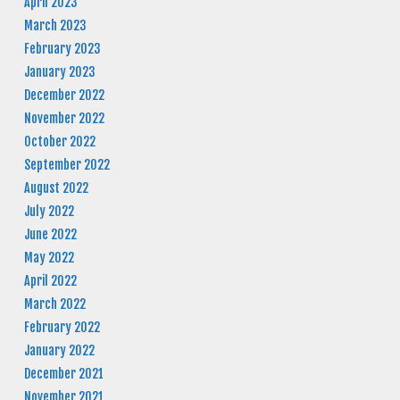
April 2023
March 2023
February 2023
January 2023
December 2022
November 2022
October 2022
September 2022
August 2022
July 2022
June 2022
May 2022
April 2022
March 2022
February 2022
January 2022
December 2021
November 2021