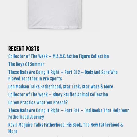
RECENT POSTS
Collector of The Week – M.A.S.K. Action Figure Collection
The Boys Of Summer
These Dads Are Doing It Right – Part 312 – Dads And Sons Who
Played Together In Pro Sports
Dan Madsen Talks Fatherhood, Star Trek, Star Wars & More
Collector of The Week – Bluey Stuffed Animal Collection
Do You Practice What You Preach?
These Dads Are Doing It Right – Part 311 – Dad Books That Help Your
Fatherhood Journey
Kevin Maguire Talks Fatherhood, His Book, The New Fatherhood &
More