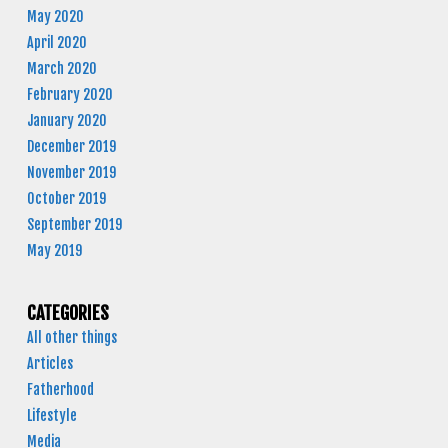
May 2020
April 2020
March 2020
February 2020
January 2020
December 2019
November 2019
October 2019
September 2019
May 2019
CATEGORIES
All other things
Articles
Fatherhood
Lifestyle
Media