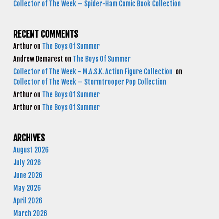
Collector of The Week – Spider-Ham Comic Book Collection
RECENT COMMENTS
Arthur
on
The Boys Of Summer
Andrew Demarest
on
The Boys Of Summer
Collector of The Week - M.A.S.K. Action Figure Collection
on
Collector of The Week – Stormtrooper Pop Collection
Arthur
on
The Boys Of Summer
Arthur
on
The Boys Of Summer
ARCHIVES
August 2026
July 2026
June 2026
May 2026
April 2026
March 2026