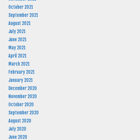
October 2021
September 2021
August 2021
July 2021
June 2021
May 2021
April 2021
March 2021
February 2021
January 2021
December 2020
November 2020
October 2020
September 2020
August 2020
July 2020
June 2020