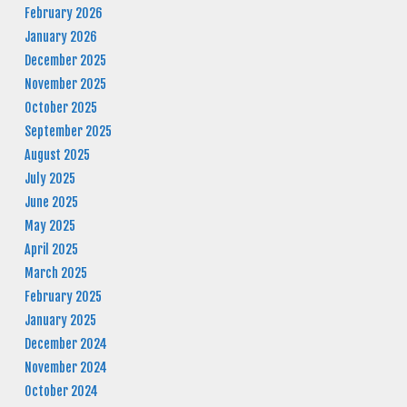
February 2026
January 2026
December 2025
November 2025
October 2025
September 2025
August 2025
July 2025
June 2025
May 2025
April 2025
March 2025
February 2025
January 2025
December 2024
November 2024
October 2024