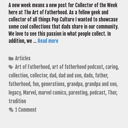
A new week means a new post for Collector of the Week
here at The Art of Fatherhood. As a fellow geek and
collector of all things Pop Culture I wanted to showcase
some cool collections that dads share in our community.
We love to see this passion in what people collect. In
addition, we …
Read more
Categories
Articles
Tags
Art of Fatherhood
,
art of fatherhood podcast
,
caring
,
collection
,
collector
,
dad
,
dad and son
,
dads
,
father
,
fatherhood
,
fun
,
generations
,
grandpa
,
grandpa and son
,
legacy
,
Marvel
,
marvel comics
,
parenting
,
podcast
,
Thor
,
tradition
1 Comment