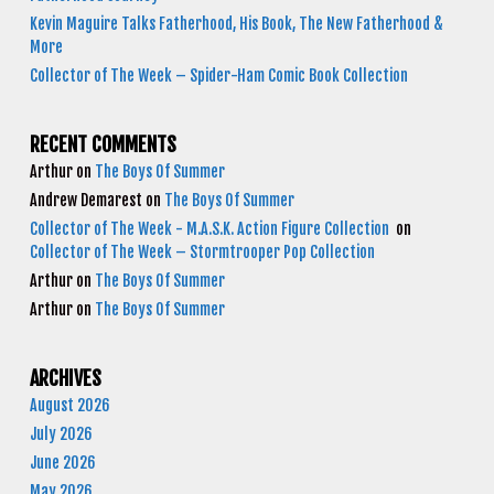
Kevin Maguire Talks Fatherhood, His Book, The New Fatherhood &
More
Collector of The Week – Spider-Ham Comic Book Collection
RECENT COMMENTS
Arthur
on
The Boys Of Summer
Andrew Demarest
on
The Boys Of Summer
Collector of The Week - M.A.S.K. Action Figure Collection
on
Collector of The Week – Stormtrooper Pop Collection
Arthur
on
The Boys Of Summer
Arthur
on
The Boys Of Summer
ARCHIVES
August 2026
July 2026
June 2026
May 2026