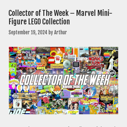
Collector of The Week – Marvel Mini-
Figure LEGO Collection
September 19, 2024
by
Arthur