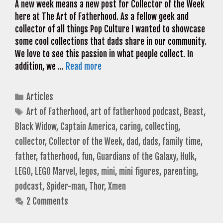
A new week means a new post for Collector of the Week
here at The Art of Fatherhood. As a fellow geek and
collector of all things Pop Culture I wanted to showcase
some cool collections that dads share in our community.
We love to see this passion in what people collect. In
addition, we …
Read more
Categories
Articles
Tags
Art of Fatherhood
,
art of fatherhood podcast
,
Beast
,
Black Widow
,
Captain America
,
caring
,
collecting
,
collector
,
Collector of the Week
,
dad
,
dads
,
family time
,
father
,
fatherhood
,
fun
,
Guardians of the Galaxy
,
Hulk
,
LEGO
,
LEGO Marvel
,
legos
,
mini
,
mini figures
,
parenting
,
podcast
,
Spider-man
,
Thor
,
Xmen
2 Comments