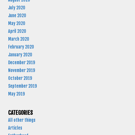
July 2020
June 2020
May 2020
April 2020
March 2020
February 2020
January 2020
December 2019
November 2019
October 2019
September 2019
May 2019
CATEGORIES
All other things
Articles