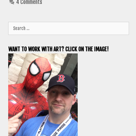
4 Comments
Search
for:
WANT TO WORK WITH ART? CLICK ON THE IMAGE!