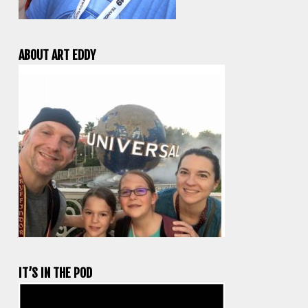
ABOUT ART EDDY
IT’S IN THE POD