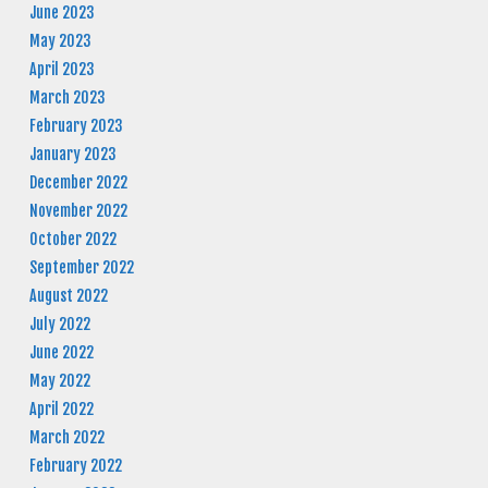
June 2023
May 2023
April 2023
March 2023
February 2023
January 2023
December 2022
November 2022
October 2022
September 2022
August 2022
July 2022
June 2022
May 2022
April 2022
March 2022
February 2022