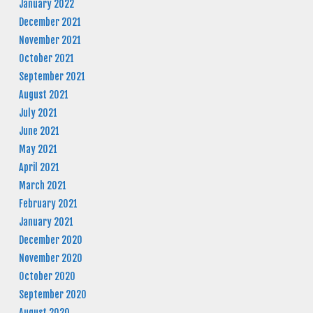
January 2022
December 2021
November 2021
October 2021
September 2021
August 2021
July 2021
June 2021
May 2021
April 2021
March 2021
February 2021
January 2021
December 2020
November 2020
October 2020
September 2020
August 2020