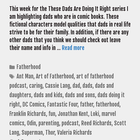
This week for the These Dads Are Doing It Right series I
am highlighting dads who are in comic books. These
fictional characters model qualities that dads in real life
strive to be for their family. In addition, if there are any
other dads that you think we should check out leave
their name and info in …
Read more
Categories
Fatherhood
Tags
Ant Man
,
Art of Fatherhood
,
art of fatherhood
podcast
,
caring
,
Cassie Lang
,
dad
,
dads
,
dads and
daughters
,
dads and kids
,
dads and sons
,
dads doing it
right
,
DC Comics
,
Fantastic Four
,
father
,
fatherhood
,
Franklin Richards
,
fun
,
Jonathan Kent
,
Loki
,
marvel
comics
,
Odin
,
parenting
,
podcast
,
Reed Richards
,
Scott
Lang
,
Superman
,
Thor
,
Valeria Richards