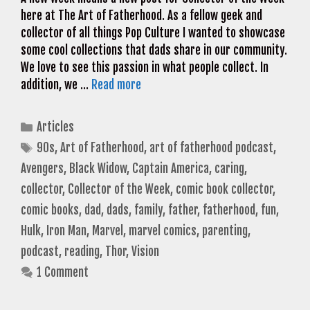
here at The Art of Fatherhood. As a fellow geek and
collector of all things Pop Culture I wanted to showcase
some cool collections that dads share in our community.
We love to see this passion in what people collect. In
addition, we …
Read more
Categories
Articles
Tags
90s
,
Art of Fatherhood
,
art of fatherhood podcast
,
Avengers
,
Black Widow
,
Captain America
,
caring
,
collector
,
Collector of the Week
,
comic book collector
,
comic books
,
dad
,
dads
,
family
,
father
,
fatherhood
,
fun
,
Hulk
,
Iron Man
,
Marvel
,
marvel comics
,
parenting
,
podcast
,
reading
,
Thor
,
Vision
1 Comment