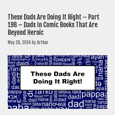
These Dads Are Doing It Right – Part
198 – Dads In Comic Books That Are
Beyond Heroic
May 28, 2024
by
Arthur