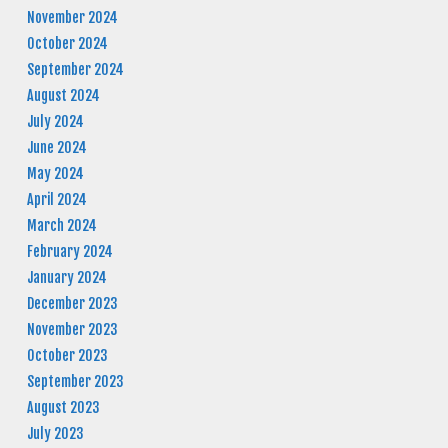
November 2024
October 2024
September 2024
August 2024
July 2024
June 2024
May 2024
April 2024
March 2024
February 2024
January 2024
December 2023
November 2023
October 2023
September 2023
August 2023
July 2023