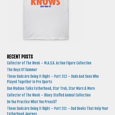
RECENT POSTS
Collector of The Week – M.A.S.K. Action Figure Collection
The Boys Of Summer
These Dads Are Doing It Right – Part 312 – Dads And Sons Who
Played Together In Pro Sports
Dan Madsen Talks Fatherhood, Star Trek, Star Wars & More
Collector of The Week – Bluey Stuffed Animal Collection
Do You Practice What You Preach?
These Dads Are Doing It Right – Part 311 – Dad Books That Help Your
Fatherhood Journey