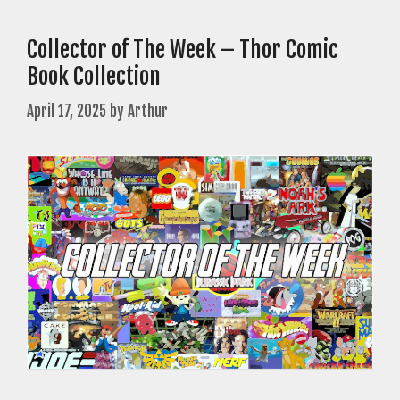
Collector of The Week – Thor Comic
Book Collection
April 17, 2025
by
Arthur