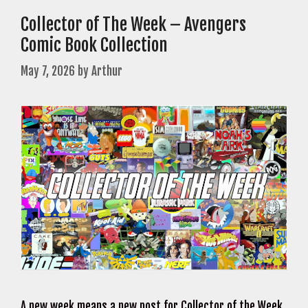
Collector of The Week – Avengers
Comic Book Collection
May 7, 2026
by
Arthur
A new week means a new post for Collector of the Week