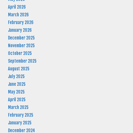
April 2026
March 2026
February 2026
January 2026
December 2025
November 2025
October 2025
September 2025
August 2025
July 2025
June 2025
May 2025
April 2025
March 2025
February 2025
January 2025
December 2024