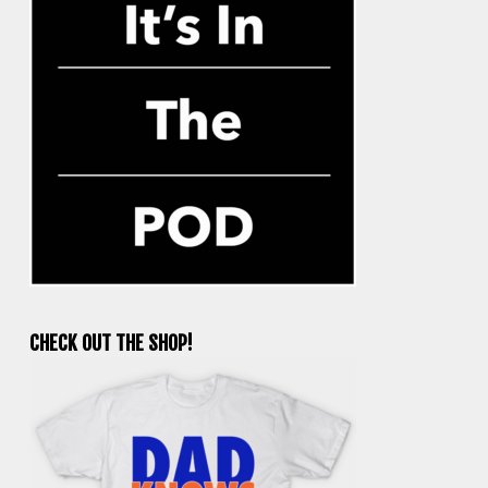
CHECK OUT THE SHOP!