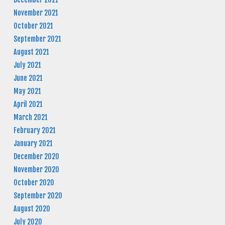
November 2021
October 2021
September 2021
August 2021
July 2021
June 2021
May 2021
April 2021
March 2021
February 2021
January 2021
December 2020
November 2020
October 2020
September 2020
August 2020
July 2020