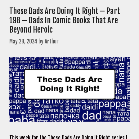
These Dads Are Doing It Right – Part
198 – Dads In Comic Books That Are
Beyond Heroic
May 28, 2024
by
Arthur
This week for the These Dads Are Doing It Right series I