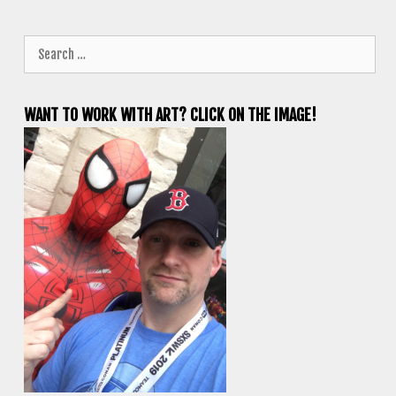
Search
for:
WANT TO WORK WITH ART? CLICK ON THE IMAGE!