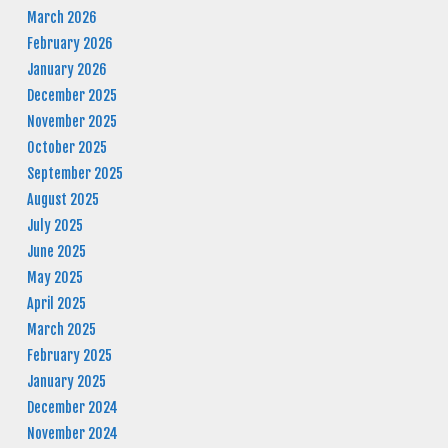
March 2026
February 2026
January 2026
December 2025
November 2025
October 2025
September 2025
August 2025
July 2025
June 2025
May 2025
April 2025
March 2025
February 2025
January 2025
December 2024
November 2024