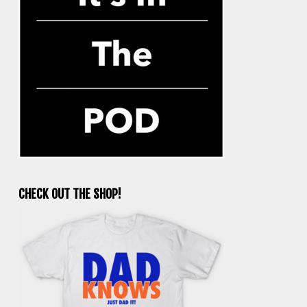
CHECK OUT THE SHOP!