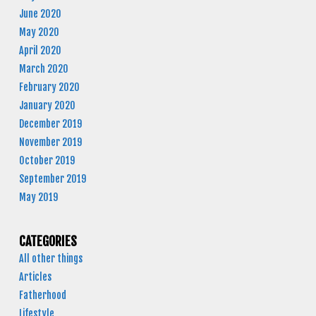
June 2020
May 2020
April 2020
March 2020
February 2020
January 2020
December 2019
November 2019
October 2019
September 2019
May 2019
CATEGORIES
All other things
Articles
Fatherhood
Lifestyle