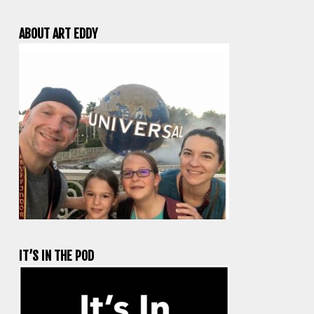
ABOUT ART EDDY
IT’S IN THE POD