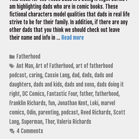
am highlighting dads who are in comic books. These
fictional characters model qualities that dads in real life
strive to be for their family. In addition, if there are any
other dads that you think we should check out leave
their name and info in …
Read more
Categories
Fatherhood
Tags
Ant Man
,
Art of Fatherhood
,
art of fatherhood
podcast
,
caring
,
Cassie Lang
,
dad
,
dads
,
dads and
daughters
,
dads and kids
,
dads and sons
,
dads doing it
right
,
DC Comics
,
Fantastic Four
,
father
,
fatherhood
,
Franklin Richards
,
fun
,
Jonathan Kent
,
Loki
,
marvel
comics
,
Odin
,
parenting
,
podcast
,
Reed Richards
,
Scott
Lang
,
Superman
,
Thor
,
Valeria Richards
4 Comments