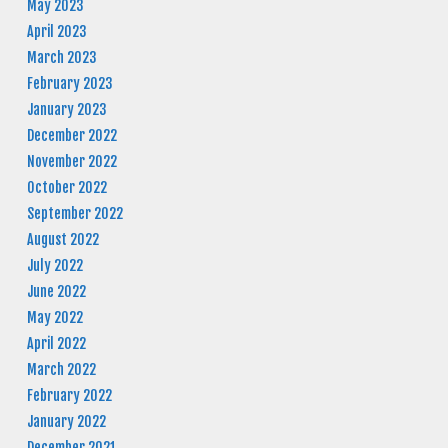
May 2023
April 2023
March 2023
February 2023
January 2023
December 2022
November 2022
October 2022
September 2022
August 2022
July 2022
June 2022
May 2022
April 2022
March 2022
February 2022
January 2022
December 2021