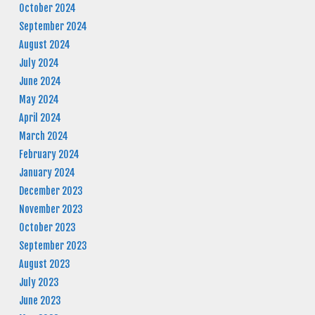
October 2024
September 2024
August 2024
July 2024
June 2024
May 2024
April 2024
March 2024
February 2024
January 2024
December 2023
November 2023
October 2023
September 2023
August 2023
July 2023
June 2023