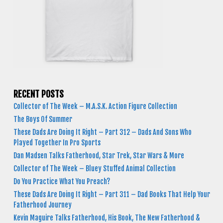
RECENT POSTS
Collector of The Week – M.A.S.K. Action Figure Collection
The Boys Of Summer
These Dads Are Doing It Right – Part 312 – Dads And Sons Who
Played Together In Pro Sports
Dan Madsen Talks Fatherhood, Star Trek, Star Wars & More
Collector of The Week – Bluey Stuffed Animal Collection
Do You Practice What You Preach?
These Dads Are Doing It Right – Part 311 – Dad Books That Help Your
Fatherhood Journey
Kevin Maguire Talks Fatherhood, His Book, The New Fatherhood &