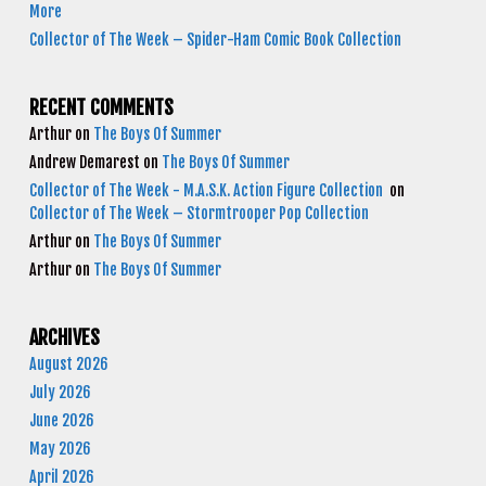
More
Collector of The Week – Spider-Ham Comic Book Collection
RECENT COMMENTS
Arthur
on
The Boys Of Summer
Andrew Demarest
on
The Boys Of Summer
Collector of The Week - M.A.S.K. Action Figure Collection
on
Collector of The Week – Stormtrooper Pop Collection
Arthur
on
The Boys Of Summer
Arthur
on
The Boys Of Summer
ARCHIVES
August 2026
July 2026
June 2026
May 2026
April 2026