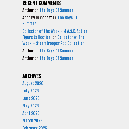
RECENT COMMENTS
Arthur
on
The Boys Of Summer
Andrew Demarest
on
The Boys Of
Summer
Collector of The Week - M.A.S.K. Action
Figure Collection
on
Collector of The
Week – Stormtrooper Pop Collection
Arthur
on
The Boys Of Summer
Arthur
on
The Boys Of Summer
ARCHIVES
August 2026
July 2026
June 2026
May 2026
April 2026
March 2026
February 2026