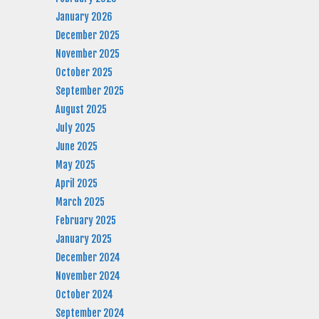
January 2026
December 2025
November 2025
October 2025
September 2025
August 2025
July 2025
June 2025
May 2025
April 2025
March 2025
February 2025
January 2025
December 2024
November 2024
October 2024
September 2024