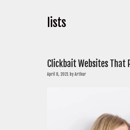
lists
Clickbait Websites That 
April 8, 2021
by
Arthur