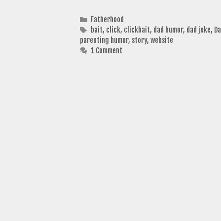
Categories
Fatherhood
Tags
bait
,
click
,
clickbait
,
dad humor
,
dad joke
,
Da
parenting humor
,
story
,
website
1 Comment