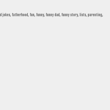
d jokes
,
fatherhood
,
fun
,
funny
,
funny dad
,
funny story
,
lists
,
parenting
,