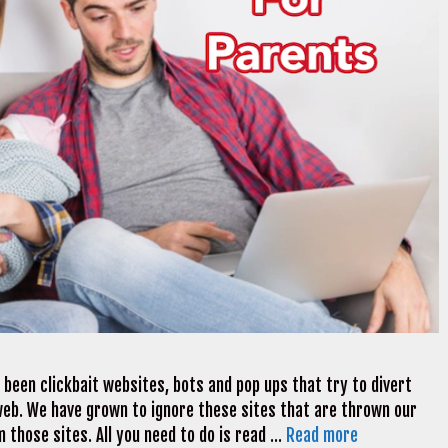
 been clickbait websites, bots and pop ups that try to divert
web. We have grown to ignore these sites that are thrown our
 those sites. All you need to do is read …
Read more