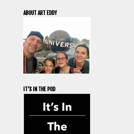
ABOUT ART EDDY
IT’S IN THE POD