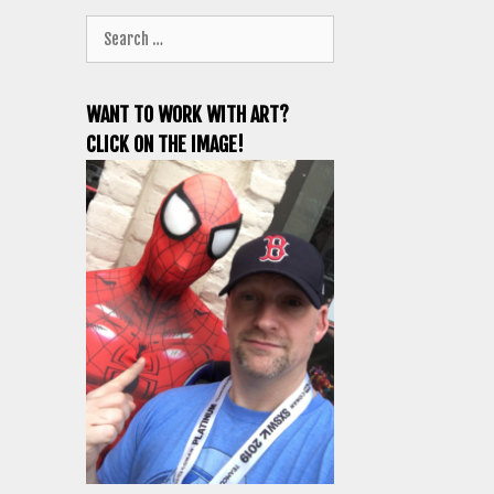
Search
for:
WANT TO WORK WITH ART?
CLICK ON THE IMAGE!