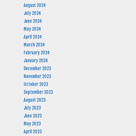
August 2024
July 2024
June 2024
May 2024
April 2024
March 2024
February 2024
January 2024
December 2023
November 2023
October 2023
September 2023
August 2023
July 2023
June 2023
May 2023
April 2023