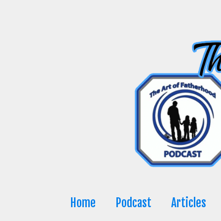
Skip
to
content
Home
Podcast
Articles