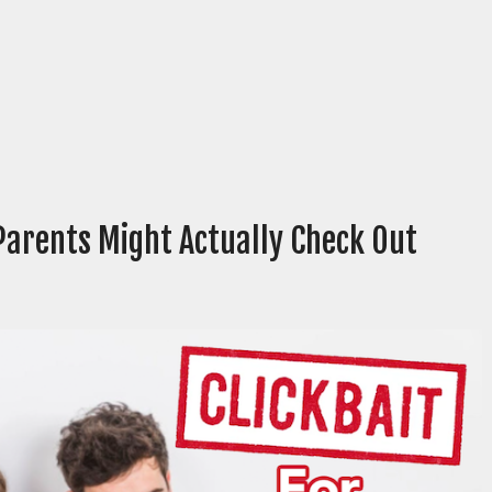
Parents Might Actually Check Out