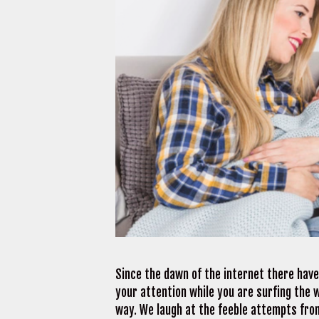
Since the dawn of the internet there have
your attention while you are surfing the 
way. We laugh at the feeble attempts from