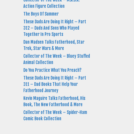
Action Figure Collection
The Boys Of Summer
These Dads Are Doing It Right – Part
312 – Dads And Sons Who Played
Together In Pro Sports
Dan Madsen Talks Fatherhood, Star
Trek, Star Wars & More
Collector of The Week – Bluey Stuffed
Animal Collection
Do You Practice What You Preach?
These Dads Are Doing It Right – Part
311 – Dad Books That Help Your
Fatherhood Journey
Kevin Maguire Talks Fatherhood, His
Book, The New Fatherhood & More
Collector of The Week – Spider-Ham
Comic Book Collection