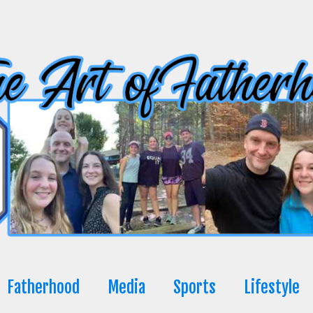
Fatherhood
Media
Sports
Lifestyle