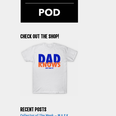
CHECK OUT THE SHOP!
RECENT POSTS
Collector of The Week – M.A.S.K.