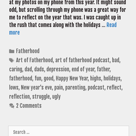
at my photos on my phone from this year. It might sound
odd, but scrolling through my phone was a great way for
me to reflect on the year that was. I was caught up in
the rush that comes along with the holidays …
Read
more
Categories
Fatherhood
Tags
Art of Fatherhood
,
art of fatherhood podcast
,
bad
,
caring
,
dad
,
dads
,
depression
,
end of year
,
father
,
fatherhood
,
fun
,
good
,
Happy New Year
,
highs
,
holidays
,
lows
,
New year's eve
,
pain
,
parenting
,
podcast
,
reflect
,
reflection
,
struggle
,
ugly
2 Comments
Search
for: