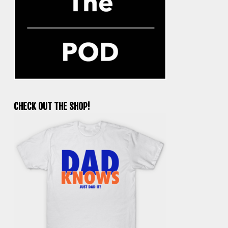
CHECK OUT THE SHOP!