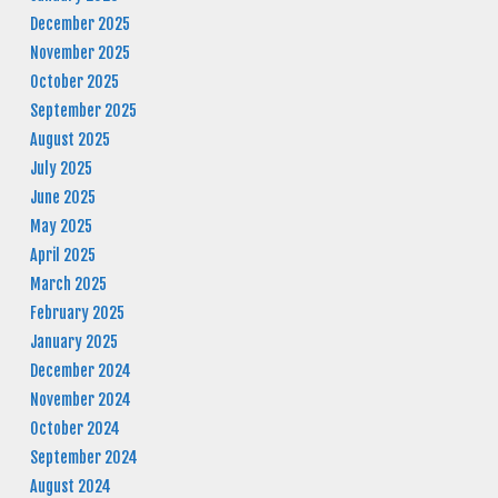
December 2025
November 2025
October 2025
September 2025
August 2025
July 2025
June 2025
May 2025
April 2025
March 2025
February 2025
January 2025
December 2024
November 2024
October 2024
September 2024
August 2024