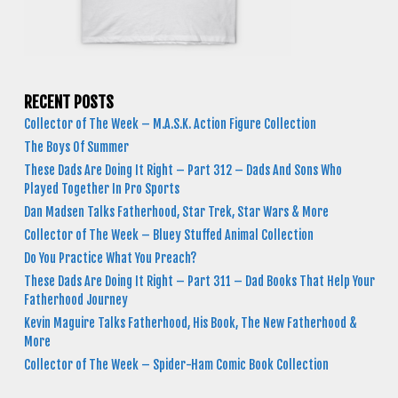
RECENT POSTS
Collector of The Week – M.A.S.K. Action Figure Collection
The Boys Of Summer
These Dads Are Doing It Right – Part 312 – Dads And Sons Who
Played Together In Pro Sports
Dan Madsen Talks Fatherhood, Star Trek, Star Wars & More
Collector of The Week – Bluey Stuffed Animal Collection
Do You Practice What You Preach?
These Dads Are Doing It Right – Part 311 – Dad Books That Help Your
Fatherhood Journey
Kevin Maguire Talks Fatherhood, His Book, The New Fatherhood &
More
Collector of The Week – Spider-Ham Comic Book Collection