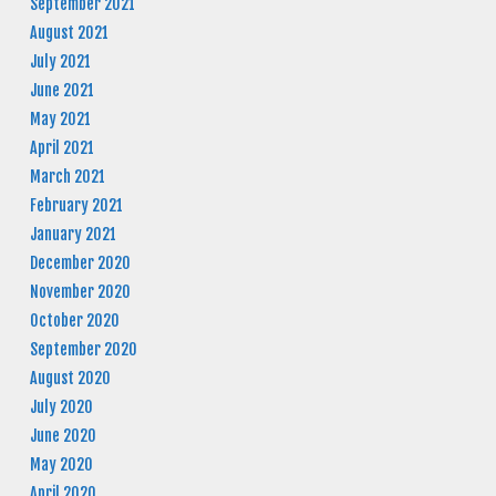
September 2021
August 2021
July 2021
June 2021
May 2021
April 2021
March 2021
February 2021
January 2021
December 2020
November 2020
October 2020
September 2020
August 2020
July 2020
June 2020
May 2020
April 2020