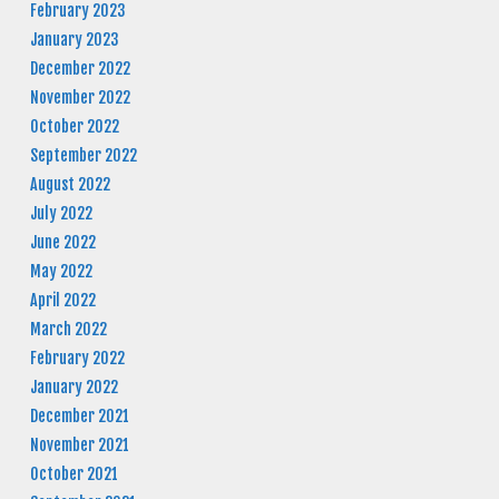
February 2023
January 2023
December 2022
November 2022
October 2022
September 2022
August 2022
July 2022
June 2022
May 2022
April 2022
March 2022
February 2022
January 2022
December 2021
November 2021
October 2021