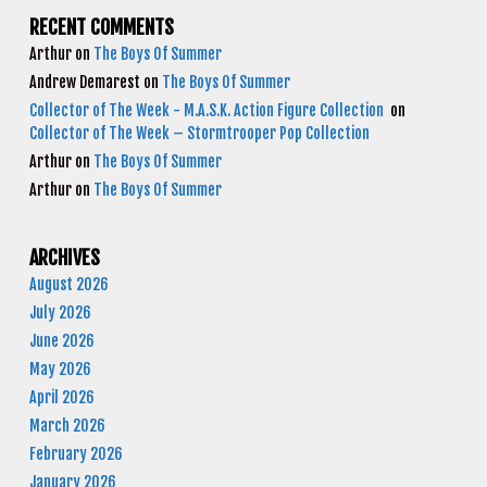
RECENT COMMENTS
Arthur
on
The Boys Of Summer
Andrew Demarest
on
The Boys Of Summer
Collector of The Week - M.A.S.K. Action Figure Collection
on
Collector of The Week – Stormtrooper Pop Collection
Arthur
on
The Boys Of Summer
Arthur
on
The Boys Of Summer
ARCHIVES
August 2026
July 2026
June 2026
May 2026
April 2026
March 2026
February 2026
January 2026