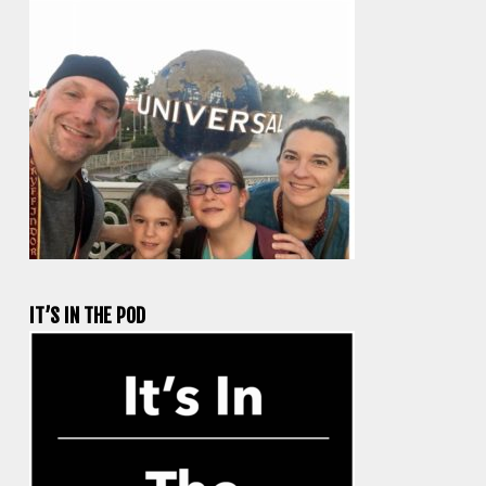
IT’S IN THE POD