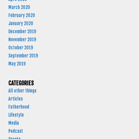
March 2020
February 2020
January 2020
December 2019
November 2019
October 2019
September 2019
May 2019
CATEGORIES
All other things
Articles
Fatherhood
Lifestyle
Media
Podcast