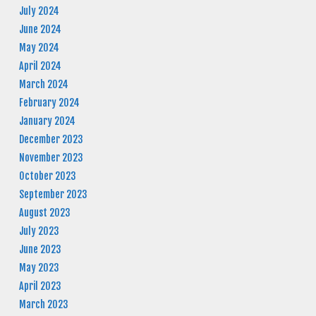
July 2024
June 2024
May 2024
April 2024
March 2024
February 2024
January 2024
December 2023
November 2023
October 2023
September 2023
August 2023
July 2023
June 2023
May 2023
April 2023
March 2023