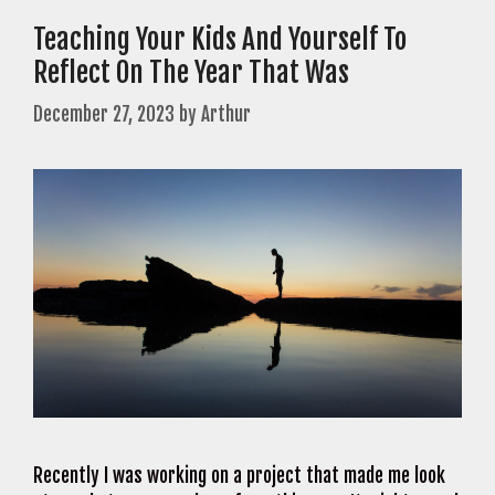
Teaching Your Kids And Yourself To
Reflect On The Year That Was
December 27, 2023
by
Arthur
Recently I was working on a project that made me look