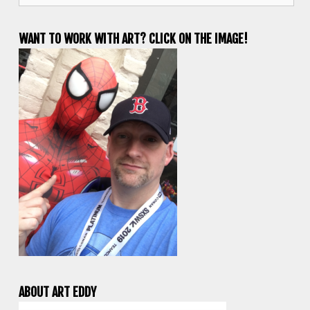
WANT TO WORK WITH ART? CLICK ON THE IMAGE!
ABOUT ART EDDY