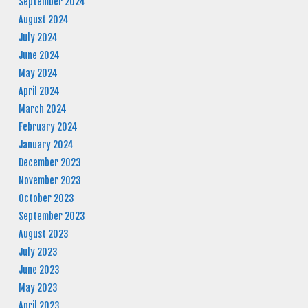
September 2024
August 2024
July 2024
June 2024
May 2024
April 2024
March 2024
February 2024
January 2024
December 2023
November 2023
October 2023
September 2023
August 2023
July 2023
June 2023
May 2023
April 2023