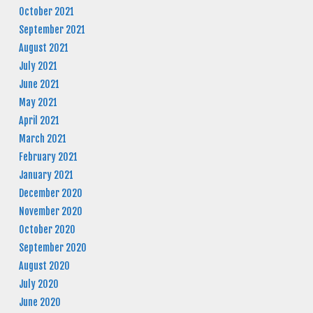
October 2021
September 2021
August 2021
July 2021
June 2021
May 2021
April 2021
March 2021
February 2021
January 2021
December 2020
November 2020
October 2020
September 2020
August 2020
July 2020
June 2020