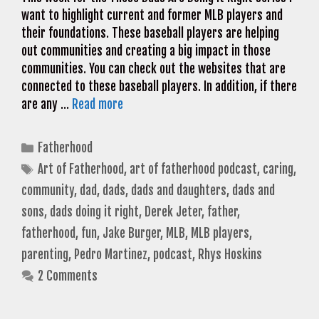
want to highlight current and former MLB players and
their foundations. These baseball players are helping
out communities and creating a big impact in those
communities. You can check out the websites that are
connected to these baseball players. In addition, if there
are any …
Read more
Categories
Fatherhood
Tags
Art of Fatherhood
,
art of fatherhood podcast
,
caring
,
community
,
dad
,
dads
,
dads and daughters
,
dads and
sons
,
dads doing it right
,
Derek Jeter
,
father
,
fatherhood
,
fun
,
Jake Burger
,
MLB
,
MLB players
,
parenting
,
Pedro Martinez
,
podcast
,
Rhys Hoskins
2 Comments