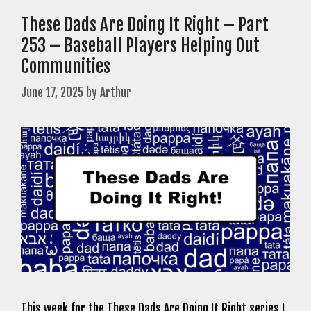
These Dads Are Doing It Right – Part
253 – Baseball Players Helping Out
Communities
June 17, 2025
by
Arthur
This week for the These Dads Are Doing It Right series I