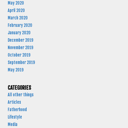
May 2020
April 2020
March 2020
February 2020
January 2020
December 2019
November 2019
October 2019
September 2019
May 2019
CATEGORIES
All other things
Articles
Fatherhood
Lifestyle
Media