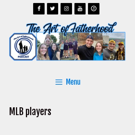
Skip
to
content
Menu
MLB players