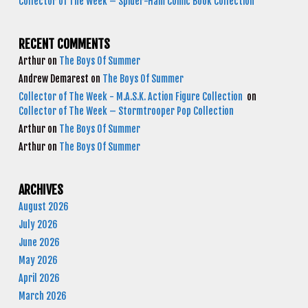
Collector of The Week – Spider-Ham Comic Book Collection
RECENT COMMENTS
Arthur
on
The Boys Of Summer
Andrew Demarest
on
The Boys Of Summer
Collector of The Week - M.A.S.K. Action Figure Collection
on
Collector of The Week – Stormtrooper Pop Collection
Arthur
on
The Boys Of Summer
Arthur
on
The Boys Of Summer
ARCHIVES
August 2026
July 2026
June 2026
May 2026
April 2026
March 2026