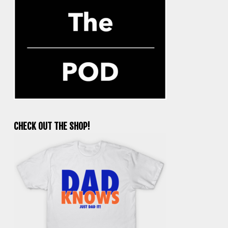
CHECK OUT THE SHOP!