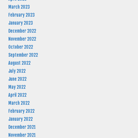
March 2023
February 2023
January 2023
December 2022
November 2022
October 2022
September 2022
August 2022
July 2022
June 2022
May 2022
April 2022
March 2022
February 2022
January 2022
December 2021
November 2021