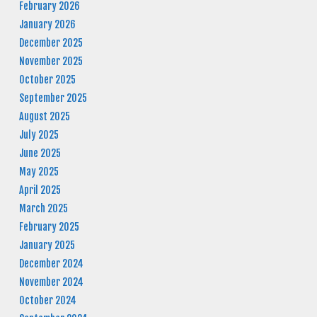
February 2026
January 2026
December 2025
November 2025
October 2025
September 2025
August 2025
July 2025
June 2025
May 2025
April 2025
March 2025
February 2025
January 2025
December 2024
November 2024
October 2024