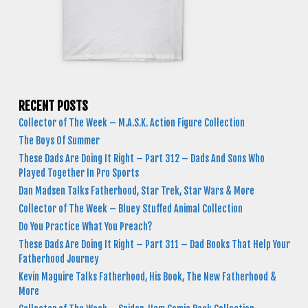
RECENT POSTS
Collector of The Week – M.A.S.K. Action Figure Collection
The Boys Of Summer
These Dads Are Doing It Right – Part 312 – Dads And Sons Who
Played Together In Pro Sports
Dan Madsen Talks Fatherhood, Star Trek, Star Wars & More
Collector of The Week – Bluey Stuffed Animal Collection
Do You Practice What You Preach?
These Dads Are Doing It Right – Part 311 – Dad Books That Help Your
Fatherhood Journey
Kevin Maguire Talks Fatherhood, His Book, The New Fatherhood &
More