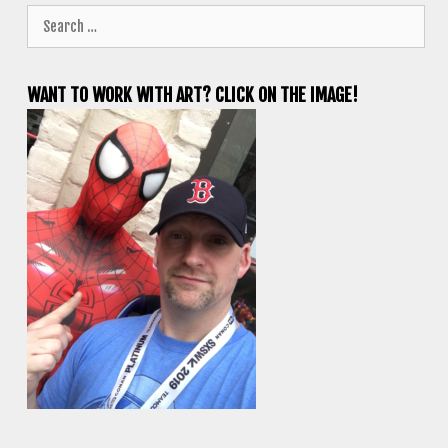
Search
for:
WANT TO WORK WITH ART? CLICK ON THE IMAGE!