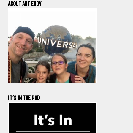
ABOUT ART EDDY
IT’S IN THE POD