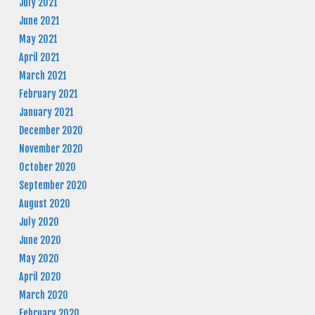
July 2021
June 2021
May 2021
April 2021
March 2021
February 2021
January 2021
December 2020
November 2020
October 2020
September 2020
August 2020
July 2020
June 2020
May 2020
April 2020
March 2020
February 2020