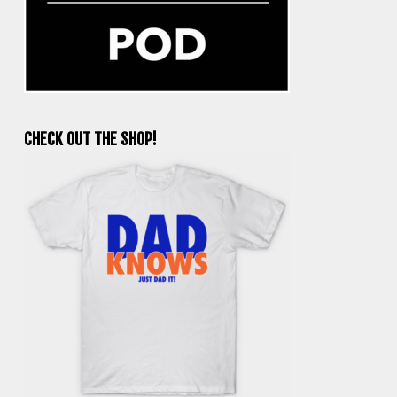
CHECK OUT THE SHOP!