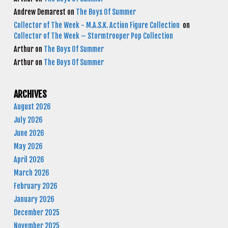
Andrew Demarest
on
The Boys Of Summer
Collector of The Week - M.A.S.K. Action Figure Collection
on
Collector of The Week – Stormtrooper Pop Collection
Arthur
on
The Boys Of Summer
Arthur
on
The Boys Of Summer
ARCHIVES
August 2026
July 2026
June 2026
May 2026
April 2026
March 2026
February 2026
January 2026
December 2025
November 2025