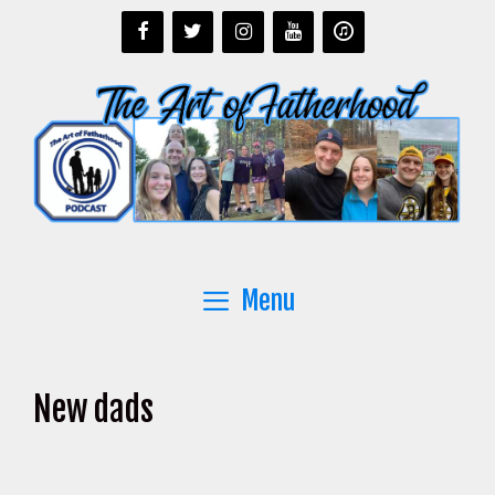
Skip
to
content
Menu
New dads