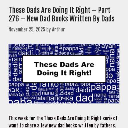
These Dads Are Doing It Right – Part
276 – New Dad Books Written By Dads
November 25, 2025
by
Arthur
This week for the These Dads Are Doing It Right series I
want to share a few new dad books written by fathers.