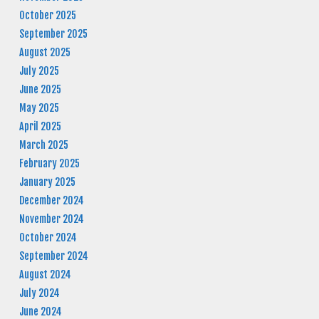
October 2025
September 2025
August 2025
July 2025
June 2025
May 2025
April 2025
March 2025
February 2025
January 2025
December 2024
November 2024
October 2024
September 2024
August 2024
July 2024
June 2024