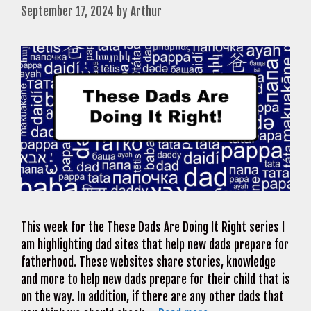
September 17, 2024
by
Arthur
This week for the These Dads Are Doing It Right series I
am highlighting dad sites that help new dads prepare for
fatherhood. These websites share stories, knowledge
and more to help new dads prepare for their child that is
on the way. In addition, if there are any other dads that