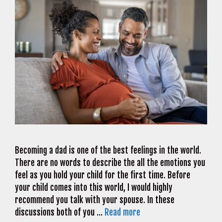
Becoming a dad is one of the best feelings in the world.
There are no words to describe the all the emotions you
feel as you hold your child for the first time. Before
your child comes into this world, I would highly
recommend you talk with your spouse. In these
discussions both of you …
Read more