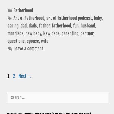
Categories
Fatherhood
Tags
Art of Fatherhood
,
art of fatherhood podcast
,
baby
,
caring
,
dad
,
dads
,
father
,
fatherhood
,
fun
,
husband
,
marriage
,
new baby
,
New dads
,
parenting
,
partner
,
questions
,
spouse
,
wife
Leave a comment
Page
Page
1
2
Next
→
Search
for: