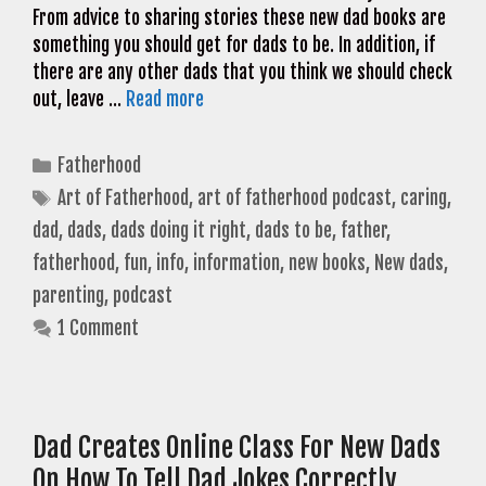
From advice to sharing stories these new dad books are
something you should get for dads to be. In addition, if
there are any other dads that you think we should check
out, leave …
Read more
Categories
Fatherhood
Tags
Art of Fatherhood
,
art of fatherhood podcast
,
caring
,
dad
,
dads
,
dads doing it right
,
dads to be
,
father
,
fatherhood
,
fun
,
info
,
information
,
new books
,
New dads
,
parenting
,
podcast
1 Comment
Dad Creates Online Class For New Dads
On How To Tell Dad Jokes Correctly