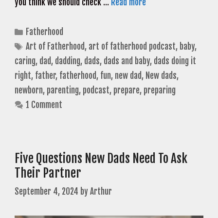
you think we should check …
Read more
Categories
Fatherhood
Tags
Art of Fatherhood
,
art of fatherhood podcast
,
baby
,
caring
,
dad
,
dadding
,
dads
,
dads and baby
,
dads doing it
right
,
father
,
fatherhood
,
fun
,
new dad
,
New dads
,
newborn
,
parenting
,
podcast
,
prepare
,
preparing
1 Comment
Five Questions New Dads Need To Ask
Their Partner
September 4, 2024
by
Arthur