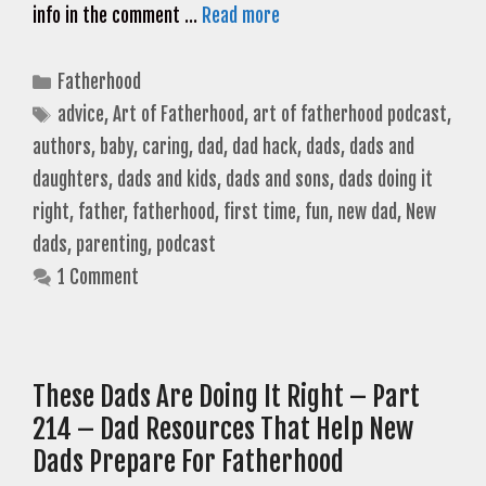
info in the comment …
Read more
Categories
Fatherhood
Tags
advice
,
Art of Fatherhood
,
art of fatherhood podcast
,
authors
,
baby
,
caring
,
dad
,
dad hack
,
dads
,
dads and
daughters
,
dads and kids
,
dads and sons
,
dads doing it
right
,
father
,
fatherhood
,
first time
,
fun
,
new dad
,
New
dads
,
parenting
,
podcast
1 Comment
These Dads Are Doing It Right – Part
214 – Dad Resources That Help New
Dads Prepare For Fatherhood