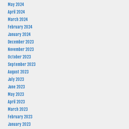
May 2024
April 2024
March 2024
February 2024
January 2024
December 2023
November 2023
October 2023
September 2023
August 2023
July 2023
June 2023
May 2023
April 2023
March 2023
February 2023
January 2023