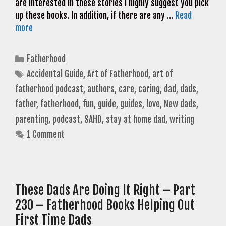
are interested in these stories I highly suggest you pick
up these books. In addition, if there are any …
Read
more
Categories
Fatherhood
Tags
Accidental Guide
,
Art of Fatherhood
,
art of
fatherhood podcast
,
authors
,
care
,
caring
,
dad
,
dads
,
father
,
fatherhood
,
fun
,
guide
,
guides
,
love
,
New dads
,
parenting
,
podcast
,
SAHD
,
stay at home dad
,
writing
1 Comment
These Dads Are Doing It Right – Part
230 – Fatherhood Books Helping Out
First Time Dads