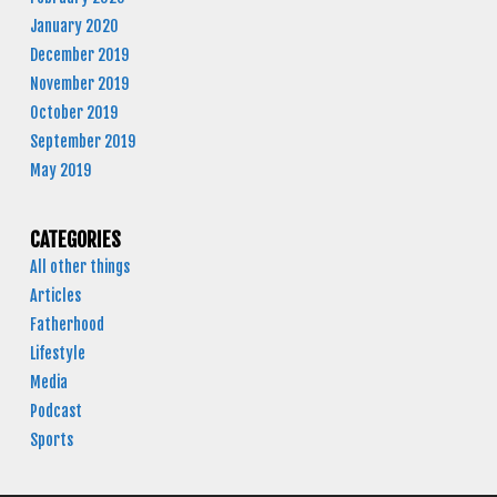
January 2020
December 2019
November 2019
October 2019
September 2019
May 2019
CATEGORIES
All other things
Articles
Fatherhood
Lifestyle
Media
Podcast
Sports