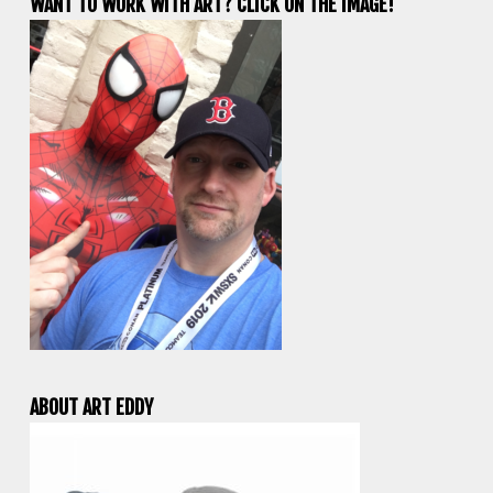
WANT TO WORK WITH ART? CLICK ON THE IMAGE!
ABOUT ART EDDY