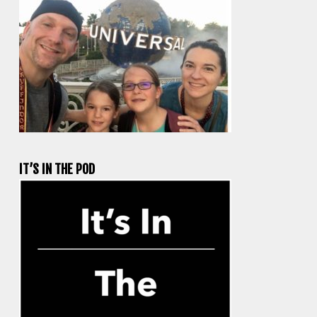
IT’S IN THE POD