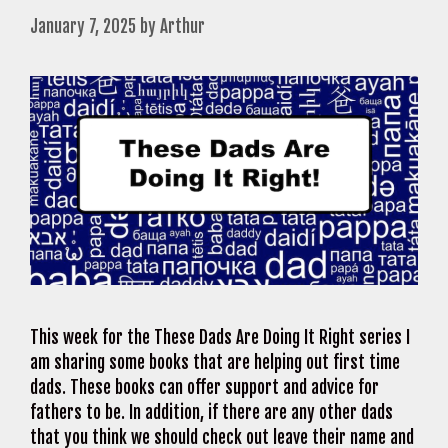
January 7, 2025
by
Arthur
This week for the These Dads Are Doing It Right series I
am sharing some books that are helping out first time
dads. These books can offer support and advice for
fathers to be. In addition, if there are any other dads
that you think we should check out leave their name and