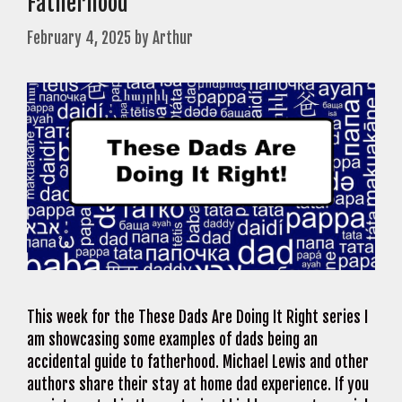
Fatherhood
February 4, 2025
by
Arthur
This week for the These Dads Are Doing It Right series I
am showcasing some examples of dads being an
accidental guide to fatherhood. Michael Lewis and other
authors share their stay at home dad experience. If you