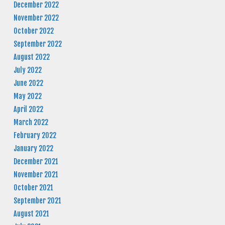
December 2022
November 2022
October 2022
September 2022
August 2022
July 2022
June 2022
May 2022
April 2022
March 2022
February 2022
January 2022
December 2021
November 2021
October 2021
September 2021
August 2021