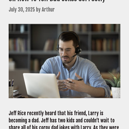
July 30, 2025
by
Arthur
Jeff Rice recently heard that his friend, Larry is
becoming a dad. Jeff has two kids and couldn’t wait to
share all of his corny dad jokes with Larry. As they were