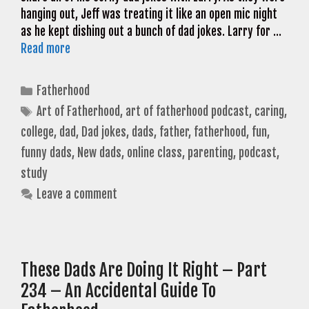
hanging out, Jeff was treating it like an open mic night
as he kept dishing out a bunch of dad jokes. Larry for …
Read more
Categories
Fatherhood
Tags
Art of Fatherhood
,
art of fatherhood podcast
,
caring
,
college
,
dad
,
Dad jokes
,
dads
,
father
,
fatherhood
,
fun
,
funny dads
,
New dads
,
online class
,
parenting
,
podcast
,
study
Leave a comment
These Dads Are Doing It Right – Part
234 – An Accidental Guide To