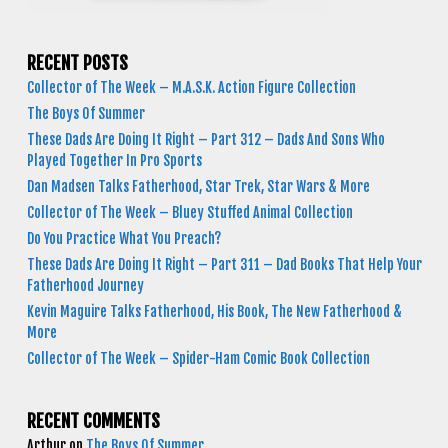
RECENT POSTS
Collector of The Week – M.A.S.K. Action Figure Collection
The Boys Of Summer
These Dads Are Doing It Right – Part 312 – Dads And Sons Who
Played Together In Pro Sports
Dan Madsen Talks Fatherhood, Star Trek, Star Wars & More
Collector of The Week – Bluey Stuffed Animal Collection
Do You Practice What You Preach?
These Dads Are Doing It Right – Part 311 – Dad Books That Help Your
Fatherhood Journey
Kevin Maguire Talks Fatherhood, His Book, The New Fatherhood &
More
Collector of The Week – Spider-Ham Comic Book Collection
RECENT COMMENTS
Arthur
on
The Boys Of Summer