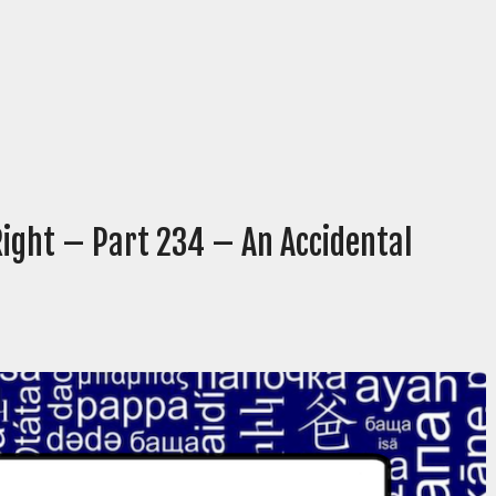
Right – Part 234 – An Accidental