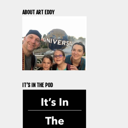
ABOUT ART EDDY
IT’S IN THE POD