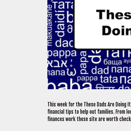
This week for the These Dads Are Doing It 
financial tips to help out families. From 
finances work these site are worth checki