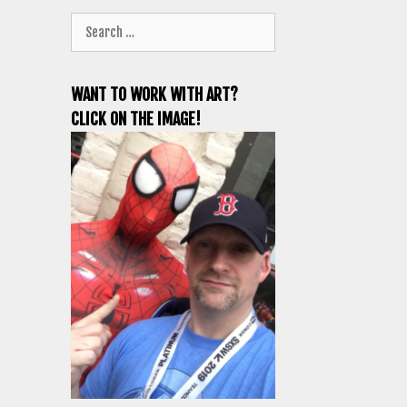
Search
for:
WANT TO WORK WITH ART?
CLICK ON THE IMAGE!