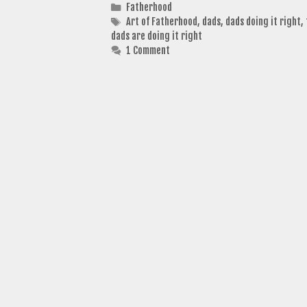
Categories
Fatherhood
Tags
Art of Fatherhood
,
dads
,
dads doing it right
,
dads are doing it right
1 Comment