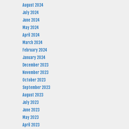
August 2024
July 2024
June 2024
May 2024
April 2024
March 2024
February 2024
January 2024
December 2023
November 2023
October 2023
September 2023
August 2023
July 2023
June 2023
May 2023
April 2023