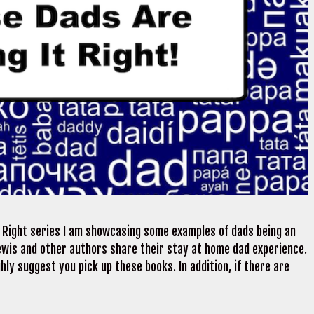
t Right series I am showcasing some examples of dads being an
ewis and other authors share their stay at home dad experience.
ghly suggest you pick up these books. In addition, if there are