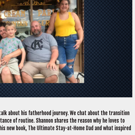
alk about his fatherhood journey. We chat about the transition
rtance of routine. Shannon shares the reason why he loves to
t his new book, The Ultimate Stay-at-Home Dad and what inspired