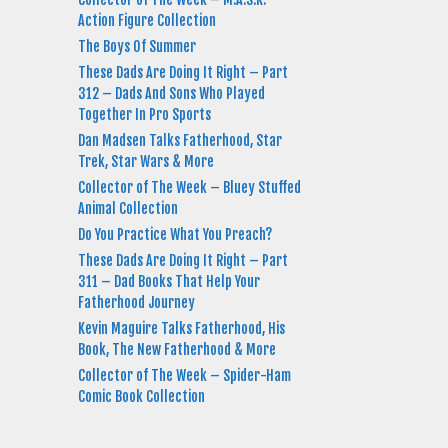
Action Figure Collection
The Boys Of Summer
These Dads Are Doing It Right – Part
312 – Dads And Sons Who Played
Together In Pro Sports
Dan Madsen Talks Fatherhood, Star
Trek, Star Wars & More
Collector of The Week – Bluey Stuffed
Animal Collection
Do You Practice What You Preach?
These Dads Are Doing It Right – Part
311 – Dad Books That Help Your
Fatherhood Journey
Kevin Maguire Talks Fatherhood, His
Book, The New Fatherhood & More
Collector of The Week – Spider-Ham
Comic Book Collection