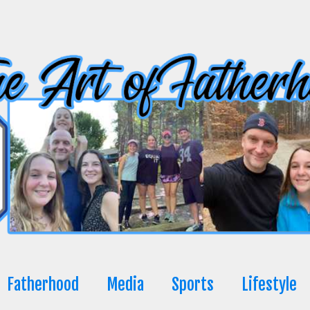
Fatherhood
Media
Sports
Lifestyle