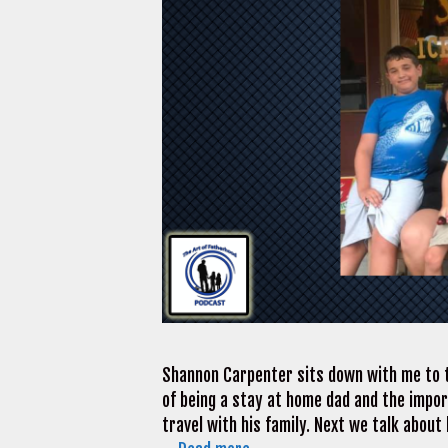
Shannon Carpenter sits down with me to t
of being a stay at home dad and the impo
travel with his family. Next we talk abou