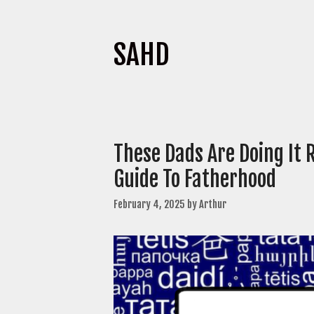
SAHD
These Dads Are Doing It 
Guide To Fatherhood
February 4, 2025
by
Arthur