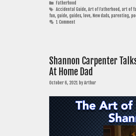
Categories
Fatherhood
Tags
Accidental Guide
,
Art of Fatherhood
,
art of 
fun
,
guide
,
guides
,
love
,
New dads
,
parenting
,
po
1 Comment
Shannon Carpenter Talks
At Home Dad
October 6, 2021
by
Arthur