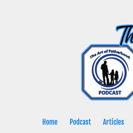
Skip
to
content
Home
Podcast
Articles