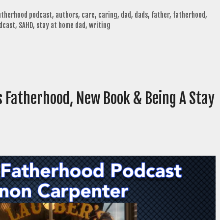
fatherhood podcast
,
authors
,
care
,
caring
,
dad
,
dads
,
father
,
fatherhood
,
dcast
,
SAHD
,
stay at home dad
,
writing
 Fatherhood, New Book & Being A Stay