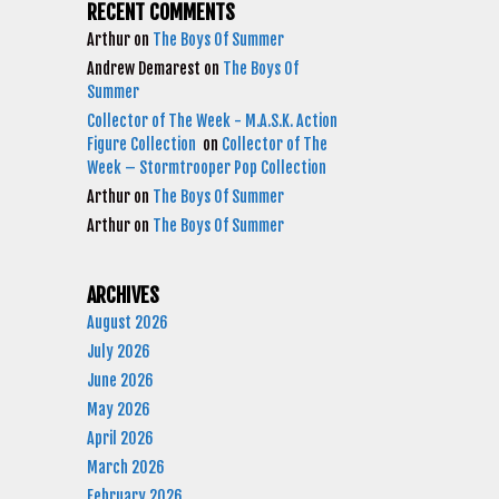
RECENT COMMENTS
Arthur
on
The Boys Of Summer
Andrew Demarest
on
The Boys Of
Summer
Collector of The Week - M.A.S.K. Action
Figure Collection
on
Collector of The
Week – Stormtrooper Pop Collection
Arthur
on
The Boys Of Summer
Arthur
on
The Boys Of Summer
ARCHIVES
August 2026
July 2026
June 2026
May 2026
April 2026
March 2026
February 2026