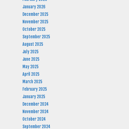
January 2026
December 2025
November 2025
October 2025
September 2025
August 2025
July 2025
June 2025
May 2025
April 2025
March 2025
February 2025
January 2025
December 2024
November 2024
October 2024
September 2024