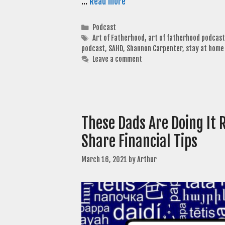
…
Read more
Categories
Podcast
Tags
Art of Fatherhood
,
art of fatherhood podcast
podcast
,
SAHD
,
Shannon Carpenter
,
stay at home
Leave a comment
These Dads Are Doing It 
Share Financial Tips
March 16, 2021
by
Arthur