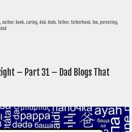
,
author
,
book
,
caring
,
dad
,
dads
,
father
,
fatherhood
,
fun
,
parenting
,
 dad
Right – Part 31 – Dad Blogs That