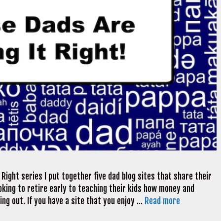
Right series I put together five dad blog sites that share their
looking to retire early to teaching their kids how money and
ng out. If you have a site that you enjoy …
Read more