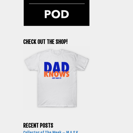
CHECK OUT THE SHOP!
RECENT POSTS
Collector of The Week – M.A.S.K.