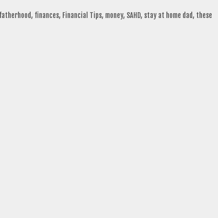
fatherhood
,
finances
,
Financial Tips
,
money
,
SAHD
,
stay at home dad
,
these