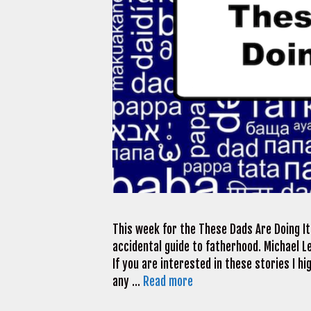
This week for the These Dads Are Doing I
accidental guide to fatherhood. Michael L
If you are interested in these stories I hi
any …
Read more