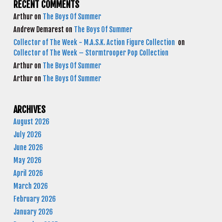
RECENT COMMENTS
Arthur
on
The Boys Of Summer
Andrew Demarest
on
The Boys Of Summer
Collector of The Week - M.A.S.K. Action Figure Collection
on
Collector of The Week – Stormtrooper Pop Collection
Arthur
on
The Boys Of Summer
Arthur
on
The Boys Of Summer
ARCHIVES
August 2026
July 2026
June 2026
May 2026
April 2026
March 2026
February 2026
January 2026