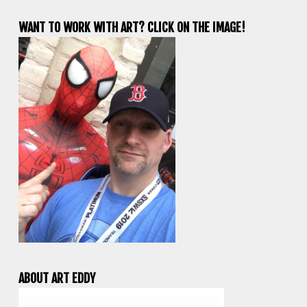
WANT TO WORK WITH ART? CLICK ON THE IMAGE!
ABOUT ART EDDY