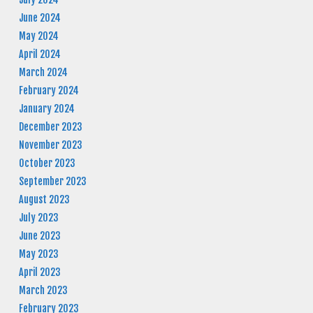
June 2024
May 2024
April 2024
March 2024
February 2024
January 2024
December 2023
November 2023
October 2023
September 2023
August 2023
July 2023
June 2023
May 2023
April 2023
March 2023
February 2023