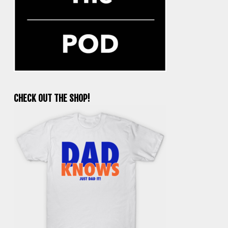
CHECK OUT THE SHOP!