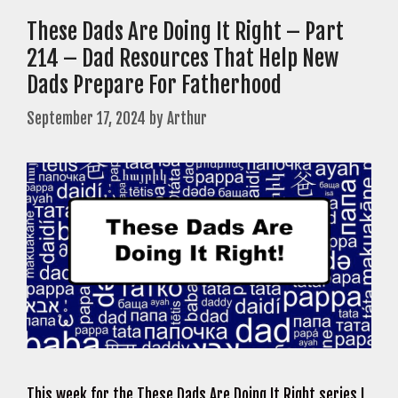
These Dads Are Doing It Right – Part
214 – Dad Resources That Help New
Dads Prepare For Fatherhood
September 17, 2024
by
Arthur
This week for the These Dads Are Doing It Right series I