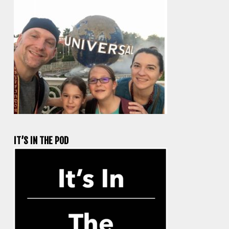
IT’S IN THE POD