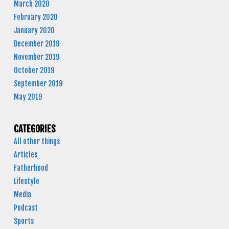
March 2020
February 2020
January 2020
December 2019
November 2019
October 2019
September 2019
May 2019
CATEGORIES
All other things
Articles
Fatherhood
Lifestyle
Media
Podcast
Sports