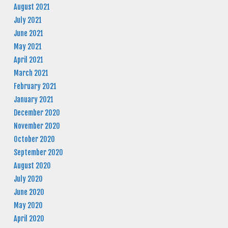
August 2021
July 2021
June 2021
May 2021
April 2021
March 2021
February 2021
January 2021
December 2020
November 2020
October 2020
September 2020
August 2020
July 2020
June 2020
May 2020
April 2020