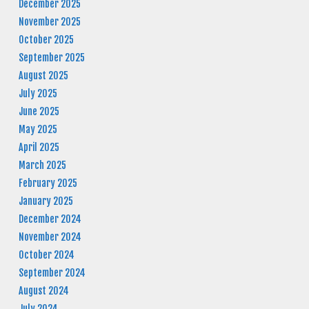
December 2025
November 2025
October 2025
September 2025
August 2025
July 2025
June 2025
May 2025
April 2025
March 2025
February 2025
January 2025
December 2024
November 2024
October 2024
September 2024
August 2024
July 2024