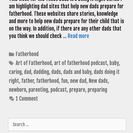
am highlighting dad sites that help new dads prepare for
fatherhood. These websites share stories, knowledge
and more to help new dads prepare for their child that is
on the way. In addition, if there are any other dads that
you think we should check …
Read more
Categories
Fatherhood
Tags
Art of Fatherhood
,
art of fatherhood podcast
,
baby
,
caring
,
dad
,
dadding
,
dads
,
dads and baby
,
dads doing it
right
,
father
,
fatherhood
,
fun
,
new dad
,
New dads
,
newborn
,
parenting
,
podcast
,
prepare
,
preparing
1 Comment
Search
for: