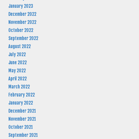
January 2023
December 2022
November 2022
October 2022
September 2022
August 2022
July 2022
June 2022
May 2022
April 2022
March 2022
February 2022
January 2022
December 2021
November 2021
October 2021
September 2021