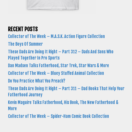
RECENT POSTS
Collector of The Week – M.A.S.K. Action Figure Collection
The Boys Of Summer
These Dads Are Doing It Right – Part 312 – Dads And Sons Who
Played Together In Pro Sports
Dan Madsen Talks Fatherhood, Star Trek, Star Wars & More
Collector of The Week – Bluey Stuffed Animal Collection
Do You Practice What You Preach?
These Dads Are Doing It Right – Part 311 – Dad Books That Help Your
Fatherhood Journey
Kevin Maguire Talks Fatherhood, His Book, The New Fatherhood &
More
Collector of The Week – Spider-Ham Comic Book Collection