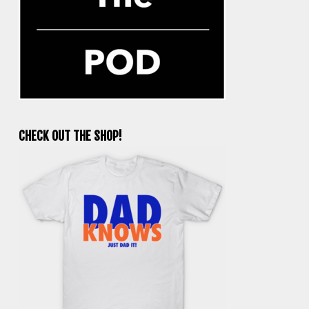
CHECK OUT THE SHOP!