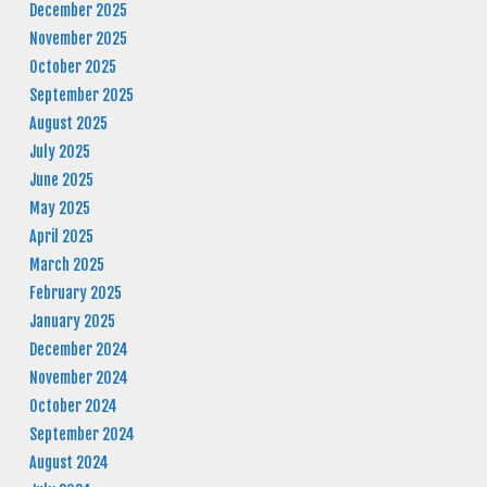
December 2025
November 2025
October 2025
September 2025
August 2025
July 2025
June 2025
May 2025
April 2025
March 2025
February 2025
January 2025
December 2024
November 2024
October 2024
September 2024
August 2024