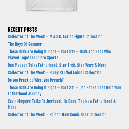
RECENT POSTS
Collector of The Week – M.A.S.K. Action Figure Collection
The Boys Of Summer
These Dads Are Doing It Right – Part 312 – Dads And Sons Who
Played Together In Pro Sports
Dan Madsen Talks Fatherhood, Star Trek, Star Wars & More
Collector of The Week – Bluey Stuffed Animal Collection
Do You Practice What You Preach?
These Dads Are Doing It Right – Part 311 – Dad Books That Help Your
Fatherhood Journey
Kevin Maguire Talks Fatherhood, His Book, The New Fatherhood &
More
Collector of The Week – Spider-Ham Comic Book Collection