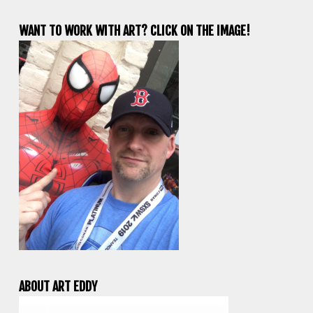
WANT TO WORK WITH ART? CLICK ON THE IMAGE!
ABOUT ART EDDY