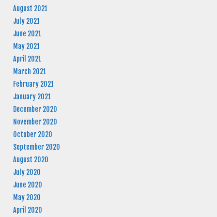
August 2021
July 2021
June 2021
May 2021
April 2021
March 2021
February 2021
January 2021
December 2020
November 2020
October 2020
September 2020
August 2020
July 2020
June 2020
May 2020
April 2020