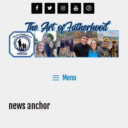
Skip
to
content
Menu
news anchor