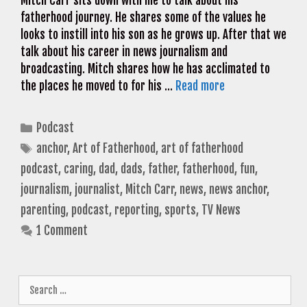
Mitch Carr sits down with me to talk about his
fatherhood journey. He shares some of the values he
looks to instill into his son as he grows up. After that we
talk about his career in news journalism and
broadcasting. Mitch shares how he has acclimated to
the places he moved to for his …
Read more
Categories
Podcast
Tags
anchor
,
Art of Fatherhood
,
art of fatherhood
podcast
,
caring
,
dad
,
dads
,
father
,
fatherhood
,
fun
,
journalism
,
journalist
,
Mitch Carr
,
news
,
news anchor
,
parenting
,
podcast
,
reporting
,
sports
,
TV News
1 Comment
Search
for: