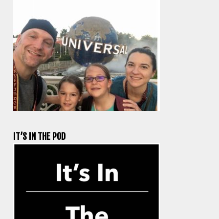
IT’S IN THE POD