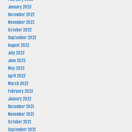
January 2023
December 2022
November 2022
October 2022
September 2022
August 2022
July 2022
June 2022
May 2022
April 2022
March 2022
February 2022
January 2022
December 2021
November 2021
October 2021
September 2021