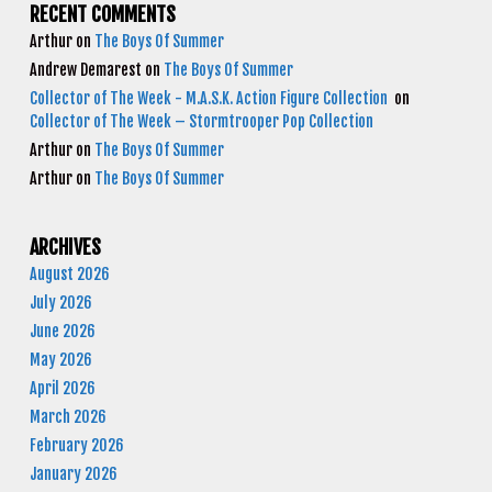
RECENT COMMENTS
Arthur
on
The Boys Of Summer
Andrew Demarest
on
The Boys Of Summer
Collector of The Week - M.A.S.K. Action Figure Collection
on
Collector of The Week – Stormtrooper Pop Collection
Arthur
on
The Boys Of Summer
Arthur
on
The Boys Of Summer
ARCHIVES
August 2026
July 2026
June 2026
May 2026
April 2026
March 2026
February 2026
January 2026