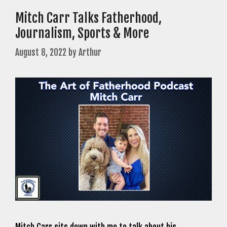
Mitch Carr Talks Fatherhood,
Journalism, Sports & More
August 8, 2022
by
Arthur