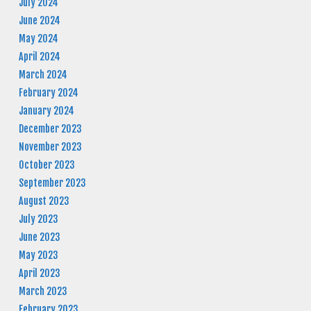
July 2024
June 2024
May 2024
April 2024
March 2024
February 2024
January 2024
December 2023
November 2023
October 2023
September 2023
August 2023
July 2023
June 2023
May 2023
April 2023
March 2023
February 2023