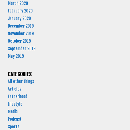
March 2020
February 2020
January 2020
December 2019
November 2019
October 2019
September 2019
May 2019
CATEGORIES
All other things
Articles
Fatherhood
Lifestyle
Media
Podcast
Sports