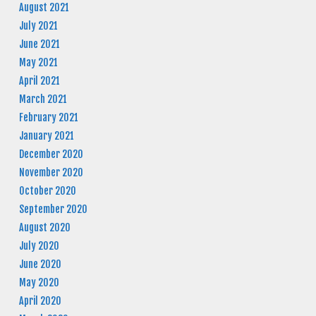
August 2021
July 2021
June 2021
May 2021
April 2021
March 2021
February 2021
January 2021
December 2020
November 2020
October 2020
September 2020
August 2020
July 2020
June 2020
May 2020
April 2020