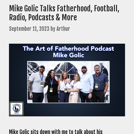
Mike Golic Talks Fatherhood, Football,
Radio, Podcasts & More
September 11, 2023
by
Arthur
Mike Golic sits down with me to talk about his