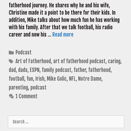
fatherhood journey. He shares why he and his wife,
Christine made it a point to be there for their kids. In
addition, Mike talks about how much fun he has working
with his family. After that we talk football, his radio
career and now his …
Read more
Categories
Podcast
Tags
Art of Fatherhood
,
art of fatherhood podcast
,
caring
,
dad
,
dads
,
ESPN
,
family podcast
,
father
,
fatherhood
,
football
,
fun
,
Irish
,
Mike Golic
,
NFL
,
Notre Dame
,
parenting
,
podcast
1 Comment
Search
for: