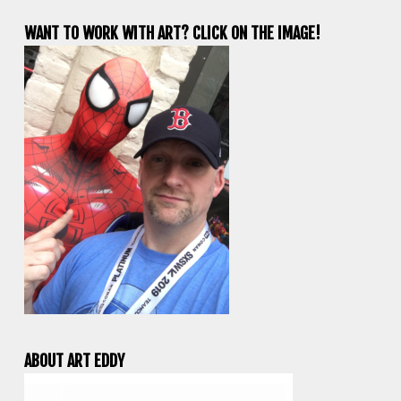
WANT TO WORK WITH ART? CLICK ON THE IMAGE!
ABOUT ART EDDY