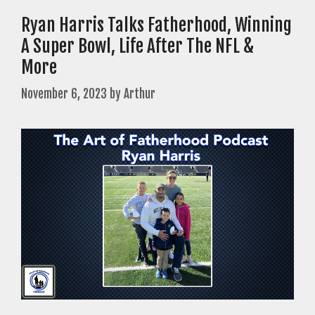
Ryan Harris Talks Fatherhood, Winning
A Super Bowl, Life After The NFL &
More
November 6, 2023
by
Arthur