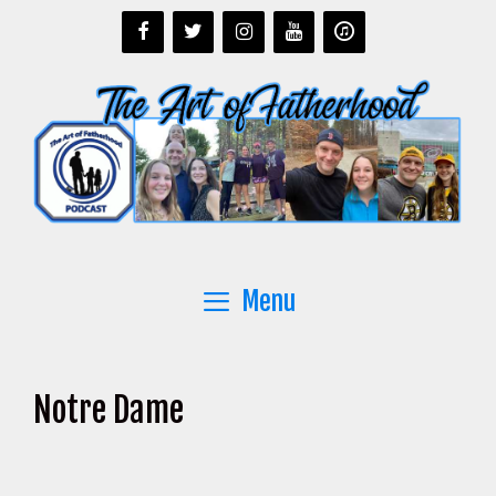
Skip
to
content
Menu
Notre Dame