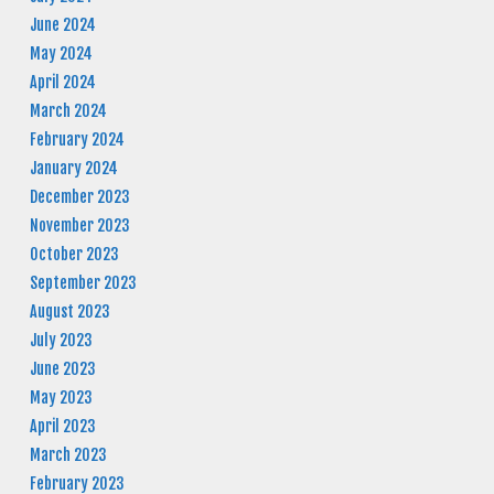
June 2024
May 2024
April 2024
March 2024
February 2024
January 2024
December 2023
November 2023
October 2023
September 2023
August 2023
July 2023
June 2023
May 2023
April 2023
March 2023
February 2023