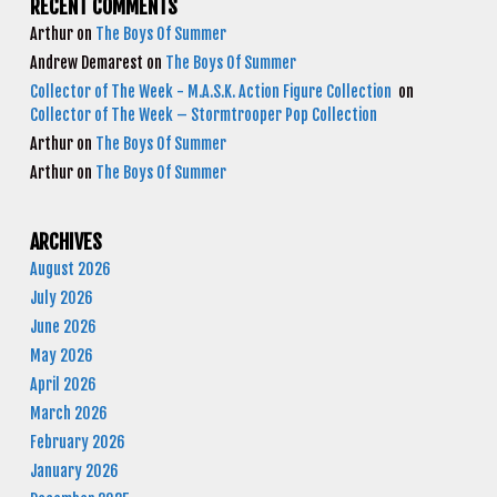
RECENT COMMENTS
Arthur
on
The Boys Of Summer
Andrew Demarest
on
The Boys Of Summer
Collector of The Week - M.A.S.K. Action Figure Collection
on
Collector of The Week – Stormtrooper Pop Collection
Arthur
on
The Boys Of Summer
Arthur
on
The Boys Of Summer
ARCHIVES
August 2026
July 2026
June 2026
May 2026
April 2026
March 2026
February 2026
January 2026