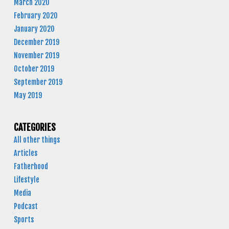
March 2020
February 2020
January 2020
December 2019
November 2019
October 2019
September 2019
May 2019
CATEGORIES
All other things
Articles
Fatherhood
Lifestyle
Media
Podcast
Sports