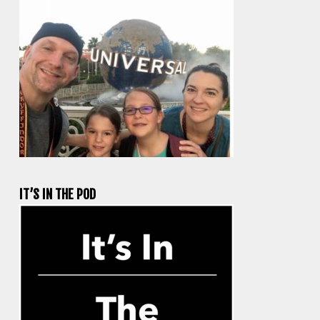
IT’S IN THE POD