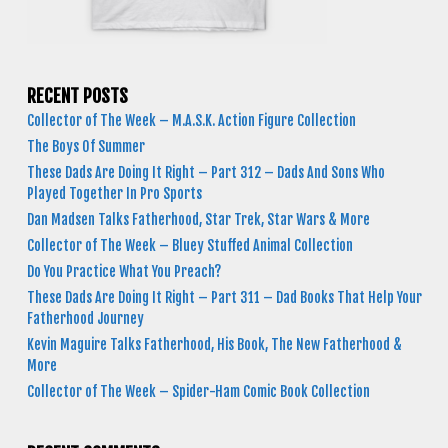
RECENT POSTS
Collector of The Week – M.A.S.K. Action Figure Collection
The Boys Of Summer
These Dads Are Doing It Right – Part 312 – Dads And Sons Who
Played Together In Pro Sports
Dan Madsen Talks Fatherhood, Star Trek, Star Wars & More
Collector of The Week – Bluey Stuffed Animal Collection
Do You Practice What You Preach?
These Dads Are Doing It Right – Part 311 – Dad Books That Help Your
Fatherhood Journey
Kevin Maguire Talks Fatherhood, His Book, The New Fatherhood &
More
Collector of The Week – Spider-Ham Comic Book Collection