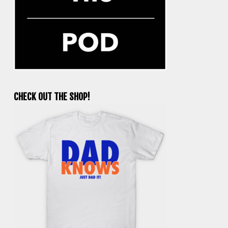
CHECK OUT THE SHOP!