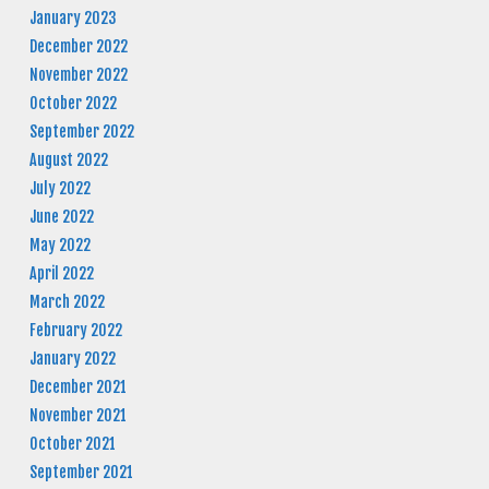
January 2023
December 2022
November 2022
October 2022
September 2022
August 2022
July 2022
June 2022
May 2022
April 2022
March 2022
February 2022
January 2022
December 2021
November 2021
October 2021
September 2021