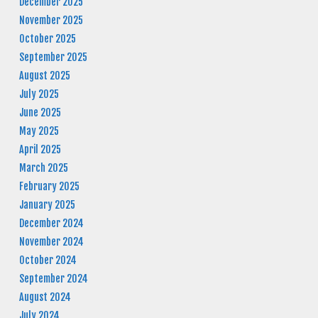
December 2025
November 2025
October 2025
September 2025
August 2025
July 2025
June 2025
May 2025
April 2025
March 2025
February 2025
January 2025
December 2024
November 2024
October 2024
September 2024
August 2024
July 2024