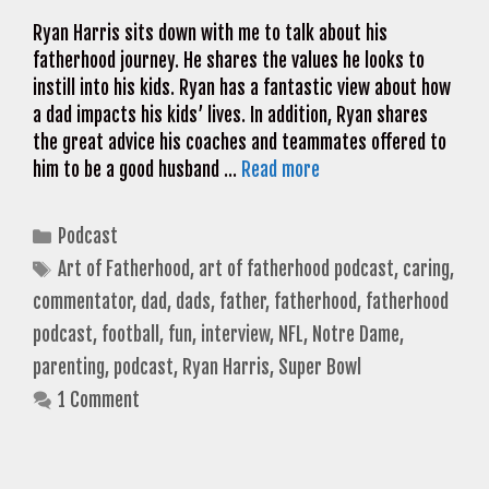
Ryan Harris sits down with me to talk about his
fatherhood journey. He shares the values he looks to
instill into his kids. Ryan has a fantastic view about how
a dad impacts his kids’ lives. In addition, Ryan shares
the great advice his coaches and teammates offered to
him to be a good husband …
Read more
Categories
Podcast
Tags
Art of Fatherhood
,
art of fatherhood podcast
,
caring
,
commentator
,
dad
,
dads
,
father
,
fatherhood
,
fatherhood
podcast
,
football
,
fun
,
interview
,
NFL
,
Notre Dame
,
parenting
,
podcast
,
Ryan Harris
,
Super Bowl
1 Comment