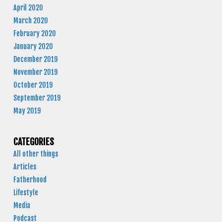
April 2020
March 2020
February 2020
January 2020
December 2019
November 2019
October 2019
September 2019
May 2019
CATEGORIES
All other things
Articles
Fatherhood
Lifestyle
Media
Podcast