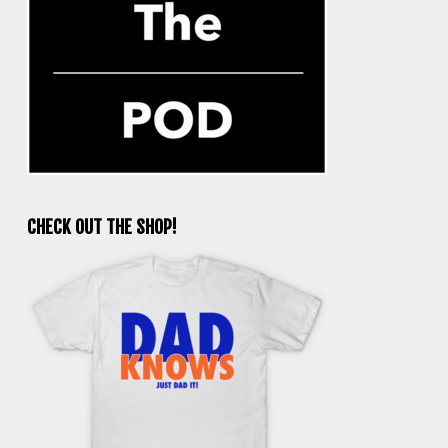
CHECK OUT THE SHOP!