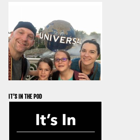
IT’S IN THE POD