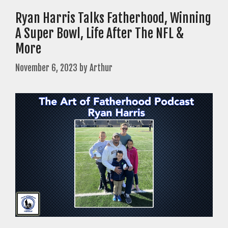
Ryan Harris Talks Fatherhood, Winning
A Super Bowl, Life After The NFL &
More
November 6, 2023
by
Arthur