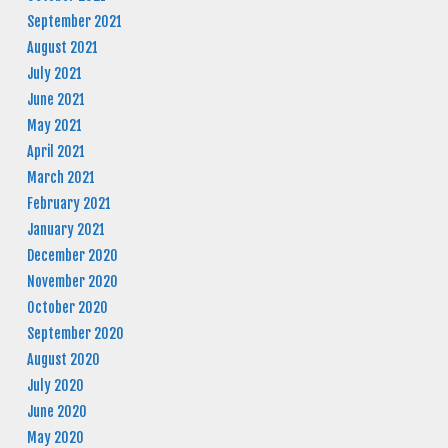
September 2021
August 2021
July 2021
June 2021
May 2021
April 2021
March 2021
February 2021
January 2021
December 2020
November 2020
October 2020
September 2020
August 2020
July 2020
June 2020
May 2020