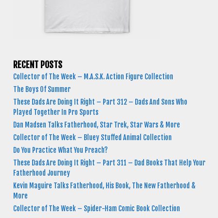
RECENT POSTS
Collector of The Week – M.A.S.K. Action Figure Collection
The Boys Of Summer
These Dads Are Doing It Right – Part 312 – Dads And Sons Who
Played Together In Pro Sports
Dan Madsen Talks Fatherhood, Star Trek, Star Wars & More
Collector of The Week – Bluey Stuffed Animal Collection
Do You Practice What You Preach?
These Dads Are Doing It Right – Part 311 – Dad Books That Help Your
Fatherhood Journey
Kevin Maguire Talks Fatherhood, His Book, The New Fatherhood &
More
Collector of The Week – Spider-Ham Comic Book Collection