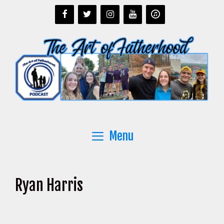
Skip
to
content
Menu
Ryan Harris