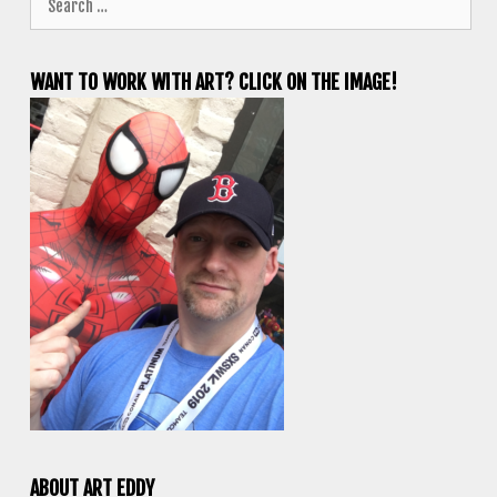
for:
WANT TO WORK WITH ART? CLICK ON THE IMAGE!
ABOUT ART EDDY