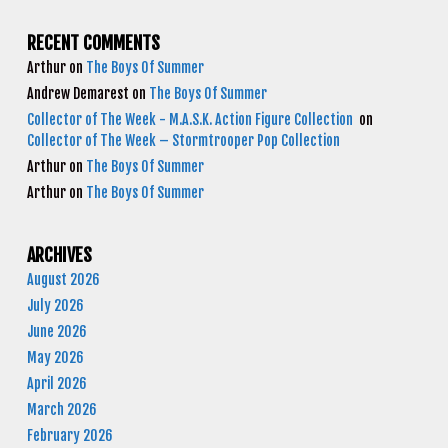
RECENT COMMENTS
Arthur
on
The Boys Of Summer
Andrew Demarest
on
The Boys Of Summer
Collector of The Week - M.A.S.K. Action Figure Collection
on
Collector of The Week – Stormtrooper Pop Collection
Arthur
on
The Boys Of Summer
Arthur
on
The Boys Of Summer
ARCHIVES
August 2026
July 2026
June 2026
May 2026
April 2026
March 2026
February 2026