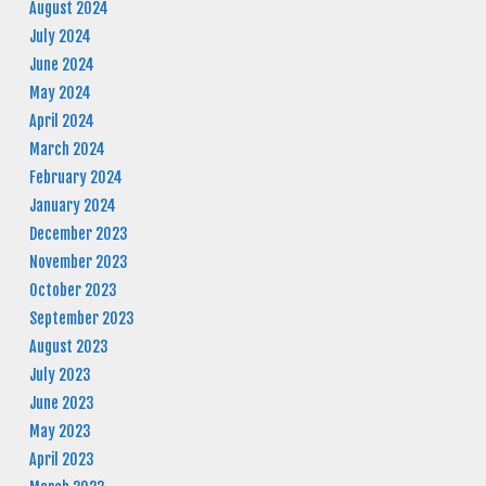
August 2024
July 2024
June 2024
May 2024
April 2024
March 2024
February 2024
January 2024
December 2023
November 2023
October 2023
September 2023
August 2023
July 2023
June 2023
May 2023
April 2023