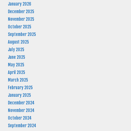
January 2026
December 2025
November 2025
October 2025
September 2025
August 2025
July 2025
June 2025
May 2025
April 2025
March 2025
February 2025
January 2025
December 2024
November 2024
October 2024
September 2024