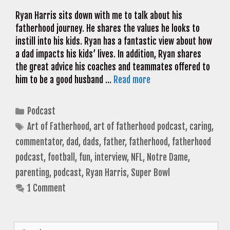
Ryan Harris sits down with me to talk about his
fatherhood journey. He shares the values he looks to
instill into his kids. Ryan has a fantastic view about how
a dad impacts his kids’ lives. In addition, Ryan shares
the great advice his coaches and teammates offered to
him to be a good husband …
Read more
Categories
Podcast
Tags
Art of Fatherhood
,
art of fatherhood podcast
,
caring
,
commentator
,
dad
,
dads
,
father
,
fatherhood
,
fatherhood
podcast
,
football
,
fun
,
interview
,
NFL
,
Notre Dame
,
parenting
,
podcast
,
Ryan Harris
,
Super Bowl
1 Comment
Search