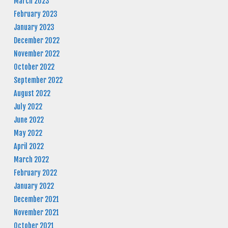
March 2023
February 2023
January 2023
December 2022
November 2022
October 2022
September 2022
August 2022
July 2022
June 2022
May 2022
April 2022
March 2022
February 2022
January 2022
December 2021
November 2021
October 2021