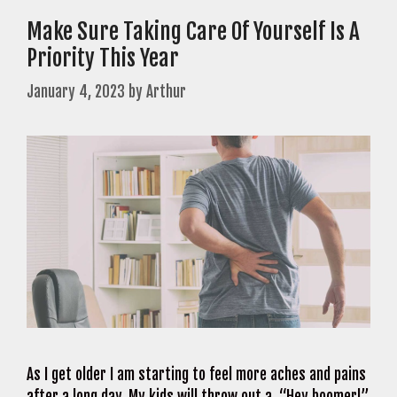
Make Sure Taking Care Of Yourself Is A
Priority This Year
January 4, 2023
by
Arthur
As I get older I am starting to feel more aches and pains
after a long day. My kids will throw out a, “Hey boomer!”