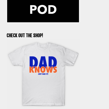
CHECK OUT THE SHOP!