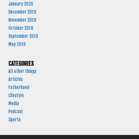
January 2020
December 2019
November 2019
October 2019
September 2019
May 2019
CATEGORIES
All other things
Articles
Fatherhood
Lifestyle
Media
Podcast
Sports