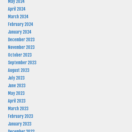
May 2024
April 2024
March 2024
February 2024
January 2024
December 2023
November 2023
October 2023
September 2023
August 2023
July 2023
June 2023
May 2023
April 2023
March 2023
February 2023
January 2023
December 2022