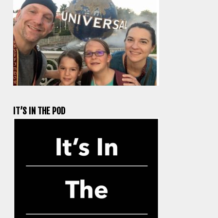
IT’S IN THE POD