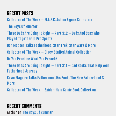
RECENT POSTS
Collector of The Week – M.A.S.K. Action Figure Collection
The Boys Of Summer
These Dads Are Doing It Right – Part 312 – Dads And Sons Who
Played Together In Pro Sports
Dan Madsen Talks Fatherhood, Star Trek, Star Wars & More
Collector of The Week – Bluey Stuffed Animal Collection
Do You Practice What You Preach?
These Dads Are Doing It Right – Part 311 – Dad Books That Help Your
Fatherhood Journey
Kevin Maguire Talks Fatherhood, His Book, The New Fatherhood &
More
Collector of The Week – Spider-Ham Comic Book Collection
RECENT COMMENTS
Arthur
on
The Boys Of Summer