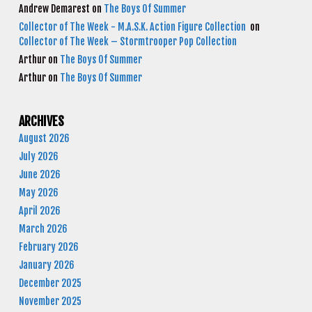
Andrew Demarest
on
The Boys Of Summer
Collector of The Week - M.A.S.K. Action Figure Collection
on
Collector of The Week – Stormtrooper Pop Collection
Arthur
on
The Boys Of Summer
Arthur
on
The Boys Of Summer
ARCHIVES
August 2026
July 2026
June 2026
May 2026
April 2026
March 2026
February 2026
January 2026
December 2025
November 2025