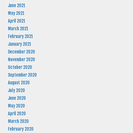
June 2021
May 2021
April 2021
March 2021
February 2021
January 2021
December 2020
November 2020
October 2020
September 2020
August 2020
July 2020
June 2020
May 2020
April 2020
March 2020
February 2020