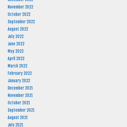
November 2022
October 2022
September 2022
August 2022
July 2022
June 2022
May 2022
April 2022
March 2022
February 2022
January 2022
December 2021
November 2021
October 2021
September 2021
August 2021
July 2021