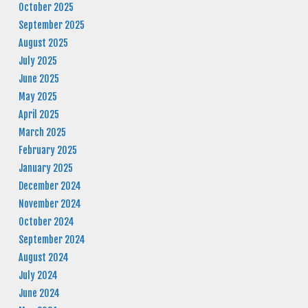
October 2025
September 2025
August 2025
July 2025
June 2025
May 2025
April 2025
March 2025
February 2025
January 2025
December 2024
November 2024
October 2024
September 2024
August 2024
July 2024
June 2024