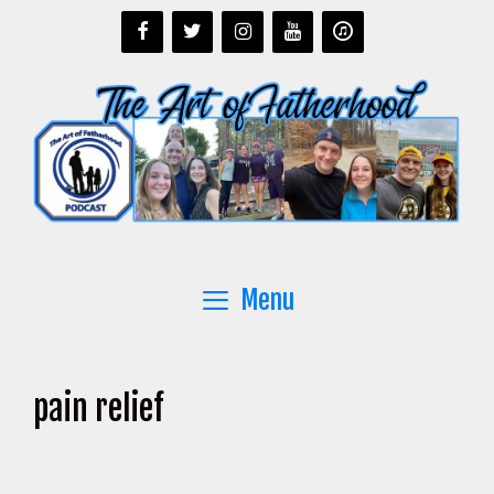
Skip
to
content
Menu
pain relief