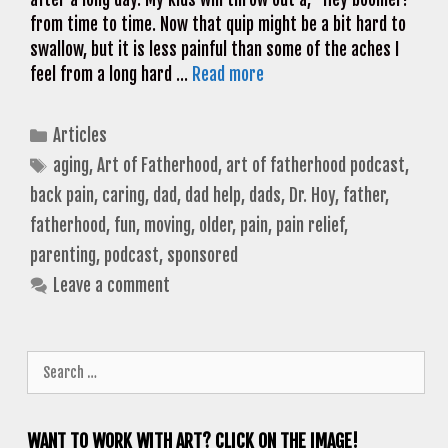
from time to time. Now that quip might be a bit hard to
swallow, but it is less painful than some of the aches I
feel from a long hard …
Read more
Categories
Articles
Tags
aging
,
Art of Fatherhood
,
art of fatherhood podcast
,
back pain
,
caring
,
dad
,
dad help
,
dads
,
Dr. Hoy
,
father
,
fatherhood
,
fun
,
moving
,
older
,
pain
,
pain relief
,
parenting
,
podcast
,
sponsored
Leave a comment
Search
for:
WANT TO WORK WITH ART? CLICK ON THE IMAGE!