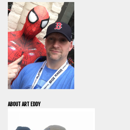
ABOUT ART EDDY