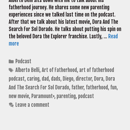
Alberto Belli sits down with me to talk about his
fatherhood journey. He shares some new parenting
experiences since we talked last time on the podcast.
After that we talk about his latest movie, Dora And The
Search For Sol Dorado. He talks about putting his spin on
the beloved Dora the Explorer franchise. Lastly, …
Read
more
Categories
Podcast
Tags
Alberto Belli
,
Art of Fatherhood
,
art of fatherhood
podcast
,
caring
,
dad
,
dads
,
Diego
,
director
,
Dora
,
Dora
And The Search For Sol Dorado
,
father
,
fatherhood
,
fun
,
new movie
,
Paramount+
,
parenting
,
podcast
Leave a comment