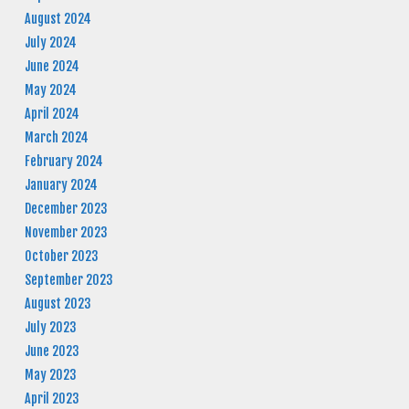
August 2024
July 2024
June 2024
May 2024
April 2024
March 2024
February 2024
January 2024
December 2023
November 2023
October 2023
September 2023
August 2023
July 2023
June 2023
May 2023
April 2023