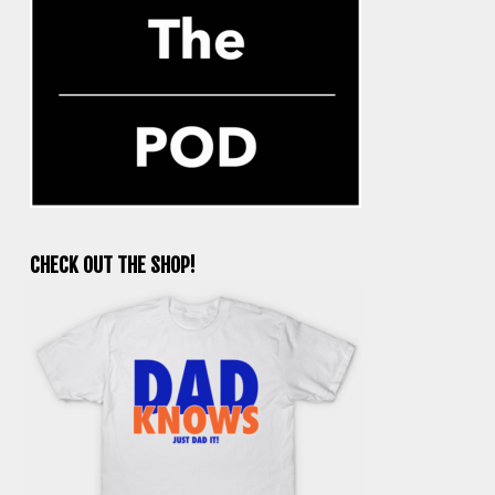
CHECK OUT THE SHOP!