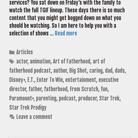
services? You sat down on Friday’s with the family to
watch the full TGIF lineup. These days there is so much
content that you might get bogged down on what you
should be watching. So I am here to help you with a
selection of shows …
Read more
Categories
Articles
Tags
actor
,
animation
,
Art of Fatherhood
,
art of
fatherhood podcast
,
author
,
Big Shot
,
caring
,
dad
,
dads
,
Disney+
,
E.T.
,
Enter To Win
,
entertainment
,
executive
director
,
father
,
fatherhood
,
From Scratch
,
fun
,
Paramount+
,
parenting
,
podcast
,
producer
,
Star Trek
,
Star Trek Prodigy
Leave a comment