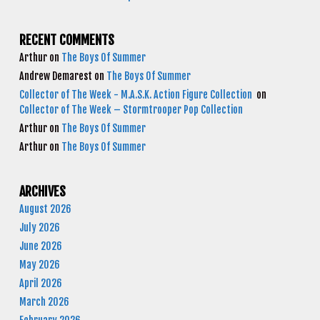
RECENT COMMENTS
Arthur
on
The Boys Of Summer
Andrew Demarest
on
The Boys Of Summer
Collector of The Week - M.A.S.K. Action Figure Collection
on
Collector of The Week – Stormtrooper Pop Collection
Arthur
on
The Boys Of Summer
Arthur
on
The Boys Of Summer
ARCHIVES
August 2026
July 2026
June 2026
May 2026
April 2026
March 2026