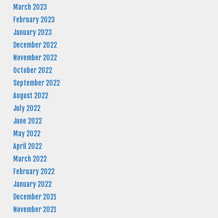
March 2023
February 2023
January 2023
December 2022
November 2022
October 2022
September 2022
August 2022
July 2022
June 2022
May 2022
April 2022
March 2022
February 2022
January 2022
December 2021
November 2021