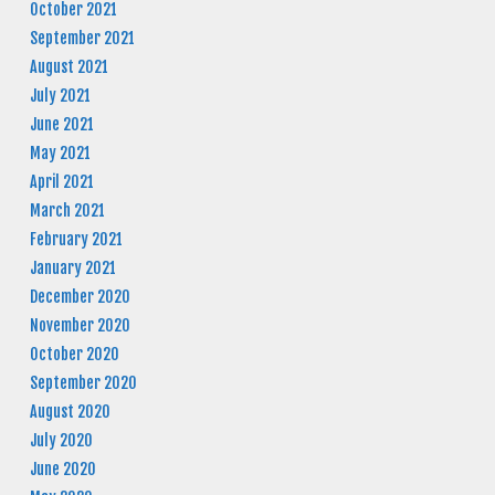
October 2021
September 2021
August 2021
July 2021
June 2021
May 2021
April 2021
March 2021
February 2021
January 2021
December 2020
November 2020
October 2020
September 2020
August 2020
July 2020
June 2020