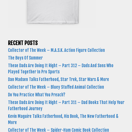
RECENT POSTS
Collector of The Week – M.A.S.K. Action Figure Collection
The Boys Of Summer
These Dads Are Doing It Right – Part 312 – Dads And Sons Who
Played Together In Pro Sports
Dan Madsen Talks Fatherhood, Star Trek, Star Wars & More
Collector of The Week – Bluey Stuffed Animal Collection
Do You Practice What You Preach?
These Dads Are Doing It Right – Part 311 – Dad Books That Help Your
Fatherhood Journey
Kevin Maguire Talks Fatherhood, His Book, The New Fatherhood &
More
Collector of The Week – Spider-Ham Comic Book Collection