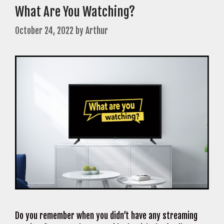
What Are You Watching?
October 24, 2022
by
Arthur
Do you remember when you didn’t have any streaming