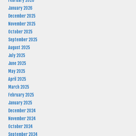
February 2026
January 2026
December 2025
November 2025
October 2025
September 2025
August 2025
July 2025
June 2025
May 2025
April 2025
March 2025
February 2025
January 2025
December 2024
November 2024
October 2024
September 2024