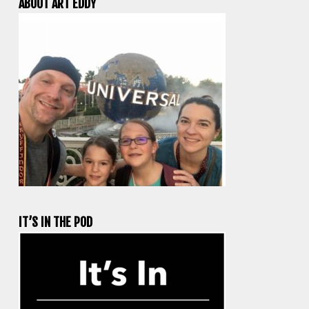
ABOUT ART EDDY
IT’S IN THE POD