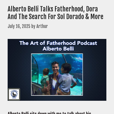
Alberto Belli Talks Fatherhood, Dora
And The Search For Sol Dorado & More
July 16, 2025
by
Arthur