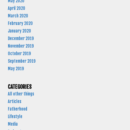
May 2020
April 2020
March 2020
February 2020
January 2020
December 2019
November 2019
October 2019
September 2019
May 2019
CATEGORIES
All other things
Articles
Fatherhood
Lifestyle
Media