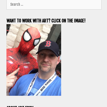
Search
for:
WANT TO WORK WITH ART? CLICK ON THE IMAGE!