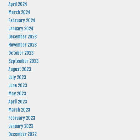
April 2024
March 2024
February 2024
January 2024
December 2023
November 2023
October 2023
September 2023
August 2023
July 2023
June 2023
May 2023
April 2023
March 2023
February 2023
January 2023
December 2022