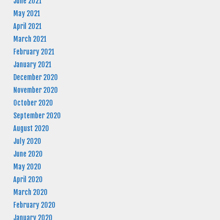
June 2021
May 2021
April 2021
March 2021
February 2021
January 2021
December 2020
November 2020
October 2020
September 2020
August 2020
July 2020
June 2020
May 2020
April 2020
March 2020
February 2020
January 2020