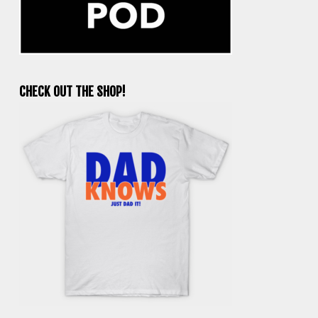
CHECK OUT THE SHOP!