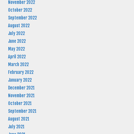
November 2022
October 2022
September 2022
August 2022
July 2022
June 2022
May 2022
April 2022
March 2022
February 2022
January 2022
December 2021
November 2021
October 2021
September 2021
August 2021
July 2021