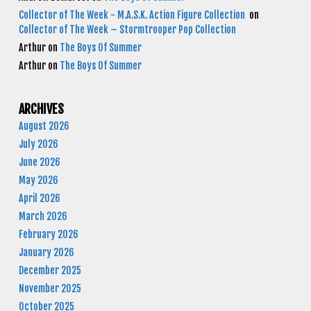
Collector of The Week - M.A.S.K. Action Figure Collection
on
Collector of The Week – Stormtrooper Pop Collection
Arthur
on
The Boys Of Summer
Arthur
on
The Boys Of Summer
ARCHIVES
August 2026
July 2026
June 2026
May 2026
April 2026
March 2026
February 2026
January 2026
December 2025
November 2025
October 2025