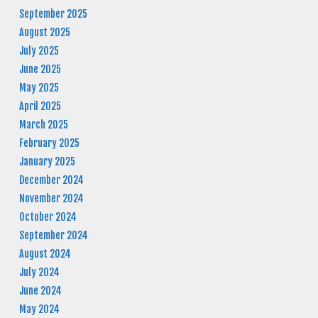
September 2025
August 2025
July 2025
June 2025
May 2025
April 2025
March 2025
February 2025
January 2025
December 2024
November 2024
October 2024
September 2024
August 2024
July 2024
June 2024
May 2024