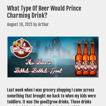
What Type Of Beer Would Prince
Charming Drink?
August 18, 2021
by
Arthur
Last week when I was grocery shopping I came across
something that brought me back to when my kids were
toddlers. It was the good2grow drinks. These drinks