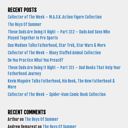
RECENT POSTS
Collector of The Week – M.A.S.K. Action Figure Collection
The Boys Of Summer
These Dads Are Doing It Right – Part 312 – Dads And Sons Who
Played Together In Pro Sports
Dan Madsen Talks Fatherhood, Star Trek, Star Wars & More
Collector of The Week – Bluey Stuffed Animal Collection
Do You Practice What You Preach?
These Dads Are Doing It Right – Part 311 – Dad Books That Help Your
Fatherhood Journey
Kevin Maguire Talks Fatherhood, His Book, The New Fatherhood &
More
Collector of The Week – Spider-Ham Comic Book Collection
RECENT COMMENTS
Arthur
on
The Boys Of Summer
Andrew Demarest
on
The Boys Of Summer