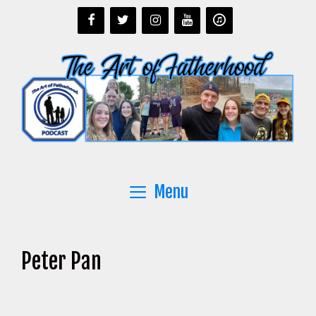
Skip
to
content
Menu
Peter Pan