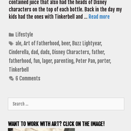
contained juice that also had the heads of Disney
characters on the top of each bottle. Back in the day my
kids had the ones with Tinkerbell and …
Read more
Categories
Lifestyle
Tags
ale
,
Art of Fatherhood
,
beer
,
Buzz Lightyear
,
Cinderella
,
dad
,
dads
,
Disney Characters
,
father
,
fatherhood
,
fun
,
lager
,
parenting
,
Peter Pan
,
porter
,
Tinkerbell
6 Comments
Search
for:
WANT TO WORK WITH ART? CLICK ON THE IMAGE!