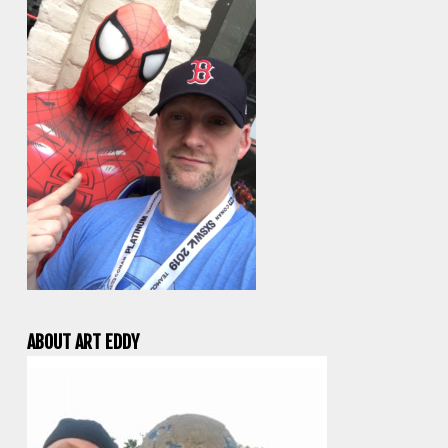
ABOUT ART EDDY