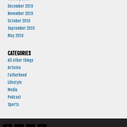
December 2019
November 2019
October 2019
September 2019
May 2019
CATEGORIES
All other things
Articles
Fatherhood
Lifestyle
Media
Podcast
Sports