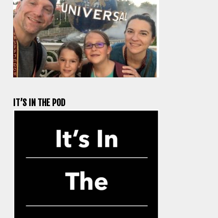
IT’S IN THE POD