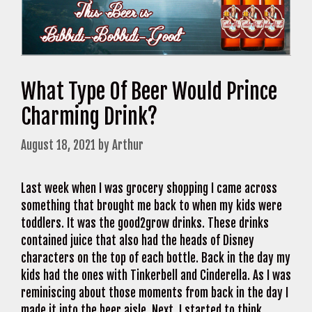
What Type Of Beer Would Prince
Charming Drink?
August 18, 2021
by
Arthur
Last week when I was grocery shopping I came across
something that brought me back to when my kids were
toddlers. It was the good2grow drinks. These drinks
contained juice that also had the heads of Disney
characters on the top of each bottle. Back in the day my
kids had the ones with Tinkerbell and Cinderella. As I was
reminiscing about those moments from back in the day I
made it into the beer aisle. Next, I started to think