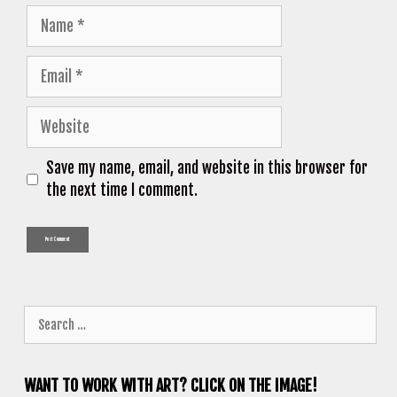
Name
Email
Website
Save my name, email, and website in this browser for
the next time I comment.
Search
for:
WANT TO WORK WITH ART? CLICK ON THE IMAGE!