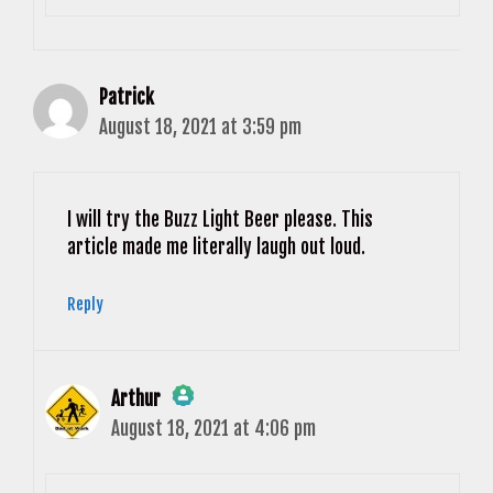
Patrick
August 18, 2021 at 3:59 pm
I will try the Buzz Light Beer please. This
article made me literally laugh out loud.
Reply
Arthur
August 18, 2021 at 4:06 pm
The Real Person Badge!