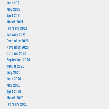
June 2021
May 2021
April 2021
March 2021
February 2021
January 2021
December 2020
November 2020
October 2020
September 2020
August 2020
July 2020
June 2020
May 2020
April 2020
March 2020
February 2020