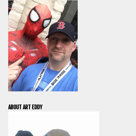
ABOUT ART EDDY