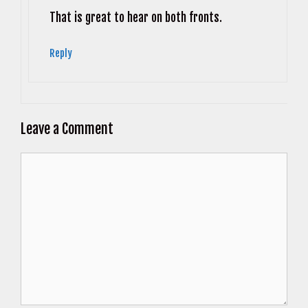
Anti-Spam by CleanTalk
That is great to hear on both fronts.
Reply
Leave a Comment
Comment