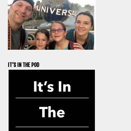
IT’S IN THE POD