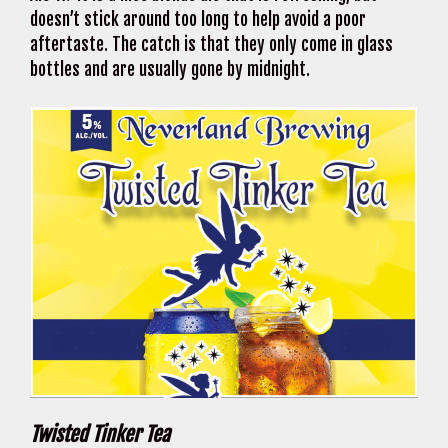
doesn’t stick around too long to help avoid a poor
aftertaste. The catch is that they only come in glass
bottles and are usually gone by midnight.
Twisted Tinker Tea