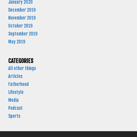
January 2020
December 2019
November 2019
October 2019
September 2019
May 2019
CATEGORIES
All other things
Articles
Fatherhood
Lifestyle
Media
Podcast
Sports