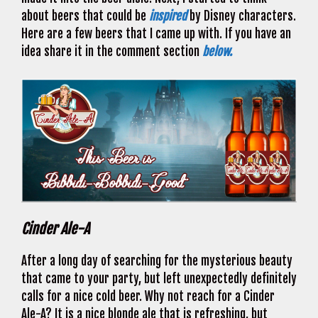
about beers that could be
inspired
by Disney characters.
Here are a few beers that I came up with. If you have an
idea share it in the comment section
below.
Cinder Ale-A
After a long day of searching for the mysterious beauty
that came to your party, but left unexpectedly definitely
calls for a nice cold beer. Why not reach for a Cinder
Ale-A? It is a nice blonde ale that is refreshing, but