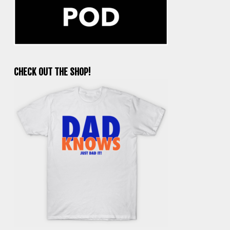
CHECK OUT THE SHOP!