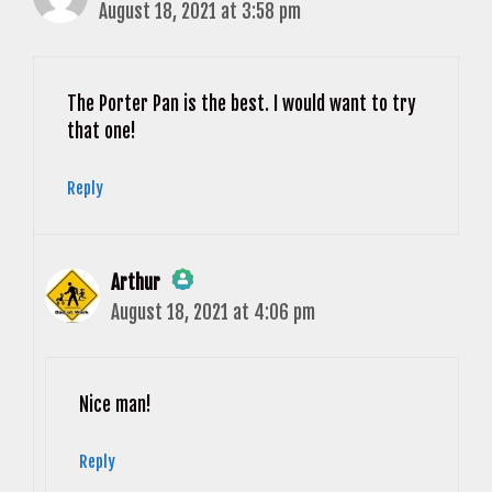
August 18, 2021 at 3:58 pm
The Porter Pan is the best. I would want to try
that one!
Reply
Arthur
August 18, 2021 at 4:06 pm
The Real Person Badge!
Anti-Spam by CleanTalk
Nice man!
Reply