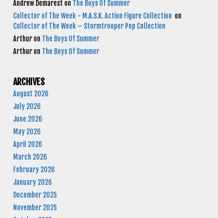
Andrew Demarest
on
The Boys Of Summer
Collector of The Week - M.A.S.K. Action Figure Collection
on
Collector of The Week – Stormtrooper Pop Collection
Arthur
on
The Boys Of Summer
Arthur
on
The Boys Of Summer
ARCHIVES
August 2026
July 2026
June 2026
May 2026
April 2026
March 2026
February 2026
January 2026
December 2025
November 2025