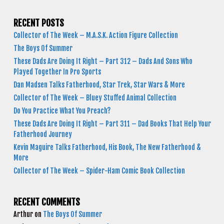
RECENT POSTS
Collector of The Week – M.A.S.K. Action Figure Collection
The Boys Of Summer
These Dads Are Doing It Right – Part 312 – Dads And Sons Who
Played Together In Pro Sports
Dan Madsen Talks Fatherhood, Star Trek, Star Wars & More
Collector of The Week – Bluey Stuffed Animal Collection
Do You Practice What You Preach?
These Dads Are Doing It Right – Part 311 – Dad Books That Help Your
Fatherhood Journey
Kevin Maguire Talks Fatherhood, His Book, The New Fatherhood &
More
Collector of The Week – Spider-Ham Comic Book Collection
RECENT COMMENTS
Arthur
on
The Boys Of Summer