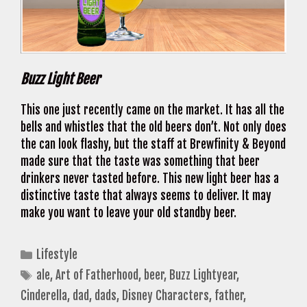
Buzz Light Beer
This one just recently came on the market. It has all the
bells and whistles that the old beers don’t. Not only does
the can look flashy, but the staff at Brewfinity & Beyond
made sure that the taste was something that beer
drinkers never tasted before. This new light beer has a
distinctive taste that always seems to deliver. It may
make you want to leave your old standby beer.
Categories
Lifestyle
Tags
ale
,
Art of Fatherhood
,
beer
,
Buzz Lightyear
,
Cinderella
,
dad
,
dads
,
Disney Characters
,
father
,