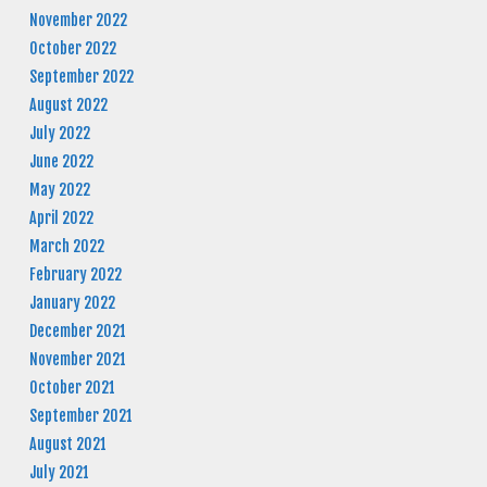
November 2022
October 2022
September 2022
August 2022
July 2022
June 2022
May 2022
April 2022
March 2022
February 2022
January 2022
December 2021
November 2021
October 2021
September 2021
August 2021
July 2021