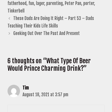
fatherhood
,
fun
,
lager
,
parenting
,
Peter Pan
,
porter
,
Tinkerbell
These Dads Are Doing It Right – Part 53 – Dads
Teaching Their Kids Life Skills
Geeking Out Over The Past And Present
6 thoughts on “What Type Of Beer
Would Prince Charming Drink?”
Tim
August 18, 2021 at 3:57 pm