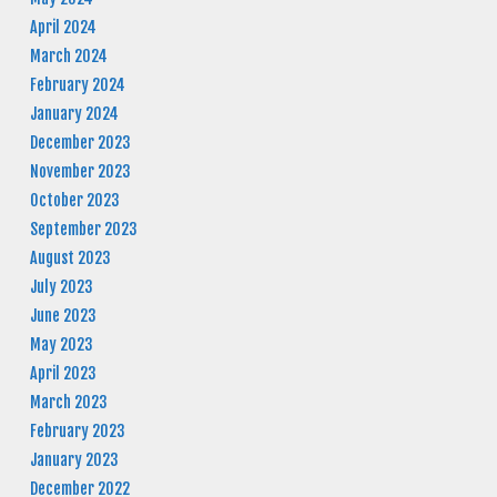
April 2024
March 2024
February 2024
January 2024
December 2023
November 2023
October 2023
September 2023
August 2023
July 2023
June 2023
May 2023
April 2023
March 2023
February 2023
January 2023
December 2022