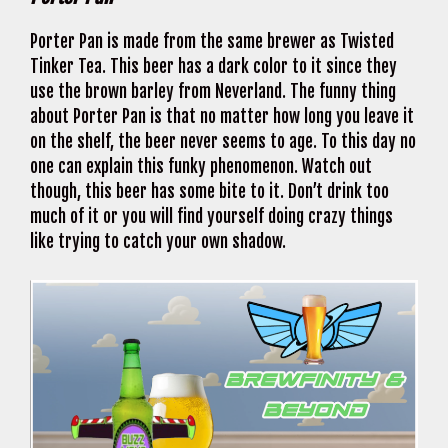
Porter Pan is made from the same brewer as Twisted
Tinker Tea. This beer has a dark color to it since they
use the brown barley from Neverland. The funny thing
about Porter Pan is that no matter how long you leave it
on the shelf, the beer never seems to age. To this day no
one can explain this funky phenomenon. Watch out
though, this beer has some bite to it. Don’t drink too
much of it or you will find yourself doing crazy things
like trying to catch your own shadow.