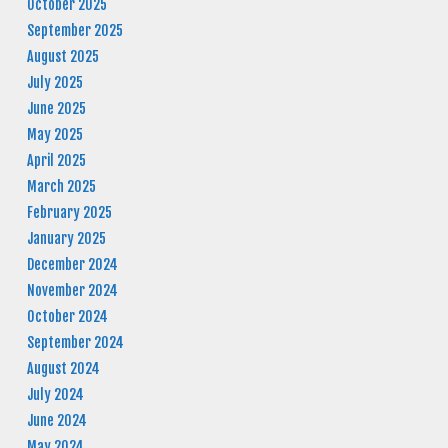
October 2025
September 2025
August 2025
July 2025
June 2025
May 2025
April 2025
March 2025
February 2025
January 2025
December 2024
November 2024
October 2024
September 2024
August 2024
July 2024
June 2024
May 2024