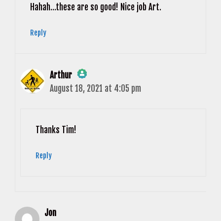
Hahah…these are so good! Nice job Art.
Reply
Arthur
August 18, 2021 at 4:05 pm
The Real Person Badge!
Anti-Spam by CleanTalk
Thanks Tim!
Reply
Jon