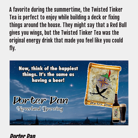
A favorite during the summertime, the Twisted Tinker
Tea is perfect to enjoy while building a deck or fixing
things around the house. They might say that a Red Bull
gives you wings, but the Twisted Tinker Tea was the
original energy drink that made you feel like you could
fly.
Porter Pan