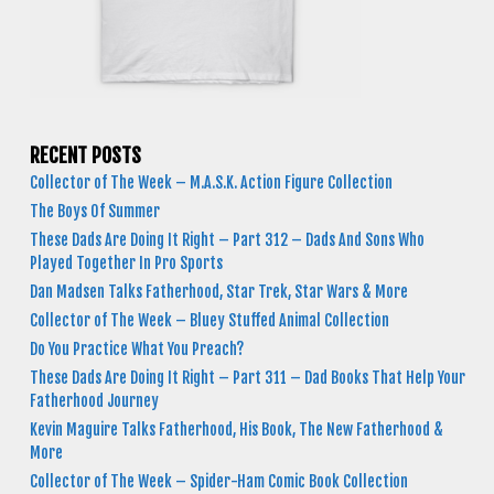
RECENT POSTS
Collector of The Week – M.A.S.K. Action Figure Collection
The Boys Of Summer
These Dads Are Doing It Right – Part 312 – Dads And Sons Who
Played Together In Pro Sports
Dan Madsen Talks Fatherhood, Star Trek, Star Wars & More
Collector of The Week – Bluey Stuffed Animal Collection
Do You Practice What You Preach?
These Dads Are Doing It Right – Part 311 – Dad Books That Help Your
Fatherhood Journey
Kevin Maguire Talks Fatherhood, His Book, The New Fatherhood &
More
Collector of The Week – Spider-Ham Comic Book Collection