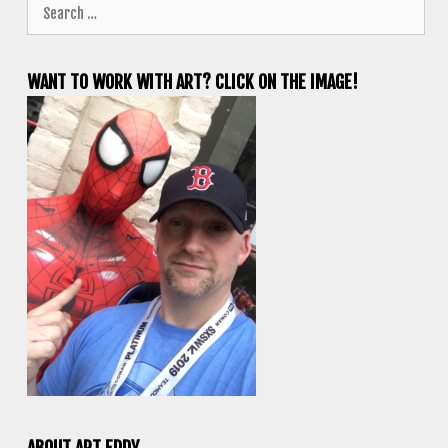
Search
for:
WANT TO WORK WITH ART? CLICK ON THE IMAGE!
ABOUT ART EDDY