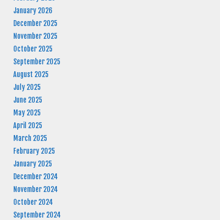
January 2026
December 2025
November 2025
October 2025
September 2025
August 2025
July 2025
June 2025
May 2025
April 2025
March 2025
February 2025
January 2025
December 2024
November 2024
October 2024
September 2024