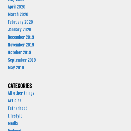
April 2020
March 2020
February 2020
January 2020
December 2019
November 2019
October 2019
September 2019
May 2019
CATEGORIES
All other things
Articles
Fatherhood
Lifestyle
Media