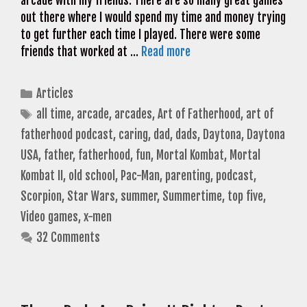
arcade with my friends. There are so many great games
out there where I would spend my time and money trying
to get further each time I played. There were some
friends that worked at …
Read more
Categories
Articles
Tags
all time
,
arcade
,
arcades
,
Art of Fatherhood
,
art of
fatherhood podcast
,
caring
,
dad
,
dads
,
Daytona
,
Daytona
USA
,
father
,
fatherhood
,
fun
,
Mortal Kombat
,
Mortal
Kombat II
,
old school
,
Pac-Man
,
parenting
,
podcast
,
Scorpion
,
Star Wars
,
summer
,
Summertime
,
top five
,
Video games
,
x-men
32 Comments