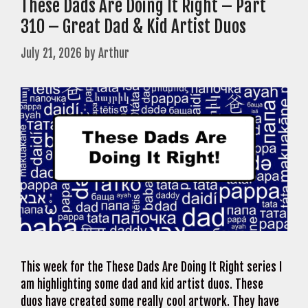
These Dads Are Doing It Right – Part
310 – Great Dad & Kid Artist Duos
July 21, 2026
by
Arthur
This week for the These Dads Are Doing It Right series I
am highlighting some dad and kid artist duos. These
duos have created some really cool artwork. They have