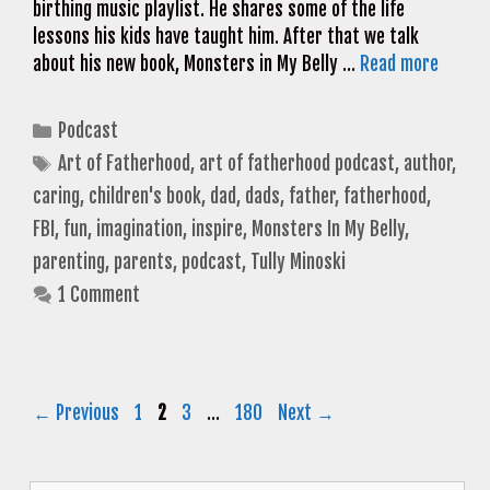
birthing music playlist. He shares some of the life
lessons his kids have taught him. After that we talk
about his new book, Monsters in My Belly …
Read more
Categories
Podcast
Tags
Art of Fatherhood
,
art of fatherhood podcast
,
author
,
caring
,
children's book
,
dad
,
dads
,
father
,
fatherhood
,
FBI
,
fun
,
imagination
,
inspire
,
Monsters In My Belly
,
parenting
,
parents
,
podcast
,
Tully Minoski
1 Comment
Page
Page
Page
Page
←
Previous
1
2
3
…
180
Next
→