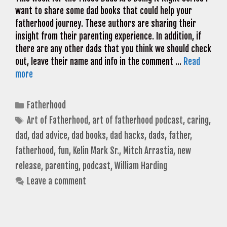
want to share some dad books that could help your
fatherhood journey. These authors are sharing their
insight from their parenting experience. In addition, if
there are any other dads that you think we should check
out, leave their name and info in the comment …
Read
more
Categories
Fatherhood
Tags
Art of Fatherhood
,
art of fatherhood podcast
,
caring
,
dad
,
dad advice
,
dad books
,
dad hacks
,
dads
,
father
,
fatherhood
,
fun
,
Kelin Mark Sr.
,
Mitch Arrastia
,
new
release
,
parenting
,
podcast
,
William Harding
Leave a comment