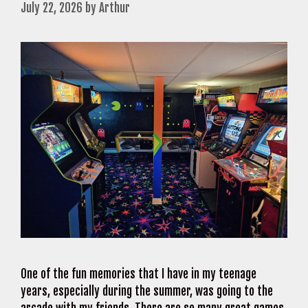
July 22, 2026
by
Arthur
One of the fun memories that I have in my teenage
years, especially during the summer, was going to the