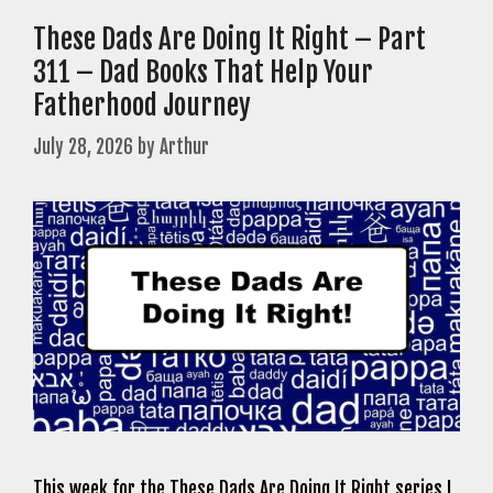
These Dads Are Doing It Right – Part
311 – Dad Books That Help Your
Fatherhood Journey
July 28, 2026
by
Arthur
This week for the These Dads Are Doing It Right series I