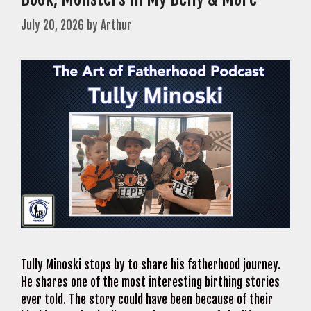
July 20, 2026
by
Arthur
Tully Minoski stops by to share his fatherhood journey.
He shares one of the most interesting birthing stories
ever told. The story could have been because of their