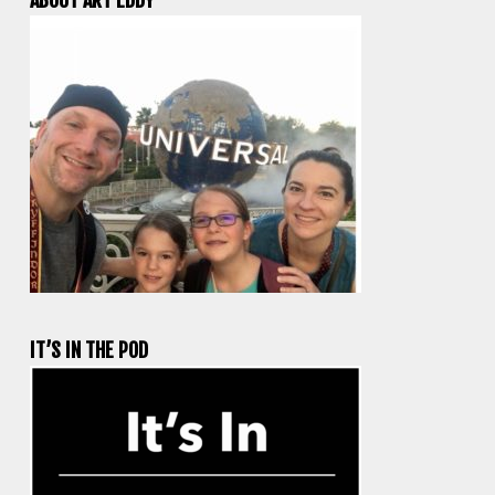
IT’S IN THE POD