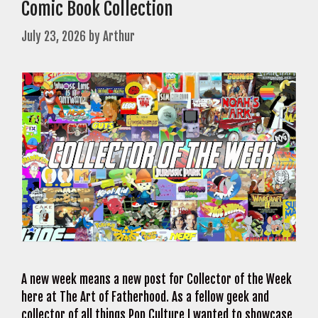
Comic Book Collection
July 23, 2026
by
Arthur
A new week means a new post for Collector of the Week
here at The Art of Fatherhood. As a fellow geek and
collector of all things Pop Culture I wanted to showcase