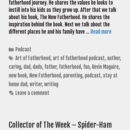
fatherhood journey. He shares the values he looks to
instill into his kids as they grow up. After that we talk
about his book, The New Fatherhood. He shares the
inspiration behind the book. Next we talk about the
different places he and his family have …
Read more
Categories
Podcast
Tags
Art of Fatherhood
,
art of fatherhood podcast
,
author
,
caring
,
dad
,
dads
,
father
,
fatherhood
,
fun
,
Kevin Maguire
,
new book
,
New Fatherhood
,
parenting
,
podcast
,
stay at
home dad
,
writer
,
writing
Leave a comment
Collector of The Week – Spider-Ham