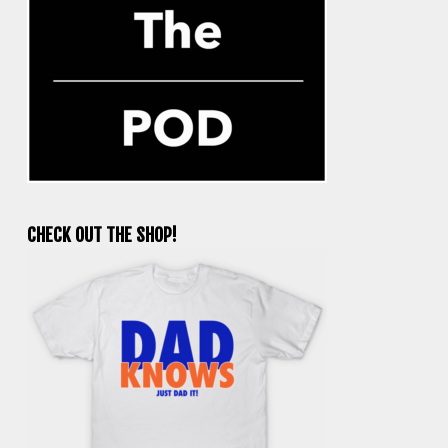
CHECK OUT THE SHOP!