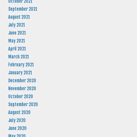
October 2021
September 2021
August 2021
July 2021
June 2021
May 2021
April 2021
March 2021
February 2021
January 2021
December 2020
November 2020
October 2020
September 2020
August 2020
July 2020
June 2020
May 2020