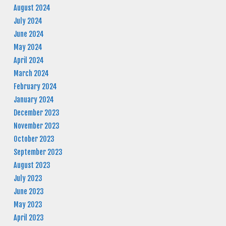
August 2024
July 2024
June 2024
May 2024
April 2024
March 2024
February 2024
January 2024
December 2023
November 2023
October 2023
September 2023
August 2023
July 2023
June 2023
May 2023
April 2023