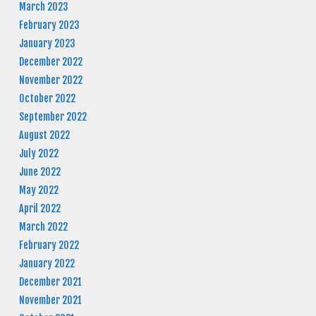
March 2023
February 2023
January 2023
December 2022
November 2022
October 2022
September 2022
August 2022
July 2022
June 2022
May 2022
April 2022
March 2022
February 2022
January 2022
December 2021
November 2021