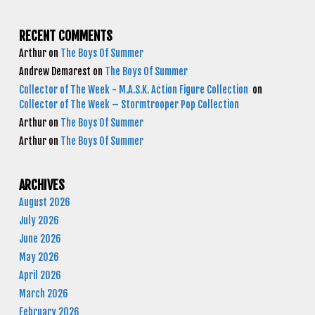
RECENT COMMENTS
Arthur
on
The Boys Of Summer
Andrew Demarest
on
The Boys Of Summer
Collector of The Week - M.A.S.K. Action Figure Collection
on
Collector of The Week – Stormtrooper Pop Collection
Arthur
on
The Boys Of Summer
Arthur
on
The Boys Of Summer
ARCHIVES
August 2026
July 2026
June 2026
May 2026
April 2026
March 2026
February 2026