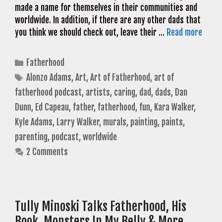
made a name for themselves in their communities and
worldwide. In addition, if there are any other dads that
you think we should check out, leave their …
Read more
Categories
Fatherhood
Tags
Alonzo Adams
,
Art
,
Art of Fatherhood
,
art of
fatherhood podcast
,
artists
,
caring
,
dad
,
dads
,
Dan
Dunn
,
Ed Capeau
,
father
,
fatherhood
,
fun
,
Kara Walker
,
Kyle Adams
,
Larry Walker
,
murals
,
painting
,
paints
,
parenting
,
podcast
,
worldwide
2 Comments
Tully Minoski Talks Fatherhood, His
Book, Monsters In My Belly & More