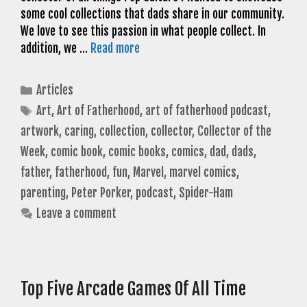
some cool collections that dads share in our community.
We love to see this passion in what people collect. In
addition, we …
Read more
Categories
Articles
Tags
Art
,
Art of Fatherhood
,
art of fatherhood podcast
,
artwork
,
caring
,
collection
,
collector
,
Collector of the
Week
,
comic book
,
comic books
,
comics
,
dad
,
dads
,
father
,
fatherhood
,
fun
,
Marvel
,
marvel comics
,
parenting
,
Peter Porker
,
podcast
,
Spider-Ham
Leave a comment
Top Five Arcade Games Of All Time