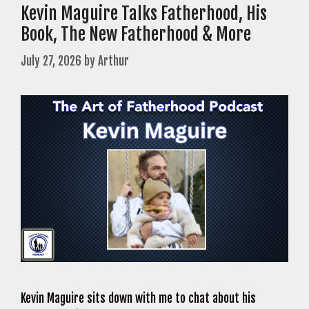
Kevin Maguire Talks Fatherhood, His
Book, The New Fatherhood & More
July 27, 2026
by
Arthur
Kevin Maguire sits down with me to chat about his