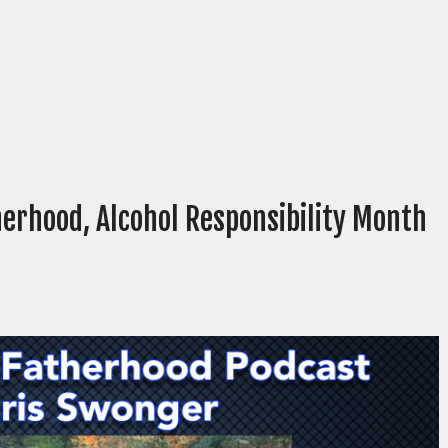
erhood, Alcohol Responsibility Month