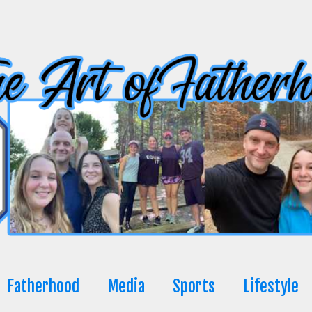
Fatherhood
Media
Sports
Lifestyle