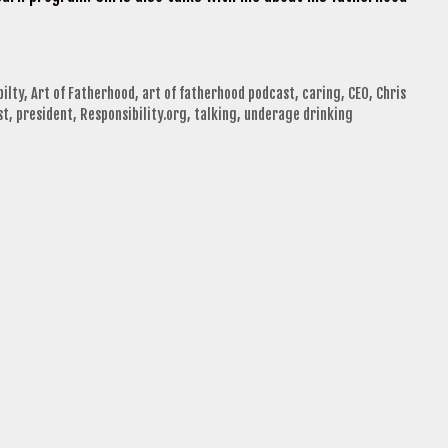
bilty
,
Art of Fatherhood
,
art of fatherhood podcast
,
caring
,
CEO
,
Chris
st
,
president
,
Responsibility.org
,
talking
,
underage drinking