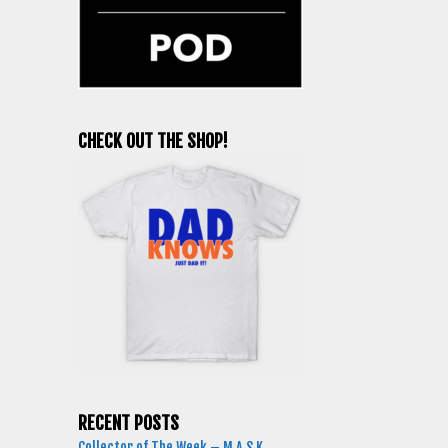
CHECK OUT THE SHOP!
RECENT POSTS
Collector of The Week – M.A.S.K.