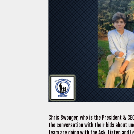
Chris Swonger, who is the President & CEO
the conversation with their kids about un
team are doing with the Ask, Listen and L