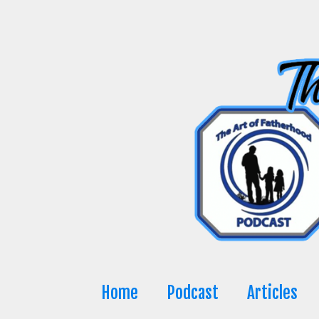
Skip
to
content
Home
Podcast
Articles