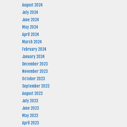
August 2024
July 2024
June 2024
May 2024
April 2024
March 2024
February 2024
January 2024
December 2023
November 2023
October 2023
September 2023
August 2023
July 2023
June 2023
May 2023
April 2023