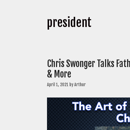
president
Chris Swonger Talks Fath
& More
April 1, 2021
by
Arthur