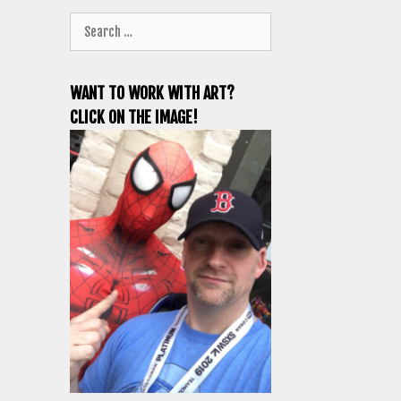
Search
for:
WANT TO WORK WITH ART?
CLICK ON THE IMAGE!