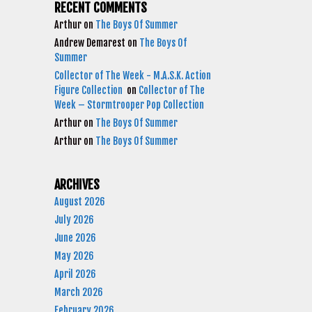
RECENT COMMENTS
Arthur
on
The Boys Of Summer
Andrew Demarest
on
The Boys Of
Summer
Collector of The Week - M.A.S.K. Action
Figure Collection
on
Collector of The
Week – Stormtrooper Pop Collection
Arthur
on
The Boys Of Summer
Arthur
on
The Boys Of Summer
ARCHIVES
August 2026
July 2026
June 2026
May 2026
April 2026
March 2026
February 2026