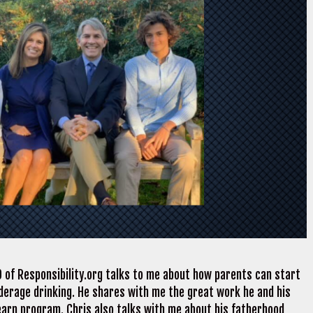
 of Responsibility.org talks to me about how parents can start
derage drinking. He shares with me the great work he and his
earn program. Chris also talks with me about his fatherhood