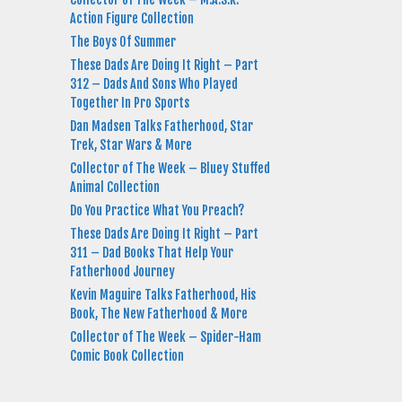
Action Figure Collection
The Boys Of Summer
These Dads Are Doing It Right – Part
312 – Dads And Sons Who Played
Together In Pro Sports
Dan Madsen Talks Fatherhood, Star
Trek, Star Wars & More
Collector of The Week – Bluey Stuffed
Animal Collection
Do You Practice What You Preach?
These Dads Are Doing It Right – Part
311 – Dad Books That Help Your
Fatherhood Journey
Kevin Maguire Talks Fatherhood, His
Book, The New Fatherhood & More
Collector of The Week – Spider-Ham
Comic Book Collection