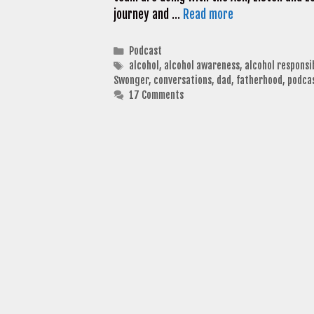
journey and …
Read more
Categories
Podcast
Tags
alcohol
,
alcohol awareness
,
alcohol responsi
Swonger
,
conversations
,
dad
,
fatherhood
,
podca
17 Comments