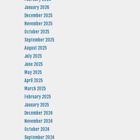
January 2026
December 2025
November 2025
October 2025
September 2025
August 2025
July 2025
June 2025
May 2025
April 2025
March 2025
February 2025
January 2025
December 2024
November 2024
October 2024
September 2024