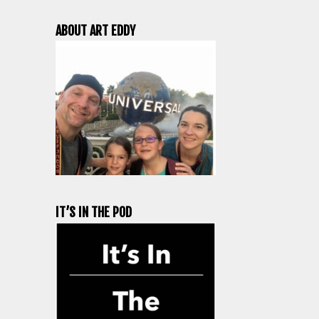
ABOUT ART EDDY
IT’S IN THE POD