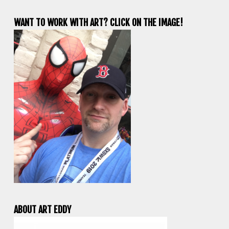
WANT TO WORK WITH ART? CLICK ON THE IMAGE!
ABOUT ART EDDY