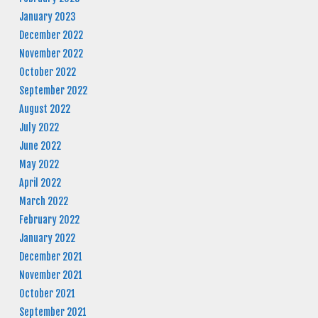
January 2023
December 2022
November 2022
October 2022
September 2022
August 2022
July 2022
June 2022
May 2022
April 2022
March 2022
February 2022
January 2022
December 2021
November 2021
October 2021
September 2021