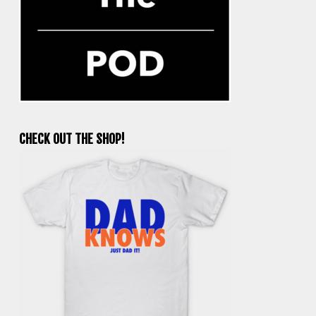
CHECK OUT THE SHOP!