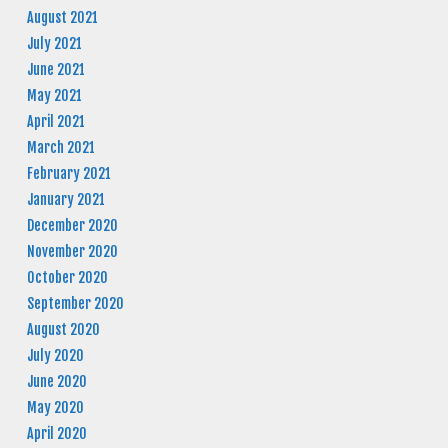
August 2021
July 2021
June 2021
May 2021
April 2021
March 2021
February 2021
January 2021
December 2020
November 2020
October 2020
September 2020
August 2020
July 2020
June 2020
May 2020
April 2020