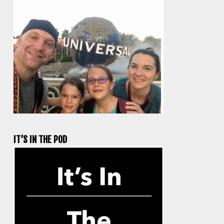
IT’S IN THE POD