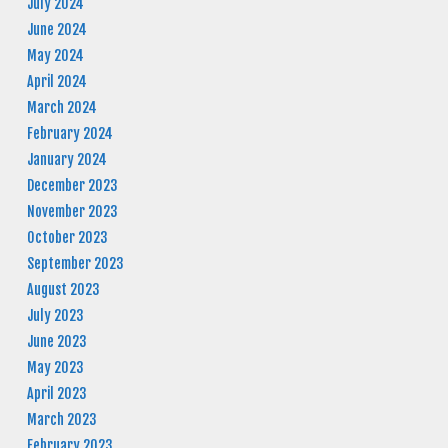
July 2024
June 2024
May 2024
April 2024
March 2024
February 2024
January 2024
December 2023
November 2023
October 2023
September 2023
August 2023
July 2023
June 2023
May 2023
April 2023
March 2023
February 2023