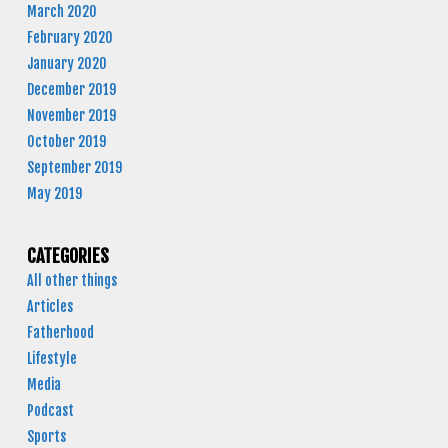
March 2020
February 2020
January 2020
December 2019
November 2019
October 2019
September 2019
May 2019
CATEGORIES
All other things
Articles
Fatherhood
Lifestyle
Media
Podcast
Sports