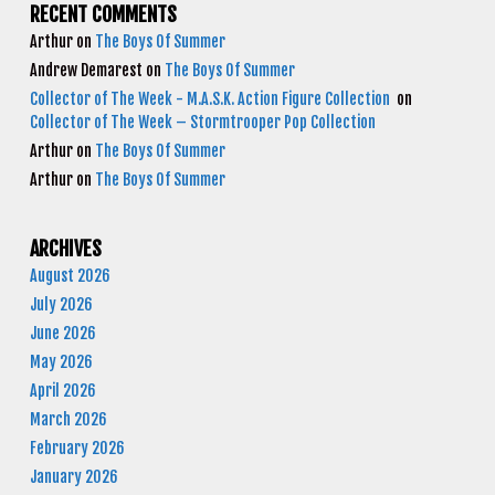
RECENT COMMENTS
Arthur
on
The Boys Of Summer
Andrew Demarest
on
The Boys Of Summer
Collector of The Week - M.A.S.K. Action Figure Collection
on
Collector of The Week – Stormtrooper Pop Collection
Arthur
on
The Boys Of Summer
Arthur
on
The Boys Of Summer
ARCHIVES
August 2026
July 2026
June 2026
May 2026
April 2026
March 2026
February 2026
January 2026