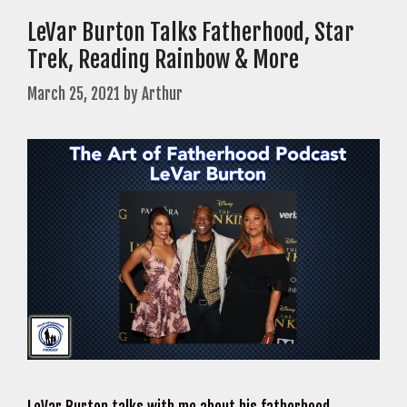
LeVar Burton Talks Fatherhood, Star
Trek, Reading Rainbow & More
March 25, 2021
by
Arthur