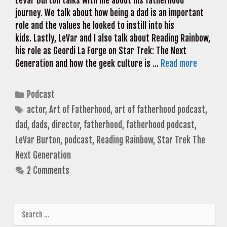
LeVar Burton talks with me about his fatherhood
journey. We talk about how being a dad is an important
role and the values he looked to instill into his
kids. Lastly, LeVar and I also talk about Reading Rainbow,
his role as Geordi La Forge on Star Trek: The Next
Generation and how the geek culture is …
Read more
Categories
Podcast
Tags
actor
,
Art of Fatherhood
,
art of fatherhood podcast
,
dad
,
dads
,
director
,
fatherhood
,
fatherhood podcast
,
LeVar Burton
,
podcast
,
Reading Rainbow
,
Star Trek The
Next Generation
2 Comments
Search
for: