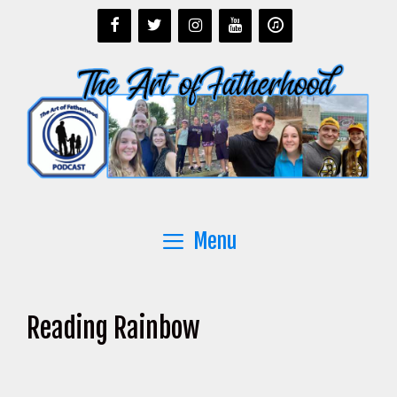
Skip
to
content
Menu
Reading Rainbow