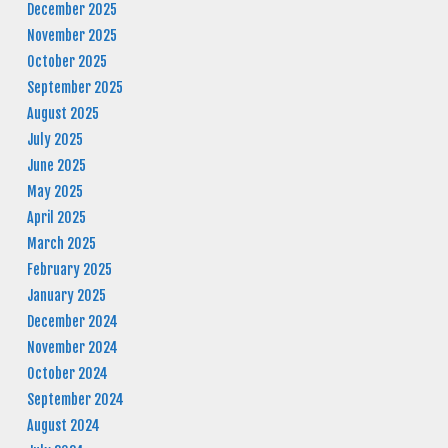
December 2025
November 2025
October 2025
September 2025
August 2025
July 2025
June 2025
May 2025
April 2025
March 2025
February 2025
January 2025
December 2024
November 2024
October 2024
September 2024
August 2024