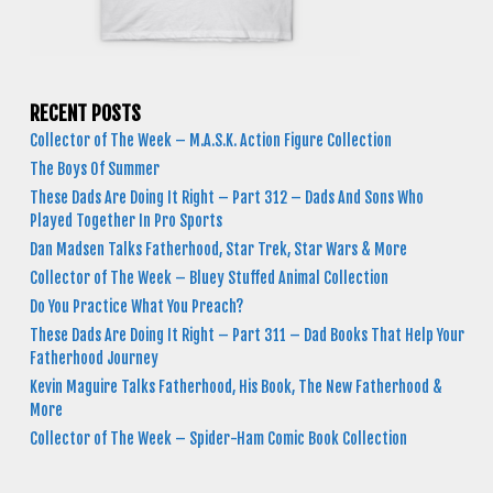
RECENT POSTS
Collector of The Week – M.A.S.K. Action Figure Collection
The Boys Of Summer
These Dads Are Doing It Right – Part 312 – Dads And Sons Who
Played Together In Pro Sports
Dan Madsen Talks Fatherhood, Star Trek, Star Wars & More
Collector of The Week – Bluey Stuffed Animal Collection
Do You Practice What You Preach?
These Dads Are Doing It Right – Part 311 – Dad Books That Help Your
Fatherhood Journey
Kevin Maguire Talks Fatherhood, His Book, The New Fatherhood &
More
Collector of The Week – Spider-Ham Comic Book Collection