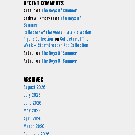
RECENT COMMENTS
Arthur
on
The Boys Of Summer
Andrew Demarest
on
The Boys Of
Summer
Collector of The Week - M.A.S.K. Action
Figure Collection
on
Collector of The
Week – Stormtrooper Pop Collection
Arthur
on
The Boys Of Summer
Arthur
on
The Boys Of Summer
ARCHIVES
August 2026
July 2026
June 2026
May 2026
April 2026
March 2026
February 2026