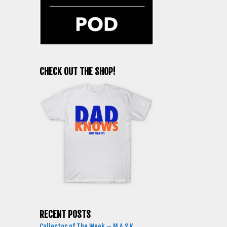
CHECK OUT THE SHOP!
RECENT POSTS
Collector of The Week – M.A.S.K.