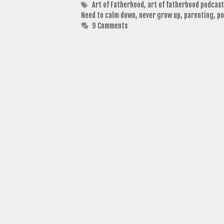
Tags
Art of Fatherhood
,
art of fatherhood podcast
Need to calm down
,
never grow up
,
parenting
,
po
9 Comments