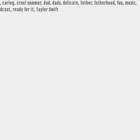
,
caring
,
cruel summer
,
dad
,
dads
,
delicate
,
father
,
fatherhood
,
fun
,
music
,
dcast
,
ready for it
,
Taylor Swift