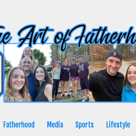
Fatherhood
Media
Sports
Lifestyle