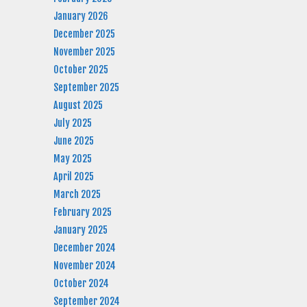
January 2026
December 2025
November 2025
October 2025
September 2025
August 2025
July 2025
June 2025
May 2025
April 2025
March 2025
February 2025
January 2025
December 2024
November 2024
October 2024
September 2024