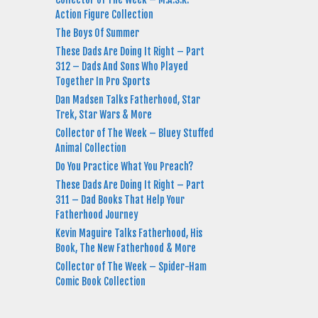
Action Figure Collection
The Boys Of Summer
These Dads Are Doing It Right – Part
312 – Dads And Sons Who Played
Together In Pro Sports
Dan Madsen Talks Fatherhood, Star
Trek, Star Wars & More
Collector of The Week – Bluey Stuffed
Animal Collection
Do You Practice What You Preach?
These Dads Are Doing It Right – Part
311 – Dad Books That Help Your
Fatherhood Journey
Kevin Maguire Talks Fatherhood, His
Book, The New Fatherhood & More
Collector of The Week – Spider-Ham
Comic Book Collection