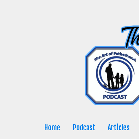
Skip
to
content
Home
Podcast
Articles