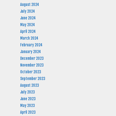
August 2024
July 2024
June 2024
May 2024
April 2024
March 2024
February 2024
January 2024
December 2023
November 2023
October 2023
September 2023
August 2023
July 2023
June 2023
May 2023
April 2023