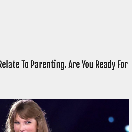
Relate To Parenting. Are You Ready For