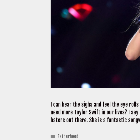
I can hear the sighs and feel the eye rolls
need more Taylor Swift in our lives? I say
haters out there. She is a fantastic songw
Categories
Fatherhood