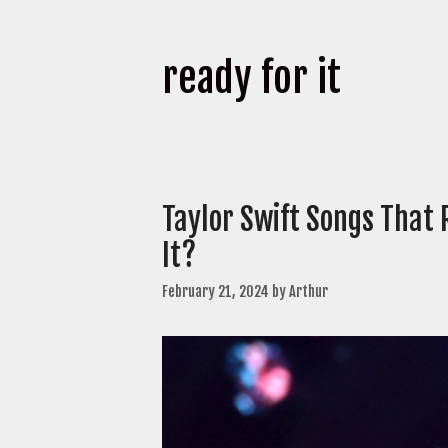
ready for it
Taylor Swift Songs That 
It?
February 21, 2024
by
Arthur