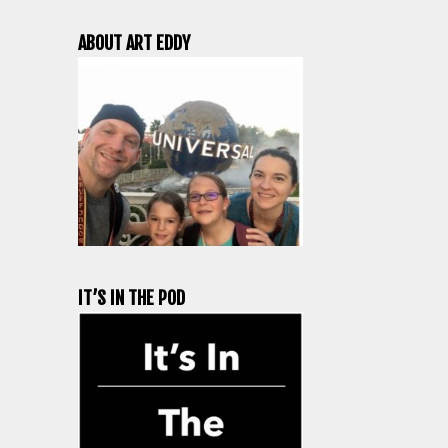
ABOUT ART EDDY
IT’S IN THE POD