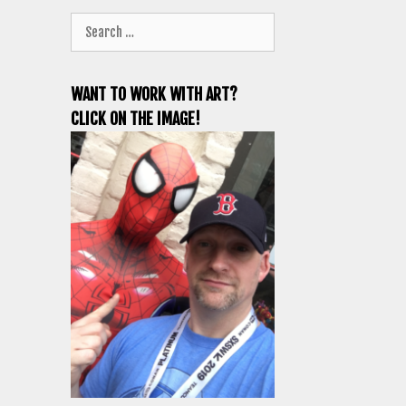
Search
for:
WANT TO WORK WITH ART?
CLICK ON THE IMAGE!