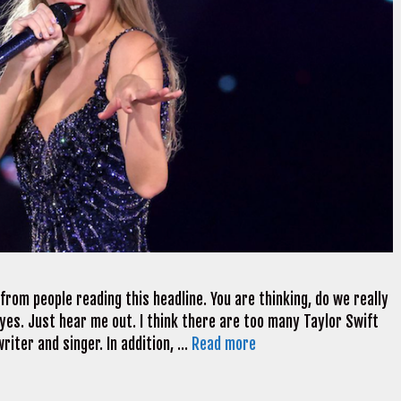
 from people reading this headline. You are thinking, do we really
 yes. Just hear me out. I think there are too many Taylor Swift
riter and singer. In addition, …
Read more