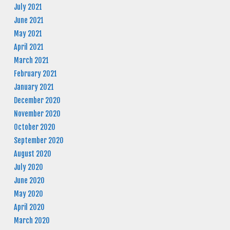
July 2021
June 2021
May 2021
April 2021
March 2021
February 2021
January 2021
December 2020
November 2020
October 2020
September 2020
August 2020
July 2020
June 2020
May 2020
April 2020
March 2020