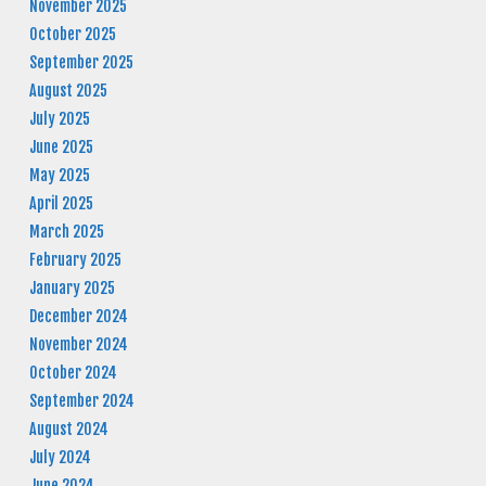
November 2025
October 2025
September 2025
August 2025
July 2025
June 2025
May 2025
April 2025
March 2025
February 2025
January 2025
December 2024
November 2024
October 2024
September 2024
August 2024
July 2024
June 2024