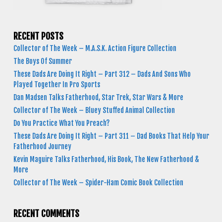
RECENT POSTS
Collector of The Week – M.A.S.K. Action Figure Collection
The Boys Of Summer
These Dads Are Doing It Right – Part 312 – Dads And Sons Who
Played Together In Pro Sports
Dan Madsen Talks Fatherhood, Star Trek, Star Wars & More
Collector of The Week – Bluey Stuffed Animal Collection
Do You Practice What You Preach?
These Dads Are Doing It Right – Part 311 – Dad Books That Help Your
Fatherhood Journey
Kevin Maguire Talks Fatherhood, His Book, The New Fatherhood &
More
Collector of The Week – Spider-Ham Comic Book Collection
RECENT COMMENTS