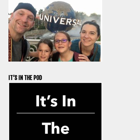
IT’S IN THE POD