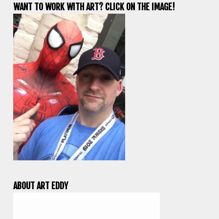
WANT TO WORK WITH ART? CLICK ON THE IMAGE!
ABOUT ART EDDY