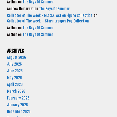
Arthur
on
The Boys Of Summer
Andrew Demarest
on
The Boys Of Summer
Collector of The Week - M.A.S.K. Action Figure Collection
on
Collector of The Week – Stormtrooper Pop Collection
Arthur
on
The Boys Of Summer
Arthur
on
The Boys Of Summer
ARCHIVES
August 2026
July 2026
June 2026
May 2026
April 2026
March 2026
February 2026
January 2026
December 2025