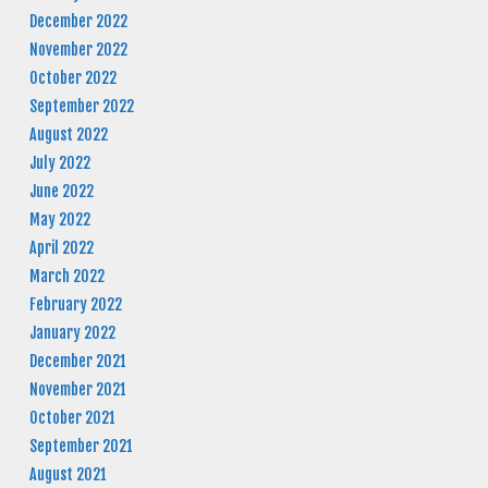
December 2022
November 2022
October 2022
September 2022
August 2022
July 2022
June 2022
May 2022
April 2022
March 2022
February 2022
January 2022
December 2021
November 2021
October 2021
September 2021
August 2021