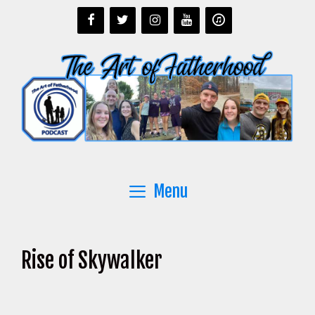
Skip
to
content
Menu
Rise of Skywalker