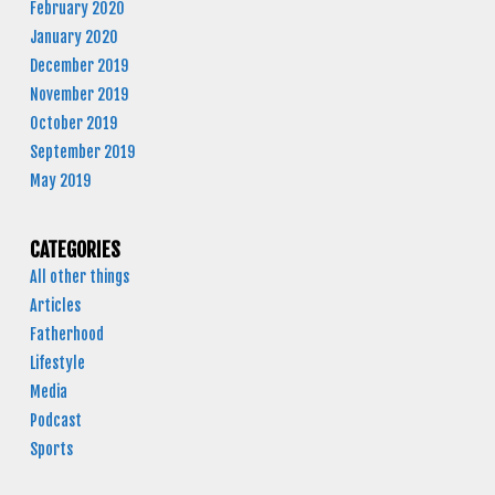
February 2020
January 2020
December 2019
November 2019
October 2019
September 2019
May 2019
CATEGORIES
All other things
Articles
Fatherhood
Lifestyle
Media
Podcast
Sports