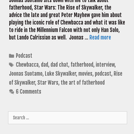
Joonas Suotamo sits down with me to talk about
fatherhood, Star Wars: The Rise of Skywalker, the
advice the late and great Peter Mayhew gave him about
playing the iconic role of Chewbacca and what it was like
to ride in the Millennium Falcon with not only Han Solo,
but Lando Calrissian as well. Joonas …
Read more
Categories
Podcast
Tags
Chewbacca
,
dad
,
dad chat
,
fatherhood
,
interview
,
Joonas Suotamo
,
Luke Skywalker
,
movies
,
podcast
,
Rise
of Skywalker
,
Star Wars
,
the art of fatherhood
6 Comments
Search
for: