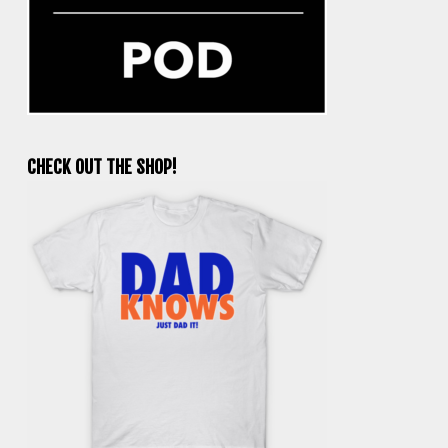
CHECK OUT THE SHOP!