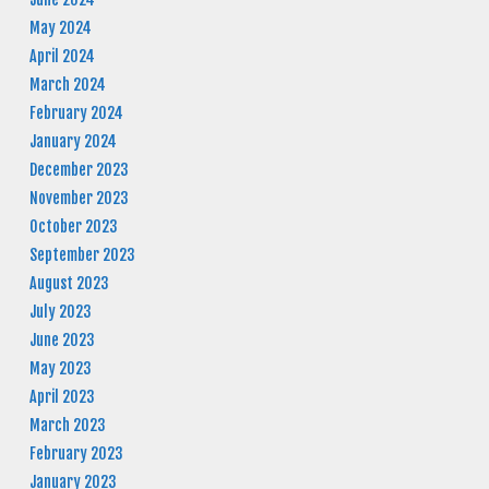
May 2024
April 2024
March 2024
February 2024
January 2024
December 2023
November 2023
October 2023
September 2023
August 2023
July 2023
June 2023
May 2023
April 2023
March 2023
February 2023
January 2023