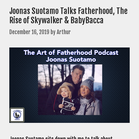
Joonas Suotamo Talks Fatherhood, The
Rise of Skywalker & BabyBacca
December 16, 2019
by
Arthur