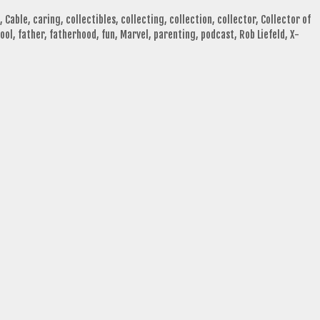
,
Cable
,
caring
,
collectibles
,
collecting
,
collection
,
collector
,
Collector of
ool
,
father
,
fatherhood
,
fun
,
Marvel
,
parenting
,
podcast
,
Rob Liefeld
,
X-