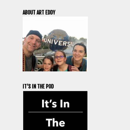
ABOUT ART EDDY
IT’S IN THE POD