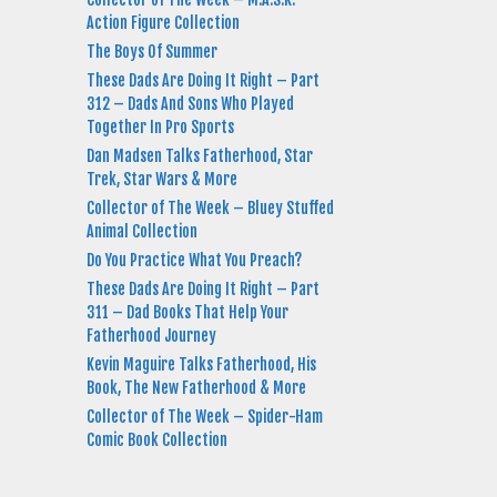
Action Figure Collection
The Boys Of Summer
These Dads Are Doing It Right – Part
312 – Dads And Sons Who Played
Together In Pro Sports
Dan Madsen Talks Fatherhood, Star
Trek, Star Wars & More
Collector of The Week – Bluey Stuffed
Animal Collection
Do You Practice What You Preach?
These Dads Are Doing It Right – Part
311 – Dad Books That Help Your
Fatherhood Journey
Kevin Maguire Talks Fatherhood, His
Book, The New Fatherhood & More
Collector of The Week – Spider-Ham
Comic Book Collection