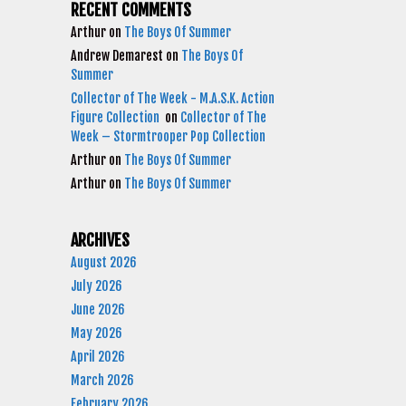
RECENT COMMENTS
Arthur
on
The Boys Of Summer
Andrew Demarest
on
The Boys Of
Summer
Collector of The Week - M.A.S.K. Action
Figure Collection
on
Collector of The
Week – Stormtrooper Pop Collection
Arthur
on
The Boys Of Summer
Arthur
on
The Boys Of Summer
ARCHIVES
August 2026
July 2026
June 2026
May 2026
April 2026
March 2026
February 2026