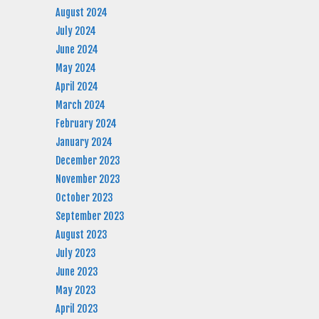
August 2024
July 2024
June 2024
May 2024
April 2024
March 2024
February 2024
January 2024
December 2023
November 2023
October 2023
September 2023
August 2023
July 2023
June 2023
May 2023
April 2023