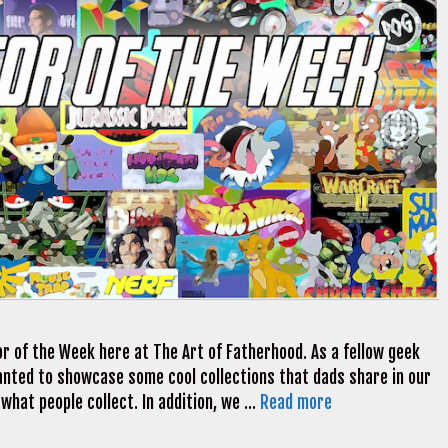
r of the Week here at The Art of Fatherhood. As a fellow geek
 wanted to showcase some cool collections that dads share in our
 what people collect. In addition, we …
Read more