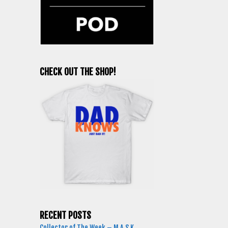
CHECK OUT THE SHOP!
RECENT POSTS
Collector of The Week – M.A.S.K.