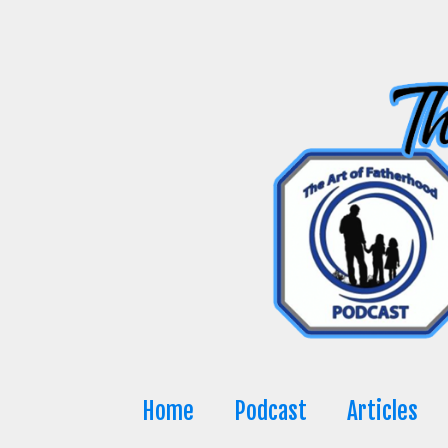
Skip
to
content
Home
Podcast
Articles