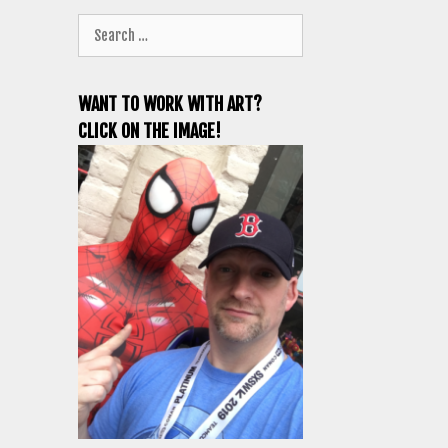
Search
for:
WANT TO WORK WITH ART?
CLICK ON THE IMAGE!