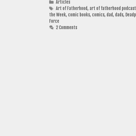
Categories
Articles
Tags
Art of Fatherhood
,
art of fatherhood podcast
the Week
,
comic books
,
comics
,
dad
,
dads
,
Deadp
Force
2 Comments