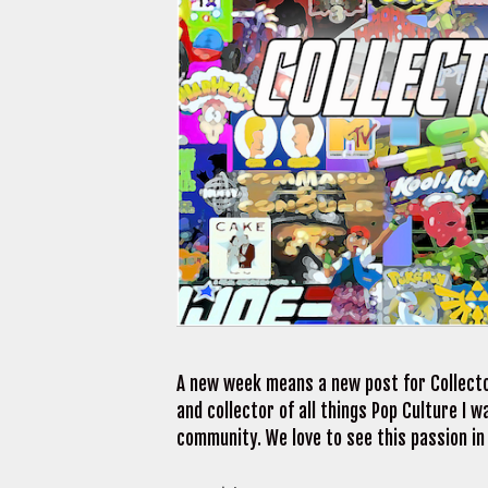
A new week means a new post for Collecto
and collector of all things Pop Culture I
community. We love to see this passion in