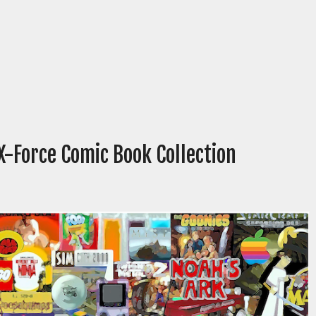
X-Force Comic Book Collection