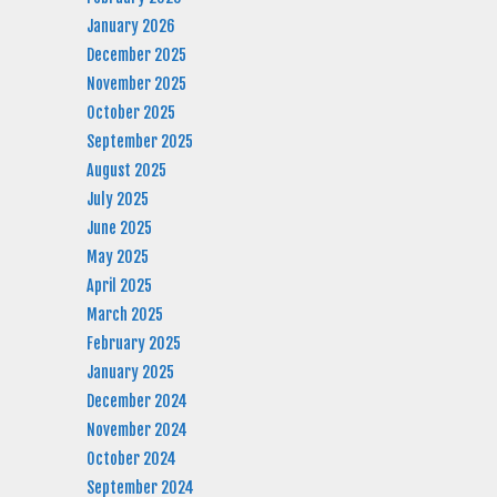
January 2026
December 2025
November 2025
October 2025
September 2025
August 2025
July 2025
June 2025
May 2025
April 2025
March 2025
February 2025
January 2025
December 2024
November 2024
October 2024
September 2024