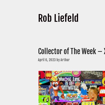
Rob Liefeld
Collector of The Week – 
April 6, 2023
by
Arthur