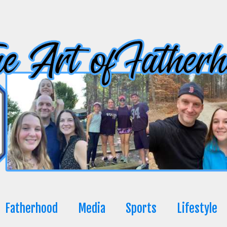
Fatherhood
Media
Sports
Lifestyle