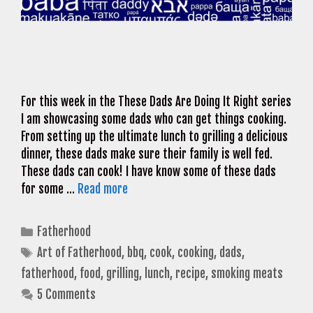
For this week in the These Dads Are Doing It Right series
I am showcasing some dads who can get things cooking.
From setting up the ultimate lunch to grilling a delicious
dinner, these dads make sure their family is well fed.
These dads can cook! I have know some of these dads
for some …
Read more
Categories
Fatherhood
Tags
Art of Fatherhood
,
bbq
,
cook
,
cooking
,
dads
,
fatherhood
,
food
,
grilling
,
lunch
,
recipe
,
smoking meats
5 Comments