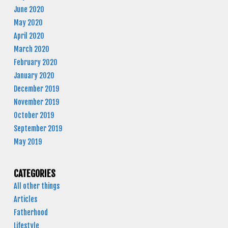
June 2020
May 2020
April 2020
March 2020
February 2020
January 2020
December 2019
November 2019
October 2019
September 2019
May 2019
CATEGORIES
All other things
Articles
Fatherhood
Lifestyle