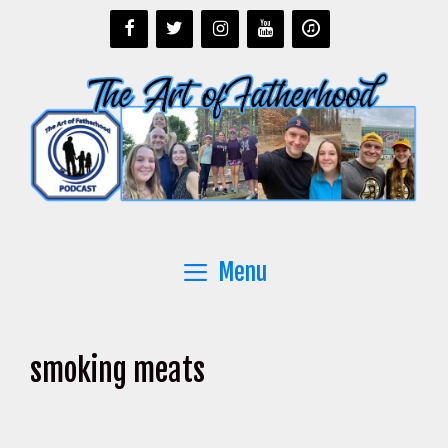
Skip
to
content
Menu
smoking meats