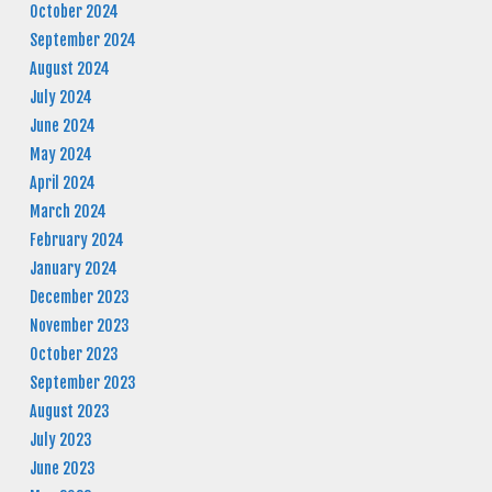
October 2024
September 2024
August 2024
July 2024
June 2024
May 2024
April 2024
March 2024
February 2024
January 2024
December 2023
November 2023
October 2023
September 2023
August 2023
July 2023
June 2023