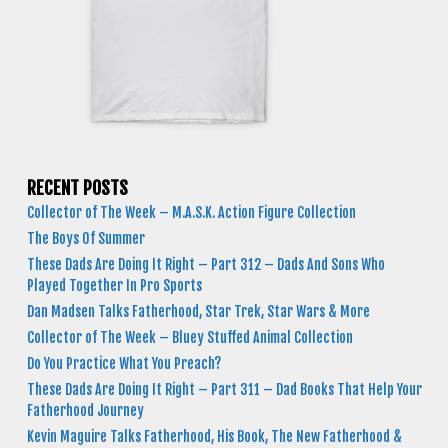
RECENT POSTS
Collector of The Week – M.A.S.K. Action Figure Collection
The Boys Of Summer
These Dads Are Doing It Right – Part 312 – Dads And Sons Who
Played Together In Pro Sports
Dan Madsen Talks Fatherhood, Star Trek, Star Wars & More
Collector of The Week – Bluey Stuffed Animal Collection
Do You Practice What You Preach?
These Dads Are Doing It Right – Part 311 – Dad Books That Help Your
Fatherhood Journey
Kevin Maguire Talks Fatherhood, His Book, The New Fatherhood &