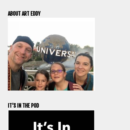
ABOUT ART EDDY
IT’S IN THE POD