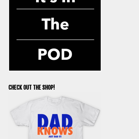
CHECK OUT THE SHOP!