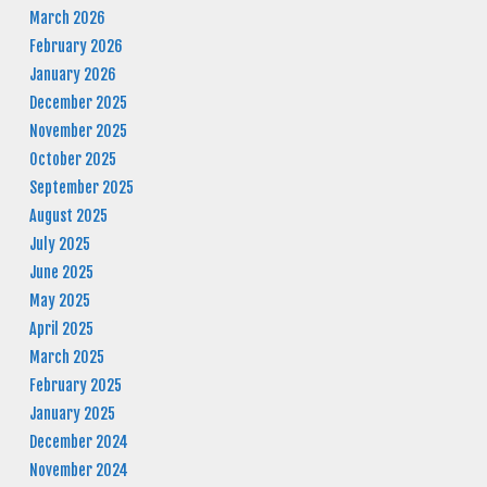
March 2026
February 2026
January 2026
December 2025
November 2025
October 2025
September 2025
August 2025
July 2025
June 2025
May 2025
April 2025
March 2025
February 2025
January 2025
December 2024
November 2024