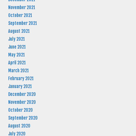
November 2021
October 2021
September 2021
August 2021
July 2021
June 2021
May 2021
April 2021
March 2021
February 2021
January 2021
December 2020
November 2020
October 2020
September 2020
August 2020
July 2020