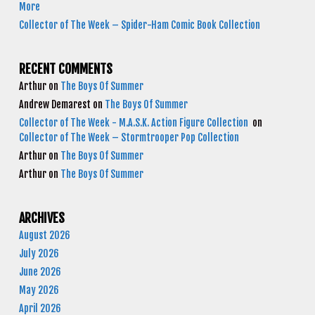
More
Collector of The Week – Spider-Ham Comic Book Collection
RECENT COMMENTS
Arthur
on
The Boys Of Summer
Andrew Demarest
on
The Boys Of Summer
Collector of The Week - M.A.S.K. Action Figure Collection
on
Collector of The Week – Stormtrooper Pop Collection
Arthur
on
The Boys Of Summer
Arthur
on
The Boys Of Summer
ARCHIVES
August 2026
July 2026
June 2026
May 2026
April 2026