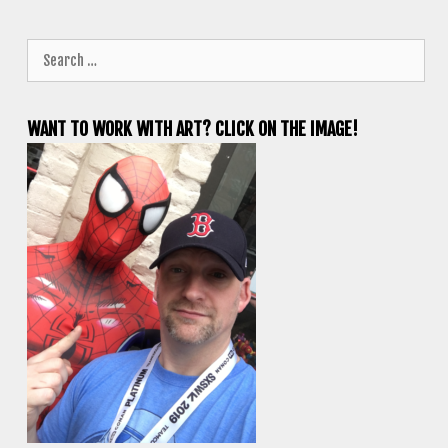
Search
for:
WANT TO WORK WITH ART? CLICK ON THE IMAGE!