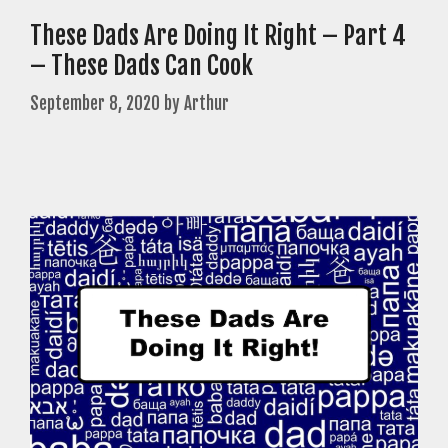
These Dads Are Doing It Right – Part 4
– These Dads Can Cook
September 8, 2020
by
Arthur