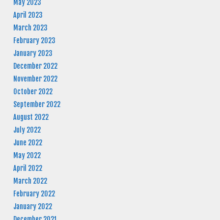
May 2023
April 2023
March 2023
February 2023
January 2023
December 2022
November 2022
October 2022
September 2022
August 2022
July 2022
June 2022
May 2022
April 2022
March 2022
February 2022
January 2022
December 2021