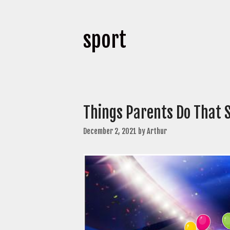
sport
Things Parents Do That 
December 2, 2021
by
Arthur