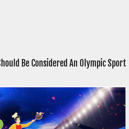
Should Be Considered An Olympic Sport