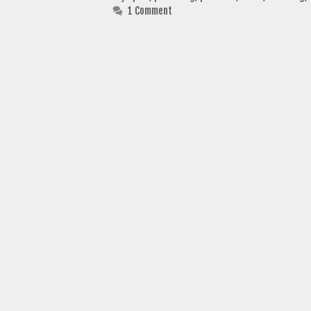
1 Comment