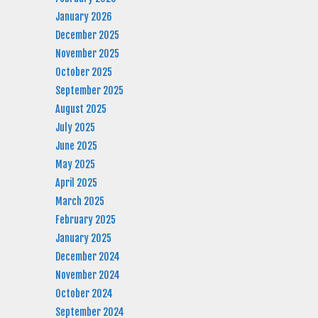
January 2026
December 2025
November 2025
October 2025
September 2025
August 2025
July 2025
June 2025
May 2025
April 2025
March 2025
February 2025
January 2025
December 2024
November 2024
October 2024
September 2024