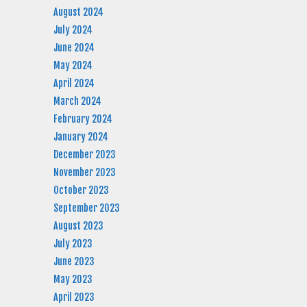
August 2024
July 2024
June 2024
May 2024
April 2024
March 2024
February 2024
January 2024
December 2023
November 2023
October 2023
September 2023
August 2023
July 2023
June 2023
May 2023
April 2023