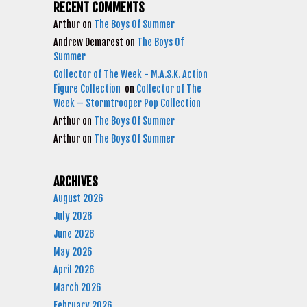
RECENT COMMENTS
Arthur
on
The Boys Of Summer
Andrew Demarest
on
The Boys Of
Summer
Collector of The Week - M.A.S.K. Action
Figure Collection
on
Collector of The
Week – Stormtrooper Pop Collection
Arthur
on
The Boys Of Summer
Arthur
on
The Boys Of Summer
ARCHIVES
August 2026
July 2026
June 2026
May 2026
April 2026
March 2026
February 2026