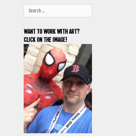
Search
for:
WANT TO WORK WITH ART?
CLICK ON THE IMAGE!