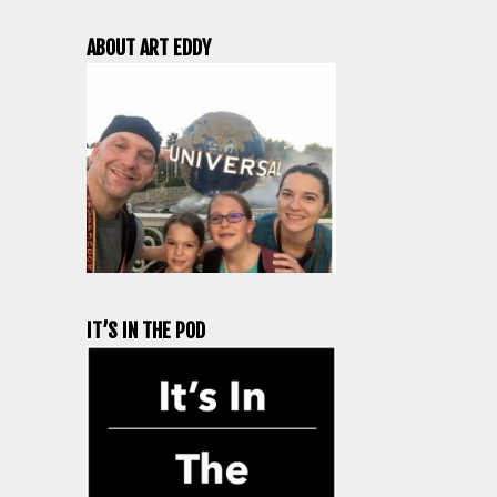
ABOUT ART EDDY
IT’S IN THE POD