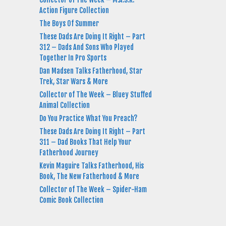
Action Figure Collection
The Boys Of Summer
These Dads Are Doing It Right – Part
312 – Dads And Sons Who Played
Together In Pro Sports
Dan Madsen Talks Fatherhood, Star
Trek, Star Wars & More
Collector of The Week – Bluey Stuffed
Animal Collection
Do You Practice What You Preach?
These Dads Are Doing It Right – Part
311 – Dad Books That Help Your
Fatherhood Journey
Kevin Maguire Talks Fatherhood, His
Book, The New Fatherhood & More
Collector of The Week – Spider-Ham
Comic Book Collection