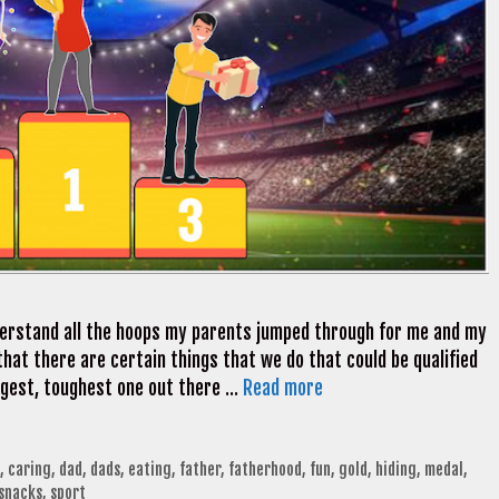
nderstand all the hoops my parents jumped through for me and my
that there are certain things that we do that could be qualified
iggest, toughest one out there …
Read more
,
caring
,
dad
,
dads
,
eating
,
father
,
fatherhood
,
fun
,
gold
,
hiding
,
medal
,
snacks
,
sport