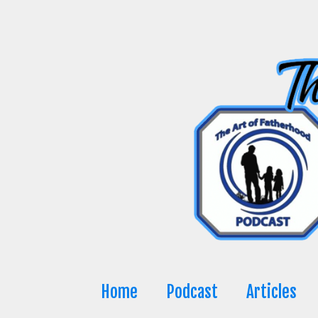
Skip
to
content
Home
Podcast
Articles