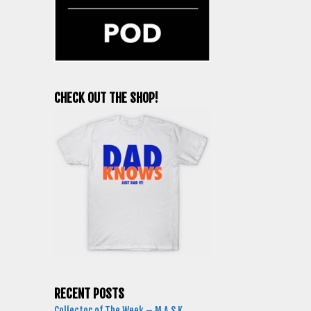
CHECK OUT THE SHOP!
RECENT POSTS
Collector of The Week – M.A.S.K.