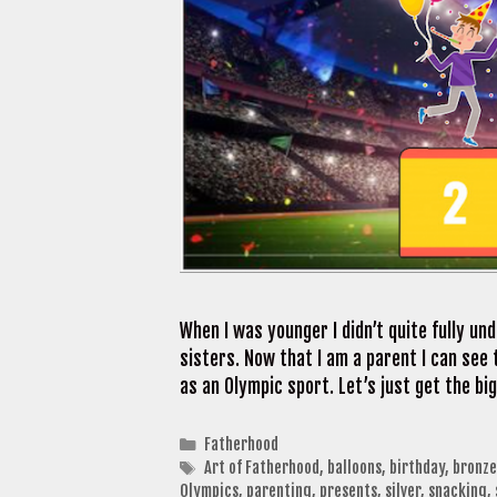
When I was younger I didn’t quite fully u
sisters. Now that I am a parent I can see 
as an Olympic sport. Let’s just get the b
Categories
Fatherhood
Tags
Art of Fatherhood
,
balloons
,
birthday
,
bronze
Olympics
,
parenting
,
presents
,
silver
,
snacking
,