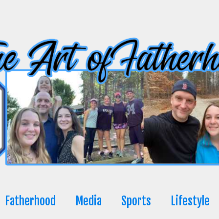
Fatherhood
Media
Sports
Lifestyle