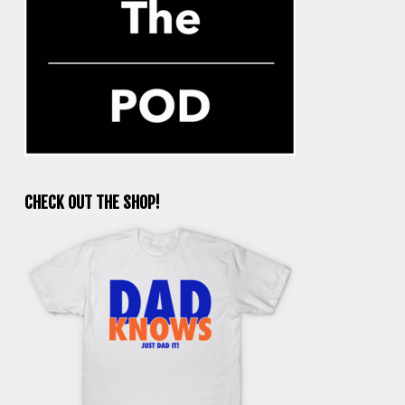
CHECK OUT THE SHOP!