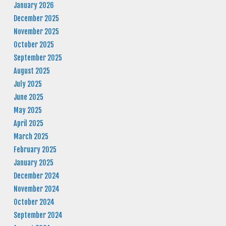
January 2026
December 2025
November 2025
October 2025
September 2025
August 2025
July 2025
June 2025
May 2025
April 2025
March 2025
February 2025
January 2025
December 2024
November 2024
October 2024
September 2024