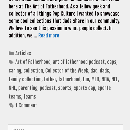
here at The Art of Fatherhood. As a fellow geek and
collector of all things Pop Culture I wanted to showcase
some cool collections that dads share in our community.
We love to see this passion in what people collect. In
addition, we …
Read more
Categories
Articles
Tags
Art of Fatherhood
,
art of fatherhood podcast
,
caps
,
caring
,
collection
,
Collector of the Week
,
dad
,
dads
,
family collection
,
father
,
fatherhood
,
fun
,
MLB
,
NBA
,
NFL
,
NHL
,
parenting
,
podcast
,
sports
,
sports cap
,
sports
teams
,
teams
1 Comment
Search