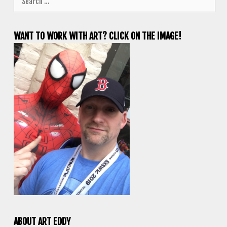
for:
WANT TO WORK WITH ART? CLICK ON THE IMAGE!
ABOUT ART EDDY