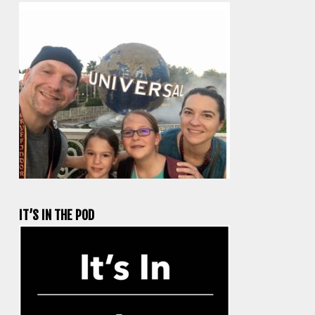
IT’S IN THE POD