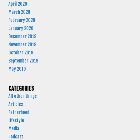
April 2020
March 2020
February 2020
January 2020
December 2019
November 2019
October 2019
September 2019
May 2019
CATEGORIES
All other things
Articles
Fatherhood
Lifestyle
Media
Podcast