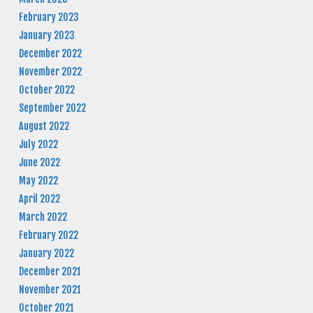
February 2023
January 2023
December 2022
November 2022
October 2022
September 2022
August 2022
July 2022
June 2022
May 2022
April 2022
March 2022
February 2022
January 2022
December 2021
November 2021
October 2021