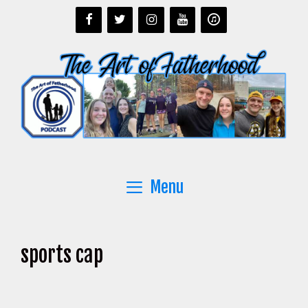
Skip
to
content
Menu
sports cap