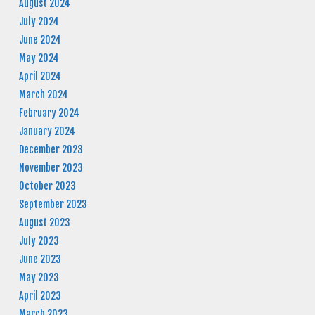
August 2024
July 2024
June 2024
May 2024
April 2024
March 2024
February 2024
January 2024
December 2023
November 2023
October 2023
September 2023
August 2023
July 2023
June 2023
May 2023
April 2023
March 2023