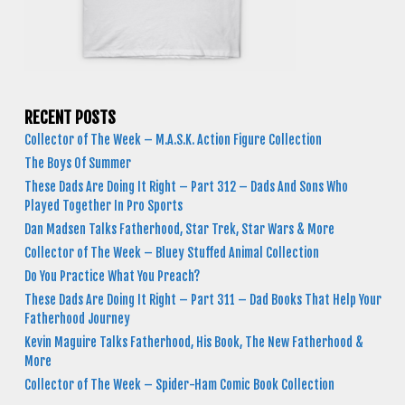
RECENT POSTS
Collector of The Week – M.A.S.K. Action Figure Collection
The Boys Of Summer
These Dads Are Doing It Right – Part 312 – Dads And Sons Who
Played Together In Pro Sports
Dan Madsen Talks Fatherhood, Star Trek, Star Wars & More
Collector of The Week – Bluey Stuffed Animal Collection
Do You Practice What You Preach?
These Dads Are Doing It Right – Part 311 – Dad Books That Help Your
Fatherhood Journey
Kevin Maguire Talks Fatherhood, His Book, The New Fatherhood &
More
Collector of The Week – Spider-Ham Comic Book Collection