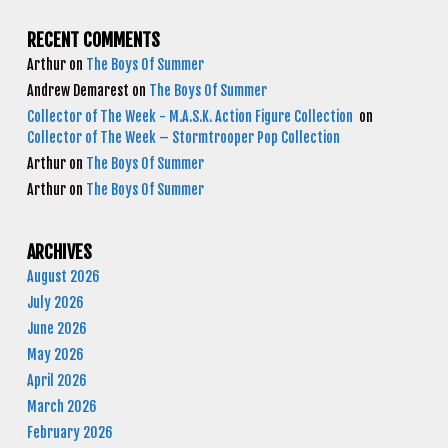
RECENT COMMENTS
Arthur
on
The Boys Of Summer
Andrew Demarest
on
The Boys Of Summer
Collector of The Week - M.A.S.K. Action Figure Collection
on
Collector of The Week – Stormtrooper Pop Collection
Arthur
on
The Boys Of Summer
Arthur
on
The Boys Of Summer
ARCHIVES
August 2026
July 2026
June 2026
May 2026
April 2026
March 2026
February 2026