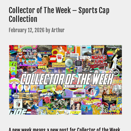
Collector of The Week – Sports Cap
Collection
February 12, 2026
by
Arthur
A new week means a new post for Collector of the Week