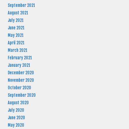
September 2021
August 2021
July 2021
June 2021
May 2021
April 2021
March 2021
February 2021
January 2021
December 2020
November 2020
October 2020
September 2020
August 2020
July 2020
June 2020
May 2020