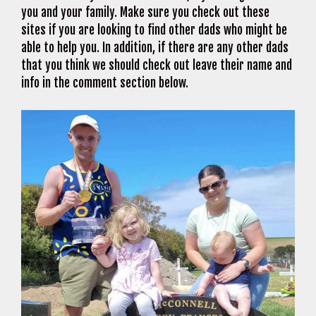
you and your family. Make sure you check out these
sites if you are looking to find other dads who might be
able to help you. In addition, if there are any other dads
that you think we should check out leave their name and
info in the comment section below.