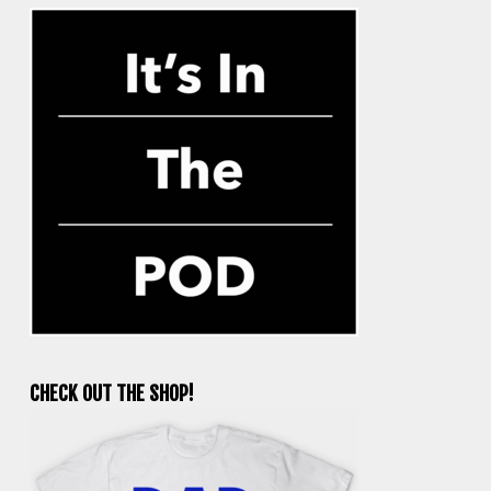
CHECK OUT THE SHOP!