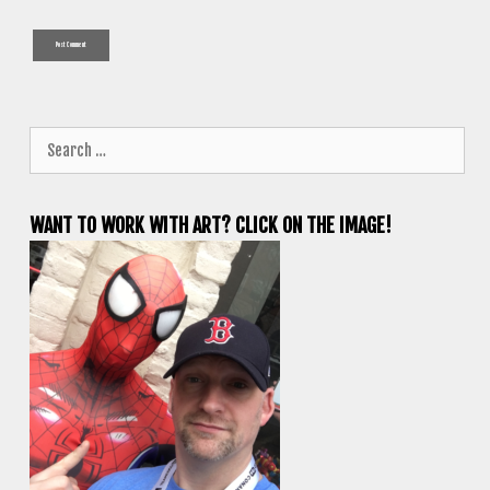
Search
for:
WANT TO WORK WITH ART? CLICK ON THE IMAGE!