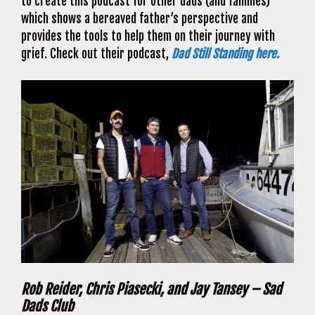
to create this podcast for other dads (and families)
which shows a bereaved father’s perspective and
provides the tools to help them on their journey with
grief. Check out their podcast,
Dad Still Standing here.
Rob Reider, Chris Piasecki, and Jay Tansey – Sad
Dads Club