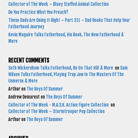
Collector of The Week – Bluey Stuffed Animal Collection
Do You Practice What You Preach?
These Dads Are Doing It Right – Part 311 – Dad Books That Help Your
Fatherhood Journey
Kevin Maguire Talks Fatherhood, His Book, The New Fatherhood &
More
RECENT COMMENTS
Seth Wickersham Talks Fatherhood, Be On That Hill & More
on
Sam
Wilson Talks Fatherhood, Playing Trap Jaw In The Masters Of The
Universe & More
Arthur
on
The Boys Of Summer
Andrew Demarest
on
The Boys Of Summer
Collector of The Week - M.A.S.K. Action Figure Collection
on
Collector of The Week – Stormtrooper Pop Collection
Arthur
on
The Boys Of Summer