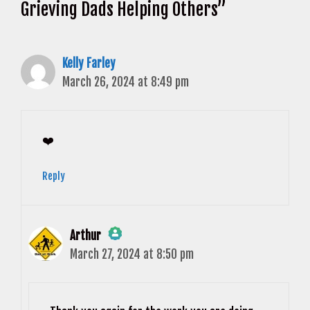
Grieving Dads Helping Others”
Kelly Farley
March 26, 2024 at 8:49 pm
❤️
Reply
Arthur
March 27, 2024 at 8:50 pm
The Real Person Badge!