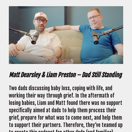
Matt Dearsley & Liam Preston – Dad Still Standing
Two dads discussing baby loss, coping with life, and
working their way through grief. In the aftermath of
losing babies, Liam and Matt found there was no support
specifically aimed at dads to help them process their
grief, prepare for what was to come next, and help them
to support their partners. Therefore, they’ve teamed up