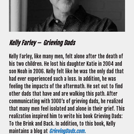
Kelly Farley – Grieving Dads
Kelly Farley, like many men, felt alone after the death of
his two children. He lost his daughter Katie in 2004 and
son Noah in 2006. Kelly felt like he was the only dad that
had ever experienced such a loss. In addition, he was
feeling the impacts of the aftermath. He set out to find
other dads that have and are walking this path. After
communicating with 1000’s of grieving dads, he realized
that many men feel isolated and alone in their grief. This
realization inspired him to write his book Grieving Dads:
To the Brink and Back. In addition, to this book, Kelly
maintains a blog at
GrievingDads.com.