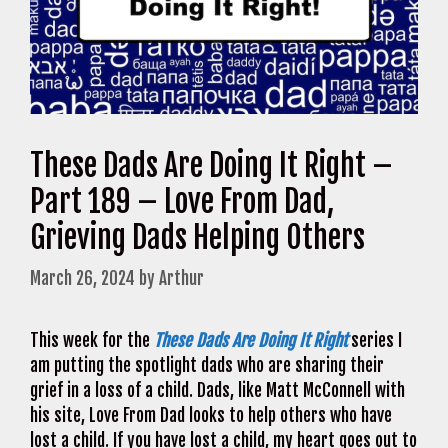
These Dads Are Doing It Right –
Part 189 – Love From Dad,
Grieving Dads Helping Others
March 26, 2024
by
Arthur
This week for the
These Dads Are Doing It Right
series I
am putting the spotlight dads who are sharing their
grief in a loss of a child. Dads, like Matt McConnell with
his site, Love From Dad looks to help others who have
lost a child. If you have lost a child, my heart goes out to