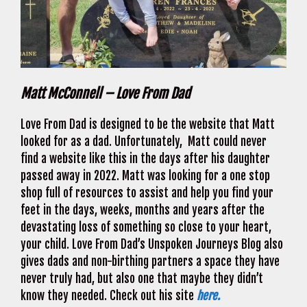
Matt McConnell – Love From Dad
Love From Dad is designed to be the website that Matt
looked for as a dad. Unfortunately, Matt could never
find a website like this in the days after his daughter
passed away in 2022. Matt was looking for a one stop
shop full of resources to assist and help you find your
feet in the days, weeks, months and years after the
devastating loss of something so close to your heart,
your child. Love From Dad’s Unspoken Journeys Blog also
gives dads and non-birthing partners a space they have
never truly had, but also one that maybe they didn’t
know they needed. Check out his site
here.