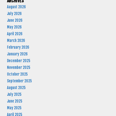
ARCHIVES
August 2026
July 2026
June 2026
May 2026
April 2026
March 2026
February 2026
January 2026
December 2025
November 2025
October 2025
September 2025
August 2025
July 2025
June 2025
May 2025
April 2025