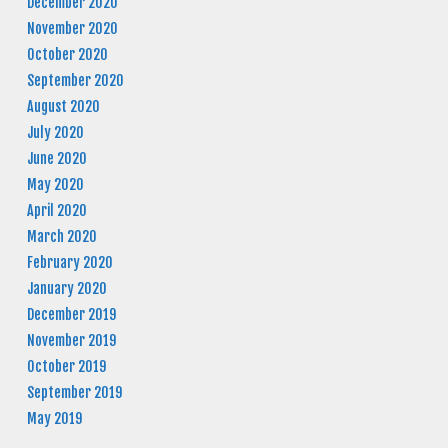
December 2020
November 2020
October 2020
September 2020
August 2020
July 2020
June 2020
May 2020
April 2020
March 2020
February 2020
January 2020
December 2019
November 2019
October 2019
September 2019
May 2019