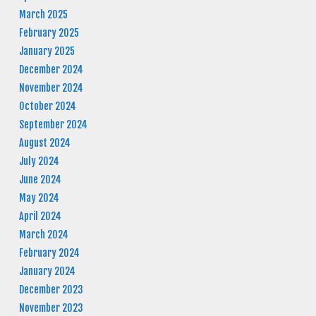
March 2025
February 2025
January 2025
December 2024
November 2024
October 2024
September 2024
August 2024
July 2024
June 2024
May 2024
April 2024
March 2024
February 2024
January 2024
December 2023
November 2023