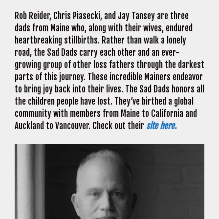
Rob Reider, Chris Piasecki, and Jay Tansey are three
dads from Maine who, along with their wives, endured
heartbreaking stillbirths. Rather than walk a lonely
road, the Sad Dads carry each other and an ever-
growing group of other loss fathers through the darkest
parts of this journey. These incredible Mainers endeavor
to bring joy back into their lives. The Sad Dads honors all
the children people have lost. They’ve birthed a global
community with members from Maine to California and
Auckland to Vancouver. Check out their
site here.