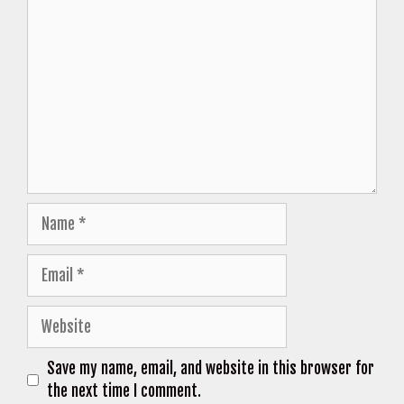
Comment
Name
Email
Website
Save my name, email, and website in this browser for
the next time I comment.