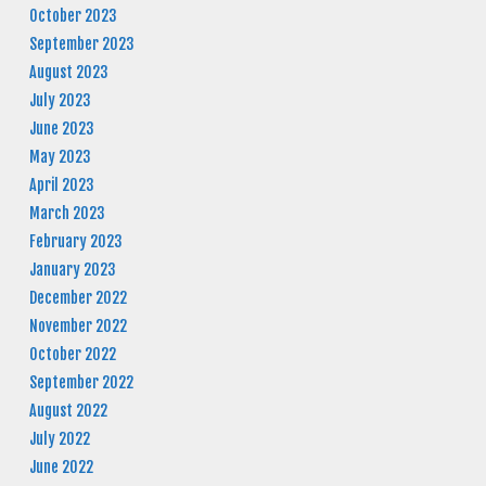
October 2023
September 2023
August 2023
July 2023
June 2023
May 2023
April 2023
March 2023
February 2023
January 2023
December 2022
November 2022
October 2022
September 2022
August 2022
July 2022
June 2022