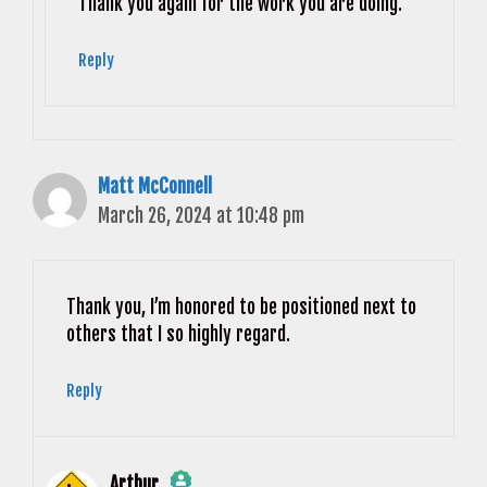
Anti-Spam by CleanTalk
Thank you again for the work you are doing.
Reply
Matt McConnell
March 26, 2024 at 10:48 pm
Thank you, I’m honored to be positioned next to
others that I so highly regard.
Reply
Arthur