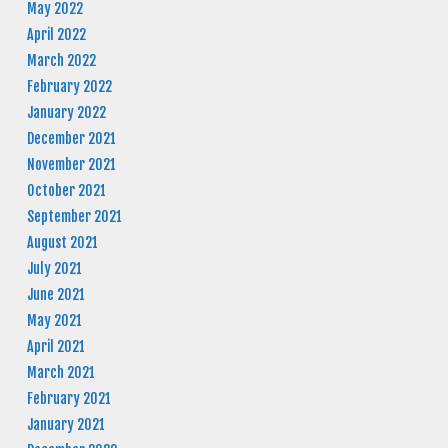
May 2022
April 2022
March 2022
February 2022
January 2022
December 2021
November 2021
October 2021
September 2021
August 2021
July 2021
June 2021
May 2021
April 2021
March 2021
February 2021
January 2021