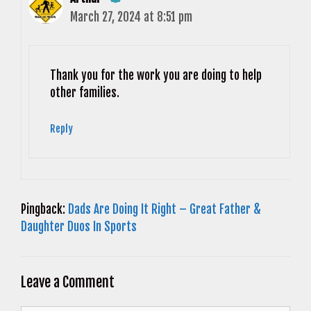
March 27, 2024 at 8:51 pm
The Real Person Badge!
Anti-Spam by CleanTalk
Thank you for the work you are doing to help
other families.
Reply
Pingback:
Dads Are Doing It Right – Great Father &
Daughter Duos In Sports
Leave a Comment