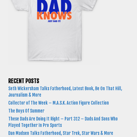
RECENT POSTS
Seth Wickersham Talks Fatherhood, Latest Book, Be On That Hill,
Journalism & More
Collector of The Week – M.A.S.K. Action Figure Collection
The Boys Of Summer
These Dads Are Doing It Right – Part 312 – Dads And Sons Who
Played Together In Pro Sports
Dan Madsen Talks Fatherhood, Star Trek, Star Wars & More