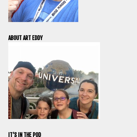
ABOUT ART EDDY
IT’S IN THE POD