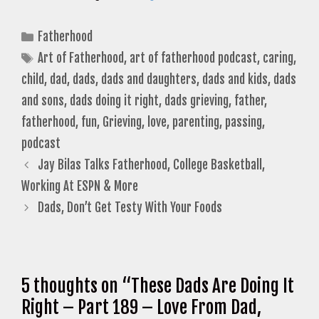
Categories
Fatherhood
Tags
Art of Fatherhood
,
art of fatherhood podcast
,
caring
,
child
,
dad
,
dads
,
dads and daughters
,
dads and kids
,
dads
and sons
,
dads doing it right
,
dads grieving
,
father
,
fatherhood
,
fun
,
Grieving
,
love
,
parenting
,
passing
,
podcast
Jay Bilas Talks Fatherhood, College Basketball,
Working At ESPN & More
Dads, Don’t Get Testy With Your Foods
5 thoughts on “These Dads Are Doing It
Right – Part 189 – Love From Dad,