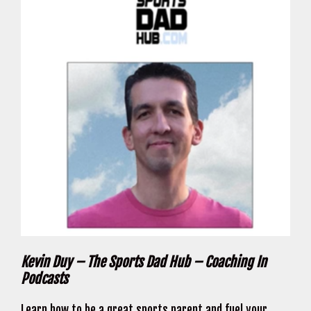
Kevin Duy – The Sports Dad Hub – Coaching In
Podcasts
Learn how to be a great sports parent and fuel your