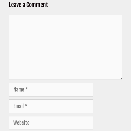
Leave a Comment
Comment
Name
Email
Website