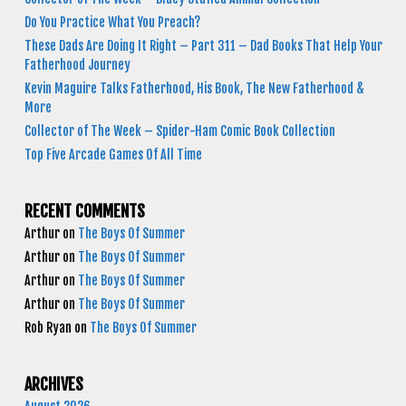
Do You Practice What You Preach?
These Dads Are Doing It Right – Part 311 – Dad Books That Help Your
Fatherhood Journey
Kevin Maguire Talks Fatherhood, His Book, The New Fatherhood &
More
Collector of The Week – Spider-Ham Comic Book Collection
Top Five Arcade Games Of All Time
RECENT COMMENTS
Arthur
on
The Boys Of Summer
Arthur
on
The Boys Of Summer
Arthur
on
The Boys Of Summer
Arthur
on
The Boys Of Summer
Rob Ryan
on
The Boys Of Summer
ARCHIVES