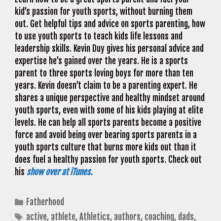
kid’s passion for youth sports, without burning them
out. Get helpful tips and advice on sports parenting, how
to use youth sports to teach kids life lessons and
leadership skills. Kevin Duy gives his personal advice and
expertise he’s gained over the years. He is a sports
parent to three sports loving boys for more than ten
years. Kevin doesn’t claim to be a parenting expert. He
shares a unique perspective and healthy mindset around
youth sports, even with some of his kids playing at elite
levels. He can help all sports parents become a positive
force and avoid being over bearing sports parents in a
youth sports culture that burns more kids out than it
does fuel a healthy passion for youth sports. Check out
his
show over at iTunes.
Categories
Fatherhood
Tags
active
,
athlete
,
Athletics
,
authors
,
coaching
,
dads
,