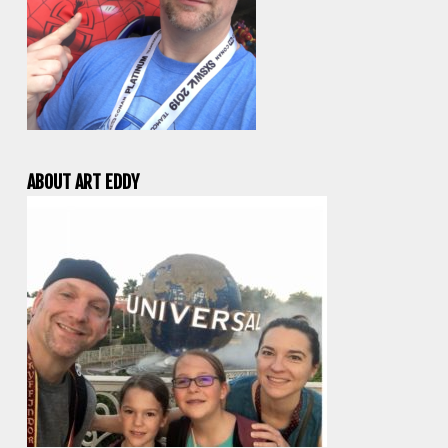
ABOUT ART EDDY