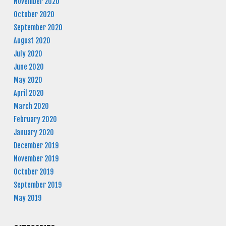
November 2020
October 2020
September 2020
August 2020
July 2020
June 2020
May 2020
April 2020
March 2020
February 2020
January 2020
December 2019
November 2019
October 2019
September 2019
May 2019