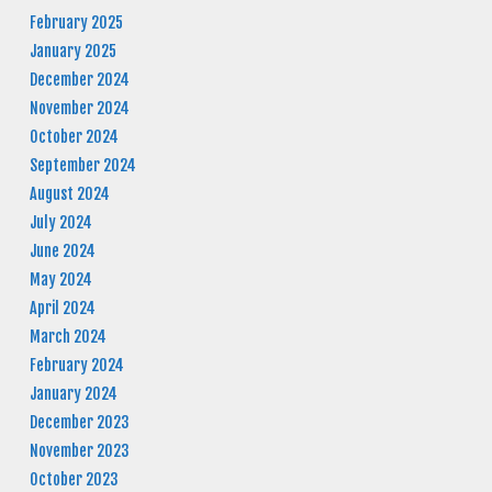
February 2025
January 2025
December 2024
November 2024
October 2024
September 2024
August 2024
July 2024
June 2024
May 2024
April 2024
March 2024
February 2024
January 2024
December 2023
November 2023
October 2023