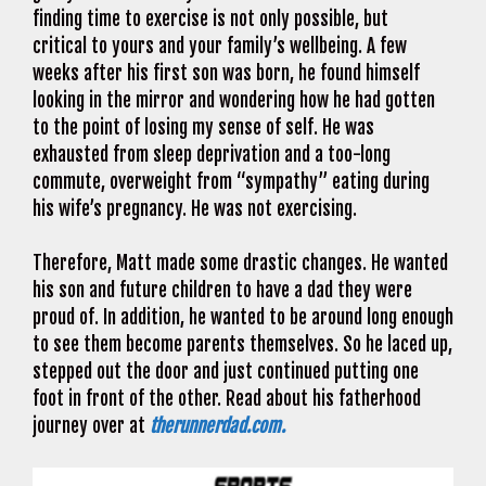
finding time to exercise is not only possible, but
critical to yours and your family’s wellbeing. A few
weeks after his first son was born, he found himself
looking in the mirror and wondering how he had gotten
to the point of losing my sense of self. He was
exhausted from sleep deprivation and a too-long
commute, overweight from “sympathy” eating during
his wife’s pregnancy. He was not exercising.
Therefore, Matt made some drastic changes. He wanted
his son and future children to have a dad they were
proud of. In addition, he wanted to be around long enough
to see them become parents themselves. So he laced up,
stepped out the door and just continued putting one
foot in front of the other. Read about his fatherhood
journey over at
therunnerdad.com.