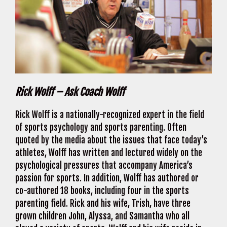
Rick Wolff – Ask Coach Wolff
Rick Wolff is a nationally-recognized expert in the field
of sports psychology and sports parenting. Often
quoted by the media about the issues that face today’s
athletes, Wolff has written and lectured widely on the
psychological pressures that accompany America’s
passion for sports. In addition, Wolff has authored or
co-authored 18 books, including four in the sports
parenting field. Rick and his wife, Trish, have three
grown children John, Alyssa, and Samantha who all