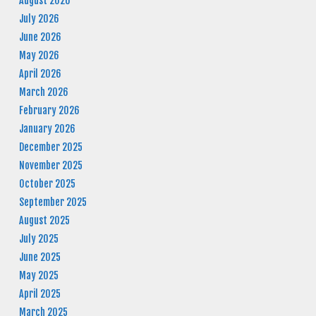
August 2026
July 2026
June 2026
May 2026
April 2026
March 2026
February 2026
January 2026
December 2025
November 2025
October 2025
September 2025
August 2025
July 2025
June 2025
May 2025
April 2025
March 2025