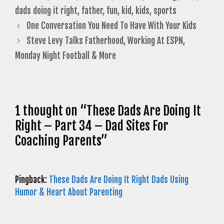
dads doing it right
,
father
,
fun
,
kid
,
kids
,
sports
One Conversation You Need To Have With Your Kids
Steve Levy Talks Fatherhood, Working At ESPN,
Monday Night Football & More
1 thought on “These Dads Are Doing It
Right – Part 34 – Dad Sites For
Coaching Parents”
Pingback:
These Dads Are Doing It Right Dads Using
Humor & Heart About Parenting