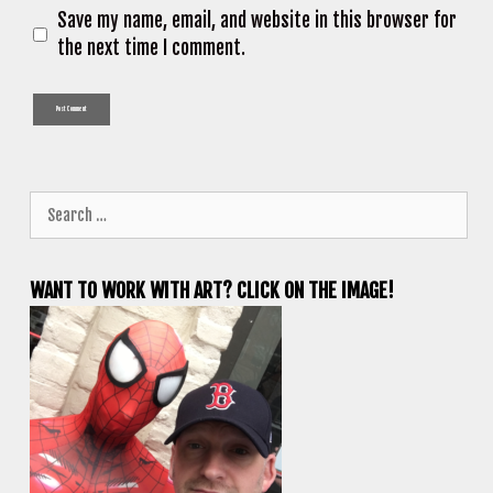
Save my name, email, and website in this browser for
the next time I comment.
Search
for:
WANT TO WORK WITH ART? CLICK ON THE IMAGE!