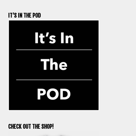
IT’S IN THE POD
CHECK OUT THE SHOP!