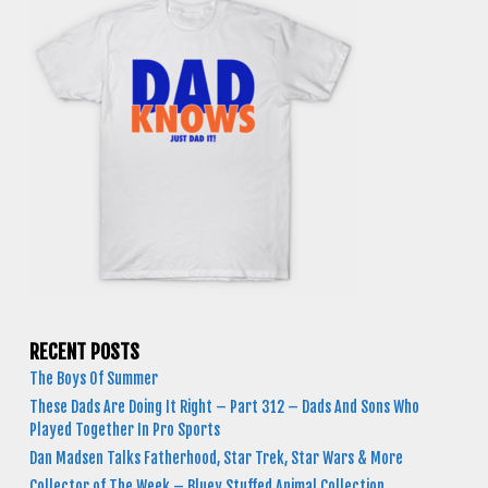
RECENT POSTS
The Boys Of Summer
These Dads Are Doing It Right – Part 312 – Dads And Sons Who
Played Together In Pro Sports
Dan Madsen Talks Fatherhood, Star Trek, Star Wars & More
Collector of The Week – Bluey Stuffed Animal Collection