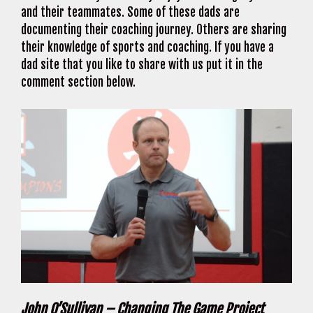
and their teammates. Some of these dads are
documenting their coaching journey. Others are sharing
their knowledge of sports and coaching. If you have a
dad site that you like to share with us put it in the
comment section below.
John O’Sullivan – Changing The Game Project