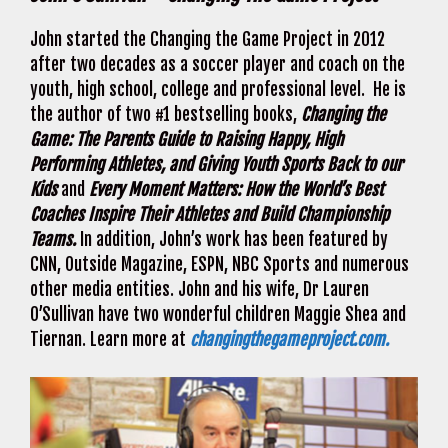
John started the Changing the Game Project in 2012
after two decades as a soccer player and coach on the
youth, high school, college and professional level. He is
the author of two #1 bestselling books,
Changing the
Game: The Parents Guide to Raising Happy, High
Performing Athletes, and Giving Youth Sports Back to our
Kids
and
Every Moment Matters: How the World’s Best
Coaches Inspire Their Athletes and Build Championship
Teams.
In addition, John’s work has been featured by
CNN, Outside Magazine, ESPN, NBC Sports and numerous
other media entities. John and his wife, Dr Lauren
O’Sullivan have two wonderful children Maggie Shea and
Tiernan. Learn more at
changingthegameproject.com.