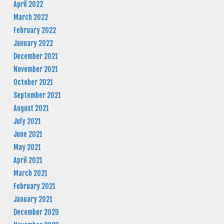
April 2022
March 2022
February 2022
January 2022
December 2021
November 2021
October 2021
September 2021
August 2021
July 2021
June 2021
May 2021
April 2021
March 2021
February 2021
January 2021
December 2020