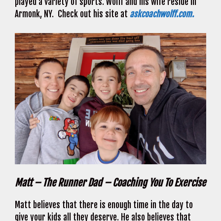
played a variety of sports. Wolff and his wife reside in
Armonk, NY. Check out his site at
askcoachwolff.com.
Matt – The Runner Dad – Coaching You To Exercise
Matt believes that there is enough time in the day to
give your kids all they deserve. He also believes that