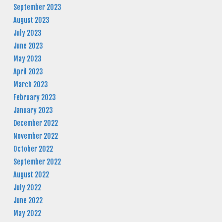
September 2023
August 2023
July 2023
June 2023
May 2023
April 2023
March 2023
February 2023
January 2023
December 2022
November 2022
October 2022
September 2022
August 2022
July 2022
June 2022
May 2022