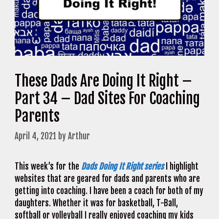
These Dads Are Doing It Right –
Part 34 – Dad Sites For Coaching
Parents
April 4, 2021
by
Arthur
This week’s for the
Dads Doing It Right series
I highlight
websites that are geared for dads and parents who are
getting into coaching. I have been a coach for both of my
daughters. Whether it was for basketball, T-Ball,
softball or volleyball I really enjoyed coaching my kids