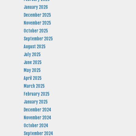
January 2026
December 2025
November 2025
October 2025
September 2025
August 2025
July 2025
June 2025
May 2025
April 2025
March 2025
February 2025
January 2025
December 2024
November 2024
October 2024
September 2024