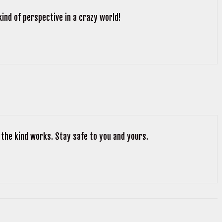
kind of perspective in a crazy world!
 the kind works. Stay safe to you and yours.