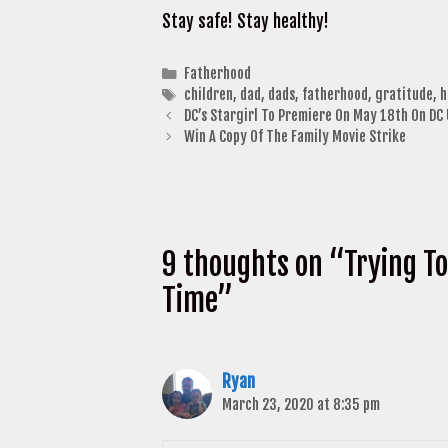
Stay safe! Stay healthy!
Categories
Fatherhood
Tags
children
,
dad
,
dads
,
fatherhood
,
gratitude
,
h
DC’s Stargirl To Premiere On May 18th On DC
Win A Copy Of The Family Movie Strike
9 thoughts on “Trying To
Time”
Ryan
March 23, 2020 at 8:35 pm