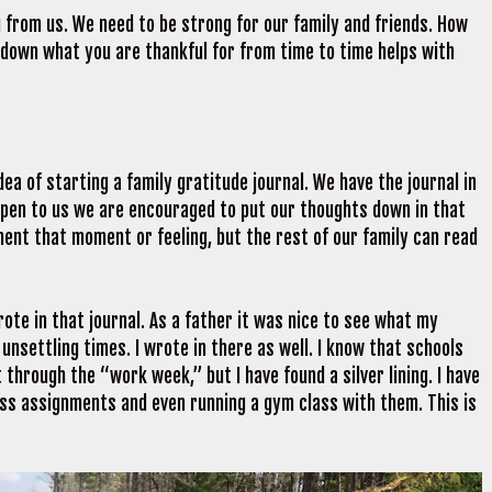
g from us. We need to be strong for our family and friends. How
 down what you are thankful for from time to time helps with
a of starting a family gratitude journal. We have the journal in
ppen to us we are encouraged to put our thoughts down in that
ment that moment or feeling, but the rest of our family can read
ote in that journal. As a father it was nice to see what my
nsettling times. I wrote in there as well. I know that schools
 through the “work week,” but I have found a silver lining. I have
lass assignments and even running a gym class with them. This is