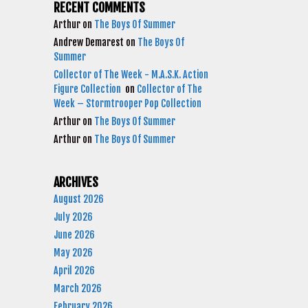
RECENT COMMENTS
Arthur
on
The Boys Of Summer
Andrew Demarest
on
The Boys Of
Summer
Collector of The Week - M.A.S.K. Action
Figure Collection
on
Collector of The
Week – Stormtrooper Pop Collection
Arthur
on
The Boys Of Summer
Arthur
on
The Boys Of Summer
ARCHIVES
August 2026
July 2026
June 2026
May 2026
April 2026
March 2026
February 2026