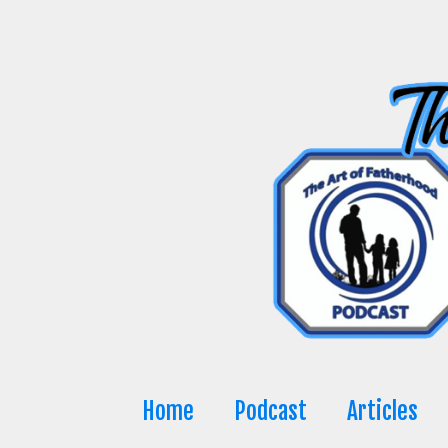
Skip
to
content
Home
Podcast
Articles