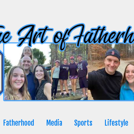
Fatherhood
Media
Sports
Lifestyle