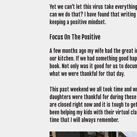
Yet we can’t let this virus take everythin
can we do that? I have found that writing
keeping a positive mindset.
Focus On The Positive
A few months ago my wife had the great ide
our kitchen. If we had something good ha
book. Not only was it good for us to docu
what we were thankful for that day.
This past weekend we all took time and wr
daughters were thankful for during these u
are closed right now and it is tough to get
been helping my kids with their virtual c
time that I will always remember.