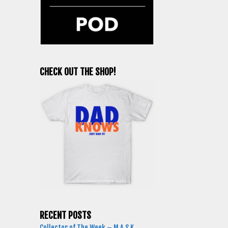
CHECK OUT THE SHOP!
RECENT POSTS
Collector of The Week – M.A.S.K.