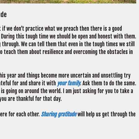
ude
t if we don’t practice what we preach then there is a good
s. During this tough time we should be open and honest with them.
 through. We can tell them that even in the tough times we still
 to teach them about resilience and overcoming the obstacles in
 this year and things become more uncertain and unsettling try
teful for and share it with
your family
. Ask them to do the same.
 is going on around the world. I am just asking for you to take a
ou are thankful for that day.
ere for each other.
Sharing gratitude
will help us get through the