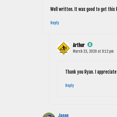
Well written. It was good to get this 
Reply
Arthur
March 23, 2020 at 9:12 pm
The Real Person Badge!
Anti-Spam by CleanTalk
Thank you Ryan. I appreciate
Reply
Jason