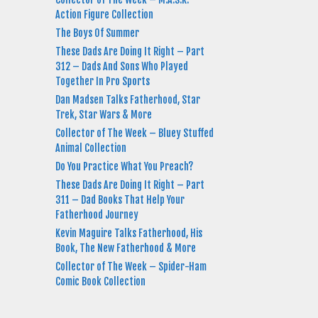
Action Figure Collection
The Boys Of Summer
These Dads Are Doing It Right – Part
312 – Dads And Sons Who Played
Together In Pro Sports
Dan Madsen Talks Fatherhood, Star
Trek, Star Wars & More
Collector of The Week – Bluey Stuffed
Animal Collection
Do You Practice What You Preach?
These Dads Are Doing It Right – Part
311 – Dad Books That Help Your
Fatherhood Journey
Kevin Maguire Talks Fatherhood, His
Book, The New Fatherhood & More
Collector of The Week – Spider-Ham
Comic Book Collection