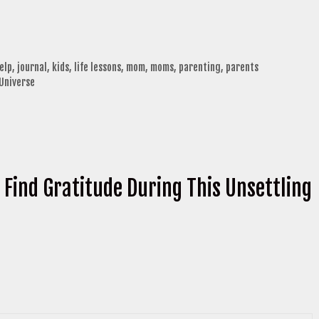
elp
,
journal
,
kids
,
life lessons
,
mom
,
moms
,
parenting
,
parents
 Universe
 Find Gratitude During This Unsettling