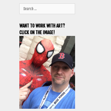
Search
for:
WANT TO WORK WITH ART?
CLICK ON THE IMAGE!