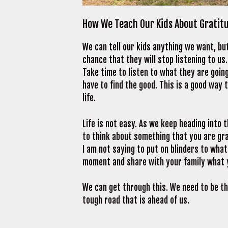
How We Teach Our Kids About Gratit
We can tell our kids anything we want, bu
chance that they will stop listening to u
Take time to listen to what they are going
have to find the good. This is a good way
life.
Life is not easy. As we keep heading into
to think about something that you are gra
I am not saying to put on blinders to what
moment and share with your family what y
We can get through this. We need to be th
tough road that is ahead of us.