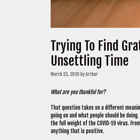
Trying To Find Gra
Unsettling Time
March 23, 2020
by
Arthur
What are you thankful for?
That question takes on a different meaning
going on and what people should be doing.
the full weight of the COVID-19 virus. From
anything that is positive.