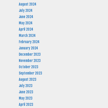
August 2024
July 2024
June 2024
May 2024
April 2024
March 2024
February 2024
January 2024
December 2023
November 2023
October 2023
September 2023
August 2023
July 2023
June 2023
May 2023
April 2023