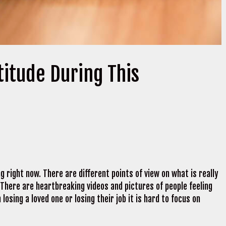
titude During This
 right now. There are different points of view on what is really
 There are heartbreaking videos and pictures of people feeling
 losing a loved one or losing their job it is hard to focus on