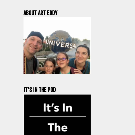
ABOUT ART EDDY
IT’S IN THE POD