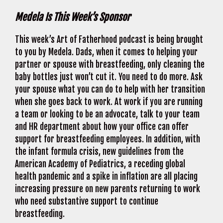
Medela Is This Week’s Sponsor
This week’s Art of Fatherhood podcast is being brought
to you by Medela. Dads, when it comes to helping your
partner or spouse with breastfeeding, only cleaning the
baby bottles just won’t cut it. You need to do more. Ask
your spouse what you can do to help with her transition
when she goes back to work. At work if you are running
a team or looking to be an advocate, talk to your team
and HR department about how your office can offer
support for breastfeeding employees. In addition, with
the infant formula crisis, new guidelines from the
American Academy of Pediatrics, a receding global
health pandemic and a spike in inflation are all placing
increasing pressure on new parents returning to work
who need substantive support to continue
breastfeeding.