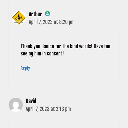
Arthur
April 7, 2023 at 8:20 pm
The Real Person Badge!
Anti-Spam by CleanTalk
Thank you Janice for the kind words! Have fun
seeing him in concert!
Reply
David
April 7, 2023 at 2:13 pm