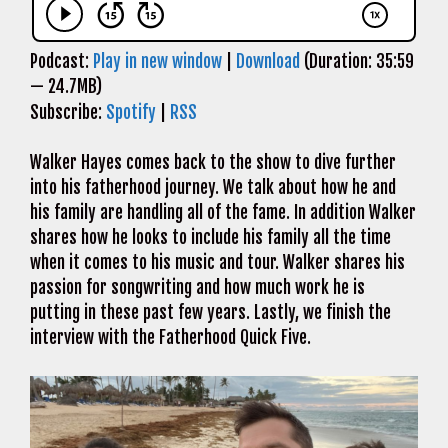
Podcast:
Play in new window
|
Download
(Duration: 35:59
— 24.7MB)
Subscribe:
Spotify
|
RSS
Walker Hayes comes back to the show to dive further
into his fatherhood journey. We talk about how he and
his family are handling all of the fame. In addition Walker
shares how he looks to include his family all the time
when it comes to his music and tour. Walker shares his
passion for songwriting and how much work he is
putting in these past few years. Lastly, we finish the
interview with the Fatherhood Quick Five.