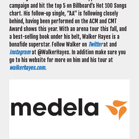
campaign and hit the top 5 on Billboard’s Hot 100 Songs
chart. His follow-up single, “AA” is following closely
behind, having been performed on the ACM and CMT
Award shows this year. With an arena tour this fall, and
a best-selling book under his belt, Walker Hayes is a
bonafide superstar. Follow Walker on
Twitter
at and
Instagram
at @WalkerHayes. In addition make sure you
go to his website for more on him and his tour at
walkerhayes.com.