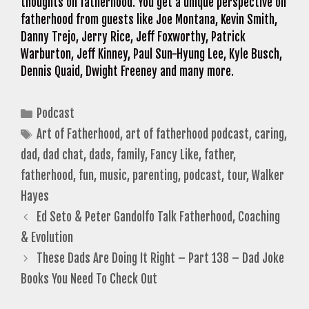
thoughts on fatherhood. You get a unique perspective on
fatherhood from guests like Joe Montana, Kevin Smith,
Danny Trejo, Jerry Rice, Jeff Foxworthy, Patrick
Warburton, Jeff Kinney, Paul Sun-Hyung Lee, Kyle Busch,
Dennis Quaid, Dwight Freeney and many more.
Categories
Podcast
Tags
Art of Fatherhood
,
art of fatherhood podcast
,
caring
,
dad
,
dad chat
,
dads
,
family
,
Fancy Like
,
father
,
fatherhood
,
fun
,
music
,
parenting
,
podcast
,
tour
,
Walker
Hayes
Ed Seto & Peter Gandolfo Talk Fatherhood, Coaching
& Evolution
These Dads Are Doing It Right – Part 138 – Dad Joke
Books You Need To Check Out