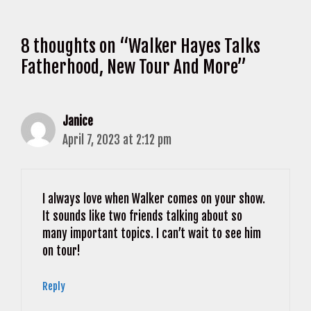
8 thoughts on “Walker Hayes Talks
Fatherhood, New Tour And More”
Janice
April 7, 2023 at 2:12 pm
I always love when Walker comes on your show.
It sounds like two friends talking about so
many important topics. I can’t wait to see him
on tour!
Reply