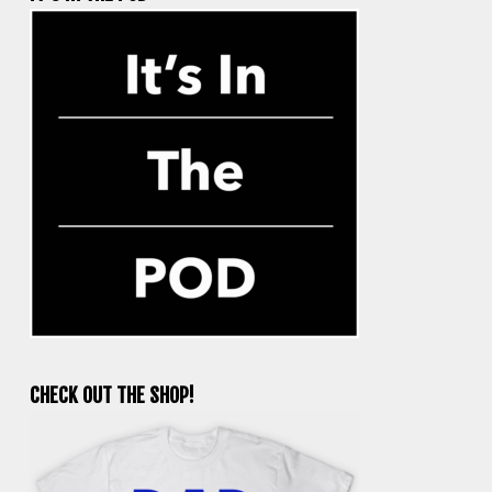
CHECK OUT THE SHOP!