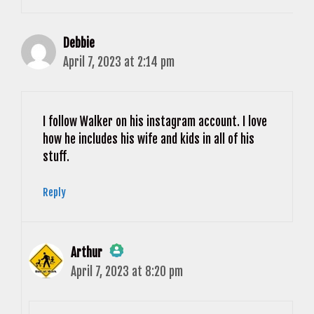
Debbie
April 7, 2023 at 2:14 pm
I follow Walker on his instagram account. I love
how he includes his wife and kids in all of his
stuff.
Reply
Arthur
April 7, 2023 at 8:20 pm
The Real Person Badge!