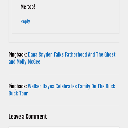
Anti-Spam by CleanTalk
Me too!
Reply
Pingback:
Dana Snyder Talks Fatherhood And The Ghost
and Molly McGee
Pingback:
Walker Hayes Celebrates Family On The Duck
Buck Tour
Leave a Comment