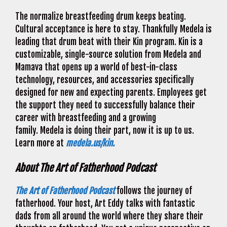
The normalize breastfeeding drum keeps beating.
Cultural acceptance is here to stay. Thankfully Medela is
leading that drum beat with their Kin program. Kin is a
customizable, single-source solution from Medela and
Mamava that opens up a world of best-in-class
technology, resources, and accessories specifically
designed for new and expecting parents. Employees get
the support they need to successfully balance their
career with breastfeeding and a growing
family. Medela is doing their part, now it is up to us.
Learn more at
medela.us/kin.
About The Art of Fatherhood Podcast
The Art of Fatherhood Podcast
follows the journey of
fatherhood. Your host, Art Eddy talks with fantastic
dads from all around the world where they share their