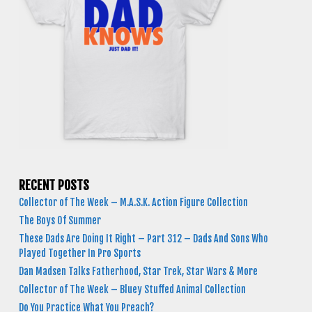
RECENT POSTS
Collector of The Week – M.A.S.K. Action Figure Collection
The Boys Of Summer
These Dads Are Doing It Right – Part 312 – Dads And Sons Who
Played Together In Pro Sports
Dan Madsen Talks Fatherhood, Star Trek, Star Wars & More
Collector of The Week – Bluey Stuffed Animal Collection
Do You Practice What You Preach?