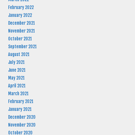
February 2022
January 2022
December 2021
November 2021
October 2021
September 2021
August 2021
July 2021
June 2021
May 2021
April 2021
March 2021
February 2021
January 2021
December 2020
November 2020
October 2020