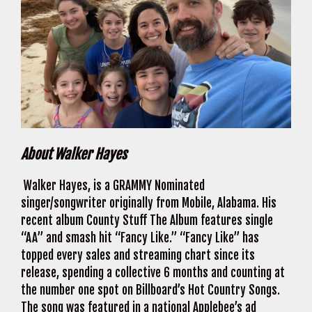
About Walker Hayes
Walker Hayes, is a GRAMMY Nominated
singer/songwriter originally from Mobile, Alabama. His
recent album County Stuff The Album features single
“AA” and smash hit “Fancy Like.” “Fancy Like” has
topped every sales and streaming chart since its
release, spending a collective 6 months and counting at
the number one spot on Billboard’s Hot Country Songs.
The song was featured in a national Applebee’s ad