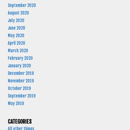
September 2020
August 2020
July 2020
June 2020
May 2020
April 2020
March 2020
February 2020
January 2020
December 2019
November 2019
October 2019
September 2019
May 2019
CATEGORIES
All other things