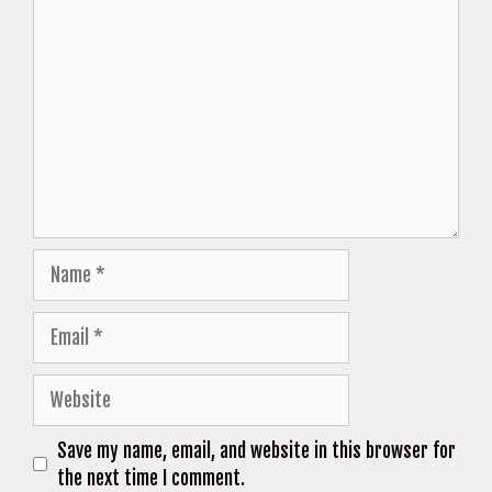
Comment
Name
Email
Website
Save my name, email, and website in this browser for
the next time I comment.