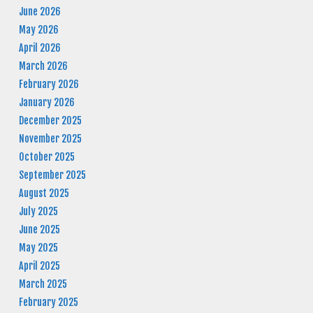
June 2026
May 2026
April 2026
March 2026
February 2026
January 2026
December 2025
November 2025
October 2025
September 2025
August 2025
July 2025
June 2025
May 2025
April 2025
March 2025
February 2025