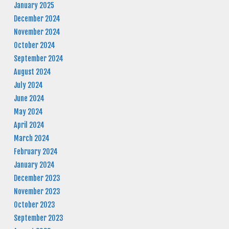
January 2025
December 2024
November 2024
October 2024
September 2024
August 2024
July 2024
June 2024
May 2024
April 2024
March 2024
February 2024
January 2024
December 2023
November 2023
October 2023
September 2023