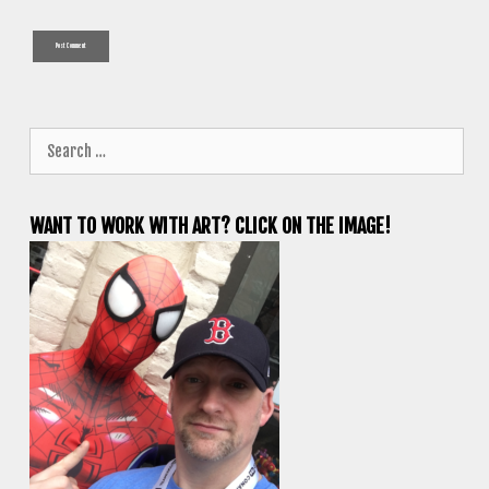
Search
for:
WANT TO WORK WITH ART? CLICK ON THE IMAGE!