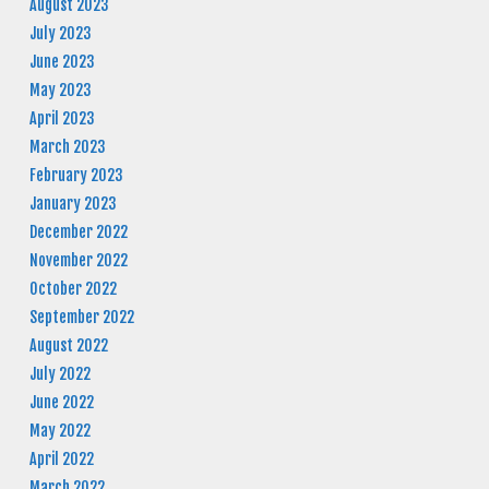
August 2023
July 2023
June 2023
May 2023
April 2023
March 2023
February 2023
January 2023
December 2022
November 2022
October 2022
September 2022
August 2022
July 2022
June 2022
May 2022
April 2022
March 2022