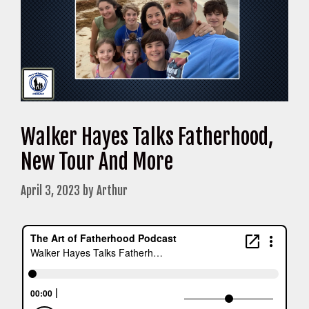
Walker Hayes Talks Fatherhood,
New Tour And More
April 3, 2023
by
Arthur