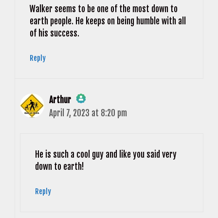
Walker seems to be one of the most down to
earth people. He keeps on being humble with all
of his success.
Reply
Arthur
April 7, 2023 at 8:20 pm
The Real Person Badge!
Anti-Spam by CleanTalk
He is such a cool guy and like you said very
down to earth!
Reply