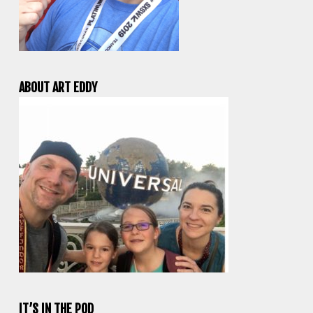
ABOUT ART EDDY
IT’S IN THE POD