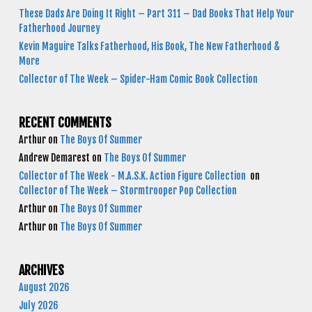
These Dads Are Doing It Right – Part 311 – Dad Books That Help Your
Fatherhood Journey
Kevin Maguire Talks Fatherhood, His Book, The New Fatherhood &
More
Collector of The Week – Spider-Ham Comic Book Collection
RECENT COMMENTS
Arthur
on
The Boys Of Summer
Andrew Demarest
on
The Boys Of Summer
Collector of The Week - M.A.S.K. Action Figure Collection
on
Collector of The Week – Stormtrooper Pop Collection
Arthur
on
The Boys Of Summer
Arthur
on
The Boys Of Summer
ARCHIVES
August 2026
July 2026