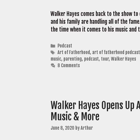
Walker Hayes comes back to the show to d
and his family are handling all of the fame
the time when it comes to his music and 
Categories
Podcast
Tags
Art of Fatherhood
,
art of fatherhood podcast
music
,
parenting
,
podcast
,
tour
,
Walker Hayes
8 Comments
Walker Hayes Opens Up A
Music & More
June 8, 2020
by
Arthur