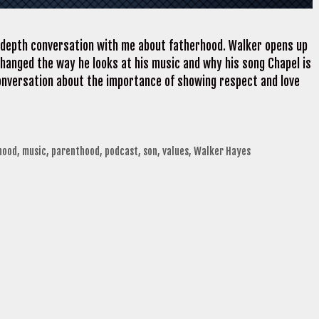
-depth conversation with me about fatherhood. Walker opens up
changed the way he looks at his music and why his song Chapel is
onversation about the importance of showing respect and love
hood
,
music
,
parenthood
,
podcast
,
son
,
values
,
Walker Hayes