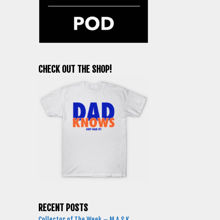
CHECK OUT THE SHOP!
RECENT POSTS
Collector of The Week – M.A.S.K.