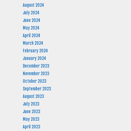
August 2024
July 2024
June 2024
May 2024
April 2024
March 2024
February 2024
January 2024
December 2023
November 2023
October 2023
September 2023
August 2023
July 2023
June 2023
May 2023
April 2023