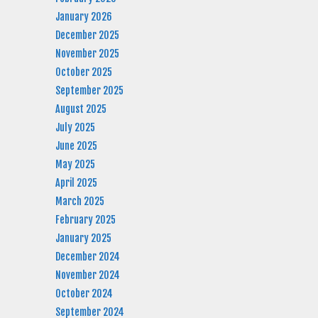
January 2026
December 2025
November 2025
October 2025
September 2025
August 2025
July 2025
June 2025
May 2025
April 2025
March 2025
February 2025
January 2025
December 2024
November 2024
October 2024
September 2024