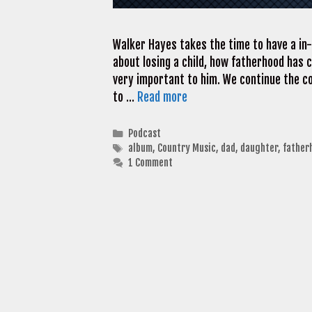
Walker Hayes takes the time to have a in
about losing a child, how fatherhood has 
very important to him. We continue the c
to …
Read more
Categories
Podcast
Tags
album
,
Country Music
,
dad
,
daughter
,
father
1 Comment