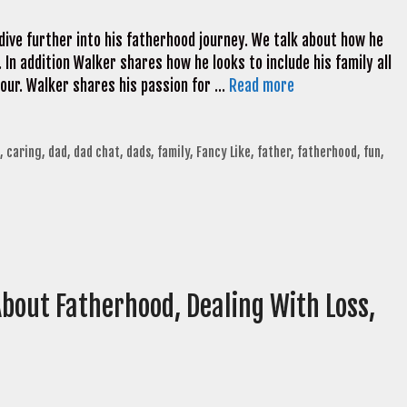
ive further into his fatherhood journey. We talk about how he
. In addition Walker shares how he looks to include his family all
tour. Walker shares his passion for …
Read more
,
caring
,
dad
,
dad chat
,
dads
,
family
,
Fancy Like
,
father
,
fatherhood
,
fun
,
bout Fatherhood, Dealing With Loss,