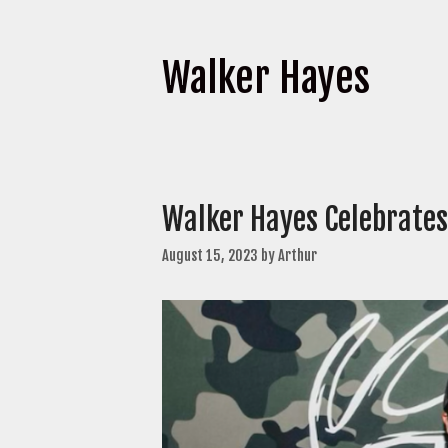
Walker Hayes
Walker Hayes Celebrates
August 15, 2023
by
Arthur