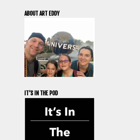
ABOUT ART EDDY
IT’S IN THE POD