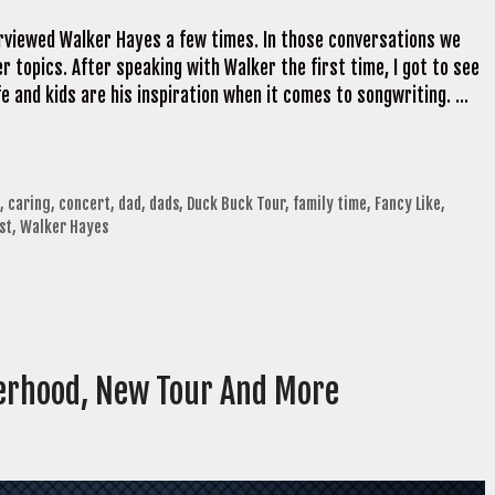
erviewed Walker Hayes a few times. In those conversations we
 topics. After speaking with Walker the first time, I got to see
fe and kids are his inspiration when it comes to songwriting. …
,
caring
,
concert
,
dad
,
dads
,
Duck Buck Tour
,
family time
,
Fancy Like
,
st
,
Walker Hayes
erhood, New Tour And More