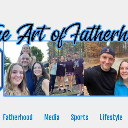
Fatherhood
Media
Sports
Lifestyle