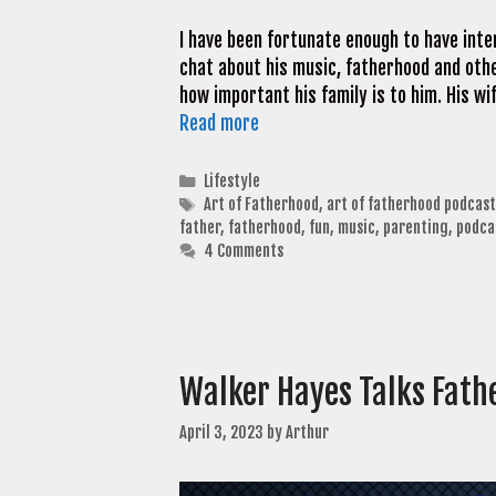
I have been fortunate enough to have int
chat about his music, fatherhood and other
how important his family is to him. His wi
Read more
Categories
Lifestyle
Tags
Art of Fatherhood
,
art of fatherhood podcast
father
,
fatherhood
,
fun
,
music
,
parenting
,
podca
4 Comments
Walker Hayes Talks Fath
April 3, 2023
by
Arthur