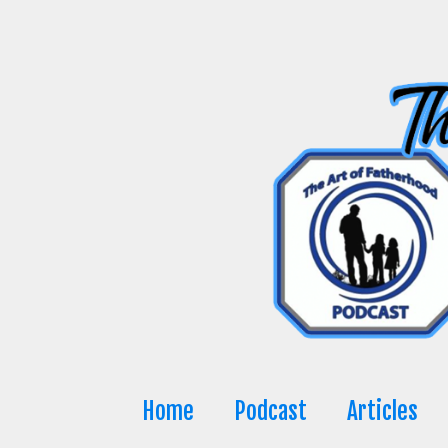
Skip
to
content
Home
Podcast
Articles