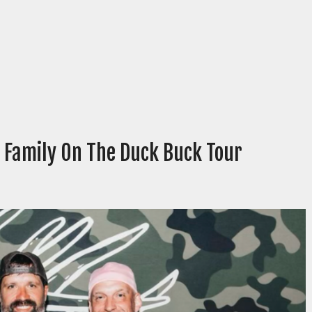
 Family On The Duck Buck Tour