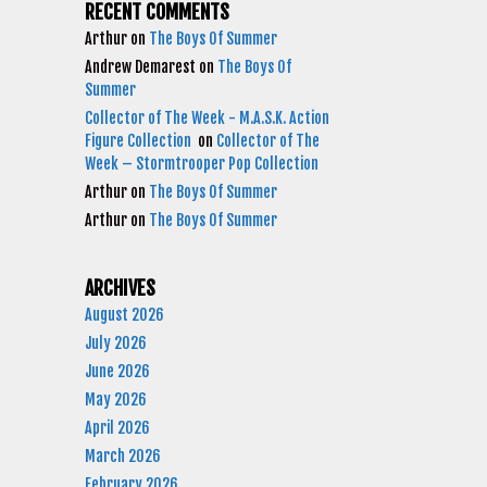
RECENT COMMENTS
Arthur
on
The Boys Of Summer
Andrew Demarest
on
The Boys Of
Summer
Collector of The Week - M.A.S.K. Action
Figure Collection
on
Collector of The
Week – Stormtrooper Pop Collection
Arthur
on
The Boys Of Summer
Arthur
on
The Boys Of Summer
ARCHIVES
August 2026
July 2026
June 2026
May 2026
April 2026
March 2026
February 2026