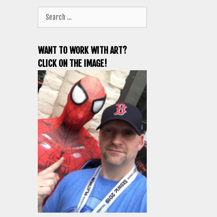
Search
for:
WANT TO WORK WITH ART?
CLICK ON THE IMAGE!