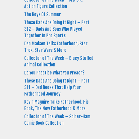
Action Figure Collection
The Boys Of Summer
These Dads Are Doing It Right – Part
312 – Dads And Sons Who Played
Together In Pro Sports
Dan Madsen Talks Fatherhood, Star
Trek, Star Wars & More
Collector of The Week – Bluey Stuffed
Animal Collection
Do You Practice What You Preach?
These Dads Are Doing It Right – Part
311 – Dad Books That Help Your
Fatherhood Journey
Kevin Maguire Talks Fatherhood, His
Book, The New Fatherhood & More
Collector of The Week – Spider-Ham
Comic Book Collection