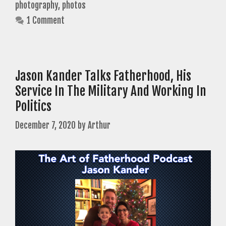
photography
,
photos
1 Comment
Jason Kander Talks Fatherhood, His
Service In The Military And Working In
Politics
December 7, 2020
by
Arthur