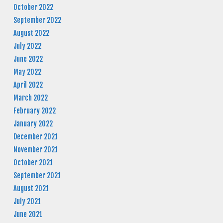
October 2022
September 2022
August 2022
July 2022
June 2022
May 2022
April 2022
March 2022
February 2022
January 2022
December 2021
November 2021
October 2021
September 2021
August 2021
July 2021
June 2021