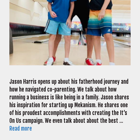
Jason Harris opens up about his fatherhood journey and
how he navigated co-parenting. We talk about how
running a business is like being in a family. Jason shares
his inspiration for starting up Mekanism. He shares one
of his proudest accomplishments with creating the It’s
On Us campaign. We even talk about about the best …
Read more