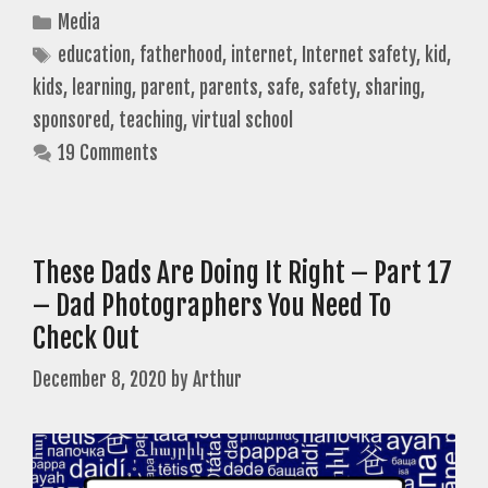
Categories
Media
Tags
education
,
fatherhood
,
internet
,
Internet safety
,
kid
,
kids
,
learning
,
parent
,
parents
,
safe
,
safety
,
sharing
,
sponsored
,
teaching
,
virtual school
19 Comments
These Dads Are Doing It Right – Part 17
– Dad Photographers You Need To
Check Out
December 8, 2020
by
Arthur