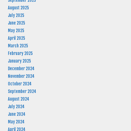
September 2025
August 2025
July 2025
June 2025
May 2025
April 2025
March 2025
February 2025
January 2025
December 2024
November 2024
October 2024
September 2024
August 2024
July 2024
June 2024
May 2024
April 2024