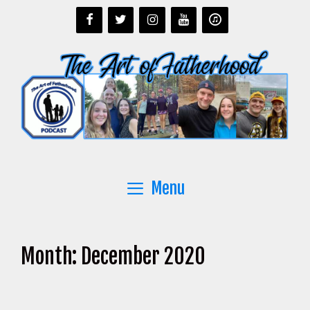
Skip
to
content
Menu
Month:
December 2020