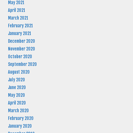
May 2021
April 2021
March 2021
February 2021
January 2021
December 2020
November 2020
October 2020
September 2020
August 2020
July 2020
June 2020
May 2020
April 2020
March 2020
February 2020
January 2020