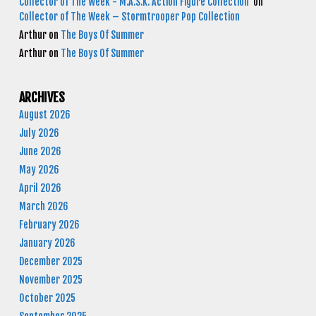
Collector of The Week - M.A.S.K. Action Figure Collection
on
Collector of The Week – Stormtrooper Pop Collection
Arthur
on
The Boys Of Summer
Arthur
on
The Boys Of Summer
ARCHIVES
August 2026
July 2026
June 2026
May 2026
April 2026
March 2026
February 2026
January 2026
December 2025
November 2025
October 2025