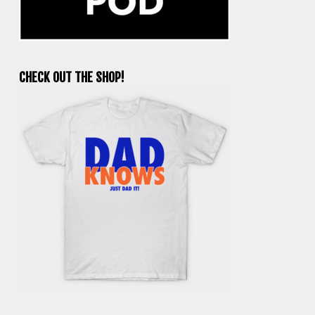
CHECK OUT THE SHOP!