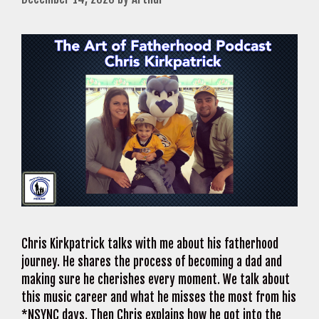
Chris Kirkpatrick talks with me about his fatherhood
journey. He shares the process of becoming a dad and
making sure he cherishes every moment. We talk about
this music career and what he misses the most from his
*NSYNC days. Then Chris explains how he got into the