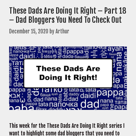
These Dads Are Doing It Right – Part 18
– Dad Bloggers You Need To Check Out
December 15, 2020
by
Arthur
This week for the These Dads Are Doing It Right series I
want to highlight some dad bloggers that you need to