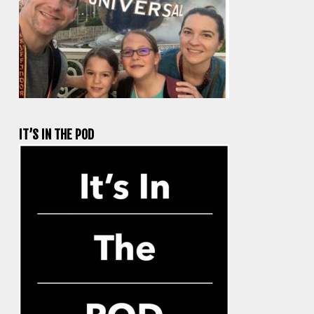
IT’S IN THE POD