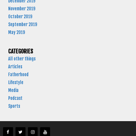
December 2019
November 2019
October 2019
September 2019
May 2019
CATEGORIES
All other things
Articles
Fatherhood
Lifestyle
Media
Podcast
Sports