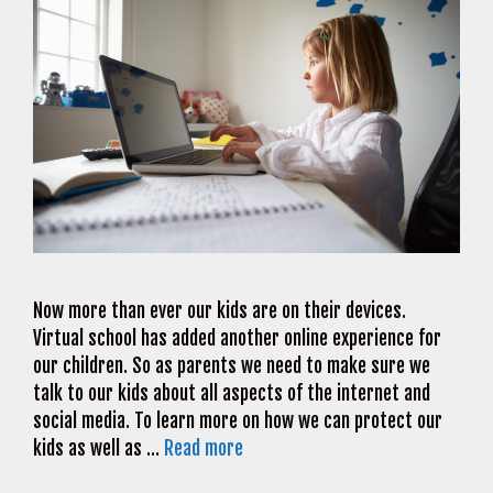
Now more than ever our kids are on their devices.
Virtual school has added another online experience for
our children. So as parents we need to make sure we
talk to our kids about all aspects of the internet and
social media. To learn more on how we can protect our
kids as well as …
Read more