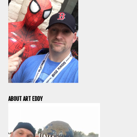
ABOUT ART EDDY