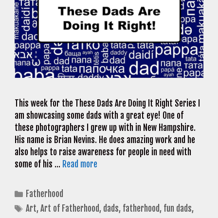
This week for the These Dads Are Doing It Right Series I
am showcasing some dads with a great eye! One of
these photographers I grew up with in New Hampshire.
His name is Brian Nevins. He does amazing work and he
also helps to raise awareness for people in need with
some of his …
Read more
Categories
Fatherhood
Tags
Art
,
Art of Fatherhood
,
dads
,
fatherhood
,
fun dads
,