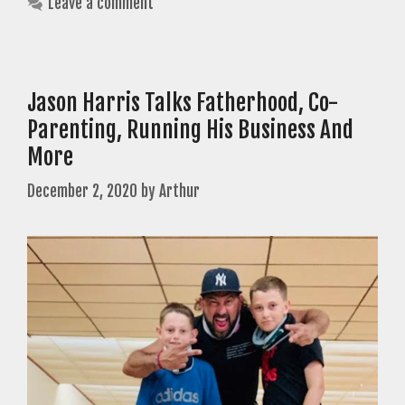
Leave a comment
Jason Harris Talks Fatherhood, Co-
Parenting, Running His Business And
More
December 2, 2020
by
Arthur