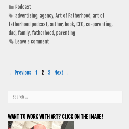
Categories
Podcast
Tags
advertising
,
agency
,
Art of Fatherhood
,
art of
fatherhood podcast
,
author
,
book
,
CEO
,
co-parenting
,
dad
,
family
,
fatherhood
,
parenting
Leave a comment
Page
Page
Page
←
Previous
1
2
3
Next
→
Search
for:
WANT TO WORK WITH ART? CLICK ON THE IMAGE!