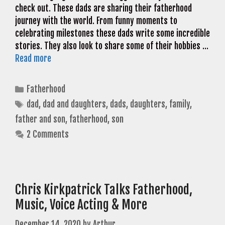
check out. These dads are sharing their fatherhood
journey with the world. From funny moments to
celebrating milestones these dads write some incredible
stories. They also look to share some of their hobbies …
Read more
Categories
Fatherhood
Tags
dad
,
dad and daughters
,
dads
,
daughters
,
family
,
father and son
,
fatherhood
,
son
2 Comments
Chris Kirkpatrick Talks Fatherhood,
Music, Voice Acting & More
December 14, 2020
by
Arthur