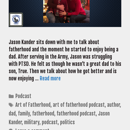
Jason Kander sits down with me to talk about
fatherhood and the moment he started to enjoy being a
dad. After serving in the Army, Jason was struggling
with PTSD. He felt as though he wasn’t a great dad to his
son, True. Then we talk about how he got better and is
now enjoying …
Read more
Categories
Podcast
Tags
Art of Fatherhood
,
art of fatherhood podcast
,
author
,
dad
,
family
,
fatherhood
,
fatherhood podcast
,
Jason
Kander
,
military
,
podcast
,
politics