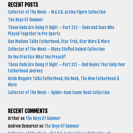
RECENT POSTS
Collector of The Week – M.A.S.K. Action Figure Collection
The Boys Of Summer
These Dads Are Doing It Right – Part 312 – Dads And Sons Who
Played Together In Pro Sports
Dan Madsen Talks Fatherhood, Star Trek, Star Wars & More
Collector of The Week – Bluey Stuffed Animal Collection
Do You Practice What You Preach?
These Dads Are Doing It Right – Part 311 – Dad Books That Help Your
Fatherhood Journey
Kevin Maguire Talks Fatherhood, His Book, The New Fatherhood &
More
Collector of The Week – Spider-Ham Comic Book Collection
RECENT COMMENTS
Arthur
on
The Boys Of Summer
Andrew Demarest
on
The Boys Of Summer