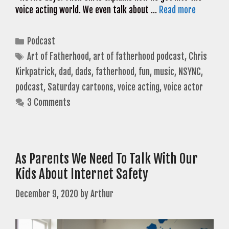
voice acting world. We even talk about …
Read more
Categories
Podcast
Tags
Art of Fatherhood
,
art of fatherhood podcast
,
Chris
Kirkpatrick
,
dad
,
dads
,
fatherhood
,
fun
,
music
,
NSYNC
,
podcast
,
Saturday cartoons
,
voice acting
,
voice actor
3 Comments
As Parents We Need To Talk With Our
Kids About Internet Safety
December 9, 2020
by
Arthur