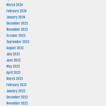
March 2024
February 2024
January 2024
December 2023
November 2023
October 2023
September 2023
August 2023
July 2023
June 2023
May 2023
April 2023
March 2023
February 2023
January 2023
December 2022
November 2022