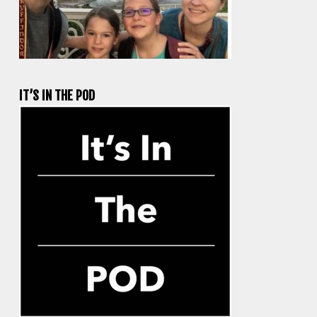
IT’S IN THE POD