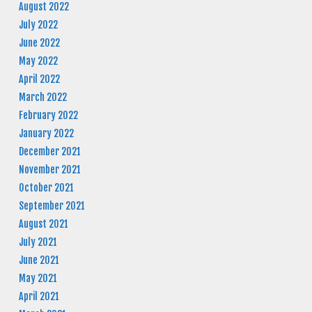
August 2022
July 2022
June 2022
May 2022
April 2022
March 2022
February 2022
January 2022
December 2021
November 2021
October 2021
September 2021
August 2021
July 2021
June 2021
May 2021
April 2021