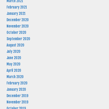
March 2021
February 2021
January 2021
December 2020
November 2020
October 2020
September 2020
August 2020
July 2020
June 2020
May 2020
April 2020
March 2020
February 2020
January 2020
December 2019
November 2019
October 2019