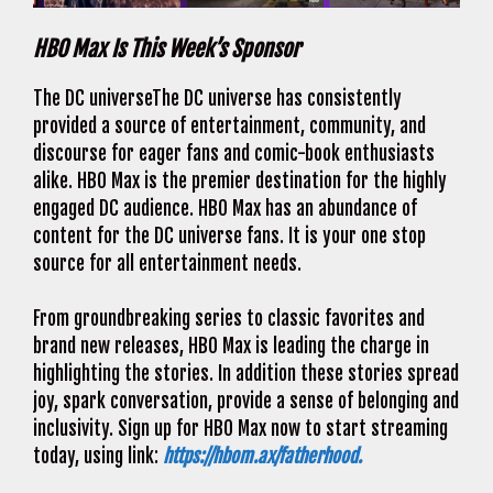
HBO Max Is This Week’s Sponsor
The DC universeThe DC universe has consistently
provided a source of entertainment, community, and
discourse for eager fans and comic-book enthusiasts
alike. HBO Max is the premier destination for the highly
engaged DC audience. HBO Max has an abundance of
content for the DC universe fans. It is your one stop
source for all entertainment needs.
From groundbreaking series to classic favorites and
brand new releases, HBO Max is leading the charge in
highlighting the stories. In addition these stories spread
joy, spark conversation, provide a sense of belonging and
inclusivity. Sign up for HBO Max now to start streaming
today, using link:
https://hbom.ax/fatherhood.