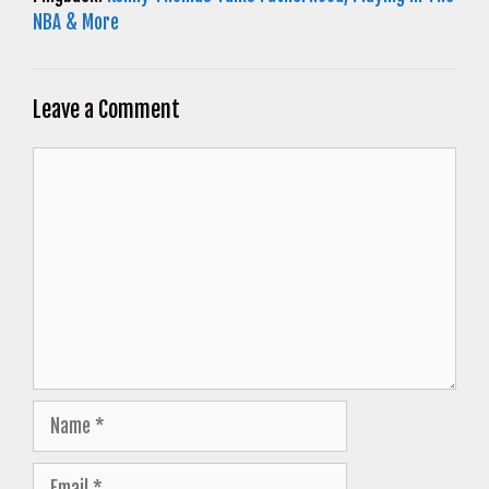
NBA & More
Leave a Comment
Comment
Name
Email