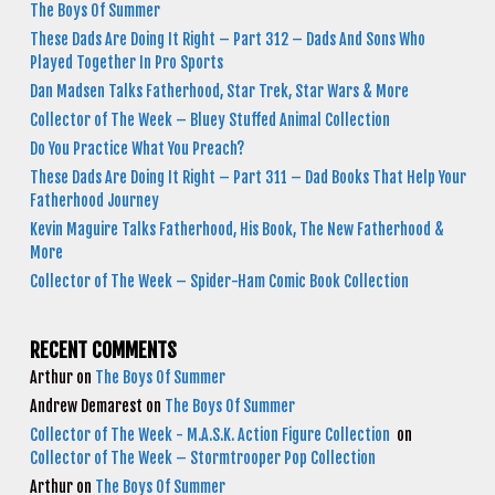
The Boys Of Summer
These Dads Are Doing It Right – Part 312 – Dads And Sons Who
Played Together In Pro Sports
Dan Madsen Talks Fatherhood, Star Trek, Star Wars & More
Collector of The Week – Bluey Stuffed Animal Collection
Do You Practice What You Preach?
These Dads Are Doing It Right – Part 311 – Dad Books That Help Your
Fatherhood Journey
Kevin Maguire Talks Fatherhood, His Book, The New Fatherhood &
More
Collector of The Week – Spider-Ham Comic Book Collection
RECENT COMMENTS
Arthur
on
The Boys Of Summer
Andrew Demarest
on
The Boys Of Summer
Collector of The Week - M.A.S.K. Action Figure Collection
on
Collector of The Week – Stormtrooper Pop Collection
Arthur
on
The Boys Of Summer