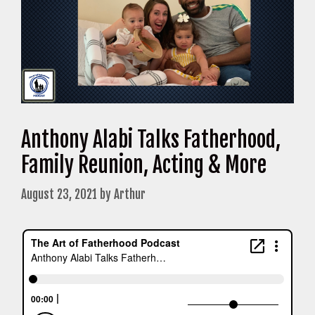
Anthony Alabi Talks Fatherhood,
Family Reunion, Acting & More
August 23, 2021
by
Arthur