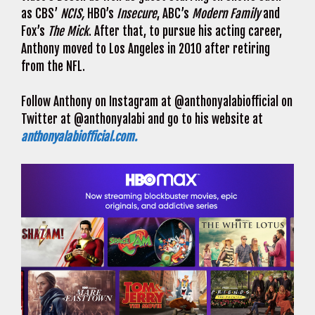
as CBS’
NCIS,
HBO’s
Insecure
, ABC’s
Modern Family
and
Fox’s
The Mick
. After that, to pursue his acting career,
Anthony moved to Los Angeles in 2010 after retiring
from the NFL.
Follow Anthony on Instagram at @anthonyalabiofficial on
Twitter at @anthonyalabi and go to his website at
anthonyalabiofficial.com.