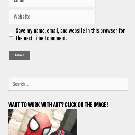
Website
Save my name, email, and website in this browser for
the next time I comment.
Search
for:
WANT TO WORK WITH ART? CLICK ON THE IMAGE!