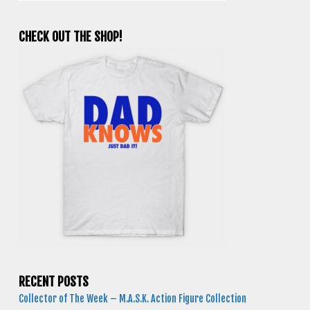
CHECK OUT THE SHOP!
RECENT POSTS
Collector of The Week – M.A.S.K. Action Figure Collection