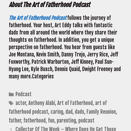
About The Art of Fatherhood Podcast
The Art of Fatherhood Podcast
follows the journey of
fatherhood. Your host, Art Eddy talks with fantastic
dads from all around the world where they share their
thoughts on fatherhood. In addition, you get a unique
perspective on fatherhood. You hear from guests like
Joe Montana, Kevin Smith, Danny Trejo, Jerry Rice, Jeff
Foxworthy, Patrick Warburton, Jeff Kinney, Paul Sun-
Hyung Lee, Kyle Busch, Dennis Quaid, Dwight Freeney and
many more.Categories
Categories
Podcast
Tags
actor
,
Anthony Alabi
,
Art of Fatherhood
,
art of
fatherhood podcast
,
caring
,
dad
,
dads
,
Family Reunion
,
father
,
fatherhood
,
fun
,
parenting
,
podcast
Collector Of The Week – Where Does He Get Those