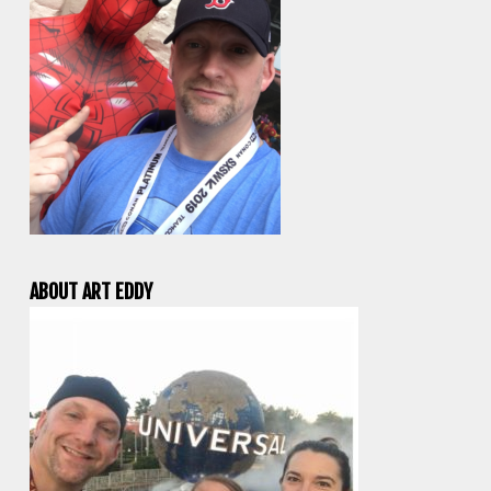
ABOUT ART EDDY