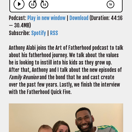
Podcast:
Play in new window
|
Download
(Duration: 44:16
— 30.4MB)
Subscribe:
Spotify
|
RSS
Anthony Alabi joins the Art of Fatherhood podcast to talk
about his fatherhood journey. We talk about the values
he is looking to instill into his kids as they grow up.
After that, Anthony and I talk about the new episodes of
Family Reunion
and the bond that he and cast create
over the past few years. Lastly, we finish the interview
with the Fatherhood Quick Five.