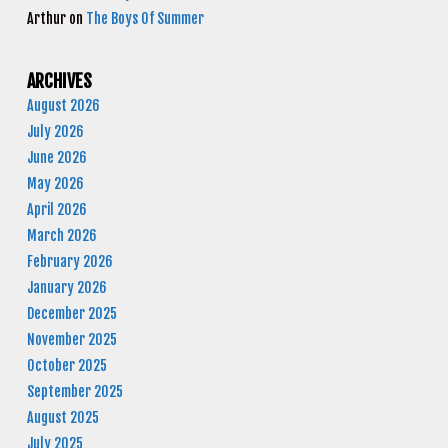
Arthur
on
The Boys Of Summer
ARCHIVES
August 2026
July 2026
June 2026
May 2026
April 2026
March 2026
February 2026
January 2026
December 2025
November 2025
October 2025
September 2025
August 2025
July 2025