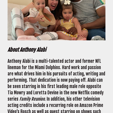
About Anthony Alabi
Anthony Alabi is a multi-talented actor and former NFL
lineman for the Miami Dolphins. Hard work and passion
are what drives him in his pursuits of acting, writing and
performing. That dedication is now paying off. Alabi can
be seen starring in his first leading male role opposite
Tia Mowry and Loretta Devine in the new Netflix comedy
series
Family Reunion
. In addition, his other television
acting credits include a recurring role on Amazon Prime
Video’s Bosch as well as guest starring on shows such