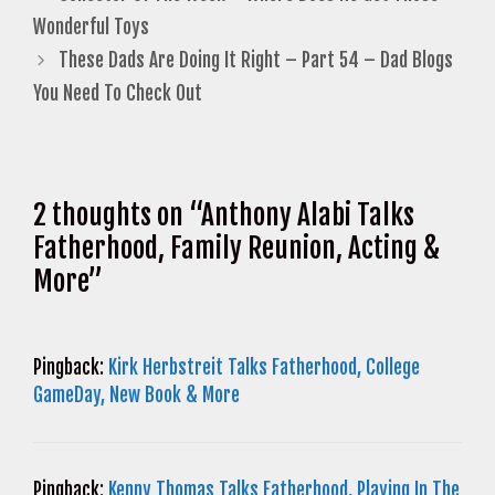
Wonderful Toys
These Dads Are Doing It Right – Part 54 – Dad Blogs
You Need To Check Out
2 thoughts on “Anthony Alabi Talks
Fatherhood, Family Reunion, Acting &
More”
Pingback:
Kirk Herbstreit Talks Fatherhood, College
GameDay, New Book & More
Pingback:
Kenny Thomas Talks Fatherhood, Playing In The