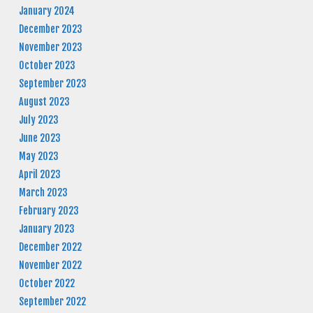
January 2024
December 2023
November 2023
October 2023
September 2023
August 2023
July 2023
June 2023
May 2023
April 2023
March 2023
February 2023
January 2023
December 2022
November 2022
October 2022
September 2022