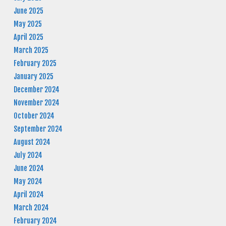
June 2025
May 2025
April 2025
March 2025
February 2025
January 2025
December 2024
November 2024
October 2024
September 2024
August 2024
July 2024
June 2024
May 2024
April 2024
March 2024
February 2024