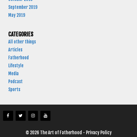
September 2019
May 2019
CATEGORIES
All other things
Articles
Fatherhood
Lifestyle
Media
Podcast
Sports
© 2026 The Art of Fatherhood -
Privacy Policy