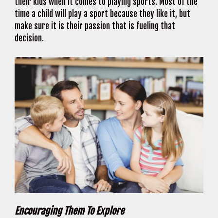
their kids when it comes to playing sports. Most of the
time a child will play a sport because they like it, but
make sure it is their passion that is fueling that
decision.
Encouraging Them To Explore