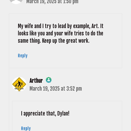
March 19, 2025 at 1:50 pm
The Real Person Badge!
Anti-Spam by CleanTalk
My wife and I try to lead by example, Art. It
looks like you and your wife tries to do the
same thing. Keep up the great work.
Reply
Arthur
March 19, 2025 at 3:52 pm
The Real Person Badge!
Anti-Spam by CleanTalk
I appreciate that, Dylan!
Reply