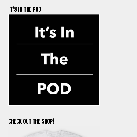
IT’S IN THE POD
CHECK OUT THE SHOP!