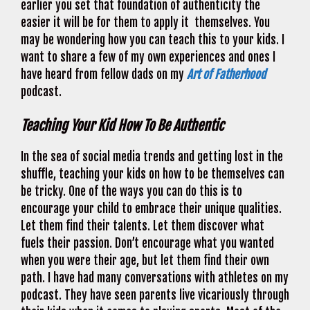
earlier you set that foundation of authenticity the
easier it will be for them to apply it themselves. You
may be wondering how you can teach this to your kids. I
want to share a few of my own experiences and ones I
have heard from fellow dads on my
Art of Fatherhood
podcast.
Teaching Your Kid How To Be Authentic
In the sea of social media trends and getting lost in the
shuffle, teaching your kids on how to be themselves can
be tricky. One of the ways you can do this is to
encourage your child to embrace their unique qualities.
Let them find their talents. Let them discover what
fuels their passion. Don’t encourage what you wanted
when you were their age, but let them find their own
path. I have had many conversations with athletes on my
podcast. They have seen parents live vicariously through