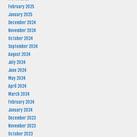
February 2025
January 2025
December 2024
November 2024
October 2024
September 2024
August 2024
July 2024
June 2024
May 2024
April 2024
March 2024
February 2024
January 2024
December 2023
November 2023
October 2023