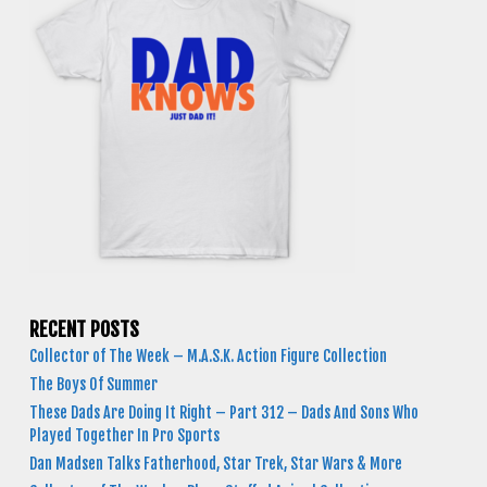
RECENT POSTS
Collector of The Week – M.A.S.K. Action Figure Collection
The Boys Of Summer
These Dads Are Doing It Right – Part 312 – Dads And Sons Who
Played Together In Pro Sports
Dan Madsen Talks Fatherhood, Star Trek, Star Wars & More