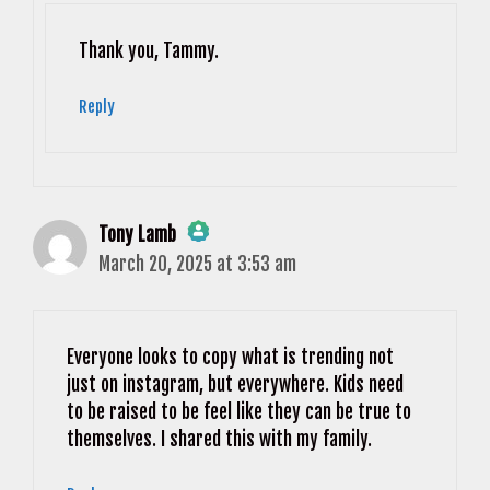
Anti-Spam by CleanTalk
Thank you, Tammy.
Reply
Tony Lamb
March 20, 2025 at 3:53 am
The Real Person Badge!
Anti-Spam by CleanTalk
Everyone looks to copy what is trending not
just on instagram, but everywhere. Kids need
to be raised to be feel like they can be true to
themselves. I shared this with my family.