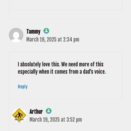
Tammy
March 19, 2025 at 2:34 pm
The Real Person Badge!
Anti-Spam by CleanTalk
I absolutely love this. We need more of this
especially when it comes from a dad’s voice.
Reply
Arthur
March 19, 2025 at 3:52 pm
The Real Person Badge!