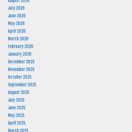
August 2026
July 2026
June 2026
May 2026
April 2026
March 2026
February 2026
January 2026
December 2025
November 2025
October 2025
September 2025
August 2025
July 2025
June 2025
May 2025
April 2025
March 2025