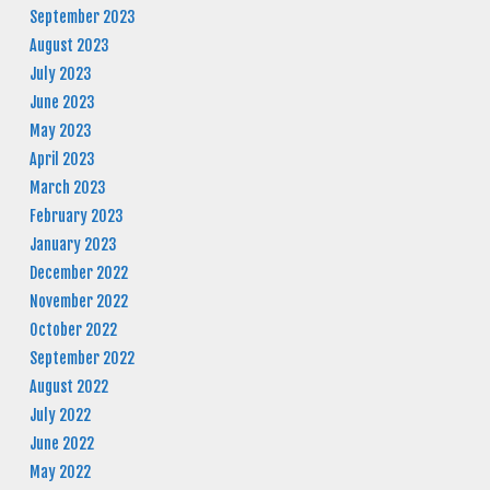
September 2023
August 2023
July 2023
June 2023
May 2023
April 2023
March 2023
February 2023
January 2023
December 2022
November 2022
October 2022
September 2022
August 2022
July 2022
June 2022
May 2022