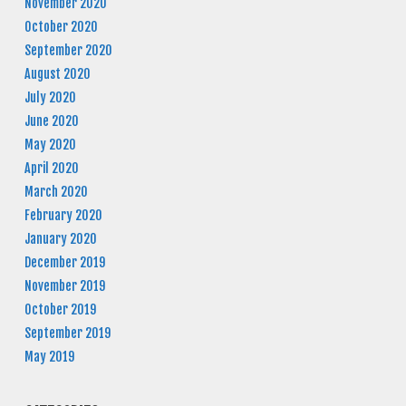
November 2020
October 2020
September 2020
August 2020
July 2020
June 2020
May 2020
April 2020
March 2020
February 2020
January 2020
December 2019
November 2019
October 2019
September 2019
May 2019