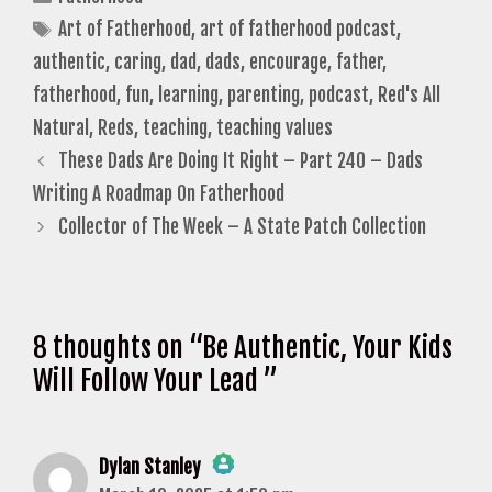
Tags
Art of Fatherhood
,
art of fatherhood podcast
,
authentic
,
caring
,
dad
,
dads
,
encourage
,
father
,
fatherhood
,
fun
,
learning
,
parenting
,
podcast
,
Red's All
Natural
,
Reds
,
teaching
,
teaching values
These Dads Are Doing It Right – Part 240 – Dads
Writing A Roadmap On Fatherhood
Collector of The Week – A State Patch Collection
8 thoughts on “Be Authentic, Your Kids
Will Follow Your Lead ”
Dylan Stanley