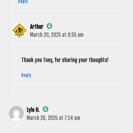
Reply
Arthur
March 20, 2025 at 9:55 am
The Real Person Badge!
Anti-Spam by CleanTalk
Thank you Tony, for sharing your thoughts!
Reply
Lyle H.
March 20, 2025 at 7:14 am
The Real Person Badge!