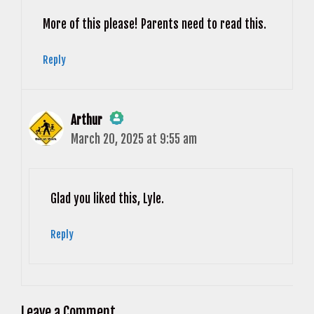
Anti-Spam by CleanTalk
More of this please! Parents need to read this.
Reply
Arthur
March 20, 2025 at 9:55 am
The Real Person Badge!
Anti-Spam by CleanTalk
Glad you liked this, Lyle.
Reply
Leave a Comment