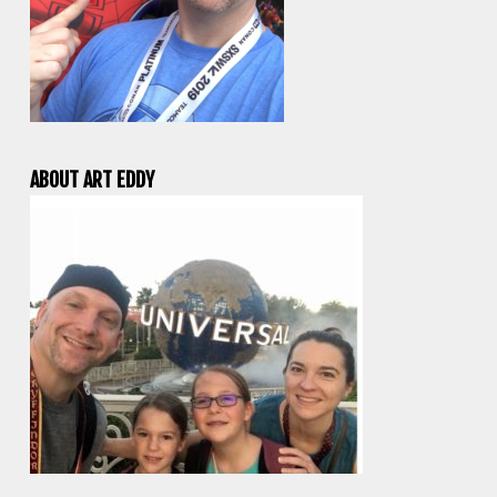
ABOUT ART EDDY