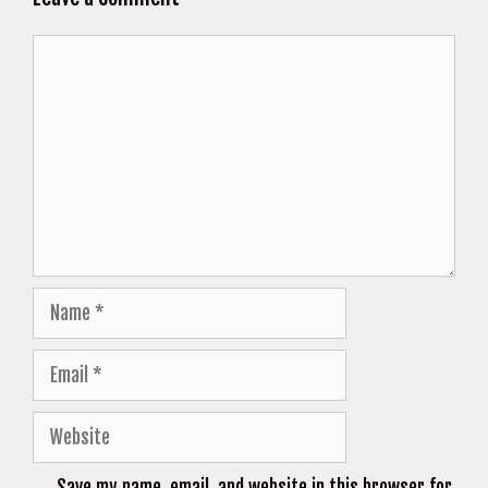
Comment
Name
Email
Website
Save my name, email, and website in this browser for