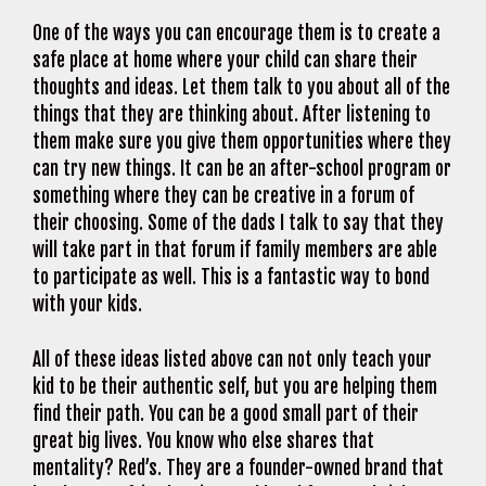
One of the ways you can encourage them is to create a
safe place at home where your child can share their
thoughts and ideas. Let them talk to you about all of the
things that they are thinking about. After listening to
them make sure you give them opportunities where they
can try new things. It can be an after-school program or
something where they can be creative in a forum of
their choosing. Some of the dads I talk to say that they
will take part in that forum if family members are able
to participate as well. This is a fantastic way to bond
with your kids.
All of these ideas listed above can not only teach your
kid to be their authentic self, but you are helping them
find their path. You can be a good small part of their
great big lives. You know who else shares that
mentality? Red’s. They are a founder-owned brand that