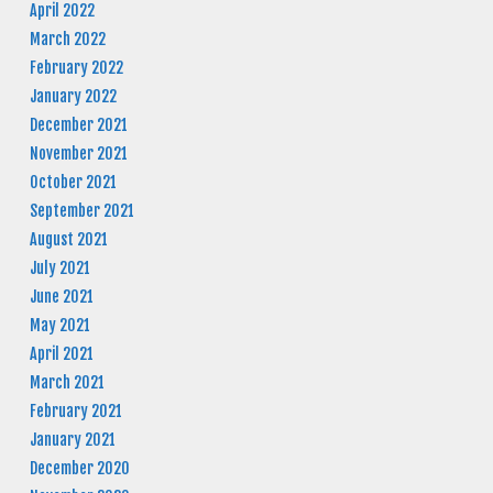
April 2022
March 2022
February 2022
January 2022
December 2021
November 2021
October 2021
September 2021
August 2021
July 2021
June 2021
May 2021
April 2021
March 2021
February 2021
January 2021
December 2020