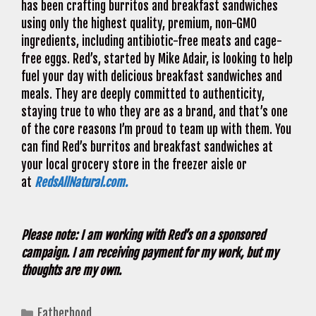
has been crafting burritos and breakfast sandwiches
using only the highest quality, premium, non-GMO
ingredients, including antibiotic-free meats and cage-
free eggs. Red’s, started by Mike Adair, is looking to help
fuel your day with delicious breakfast sandwiches and
meals. They are deeply committed to authenticity,
staying true to who they are as a brand, and that’s one
of the core reasons I’m proud to team up with them. You
can find Red’s burritos and breakfast sandwiches at
your local grocery store in the freezer aisle or
at
RedsAllNatural.com.
Please note: I am working with Red’s on a sponsored
campaign. I am receiving payment for my work, but my
thoughts are my own.
Categories
Fatherhood