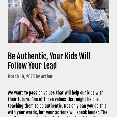
Be Authentic, Your Kids Will
Follow Your Lead
March 19, 2025
by
Arthur
We want to pass on values that will help our kids with
their future. One of those values that might help is
teaching them to be authentic. Not only can you do this
with your words, but your actions will speak louder. The