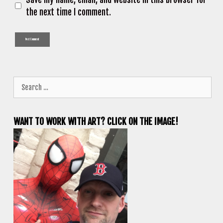
the next time I comment.
Search
for:
WANT TO WORK WITH ART? CLICK ON THE IMAGE!