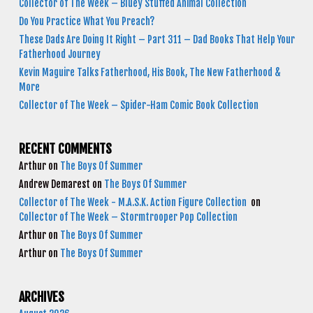
Collector of The Week – Bluey Stuffed Animal Collection
Do You Practice What You Preach?
These Dads Are Doing It Right – Part 311 – Dad Books That Help Your
Fatherhood Journey
Kevin Maguire Talks Fatherhood, His Book, The New Fatherhood &
More
Collector of The Week – Spider-Ham Comic Book Collection
RECENT COMMENTS
Arthur
on
The Boys Of Summer
Andrew Demarest
on
The Boys Of Summer
Collector of The Week - M.A.S.K. Action Figure Collection
on
Collector of The Week – Stormtrooper Pop Collection
Arthur
on
The Boys Of Summer
Arthur
on
The Boys Of Summer
ARCHIVES