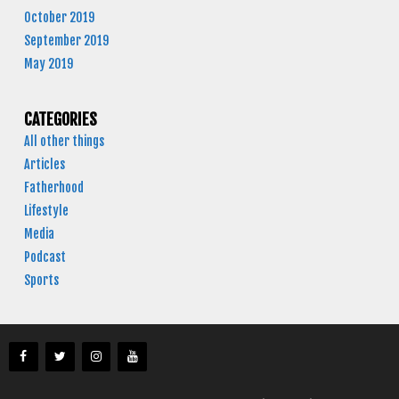
October 2019
September 2019
May 2019
CATEGORIES
All other things
Articles
Fatherhood
Lifestyle
Media
Podcast
Sports