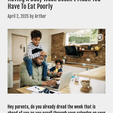
Have To Eat Poorly
April 2, 2025
by
Arthur
Hey parents, do you already dread the week that is