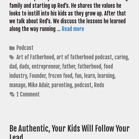
family and starting up Red’s. He shares the values he
looks to instill into his kids as they grow up. After that
we talk about Red’s. We discuss the lessons he learned
along the way running …
Read more
Categories
Podcast
Tags
Art of Fatherhood
,
art of fatherhood podcast
,
caring
,
dad
,
dads
,
entrepreneur
,
father
,
fatherhood
,
food
industry
,
Founder
,
frozen food
,
fun
,
learn
,
learning
,
manage
,
Mike Adair
,
parenting
,
podcast
,
Reds
1 Comment
Be Authentic, Your Kids Will Follow Your
Lead