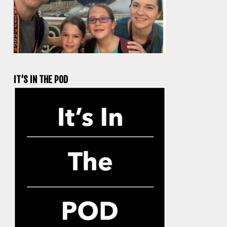
IT’S IN THE POD