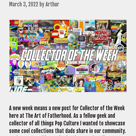
March 3, 2022
by
Arthur
A new week means a new post for Collector of the Week
here at The Art of Fatherhood. As a fellow geek and
collector of all things Pop Culture I wanted to showcase
some cool collections that dads share in our community.