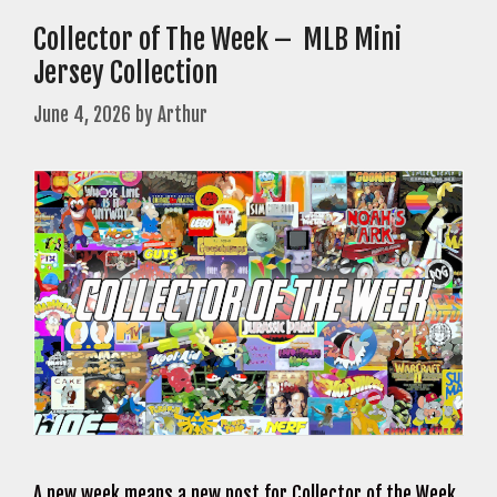
Collector of The Week – MLB Mini
Jersey Collection
June 4, 2026
by
Arthur
A new week means a new post for Collector of the Week