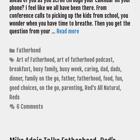
ahead of you as you scroll through your calendar on your
phone? I feel like we all have been there. From
conference calls to picking up the kids from school, you
wonder when you have time to breathe. Then you get the
question from your …
Read more
Categories
Fatherhood
Tags
Art of Fatherhood
,
art of fatherhood podcast
,
breakfast
,
busy family
,
busy week
,
caring
,
dad
,
dads
,
dinner
,
family on the go
,
father
,
fatherhood
,
food
,
fun
,
good choices
,
on the go
,
parenting
,
Red's All Natural
,
Reds
6 Comments