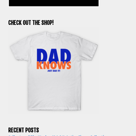
CHECK OUT THE SHOP!
RECENT POSTS