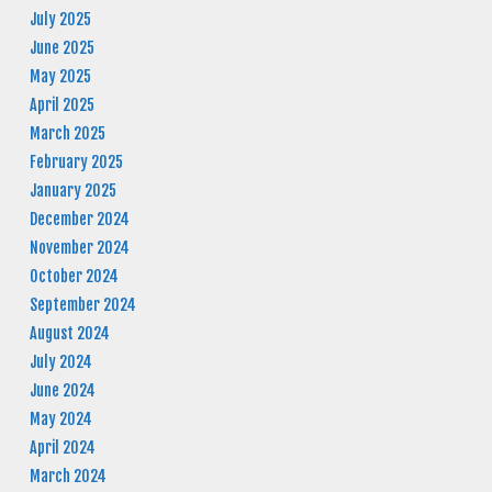
July 2025
June 2025
May 2025
April 2025
March 2025
February 2025
January 2025
December 2024
November 2024
October 2024
September 2024
August 2024
July 2024
June 2024
May 2024
April 2024
March 2024