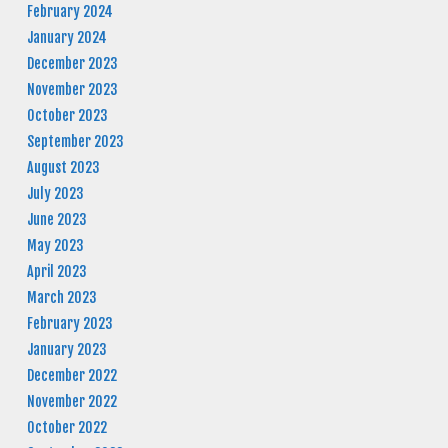
February 2024
January 2024
December 2023
November 2023
October 2023
September 2023
August 2023
July 2023
June 2023
May 2023
April 2023
March 2023
February 2023
January 2023
December 2022
November 2022
October 2022