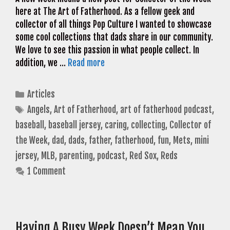
here at The Art of Fatherhood. As a fellow geek and
collector of all things Pop Culture I wanted to showcase
some cool collections that dads share in our community.
We love to see this passion in what people collect. In
addition, we …
Read more
Categories
Articles
Tags
Angels
,
Art of Fatherhood
,
art of fatherhood podcast
,
baseball
,
baseball jersey
,
caring
,
collecting
,
Collector of
the Week
,
dad
,
dads
,
father
,
fatherhood
,
fun
,
Mets
,
mini
jersey
,
MLB
,
parenting
,
podcast
,
Red Sox
,
Reds
1 Comment
Having A Busy Week Doesn’t Mean You