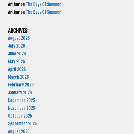
Arthur
on
The Boys Of Summer
Arthur
on
The Boys Of Summer
ARCHIVES
August 2026
July 2026
June 2026
May 2026
April 2026
March 2026
February 2026
January 2026
December 2025
November 2025
October 2025
September 2025
August 2025