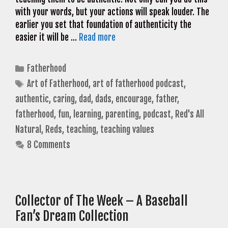
with your words, but your actions will speak louder. The
earlier you set that foundation of authenticity the
easier it will be …
Read more
Categories
Fatherhood
Tags
Art of Fatherhood
,
art of fatherhood podcast
,
authentic
,
caring
,
dad
,
dads
,
encourage
,
father
,
fatherhood
,
fun
,
learning
,
parenting
,
podcast
,
Red's All
Natural
,
Reds
,
teaching
,
teaching values
8 Comments
Collector of The Week – A Baseball
Fan’s Dream Collection