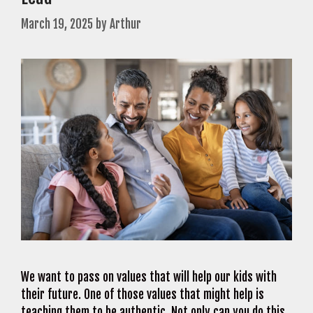
March 19, 2025
by
Arthur
We want to pass on values that will help our kids with
their future. One of those values that might help is
teaching them to be authentic. Not only can you do this