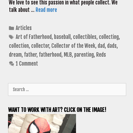
We love to see this passion in what people collect. We
talk about …
Read more
Categories
Articles
Tags
Art of Fatherhood
,
baseball
,
collectibles
,
collecting
,
collection
,
collector
,
Collector of the Week
,
dad
,
dads
,
dream
,
father
,
fatherhood
,
MLB
,
parenting
,
Reds
1 Comment
Search
for:
WANT TO WORK WITH ART? CLICK ON THE IMAGE!