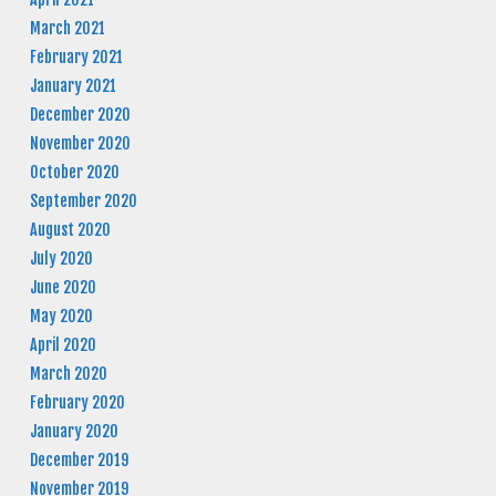
March 2021
February 2021
January 2021
December 2020
November 2020
October 2020
September 2020
August 2020
July 2020
June 2020
May 2020
April 2020
March 2020
February 2020
January 2020
December 2019
November 2019