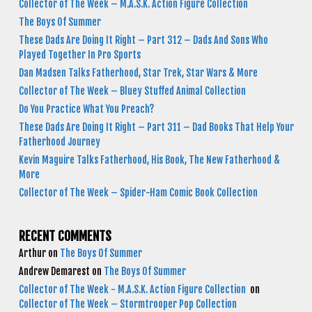
Collector of The Week – M.A.S.K. Action Figure Collection
The Boys Of Summer
These Dads Are Doing It Right – Part 312 – Dads And Sons Who
Played Together In Pro Sports
Dan Madsen Talks Fatherhood, Star Trek, Star Wars & More
Collector of The Week – Bluey Stuffed Animal Collection
Do You Practice What You Preach?
These Dads Are Doing It Right – Part 311 – Dad Books That Help Your
Fatherhood Journey
Kevin Maguire Talks Fatherhood, His Book, The New Fatherhood &
More
Collector of The Week – Spider-Ham Comic Book Collection
RECENT COMMENTS
Arthur
on
The Boys Of Summer
Andrew Demarest
on
The Boys Of Summer
Collector of The Week - M.A.S.K. Action Figure Collection
on
Collector of The Week – Stormtrooper Pop Collection