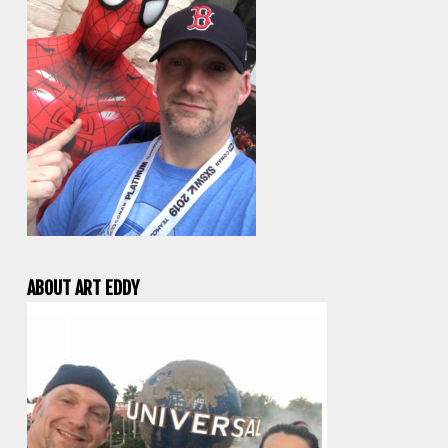
ABOUT ART EDDY