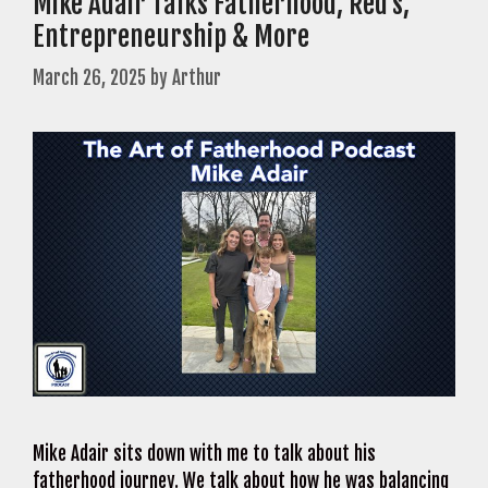
Mike Adair Talks Fatherhood, Red’s,
Entrepreneurship & More
March 26, 2025
by
Arthur
Mike Adair sits down with me to talk about his
fatherhood journey. We talk about how he was balancing