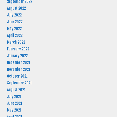
September 2022
August 2022
July 2022
June 2022
May 2022
April 2022
March 2022
February 2022
January 2022
December 2021
November 2021
October 2021
September 2021
August 2021
July 2021
June 2021
May 2021
April 2021