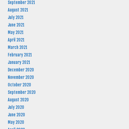
September 2021
August 2021
July 2021
June 2021
May 2021
April 2021
March 2021
February 2021
January 2021
December 2020
November 2020
October 2020
September 2020
August 2020
July 2020
June 2020
May 2020