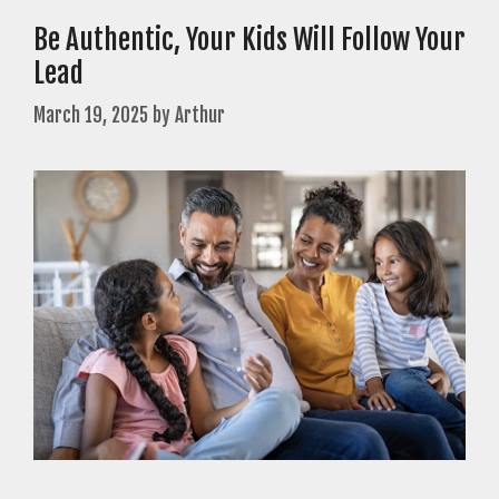
Be Authentic, Your Kids Will Follow Your
Lead
March 19, 2025
by
Arthur