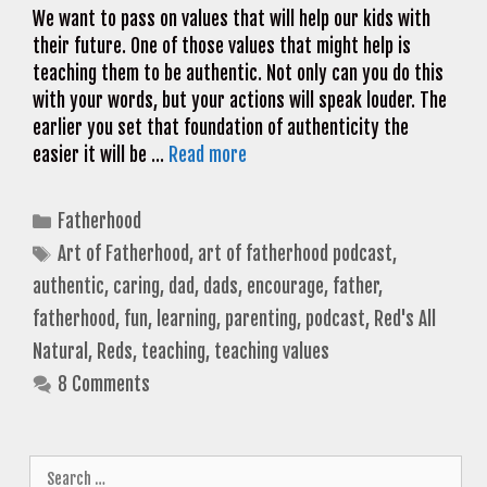
We want to pass on values that will help our kids with
their future. One of those values that might help is
teaching them to be authentic. Not only can you do this
with your words, but your actions will speak louder. The
earlier you set that foundation of authenticity the
easier it will be …
Read more
Categories
Fatherhood
Tags
Art of Fatherhood
,
art of fatherhood podcast
,
authentic
,
caring
,
dad
,
dads
,
encourage
,
father
,
fatherhood
,
fun
,
learning
,
parenting
,
podcast
,
Red's All
Natural
,
Reds
,
teaching
,
teaching values
8 Comments
Search