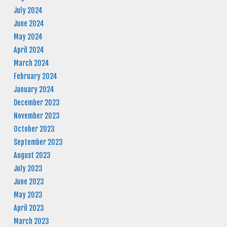
July 2024
June 2024
May 2024
April 2024
March 2024
February 2024
January 2024
December 2023
November 2023
October 2023
September 2023
August 2023
July 2023
June 2023
May 2023
April 2023
March 2023