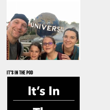
IT’S IN THE POD