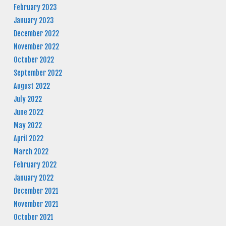
February 2023
January 2023
December 2022
November 2022
October 2022
September 2022
August 2022
July 2022
June 2022
May 2022
April 2022
March 2022
February 2022
January 2022
December 2021
November 2021
October 2021