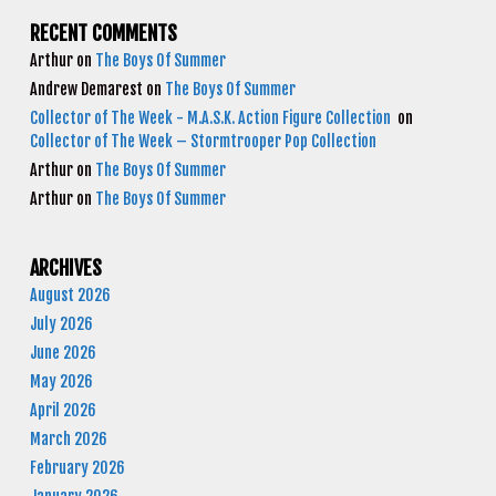
RECENT COMMENTS
Arthur
on
The Boys Of Summer
Andrew Demarest
on
The Boys Of Summer
Collector of The Week - M.A.S.K. Action Figure Collection
on
Collector of The Week – Stormtrooper Pop Collection
Arthur
on
The Boys Of Summer
Arthur
on
The Boys Of Summer
ARCHIVES
August 2026
July 2026
June 2026
May 2026
April 2026
March 2026
February 2026