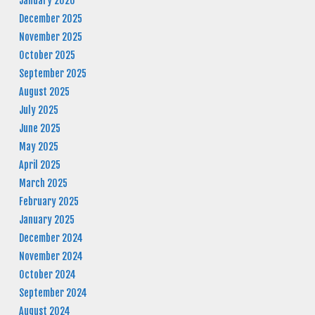
January 2026
December 2025
November 2025
October 2025
September 2025
August 2025
July 2025
June 2025
May 2025
April 2025
March 2025
February 2025
January 2025
December 2024
November 2024
October 2024
September 2024
August 2024