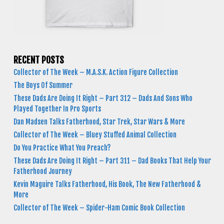
RECENT POSTS
Collector of The Week – M.A.S.K. Action Figure Collection
The Boys Of Summer
These Dads Are Doing It Right – Part 312 – Dads And Sons Who
Played Together In Pro Sports
Dan Madsen Talks Fatherhood, Star Trek, Star Wars & More
Collector of The Week – Bluey Stuffed Animal Collection
Do You Practice What You Preach?
These Dads Are Doing It Right – Part 311 – Dad Books That Help Your
Fatherhood Journey
Kevin Maguire Talks Fatherhood, His Book, The New Fatherhood &
More
Collector of The Week – Spider-Ham Comic Book Collection