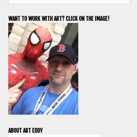
for:
WANT TO WORK WITH ART? CLICK ON THE IMAGE!
ABOUT ART EDDY