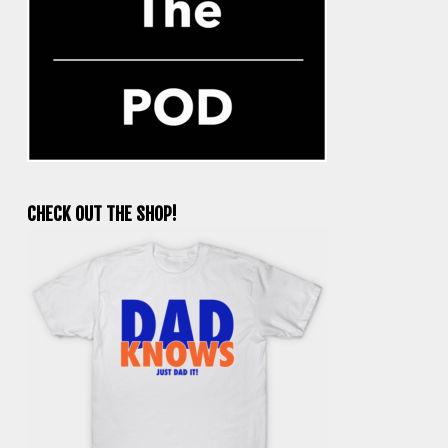
CHECK OUT THE SHOP!