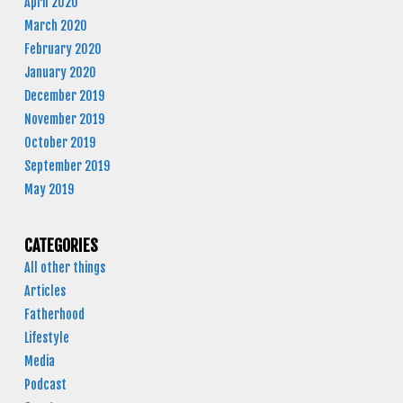
April 2020
March 2020
February 2020
January 2020
December 2019
November 2019
October 2019
September 2019
May 2019
CATEGORIES
All other things
Articles
Fatherhood
Lifestyle
Media
Podcast