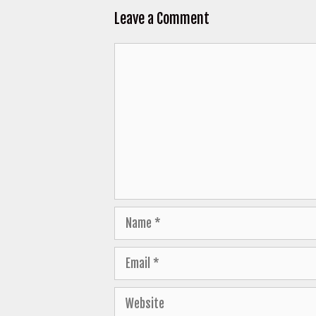
Leave a Comment
Comment
Name
Email
Website