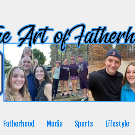
Fatherhood
Media
Sports
Lifestyle