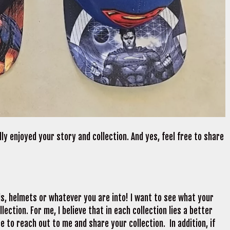
lly enjoyed your story and collection. And yes, feel free to share
ds, helmets or whatever you are into! I want to see what your
ection. For me, I believe that in each collection lies a better
e to reach out to me and share your collection. In addition, if