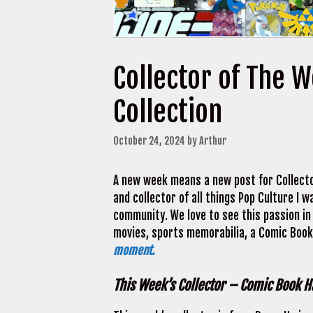
Collector of The 
Collection
October 24, 2024
by
Arthur
A new week means a new post for Collecto
and collector of all things Pop Culture I
community. We love to see this passion in 
movies, sports memorabilia, a Comic Book 
moment.
This Week’s Collector – Comic Book Ha