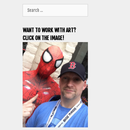
Search
for:
WANT TO WORK WITH ART?
CLICK ON THE IMAGE!