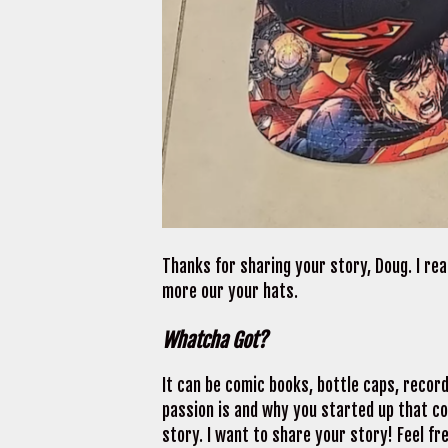
Thanks for sharing your story, Doug. I rea
more our your hats.
Whatcha Got?
It can be comic books, bottle caps, recor
passion is and why you started up that coll
story. I want to share your story! Feel fre