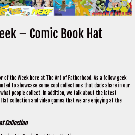
Week – Comic Book Hat
r of the Week here at The Art of Fatherhood. As a fellow geek
 wanted to showcase some cool collections that dads share in our
what people collect. In addition, we talk about the latest
Hat collection and video games that we are enjoying at the
t Collection