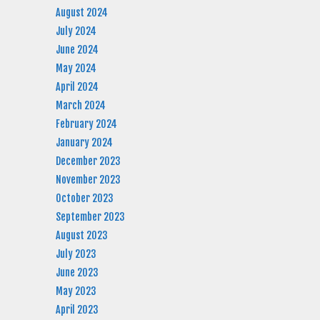
August 2024
July 2024
June 2024
May 2024
April 2024
March 2024
February 2024
January 2024
December 2023
November 2023
October 2023
September 2023
August 2023
July 2023
June 2023
May 2023
April 2023