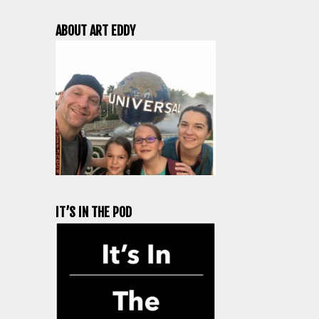
ABOUT ART EDDY
IT’S IN THE POD