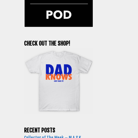
CHECK OUT THE SHOP!
RECENT POSTS
Collector of The Week – M.A.S.K.