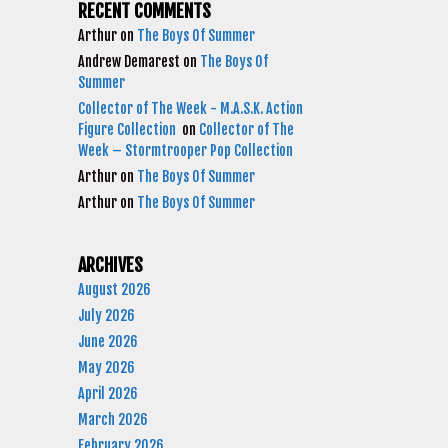
RECENT COMMENTS
Arthur
on
The Boys Of Summer
Andrew Demarest
on
The Boys Of
Summer
Collector of The Week - M.A.S.K. Action
Figure Collection
on
Collector of The
Week – Stormtrooper Pop Collection
Arthur
on
The Boys Of Summer
Arthur
on
The Boys Of Summer
ARCHIVES
August 2026
July 2026
June 2026
May 2026
April 2026
March 2026
February 2026