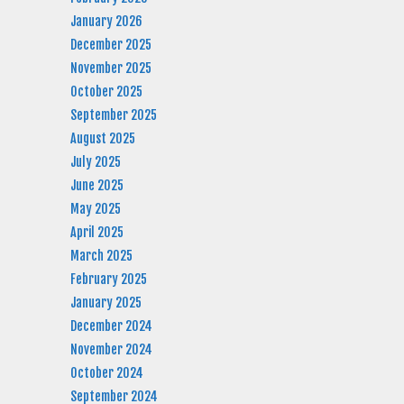
January 2026
December 2025
November 2025
October 2025
September 2025
August 2025
July 2025
June 2025
May 2025
April 2025
March 2025
February 2025
January 2025
December 2024
November 2024
October 2024
September 2024