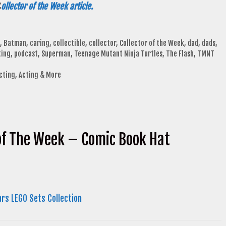
C
ollector of the Week article.
,
Batman
,
caring
,
collectible
,
collector
,
Collector of the Week
,
dad
,
dads
,
ting
,
podcast
,
Superman
,
Teenage Mutant Ninja Turtles
,
The Flash
,
TMNT
ecting, Acting & More
 of The Week – Comic Book Hat
ars LEGO Sets Collection