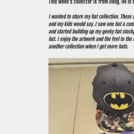
This week’s collector is from Doug. He is
I wanted to share my hat collection. These 
and my kids would say. I saw one hat a comi
and started building up my geeky hat stockpi
hat. I enjoy the artwork and the feel to the 
another collection when I get more hats.