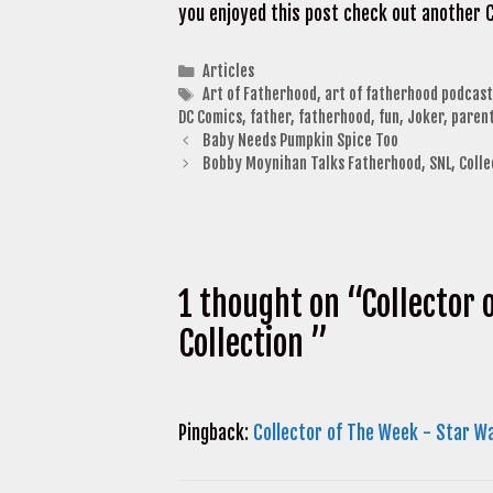
you enjoyed this post check out another 
Categories
Articles
Tags
Art of Fatherhood
,
art of fatherhood podcast
DC Comics
,
father
,
fatherhood
,
fun
,
Joker
,
paren
Baby Needs Pumpkin Spice Too
Bobby Moynihan Talks Fatherhood, SNL, Coll
1 thought on “Collector
Collection ”
Pingback:
Collector of The Week - Star W