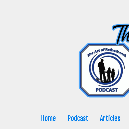
Skip
to
content
Home
Podcast
Articles