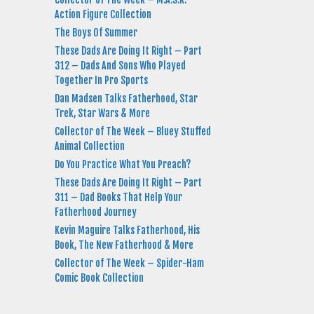
Action Figure Collection
The Boys Of Summer
These Dads Are Doing It Right – Part
312 – Dads And Sons Who Played
Together In Pro Sports
Dan Madsen Talks Fatherhood, Star
Trek, Star Wars & More
Collector of The Week – Bluey Stuffed
Animal Collection
Do You Practice What You Preach?
These Dads Are Doing It Right – Part
311 – Dad Books That Help Your
Fatherhood Journey
Kevin Maguire Talks Fatherhood, His
Book, The New Fatherhood & More
Collector of The Week – Spider-Ham
Comic Book Collection