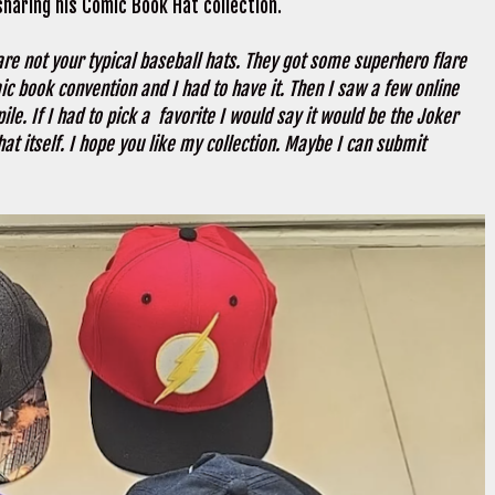
 sharing his Comic Book Hat collection.
are not your typical baseball hats. They got some superhero flare
c book convention and I had to have it. Then I saw a few online
le. If I had to pick a favorite I would say it would be the Joker
hat itself. I hope you like my collection. Maybe I can submit