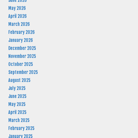
June 2026
May 2026
April 2026
March 2026
February 2026
January 2026
December 2025
November 2025
October 2025
September 2025
August 2025
July 2025
June 2025
May 2025
April 2025
March 2025
February 2025
January 2025