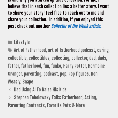
believe that in each collection lies a better story. I want
to share your story! Feel free to reach out to me and
share your collection. In addition, if you enjoyed this
post check out another
Collector of the Week article.
Categories
Lifestyle
Tags
Art of Fatherhood
,
art of fatherhood podcast
,
caring
,
collectible
,
collectibles
,
collecting
,
collector
,
dad
,
dads
,
father
,
fatherhood
,
fun
,
funko
,
Harry Potter
,
Hermoine
Granger
,
parenting
,
podcast
,
pop
,
Pop figures
,
Ron
Weasly
,
Snape
Dad Using AI To Raise His Kids
Stephen Tobolowsky Talks Fatherhood, Acting,
Parenting Contracts, Favorite Pets & More