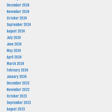
December 2024
November 2024
October 2024
September 2024
August 2024
July 2024
June 2024
May 2024
April 2024
March 2024
February 2024
January 2024
December 2023
November 2023
October 2023
September 2023
August 2023