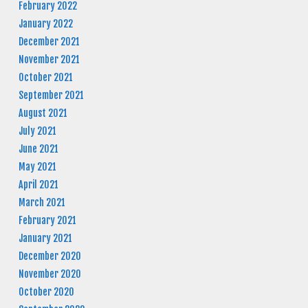
February 2022
January 2022
December 2021
November 2021
October 2021
September 2021
August 2021
July 2021
June 2021
May 2021
April 2021
March 2021
February 2021
January 2021
December 2020
November 2020
October 2020