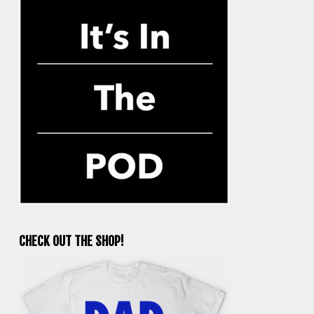
CHECK OUT THE SHOP!