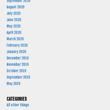
September 2020
August 2020
July 2020
June 2020
May 2020
April 2020
March 2020
February 2020
January 2020
December 2019
November 2019
October 2019
September 2019
May 2019
CATEGORIES
All other things