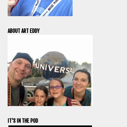
ABOUT ART EDDY
IT’S IN THE POD