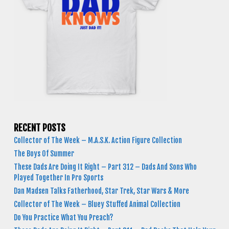
RECENT POSTS
Collector of The Week – M.A.S.K. Action Figure Collection
The Boys Of Summer
These Dads Are Doing It Right – Part 312 – Dads And Sons Who
Played Together In Pro Sports
Dan Madsen Talks Fatherhood, Star Trek, Star Wars & More
Collector of The Week – Bluey Stuffed Animal Collection
Do You Practice What You Preach?