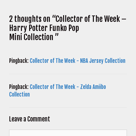
2 thoughts on “Collector of The Week –
Harry Potter Funko Pop
Mini Collection ”
Pingback:
Collector of The Week - NBA Jersey Collection
Pingback:
Collector of The Week - Zelda Amiibo
Collection
Leave a Comment
Comment