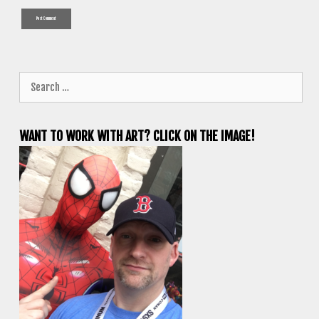
Search
for:
WANT TO WORK WITH ART? CLICK ON THE IMAGE!