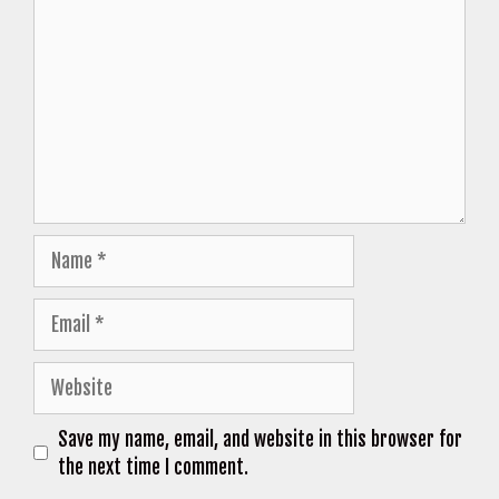
Name
Email
Website
Save my name, email, and website in this browser for
the next time I comment.