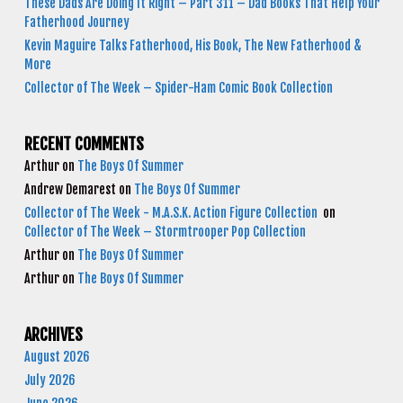
These Dads Are Doing It Right – Part 311 – Dad Books That Help Your
Fatherhood Journey
Kevin Maguire Talks Fatherhood, His Book, The New Fatherhood &
More
Collector of The Week – Spider-Ham Comic Book Collection
RECENT COMMENTS
Arthur
on
The Boys Of Summer
Andrew Demarest
on
The Boys Of Summer
Collector of The Week - M.A.S.K. Action Figure Collection
on
Collector of The Week – Stormtrooper Pop Collection
Arthur
on
The Boys Of Summer
Arthur
on
The Boys Of Summer
ARCHIVES
August 2026
July 2026