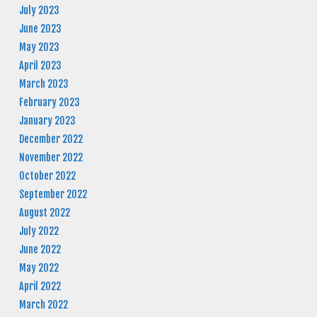
July 2023
June 2023
May 2023
April 2023
March 2023
February 2023
January 2023
December 2022
November 2022
October 2022
September 2022
August 2022
July 2022
June 2022
May 2022
April 2022
March 2022