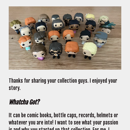
Thanks for sharing your collection guys. I enjoyed your
story.
Whatcha Got?
It can be comic books, bottle caps, records, helmets or
whatever you are into! I want to see what your passion
is and why you started up that collection. For me, I