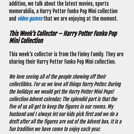
addition, we talk about the latest movies, sports
memorabilia, a Harry Potter Funko Pop Mini collection
and
video games
that we are enjoying at the moment.
This Week’s Collector – Harry Potter Funko Pop
Mini Collection
This week’s collector is from the Finley Family. They are
sharing their Harry Potter Funko Pop Mini collection.
We love seeing all of the people showing off their
collectibles. For us we love all things Harry Potter. During
the holidays we would get the Harry Potter Mini Pops!
collection Advent calendar. The splendid part is that the
five of us all get to keep the figures in our rooms. My
husband and I always let our kids pick first and we do a
draft after all the figures are out of the Advent box. It is a
fun tradition we have come to enjoy each year.