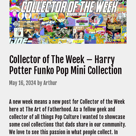
Collector of The Week – Harry
Potter Funko Pop Mini Collection
May 16, 2024
by
Arthur
A new week means a new post for Collector of the Week
here at The Art of Fatherhood. As a fellow geek and
collector of all things Pop Culture I wanted to showcase
some cool collections that dads share in our community.
We love to see this passion in what people collect. In