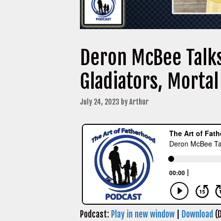
Deron McBee Talk
Gladiators, Morta
July 24, 2023
by
Arthur
Podcast:
Play in new window
|
Download
(D