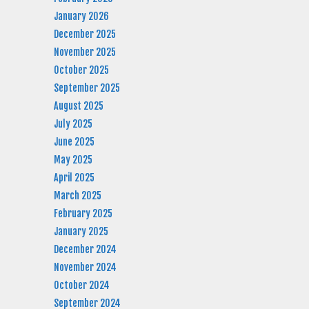
January 2026
December 2025
November 2025
October 2025
September 2025
August 2025
July 2025
June 2025
May 2025
April 2025
March 2025
February 2025
January 2025
December 2024
November 2024
October 2024
September 2024