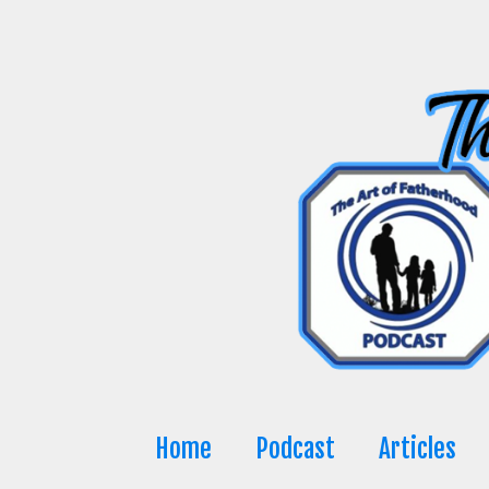
Skip
to
content
Home
Podcast
Articles