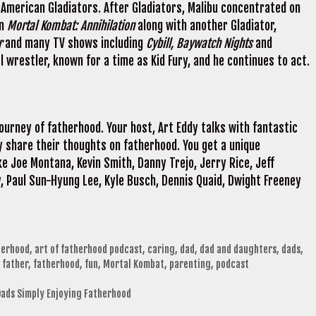
 American Gladiators. After Gladiators, Malibu concentrated on
n
Mortal Kombat: Annihilation
along with another Gladiator,
r
and many TV shows including
Cybill, Baywatch Nights
and
l wrestler, known for a time as Kid Fury, and he continues to act.
journey of fatherhood. Your host, Art Eddy talks with fantastic
 share their thoughts on fatherhood. You get a unique
e Joe Montana, Kevin Smith, Danny Trejo, Jerry Rice, Jeff
, Paul Sun-Hyung Lee, Kyle Busch, Dennis Quaid, Dwight Freeney
herhood
,
art of fatherhood podcast
,
caring
,
dad
,
dad and daughters
,
dads
,
,
father
,
fatherhood
,
fun
,
Mortal Kombat
,
parenting
,
podcast
Dads Simply Enjoying Fatherhood