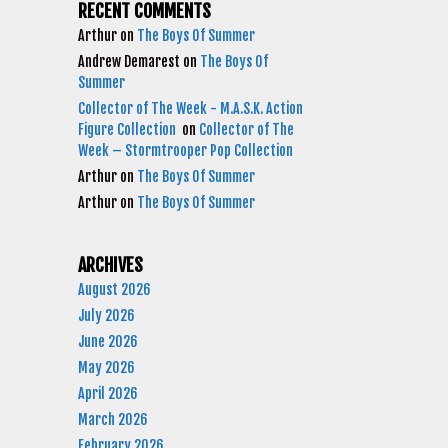
RECENT COMMENTS
Arthur
on
The Boys Of Summer
Andrew Demarest
on
The Boys Of
Summer
Collector of The Week - M.A.S.K. Action
Figure Collection
on
Collector of The
Week – Stormtrooper Pop Collection
Arthur
on
The Boys Of Summer
Arthur
on
The Boys Of Summer
ARCHIVES
August 2026
July 2026
June 2026
May 2026
April 2026
March 2026
February 2026