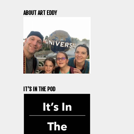
ABOUT ART EDDY
IT’S IN THE POD