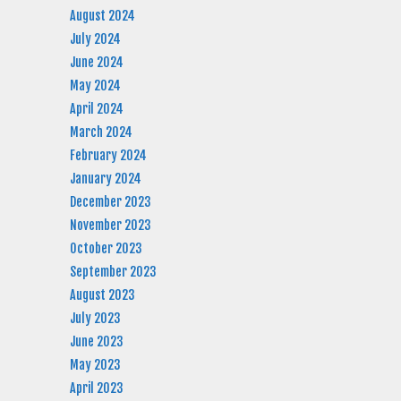
August 2024
July 2024
June 2024
May 2024
April 2024
March 2024
February 2024
January 2024
December 2023
November 2023
October 2023
September 2023
August 2023
July 2023
June 2023
May 2023
April 2023