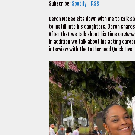
Subscribe:
Spotify
|
RSS
Deron McBee sits down with me to talk abo
to instill into his daughters. Deron share
After that we talk about his time on
Amer
In addition we talk about his acting caree
interview with the Fatherhood Quick Five.