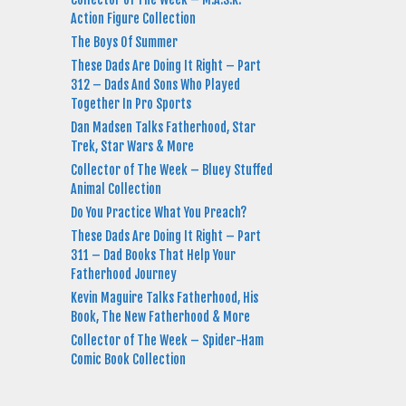
Action Figure Collection
The Boys Of Summer
These Dads Are Doing It Right – Part
312 – Dads And Sons Who Played
Together In Pro Sports
Dan Madsen Talks Fatherhood, Star
Trek, Star Wars & More
Collector of The Week – Bluey Stuffed
Animal Collection
Do You Practice What You Preach?
These Dads Are Doing It Right – Part
311 – Dad Books That Help Your
Fatherhood Journey
Kevin Maguire Talks Fatherhood, His
Book, The New Fatherhood & More
Collector of The Week – Spider-Ham
Comic Book Collection