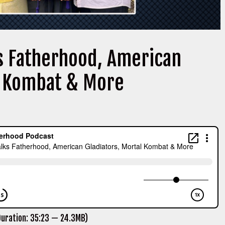
s Fatherhood, American
l Kombat & More
uration: 35:23 — 24.3MB)