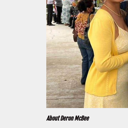
About Deron McBee