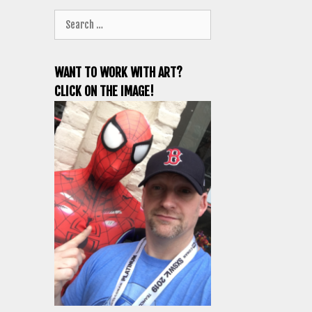
Search
for:
WANT TO WORK WITH ART?
CLICK ON THE IMAGE!