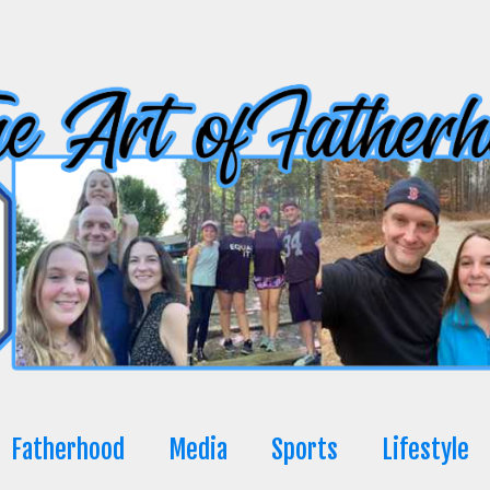
Fatherhood
Media
Sports
Lifestyle