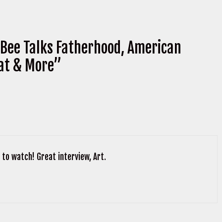
Bee Talks Fatherhood, American
at & More”
to watch! Great interview, Art.