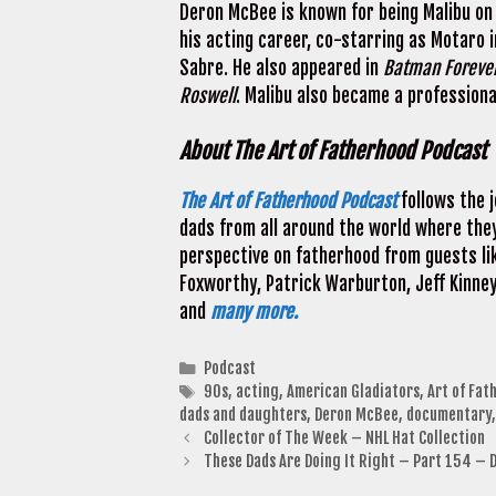
Deron McBee is known for being Malibu on
his acting career, co-starring as Motaro i
Sabre. He also appeared in
Batman Foreve
Roswell
. Malibu also became a professiona
About The Art of Fatherhood Podcast
The Art of Fatherhood Podcast
follows the 
dads from all around the world where they
perspective on fatherhood from guests lik
Foxworthy, Patrick Warburton, Jeff Kinney
and
many more.
Categories
Podcast
Tags
90s
,
acting
,
American Gladiators
,
Art of Fat
dads and daughters
,
Deron McBee
,
documentary
Collector of The Week – NHL Hat Collection
These Dads Are Doing It Right – Part 154 – 