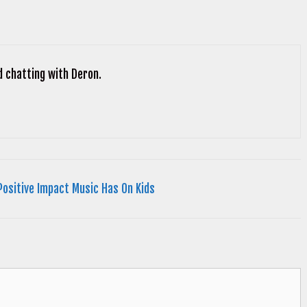
d chatting with Deron.
Positive Impact Music Has On Kids