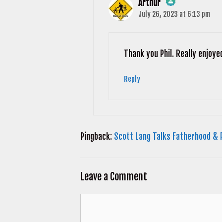
Arthur
July 26, 2023 at 6:13 pm
The Real Person Badge!
Anti-Spam by CleanTalk
Thank you Phil. Really enjoye
Reply
Pingback:
Scott Lang Talks Fatherhood & 
Leave a Comment
Comment