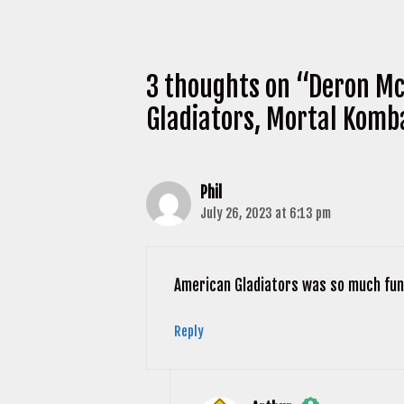
3 thoughts on “Deron Mc
Gladiators, Mortal Komb
Phil
July 26, 2023 at 6:13 pm
American Gladiators was so much fun 
Reply