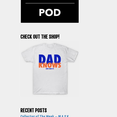
CHECK OUT THE SHOP!
RECENT POSTS
Collector of The Week – M.A.S.K.