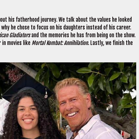
ut his fatherhood journey. We talk about the values he looked
s why he chose to focus on his daughters instead of his career.
ican Gladiators
and the memories he has from being on the show.
r in movies like
Mortal Kombat: Annihilation.
Lastly, we finish the