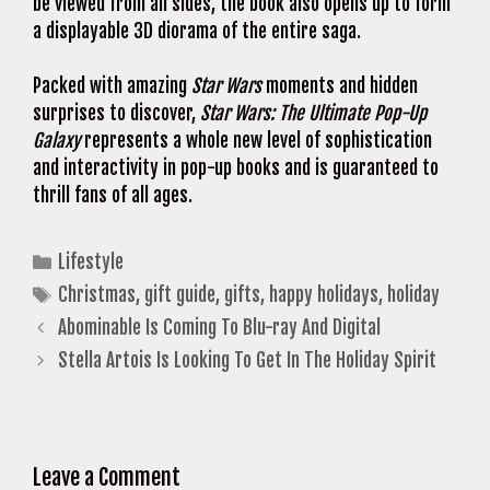
be viewed from all sides, the book also opens up to form
a displayable 3D diorama of the entire saga.
Packed with amazing
Star Wars
moments and hidden
surprises to discover,
Star Wars: The Ultimate Pop-Up
Galaxy
represents a whole new level of sophistication
and interactivity in pop-up books and is guaranteed to
thrill fans of all ages.
Categories
Lifestyle
Tags
Christmas
,
gift guide
,
gifts
,
happy holidays
,
holiday
Abominable Is Coming To Blu-ray And Digital
Stella Artois Is Looking To Get In The Holiday Spirit
Leave a Comment