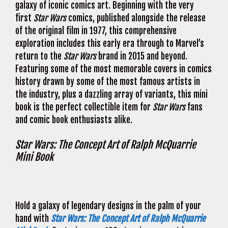
galaxy of iconic comics art. Beginning with the very
first
Star Wars
comics, published alongside the release
of the original film in 1977, this comprehensive
exploration includes this early era through to Marvel’s
return to the
Star Wars
brand in 2015 and beyond.
Featuring some of the most memorable covers in comics
history drawn by some of the most famous artists in
the industry, plus a dazzling array of variants, this mini
book is the perfect collectible item for
Star Wars
fans
and comic book enthusiasts alike.
Star Wars: The Concept Art of Ralph McQuarrie
Mini Book
Hold a galaxy of legendary designs in the palm of your
hand with
Star Wars: The Concept Art of Ralph McQuarrie