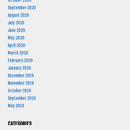
October 2020
September 2020
August 2020
July 2020
June 2020
May 2020
April 2020
March 2020
February 2020
January 2020
December 2019
November 2019
October 2019
September 2019
May 2019
CATEGORIES