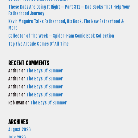
These Dads Are Doing It Right – Part 311 – Dad Books That Help Your
Fatherhood Journey
Kevin Maguire Talks Fatherhood, His Book, The New Fatherhood &
More
Collector of The Week – Spider-Ham Comic Book Collection
Top Five Arcade Games Of All Time
RECENT COMMENTS
Arthur
on
The Boys Of Summer
Arthur
on
The Boys Of Summer
Arthur
on
The Boys Of Summer
Arthur
on
The Boys Of Summer
Rob Ryan
on
The Boys Of Summer
ARCHIVES
August 2026
July 2026