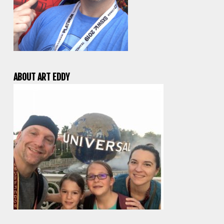
ABOUT ART EDDY