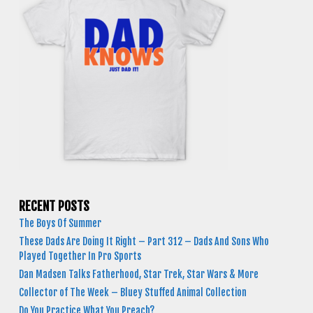
RECENT POSTS
The Boys Of Summer
These Dads Are Doing It Right – Part 312 – Dads And Sons Who
Played Together In Pro Sports
Dan Madsen Talks Fatherhood, Star Trek, Star Wars & More
Collector of The Week – Bluey Stuffed Animal Collection
Do You Practice What You Preach?