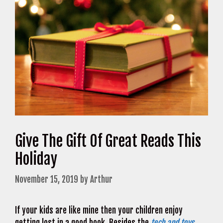
Give The Gift Of Great Reads This
Holiday
November 15, 2019
by
Arthur
If your kids are like mine then your children enjoy
getting lost in a good book. Besides the
tech and toys