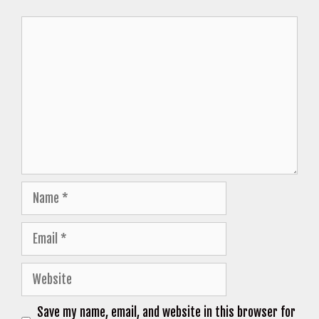
Comment
Name
Email
Website
Save my name, email, and website in this browser for