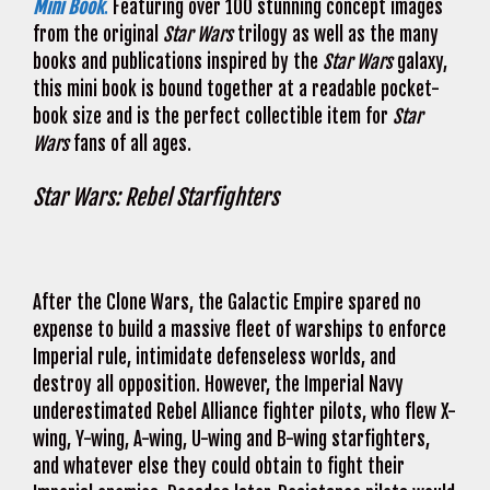
Mini Book
.
Featuring over 100 stunning concept images
from the original
Star Wars
trilogy as well as the many
books and publications inspired by the
Star Wars
galaxy,
this mini book is bound together at a readable pocket-
book size and is the perfect collectible item for
Star
Wars
fans of all ages.
Star Wars: Rebel Starfighters
After the Clone Wars, the Galactic Empire spared no
expense to build a massive fleet of warships to enforce
Imperial rule, intimidate defenseless worlds, and
destroy all opposition. However, the Imperial Navy
underestimated Rebel Alliance fighter pilots, who flew X-
wing, Y-wing, A-wing, U-wing and B-wing starfighters,
and whatever else they could obtain to fight their