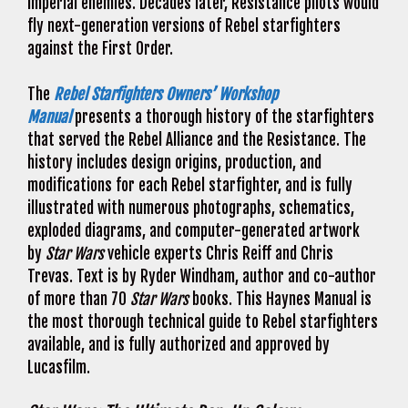
Imperial enemies. Decades later, Resistance pilots would
fly next-generation versions of Rebel starfighters
against the First Order.
The
Rebel Starfighters Owners’ Workshop
Manual
presents a thorough history of the starfighters
that served the Rebel Alliance and the Resistance. The
history includes design origins, production, and
modifications for each Rebel starfighter, and is fully
illustrated with numerous photographs, schematics,
exploded diagrams, and computer-generated artwork
by
Star Wars
vehicle experts Chris Reiff and Chris
Trevas. Text is by Ryder Windham, author and co-author
of more than 70
Star Wars
books. This Haynes Manual is
the most thorough technical guide to Rebel starfighters
available, and is fully authorized and approved by
Lucasfilm.