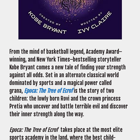
From the mind of basketball legend, Academy Award–
winning, and New York Times–bestselling storyteller
Kobe Bryant comes a new tale of finding your strength
against all odds. Set in an alternate classical world
dominated by sports and a magical power called
grana,
Epoca: The Tree of Ecrof
is the story of two
children: the lowly born Rovi and the crown princess
Pretia who uncover and battle terrible evil and discover
their inner strength along the way.
Epoca: The Tree of Ecrof
takes place at the most elite
sports academy in the land, where the best child-