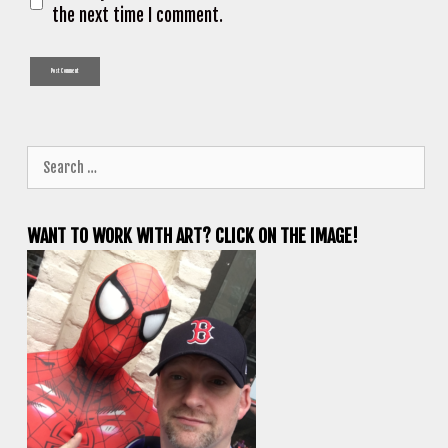
the next time I comment.
Search
for:
WANT TO WORK WITH ART? CLICK ON THE IMAGE!