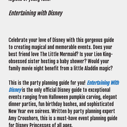
Entertaining with Disney
Celebrate your love of Disney with this gorgeous guide
to creating magical and memorable events. Does your
best friend love The Little Mermaid? Is your Lion King-
obsessed sister hosting a baby shower? Would your
family movie night benefit from a little Aladdin magic?
This is the party planning guide for you!
Entertaining With
Disney
is the only official Disney guide to exceptional
events ranging from Halloween pumpkin carving, elegant
dinner parties, fun birthday bashes, and sophisticated
New Year eve soirees. Written by party planning expert
Amy Croushorn, this is a must-have event planning guide
for Disney Princesses of all ages.