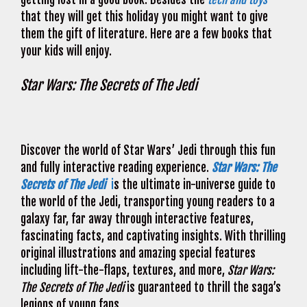
that they will get this holiday you might want to give
them the gift of literature. Here are a few books that
your kids will enjoy.
Star Wars: The Secrets of The Jedi
Discover the world of Star Wars’ Jedi through this fun
and fully interactive reading experience.
Star Wars: The
Secrets of The Jedi
i
s the ultimate in-universe guide to
the world of the Jedi, transporting young readers to a
galaxy far, far away through interactive features,
fascinating facts, and captivating insights. With thrilling
original illustrations and amazing special features
including lift-the-flaps, textures, and more,
Star Wars:
The Secrets of The Jedi
is guaranteed to thrill the saga’s
legions of young fans.