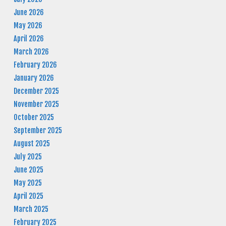
June 2026
May 2026
April 2026
March 2026
February 2026
January 2026
December 2025
November 2025
October 2025
September 2025
August 2025
July 2025
June 2025
May 2025
April 2025
March 2025
February 2025