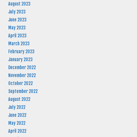
August 2023
July 2023
June 2023
May 2023
April 2023
March 2023
February 2023
January 2023
December 2022
November 2022
October 2022
September 2022
August 2022
July 2022
June 2022
May 2022
April 2022