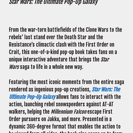
Star Wars: The Ultimate Pop-Up Galaxy
From the war-torn battlefields of the Clone Wars to the
rebels’ last stand over the Death Star and the
Resistance’s climactic clash with the First Order on
Crait, this one-of-a-kind pop-up book takes fans on a
unique interactive adventure that brings the
Star
Wars
saga to life in a whole new way.
Featuring the most iconic moments from the entire saga
rendered as ingenious pop-up creations,
Star Wars: The
Ultimate Pop-Up Galaxy
allows fans to interact with the
action, launching rebel snowspeeders against AT-AT
walkers, helping the
Millennium Falcon
escape First
Order pursuers on Jakku, and more. Presented in a
dynamic 360-degree format that enables the action to