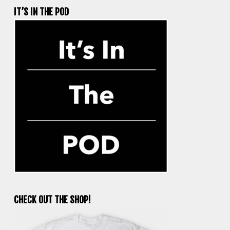
IT’S IN THE POD
CHECK OUT THE SHOP!