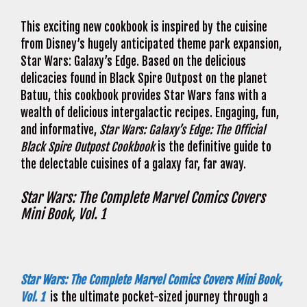
This exciting new cookbook is inspired by the cuisine
from Disney’s hugely anticipated theme park expansion,
Star Wars: Galaxy’s Edge. Based on the delicious
delicacies found in Black Spire Outpost on the planet
Batuu, this cookbook provides Star Wars fans with a
wealth of delicious intergalactic recipes. Engaging, fun,
and informative,
Star Wars: Galaxy’s Edge: The Official
Black Spire Outpost Cookbook
is the definitive guide to
the delectable cuisines of a galaxy far, far away.
Star Wars: The Complete Marvel Comics Covers
Mini Book, Vol. 1
Star Wars: The Complete Marvel Comics Covers Mini Book,
Vol. 1
is the ultimate pocket-sized journey through a