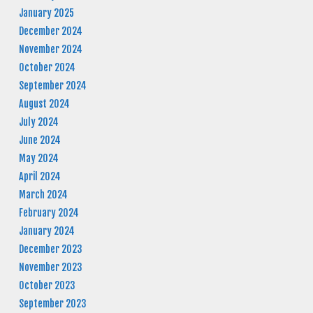
January 2025
December 2024
November 2024
October 2024
September 2024
August 2024
July 2024
June 2024
May 2024
April 2024
March 2024
February 2024
January 2024
December 2023
November 2023
October 2023
September 2023