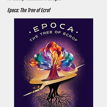
Epoca: The Tree of Ecrof