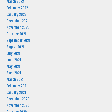
March 2022
February 2022
January 2022
December 2021
November 2021
October 2021
September 2021
August 2021
July 2021
June 2021
May 2021
April 2021
March 2021
February 2021
January 2021
December 2020
November 2020