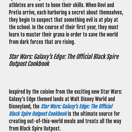
athletes are sent to hone their skills. When Rovi and
Pretia arrive, each harboring a secret about themselves,
they begin to suspect that something evil is at play at
the school. In the course of their first year, they must
learn to master their grana in order to save the world
from dark forces that are rising.
Star Wars: Galaxy’s Edge: The Official Black Spire
Outpost Cookbook
Inspired by the cuisine from the exciting new Star Wars:
Galaxy’s Edge themed lands at Walt Disney World and
Disneyland, the
Star Wars: Galaxy’s Edge: The Official
Black Spire Outpost Cookbook
is the ultimate source for
creating out-of-this-world meals and treats all the way
from Black Spire Outpost.