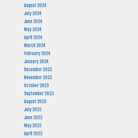
August 2024
July 2024
June 2024
May 2024
April 2024
March 2024
February 2024
January 2024
December 2023
November 2023
October 2023
September 2023
August 2023
July 2023
June 2023
May 2023
April 2023