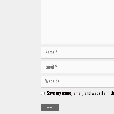
Name
Email
Website
Save my name, email, and website in t