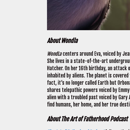
About Wondla
WondLa
centers around Eva, voiced by Jean
She lives in a state-of-the-art undergroun
Hatcher. On her 16th birthday, an attack 
inhabited by aliens. The planet is covered
fact, it’s no longer called Earth but Orbo
shares telepathic powers voiced by Emmy 
alien with a troubled past voiced by Gary
find humans, her home, and her true desti
About The Art of Fatherhood Podcast