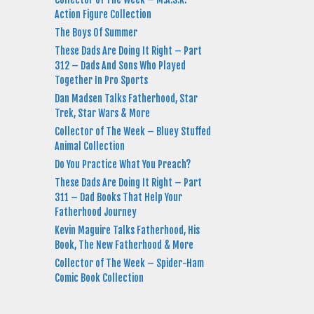
Action Figure Collection
The Boys Of Summer
These Dads Are Doing It Right – Part
312 – Dads And Sons Who Played
Together In Pro Sports
Dan Madsen Talks Fatherhood, Star
Trek, Star Wars & More
Collector of The Week – Bluey Stuffed
Animal Collection
Do You Practice What You Preach?
These Dads Are Doing It Right – Part
311 – Dad Books That Help Your
Fatherhood Journey
Kevin Maguire Talks Fatherhood, His
Book, The New Fatherhood & More
Collector of The Week – Spider-Ham
Comic Book Collection