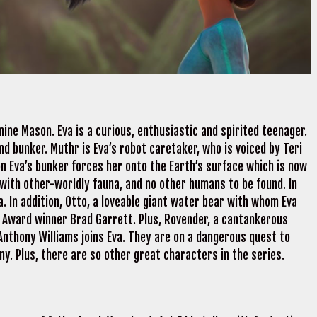
ine Mason. Eva is a curious, enthusiastic and spirited teenager.
d bunker. Muthr is Eva’s robot caretaker, who is voiced by Teri
on Eva’s bunker forces her onto the Earth’s surface which is now
 with other-worldly fauna, and no other humans to be found. In
na. In addition, Otto, a loveable giant water bear with whom Eva
Award winner Brad Garrett. Plus, Rovender, a cantankerous
 Anthony Williams joins Eva. They are on a dangerous quest to
ny. Plus, there are so other great characters in the series.