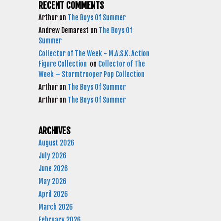
RECENT COMMENTS
Arthur
on
The Boys Of Summer
Andrew Demarest
on
The Boys Of
Summer
Collector of The Week - M.A.S.K. Action
Figure Collection
on
Collector of The
Week – Stormtrooper Pop Collection
Arthur
on
The Boys Of Summer
Arthur
on
The Boys Of Summer
ARCHIVES
August 2026
July 2026
June 2026
May 2026
April 2026
March 2026
February 2026