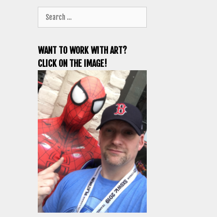
Search
for:
WANT TO WORK WITH ART?
CLICK ON THE IMAGE!