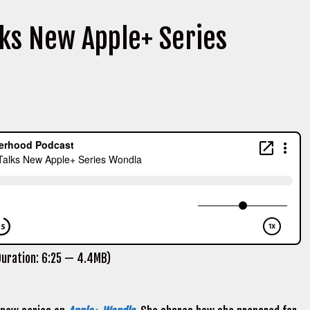
ks New Apple+ Series
uration: 6:25 — 4.4MB)