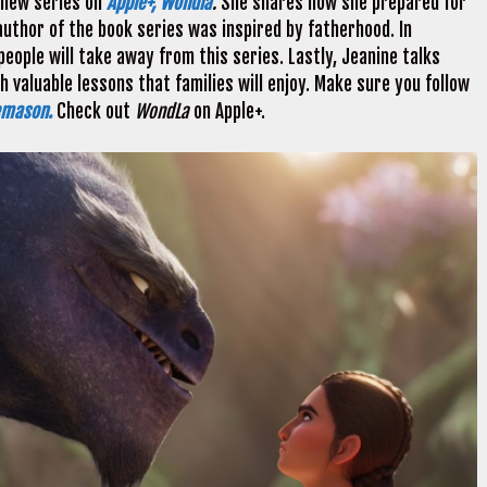
 new series on
Apple+, Wondla
.
She shares how she prepared for
author of the book series was inspired by fatherhood. In
eople will take away from this series. Lastly, Jeanine talks
 valuable lessons that families will enjoy. Make sure you follow
emason.
Check out
WondLa
on Apple+.