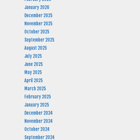
January 2026
December 2025
November 2025
October 2025
September 2025
August 2025
July 2025
June 2025
May 2025
April 2025
March 2025
February 2025
January 2025
December 2024
November 2024
October 2024
September 2024