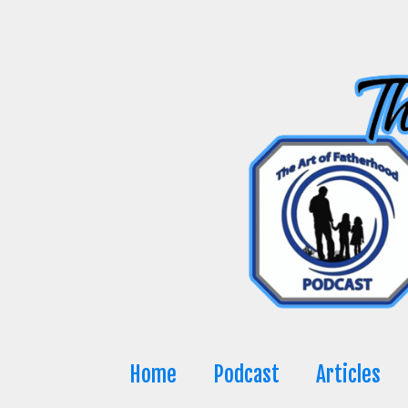
Skip
to
content
Home
Podcast
Articles