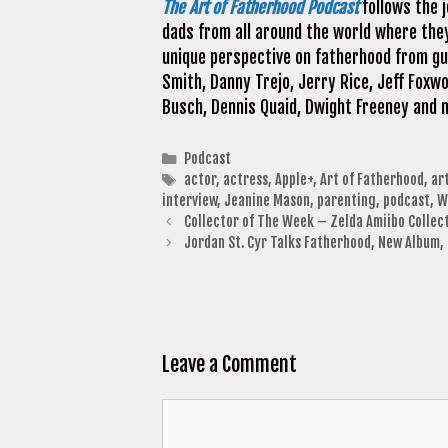
The Art of Fatherhood Podcast
follows the j
dads from all around the world where the
unique perspective on fatherhood from gue
Smith, Danny Trejo, Jerry Rice, Jeff Foxwo
Busch, Dennis Quaid, Dwight Freeney and
Categories
Podcast
Tags
actor
,
actress
,
Apple+
,
Art of Fatherhood
,
ar
interview
,
Jeanine Mason
,
parenting
,
podcast
,
W
Collector of The Week – Zelda Amiibo Collec
Jordan St. Cyr Talks Fatherhood, New Album
Leave a Comment
Comment