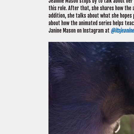
Jeanine Mason stops by to talk about her
this role. After that, she shares how the 
addition, she talks about what she hopes p
about how the animated series helps teach
Janine Mason on Instagram at
@itsjeanin