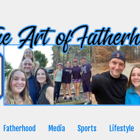
Fatherhood
Media
Sports
Lifestyle