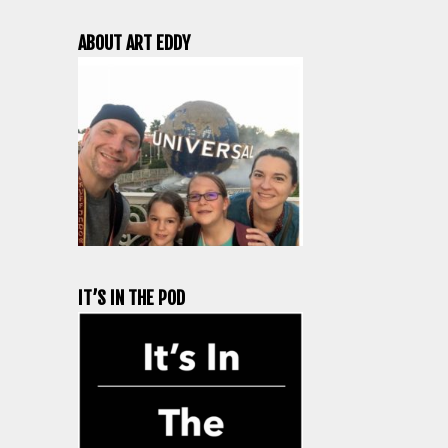
ABOUT ART EDDY
IT’S IN THE POD