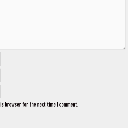
his browser for the next time I comment.