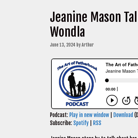
Jeanine Mason Tal
Wondla
June 13, 2024
by
Arthur
Podcast:
Play in new window
|
Download
(D
Subscribe:
Spotify
|
RSS