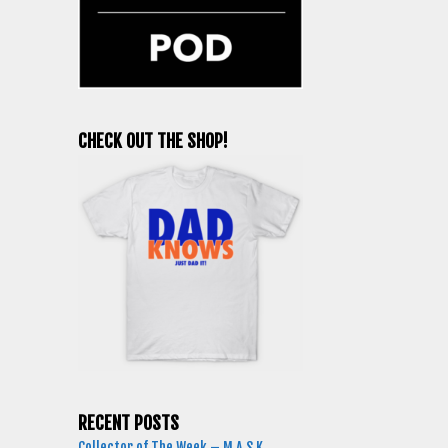
CHECK OUT THE SHOP!
RECENT POSTS
Collector of The Week – M.A.S.K.