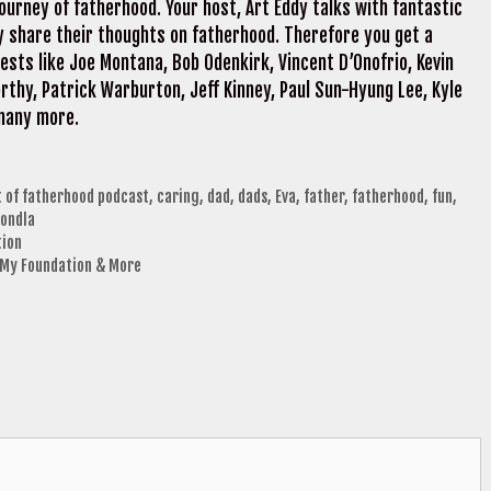
ourney of fatherhood. Your host, Art Eddy talks with fantastic
y share their thoughts on fatherhood. Therefore you get a
sts like Joe Montana, Bob Odenkirk, Vincent D’Onofrio, Kevin
rthy, Patrick Warburton, Jeff Kinney, Paul Sun-Hyung Lee, Kyle
 many more.
t of fatherhood podcast
,
caring
,
dad
,
dads
,
Eva
,
father
,
fatherhood
,
fun
,
ondla
tion
, My Foundation & More