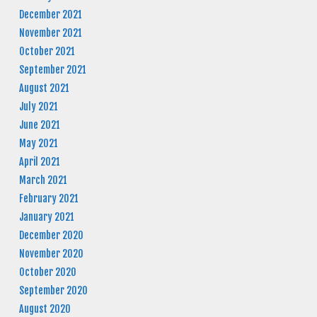
December 2021
November 2021
October 2021
September 2021
August 2021
July 2021
June 2021
May 2021
April 2021
March 2021
February 2021
January 2021
December 2020
November 2020
October 2020
September 2020
August 2020