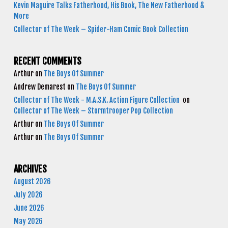
Kevin Maguire Talks Fatherhood, His Book, The New Fatherhood &
More
Collector of The Week – Spider-Ham Comic Book Collection
RECENT COMMENTS
Arthur
on
The Boys Of Summer
Andrew Demarest
on
The Boys Of Summer
Collector of The Week - M.A.S.K. Action Figure Collection
on
Collector of The Week – Stormtrooper Pop Collection
Arthur
on
The Boys Of Summer
Arthur
on
The Boys Of Summer
ARCHIVES
August 2026
July 2026
June 2026
May 2026