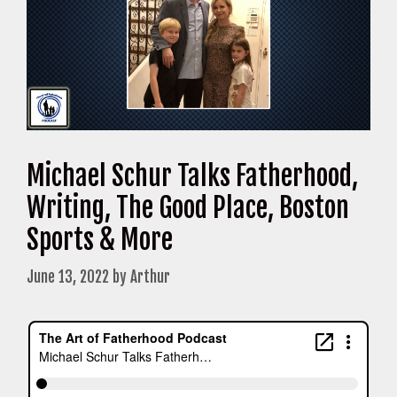
Michael Schur Talks Fatherhood,
Writing, The Good Place, Boston
Sports & More
June 13, 2022
by
Arthur