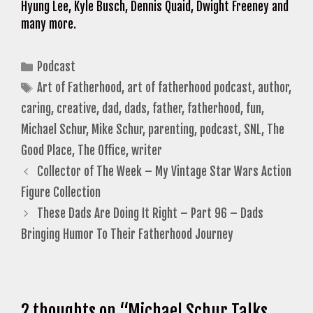
Hyung Lee, Kyle Busch, Dennis Quaid, Dwight Freeney and
many more.
Categories
Podcast
Tags
Art of Fatherhood
,
art of fatherhood podcast
,
author
,
caring
,
creative
,
dad
,
dads
,
father
,
fatherhood
,
fun
,
Michael Schur
,
Mike Schur
,
parenting
,
podcast
,
SNL
,
The
Good Place
,
The Office
,
writer
Collector of The Week – My Vintage Star Wars Action
Figure Collection
These Dads Are Doing It Right – Part 96 – Dads
Bringing Humor To Their Fatherhood Journey
2 thoughts on “Michael Schur Talks