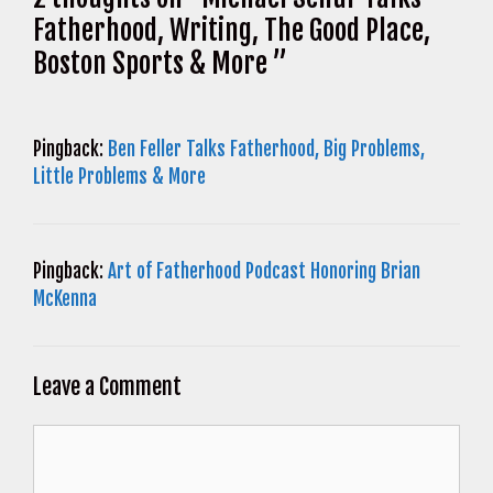
Fatherhood, Writing, The Good Place,
Boston Sports & More ”
Pingback:
Ben Feller Talks Fatherhood, Big Problems,
Little Problems & More
Pingback:
Art of Fatherhood Podcast Honoring Brian
McKenna
Leave a Comment
Comment