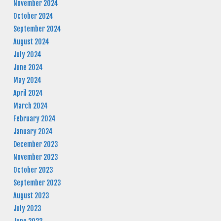
November 2024
October 2024
September 2024
August 2024
July 2024
June 2024
May 2024
April 2024
March 2024
February 2024
January 2024
December 2023
November 2023
October 2023
September 2023
August 2023
July 2023