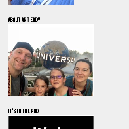
ABOUT ART EDDY
IT’S IN THE POD