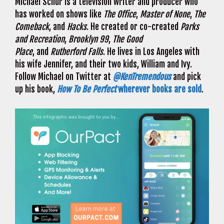
Michael Schur is a television writer and producer who
has worked on shows like
The Office
,
Master of None
,
The
Comeback
, and
Hacks
. He created or co-created
Parks
and Recreation
,
Brooklyn 99
,
The Good
Place
, and
Rutherford Falls
. He lives in Los Angeles with
his wife Jennifer, and their two kids, William and Ivy.
Follow Michael on Twitter at
@KenTremendous
and pick
up his book,
How To Be Perfect
wherever books are sold
.