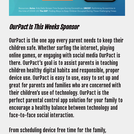
OurPact Is This Weeks Sponsor
OurPact is the one app every parent needs to keep their
children safe. Whether surfing the internet, playing
online games, or engaging with social media OurPact is
there. OurPact’s goal is to assist parents in teaching
children healthy digital habits and responsible, proper
device use. OurPact is easy to use, easy to set up and
great for parents and families who are concerned with
their children’s use of technology. OurPact is the
perfect parental control app solution for your family to
encourage a healthy balance between technology and
face-to-face social interaction.
From scheduling device free time for the family,