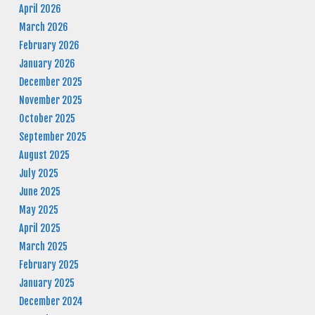
April 2026
March 2026
February 2026
January 2026
December 2025
November 2025
October 2025
September 2025
August 2025
July 2025
June 2025
May 2025
April 2025
March 2025
February 2025
January 2025
December 2024