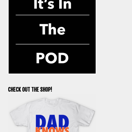
CHECK OUT THE SHOP!