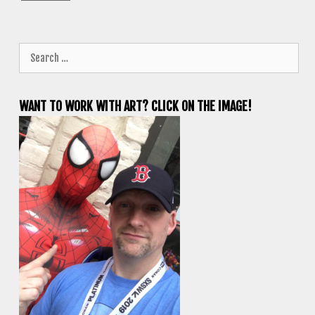
Search
for:
WANT TO WORK WITH ART? CLICK ON THE IMAGE!