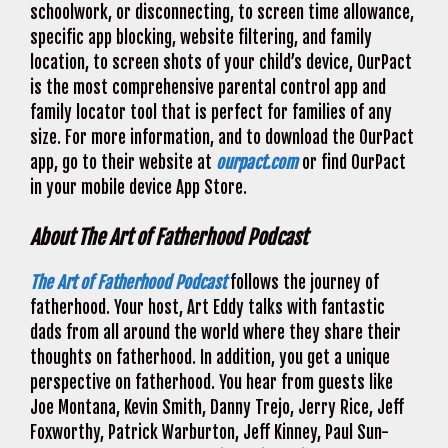
schoolwork, or disconnecting, to screen time allowance,
specific app blocking, website filtering, and family
location, to screen shots of your child’s device, OurPact
is the most comprehensive parental control app and
family locator tool that is perfect for families of any
size. For more information, and to download the OurPact
app, go to their website at
ourpact.com
or find OurPact
in your mobile device App Store.
About The Art of Fatherhood Podcast
The Art of Fatherhood Podcast
follows the journey of
fatherhood. Your host, Art Eddy talks with fantastic
dads from all around the world where they share their
thoughts on fatherhood. In addition, you get a unique
perspective on fatherhood. You hear from guests like
Joe Montana, Kevin Smith, Danny Trejo, Jerry Rice, Jeff
Foxworthy, Patrick Warburton, Jeff Kinney, Paul Sun-