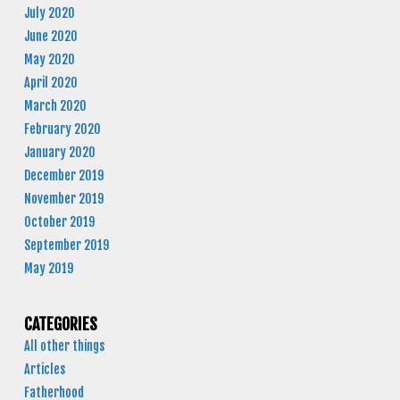
July 2020
June 2020
May 2020
April 2020
March 2020
February 2020
January 2020
December 2019
November 2019
October 2019
September 2019
May 2019
CATEGORIES
All other things
Articles
Fatherhood