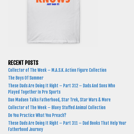
RECENT POSTS
Collector of The Week – M.A.S.K. Action Figure Collection
The Boys Of Summer
These Dads Are Doing It Right – Part 312 – Dads And Sons Who
Played Together In Pro Sports
Dan Madsen Talks Fatherhood, Star Trek, Star Wars & More
Collector of The Week – Bluey Stuffed Animal Collection
Do You Practice What You Preach?
These Dads Are Doing It Right – Part 311 – Dad Books That Help Your
Fatherhood Journey