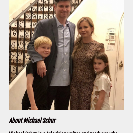
About Michael Schur