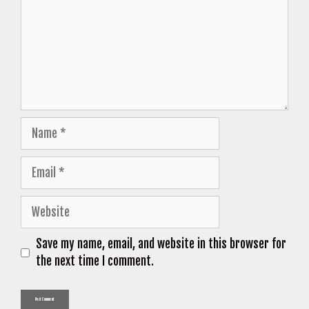
Name
Email
Website
Save my name, email, and website in this browser for
the next time I comment.