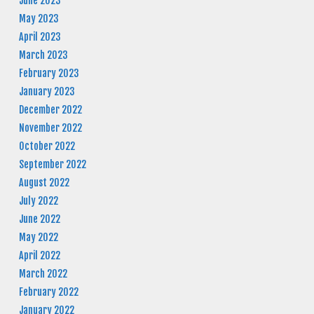
June 2023
May 2023
April 2023
March 2023
February 2023
January 2023
December 2022
November 2022
October 2022
September 2022
August 2022
July 2022
June 2022
May 2022
April 2022
March 2022
February 2022
January 2022