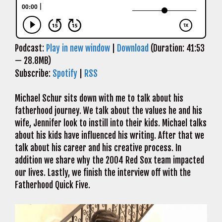
Podcast:
Play in new window
|
Download
(Duration: 41:53
— 28.8MB)
Subscribe:
Spotify
|
RSS
Michael Schur sits down with me to talk about his
fatherhood journey. We talk about the values he and his
wife, Jennifer look to instill into their kids. Michael talks
about his kids have influenced his writing. After that we
talk about his career and his creative process. In
addition we share why the 2004 Red Sox team impacted
our lives. Lastly, we finish the interview off with the
Fatherhood Quick Five.