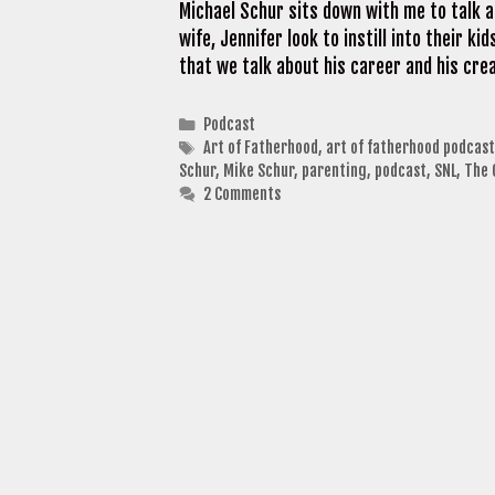
Michael Schur sits down with me to talk a
wife, Jennifer look to instill into their ki
that we talk about his career and his cr
Categories
Podcast
Tags
Art of Fatherhood
,
art of fatherhood podcast
Schur
,
Mike Schur
,
parenting
,
podcast
,
SNL
,
The 
2 Comments