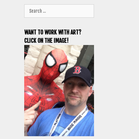
Search
for:
WANT TO WORK WITH ART?
CLICK ON THE IMAGE!