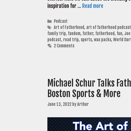
inspiration for …
Read more
Categories
Podcast
Tags
Art of Fatherhood
,
art of fatherhood podcast
family trip
,
fandom
,
father
,
fatherhood
,
fun
,
Joe
podcast
,
road trip
,
sports
,
wax packs
,
World Dar
2 Comments
Michael Schur Talks Fath
Boston Sports & More
June 13, 2022
by
Arthur