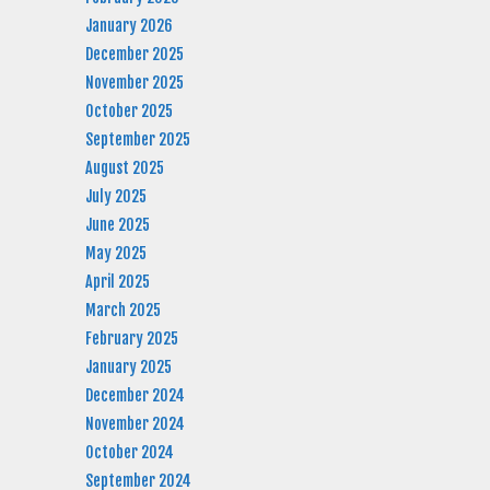
January 2026
December 2025
November 2025
October 2025
September 2025
August 2025
July 2025
June 2025
May 2025
April 2025
March 2025
February 2025
January 2025
December 2024
November 2024
October 2024
September 2024