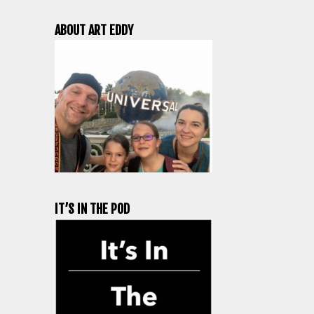
ABOUT ART EDDY
IT’S IN THE POD