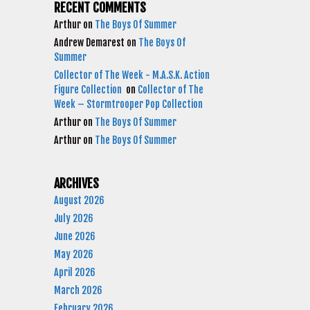
RECENT COMMENTS
Arthur
on
The Boys Of Summer
Andrew Demarest
on
The Boys Of
Summer
Collector of The Week - M.A.S.K. Action
Figure Collection
on
Collector of The
Week – Stormtrooper Pop Collection
Arthur
on
The Boys Of Summer
Arthur
on
The Boys Of Summer
ARCHIVES
August 2026
July 2026
June 2026
May 2026
April 2026
March 2026
February 2026