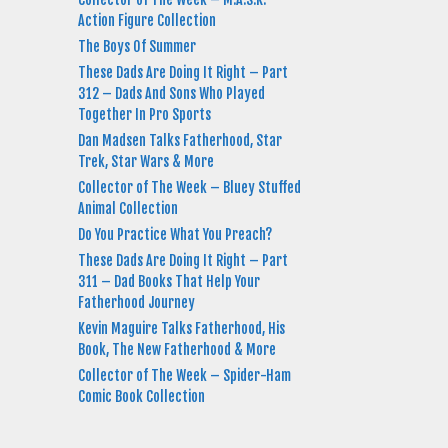
Action Figure Collection
The Boys Of Summer
These Dads Are Doing It Right – Part
312 – Dads And Sons Who Played
Together In Pro Sports
Dan Madsen Talks Fatherhood, Star
Trek, Star Wars & More
Collector of The Week – Bluey Stuffed
Animal Collection
Do You Practice What You Preach?
These Dads Are Doing It Right – Part
311 – Dad Books That Help Your
Fatherhood Journey
Kevin Maguire Talks Fatherhood, His
Book, The New Fatherhood & More
Collector of The Week – Spider-Ham
Comic Book Collection