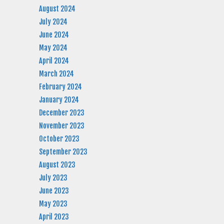
August 2024
July 2024
June 2024
May 2024
April 2024
March 2024
February 2024
January 2024
December 2023
November 2023
October 2023
September 2023
August 2023
July 2023
June 2023
May 2023
April 2023