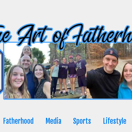
Fatherhood
Media
Sports
Lifestyle