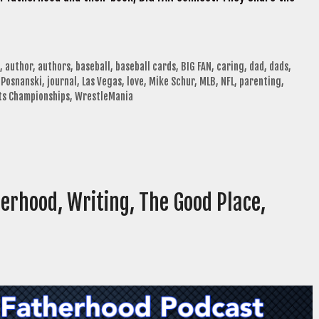
,
author
,
authors
,
baseball
,
baseball cards
,
BIG FAN
,
caring
,
dad
,
dads
,
 Posnanski
,
journal
,
Las Vegas
,
love
,
Mike Schur
,
MLB
,
NFL
,
parenting
,
ts Championships
,
WrestleMania
erhood, Writing, The Good Place,