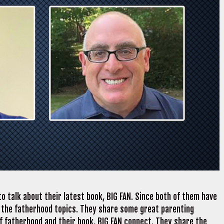
o talk about their latest book, BIG FAN. Since both of them have
 the fatherhood topics. They share some great parenting
of fatherhood and their book, BIG FAN connect. They share the