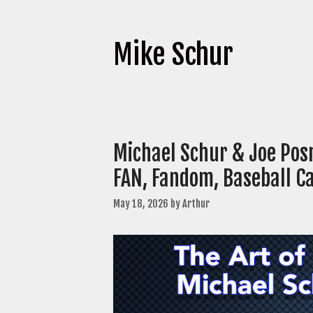
Mike Schur
Michael Schur & Joe Pos
FAN, Fandom, Baseball C
May 18, 2026
by
Arthur