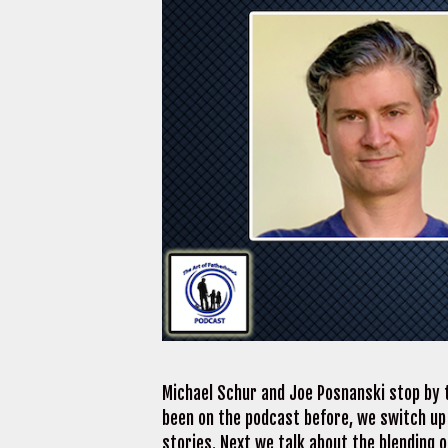
Michael Schur and Joe Posnanski stop by t
been on the podcast before, we switch up
stories. Next we talk about the blending 