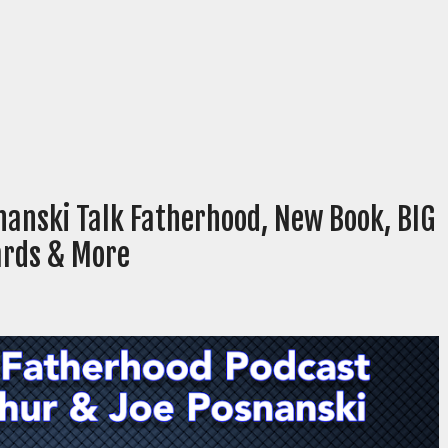
nanski Talk Fatherhood, New Book, BIG
ards & More