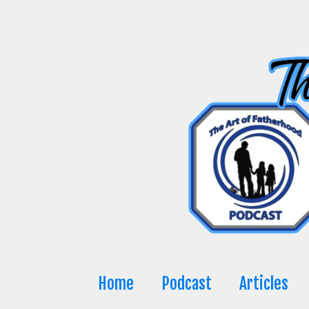
Skip
to
content
Home
Podcast
Articles