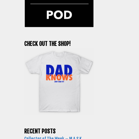
CHECK OUT THE SHOP!
RECENT POSTS
Collector of The Week – M.A.S.K.