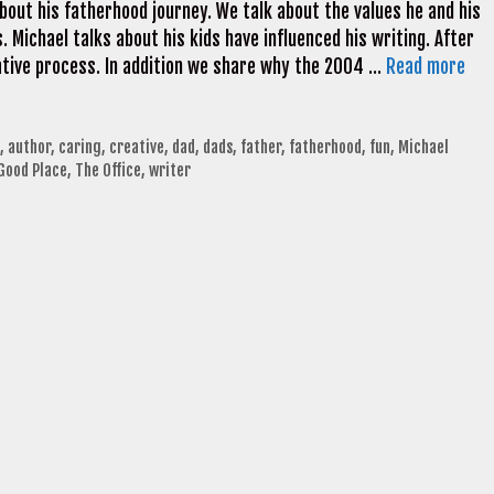
bout his fatherhood journey. We talk about the values he and his
ds. Michael talks about his kids have influenced his writing. After
eative process. In addition we share why the 2004 …
Read more
,
author
,
caring
,
creative
,
dad
,
dads
,
father
,
fatherhood
,
fun
,
Michael
Good Place
,
The Office
,
writer