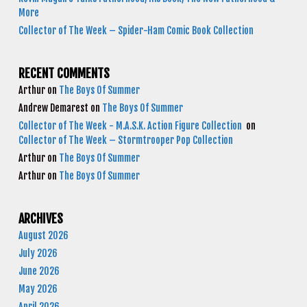
More
Collector of The Week – Spider-Ham Comic Book Collection
RECENT COMMENTS
Arthur
on
The Boys Of Summer
Andrew Demarest
on
The Boys Of Summer
Collector of The Week - M.A.S.K. Action Figure Collection
on
Collector of The Week – Stormtrooper Pop Collection
Arthur
on
The Boys Of Summer
Arthur
on
The Boys Of Summer
ARCHIVES
August 2026
July 2026
June 2026
May 2026
April 2026