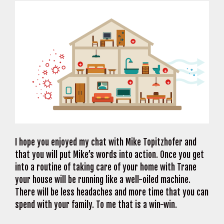
I hope you enjoyed my chat with Mike Topitzhofer and
that you will put Mike’s words into action. Once you get
into a routine of taking care of your home with Trane
your house will be running like a well-oiled machine.
There will be less headaches and more time that you can
spend with your family. To me that is a win-win.