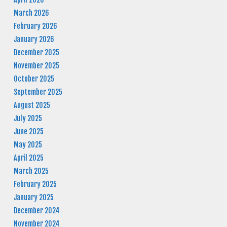
March 2026
February 2026
January 2026
December 2025
November 2025
October 2025
September 2025
August 2025
July 2025
June 2025
May 2025
April 2025
March 2025
February 2025
January 2025
December 2024
November 2024