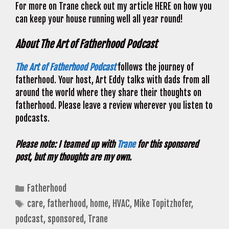
For more on Trane check out my article HERE on how you
can keep your house running well all year round!
About The Art of Fatherhood Podcast
The Art of Fatherhood Podcast
follows the journey of
fatherhood. Your host, Art Eddy talks with dads from all
around the world where they share their thoughts on
fatherhood. Please leave a review wherever you listen to
podcasts.
Please note: I teamed up with
Trane
for this sponsored
post, but my thoughts are my own.
Categories
Fatherhood
Tags
care
,
fatherhood
,
home
,
HVAC
,
Mike Topitzhofer
,
podcast
,
sponsored
,
Trane