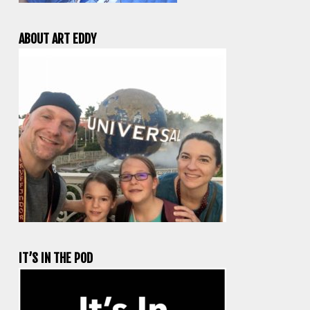
ABOUT ART EDDY
IT’S IN THE POD