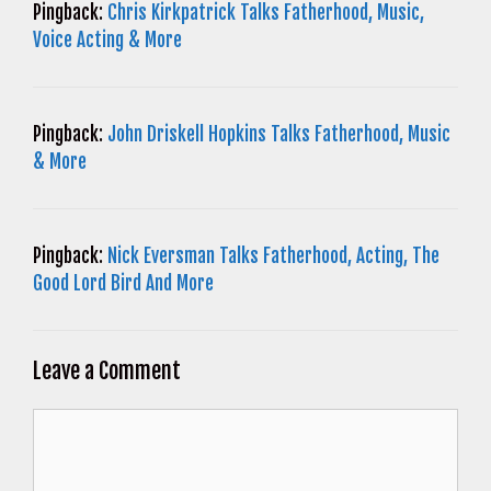
Pingback:
Chris Kirkpatrick Talks Fatherhood, Music,
Voice Acting & More
Pingback:
John Driskell Hopkins Talks Fatherhood, Music
& More
Pingback:
Nick Eversman Talks Fatherhood, Acting, The
Good Lord Bird And More
Leave a Comment
Comment