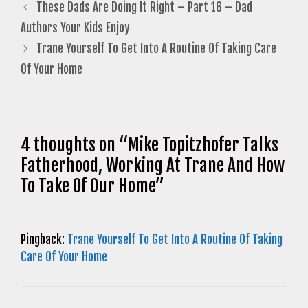
These Dads Are Doing It Right – Part 16 – Dad
Authors Your Kids Enjoy
Trane Yourself To Get Into A Routine Of Taking Care
Of Your Home
4 thoughts on “Mike Topitzhofer Talks
Fatherhood, Working At Trane And How
To Take Of Our Home”
Pingback:
Trane Yourself To Get Into A Routine Of Taking
Care Of Your Home