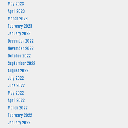
May 2023
April 2023
March 2023
February 2023
January 2023
December 2022
November 2022
October 2022
September 2022
August 2022
July 2022
June 2022
May 2022
April 2022
March 2022
February 2022
January 2022