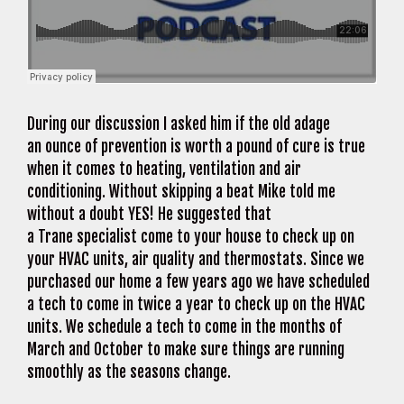
During our discussion I asked him if the old adage
an ounce of prevention is worth a pound of cure is true
when it comes to heating, ventilation and air
conditioning. Without skipping a beat Mike told me
without a doubt YES! He suggested that
a Trane specialist come to your house to check up on
your HVAC units, air quality and thermostats. Since we
purchased our home a few years ago we have scheduled
a tech to come in twice a year to check up on the HVAC
units. We schedule a tech to come in the months of
March and October to make sure things are running
smoothly as the seasons change.