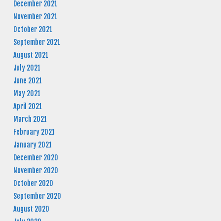
December 2021
November 2021
October 2021
September 2021
August 2021
July 2021
June 2021
May 2021
April 2021
March 2021
February 2021
January 2021
December 2020
November 2020
October 2020
September 2020
August 2020