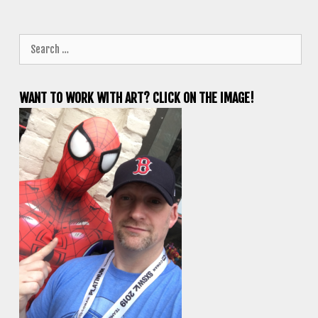
Search
for:
WANT TO WORK WITH ART? CLICK ON THE IMAGE!