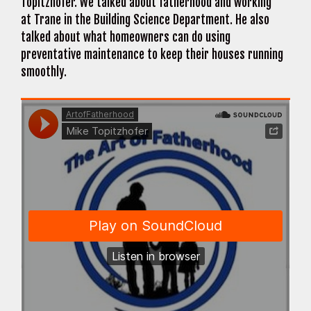
Topitzhofer. We talked about fatherhood and working
at Trane in the Building Science Department. He also
talked about what homeowners can do using
preventative maintenance to keep their houses running
smoothly.