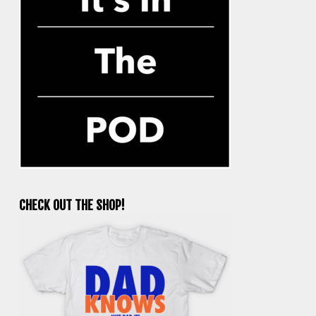
CHECK OUT THE SHOP!