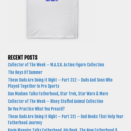
RECENT POSTS
Collector of The Week – M.A.S.K. Action Figure Collection
The Boys Of Summer
These Dads Are Doing It Right – Part 312 – Dads And Sons Who
Played Together In Pro Sports
Dan Madsen Talks Fatherhood, Star Trek, Star Wars & More
Collector of The Week – Bluey Stuffed Animal Collection
Do You Practice What You Preach?
These Dads Are Doing It Right – Part 311 – Dad Books That Help Your
Fatherhood Journey
Kevin Maguire Talks Fatherhood, His Book, The New Fatherhood &