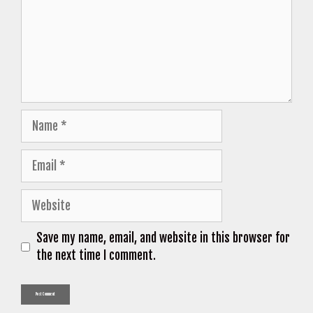
Name
Email
Website
Save my name, email, and website in this browser for
the next time I comment.