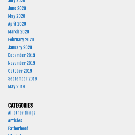
July 2020
June 2020
May 2020
April 2020
March 2020
February 2020
January 2020
December 2019
November 2019
October 2019
September 2019
May 2019
CATEGORIES
All other things
Articles
Fatherhood