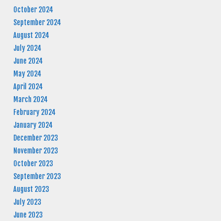
October 2024
September 2024
August 2024
July 2024
June 2024
May 2024
April 2024
March 2024
February 2024
January 2024
December 2023
November 2023
October 2023
September 2023
August 2023
July 2023
June 2023