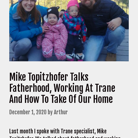
Mike Topitzhofer Talks
Fatherhood, Working At Trane
And How To Take Of Our Home
December 1, 2020
by
Arthur
Last month I spoke with Trane specialist, Mike