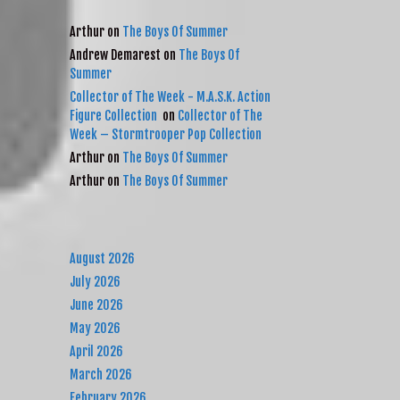
RECENT COMMENTS
Arthur
on
The Boys Of Summer
Andrew Demarest
on
The Boys Of
Summer
Collector of The Week - M.A.S.K. Action
Figure Collection
on
Collector of The
Week – Stormtrooper Pop Collection
Arthur
on
The Boys Of Summer
Arthur
on
The Boys Of Summer
ARCHIVES
August 2026
July 2026
June 2026
May 2026
April 2026
March 2026
February 2026