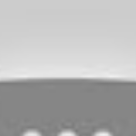
n of
Mulan.
It has heart, laughs and meaningful messages
e seen the animated series or know about Mulan’s story. It is a
id this about Marvel movies and this rings true of
Mulan.
I highly
it this weekend on
Disney+.