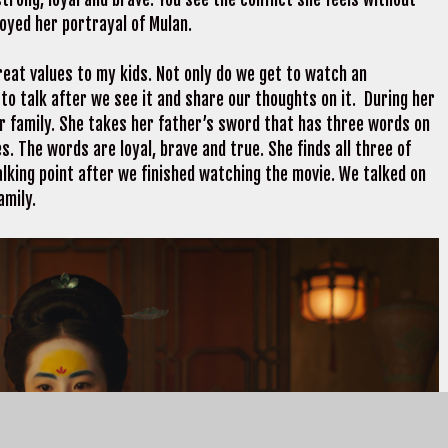
njoyed her portrayal of Mulan.
reat values to my kids. Not only do we get to watch an
 to talk after we see it and share our thoughts on it. During her
r family. She takes her father’s sword that has three words on
s. The words are loyal, brave and true. She finds all three of
alking point after we finished watching the movie. We talked on
amily.