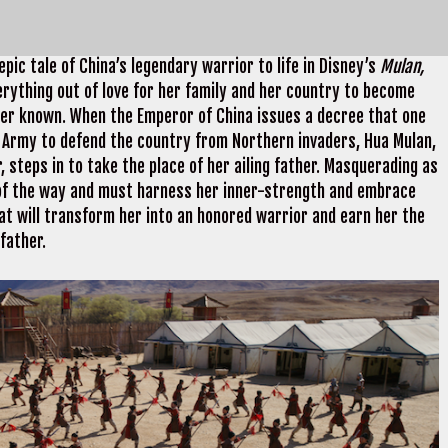
pic tale of China’s legendary warrior to life in Disney’s
Mulan,
rything out of love for her family and her country to become
ver known. When the Emperor of China issues a decree that one
l Army to defend the country from Northern invaders, Hua Mulan,
 steps in to take the place of her ailing father. Masquerading as
 of the way and must harness her inner-strength and embrace
that will transform her into an honored warrior and earn her the
father.