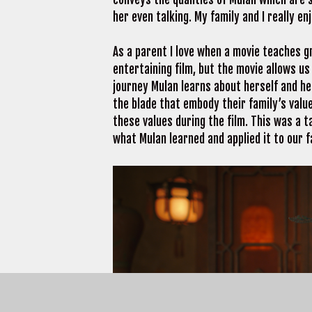
her even talking. My family and I really e
As a parent I love when a movie teaches g
entertaining film, but the movie allows us
journey Mulan learns about herself and he
the blade that embody their family’s value
these values during the film. This was a t
what Mulan learned and applied it to our f