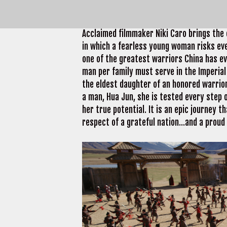
About Mulan
Acclaimed filmmaker Niki Caro brings the e
in which a fearless young woman risks eve
one of the greatest warriors China has e
man per family must serve in the Imperia
the eldest daughter of an honored warrior,
a man, Hua Jun, she is tested every step
her true potential. It is an epic journey 
respect of a grateful nation…and a proud 