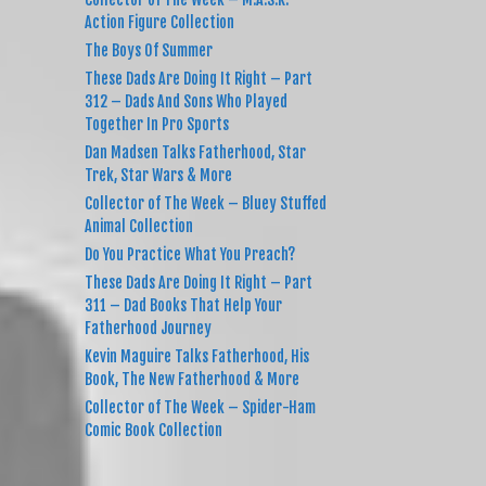
Action Figure Collection
The Boys Of Summer
These Dads Are Doing It Right – Part
312 – Dads And Sons Who Played
Together In Pro Sports
Dan Madsen Talks Fatherhood, Star
Trek, Star Wars & More
Collector of The Week – Bluey Stuffed
Animal Collection
Do You Practice What You Preach?
These Dads Are Doing It Right – Part
311 – Dad Books That Help Your
Fatherhood Journey
Kevin Maguire Talks Fatherhood, His
Book, The New Fatherhood & More
Collector of The Week – Spider-Ham
Comic Book Collection