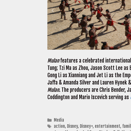
Mulan
features a celebrated international
Tung; Tzi Ma as Zhou, Jason Scott Lee as 
Gong Li as Xianniang and Jet Li as the Emp
Jaffa & Amanda Silver and Lauren Hynek &
Mulan.
The producers are Chris Bender, Ja
Coddington and Mario Iscovich serving as
Categories
Media
Tags
action
,
Disney
,
Disney+
,
entertainment
,
fami