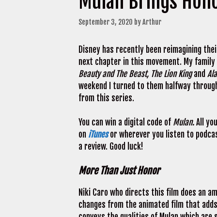
Mulan Brings Hon
September 3, 2020
by
Arthur
Disney has recently been reimagining thei
next chapter in this movement. My family
Beauty and The Beast, The Lion King
and
Al
weekend I turned to them halfway through 
from this series.
You can win a digital code of
Mulan.
All yo
on
iTunes
or wherever you listen to podcas
a review. Good luck!
More Than Just Honor
Niki Caro who directs this film does an am
changes from the animated film that adds t
conveys the qualities of Mulan which are s