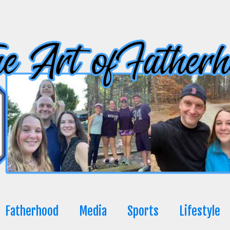
Fatherhood
Media
Sports
Lifestyle