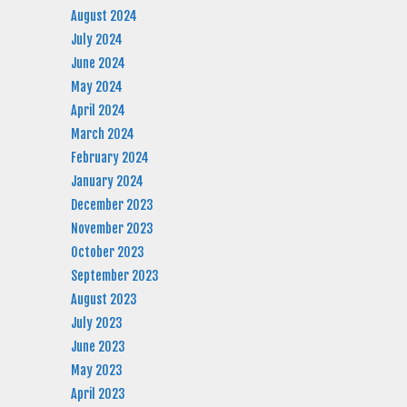
August 2024
July 2024
June 2024
May 2024
April 2024
March 2024
February 2024
January 2024
December 2023
November 2023
October 2023
September 2023
August 2023
July 2023
June 2023
May 2023
April 2023