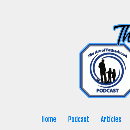
Skip
to
content
Home
Podcast
Articles