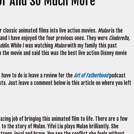
or And So Much More
r classic animated films into live action movies.
Mulan
is the
 and I have enjoyed the four previous ones. They were
Cinderella,
addin.
While I was watching
Mulan
with my family this past
the movie and said this was the best live action Disney movie
u have to do is leave a review for the
Art of Fatherhood
podcast
ts. Just leave a comment below in this article on where you left
azing job of bringing this animated film to life. There are a few
o the story of Mulan. Yifei Liu plays Mulan brilliantly. She
trong, loyal and brave. You see the conflict she feels without