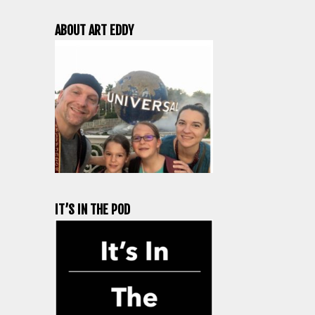
ABOUT ART EDDY
IT’S IN THE POD