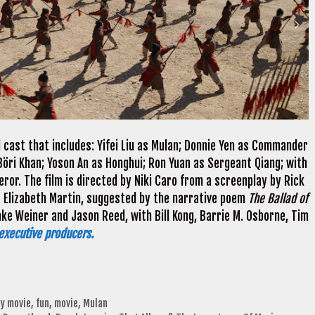
 cast that includes: Yifei Liu as Mulan; Donnie Yen as Commander
Böri Khan; Yoson An as Honghui; Ron Yuan as Sergeant Qiang; with
eror. The film is directed by Niki Caro from a screenplay by Rick
 Elizabeth Martin, suggested by the narrative poem
The Ballad of
ke Weiner and Jason Reed, with Bill Kong, Barrie M. Osborne, Tim
executive producers.
ly movie
,
fun
,
movie
,
Mulan