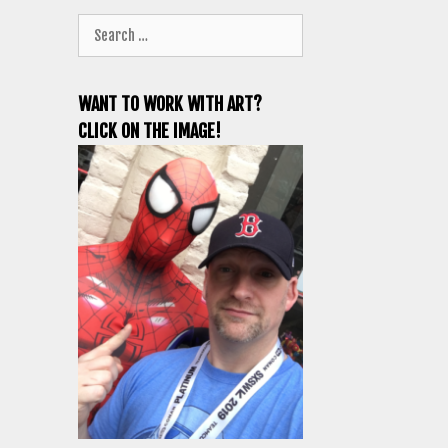
Search
for:
WANT TO WORK WITH ART?
CLICK ON THE IMAGE!