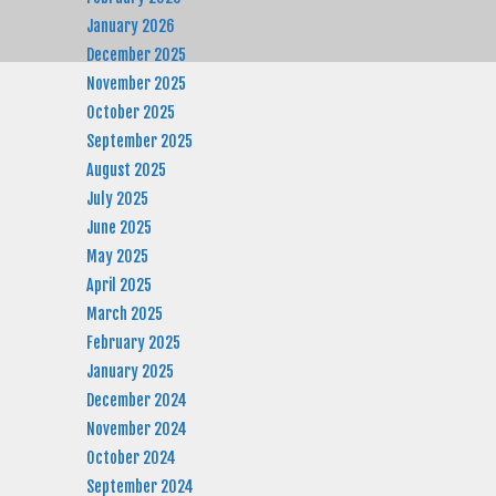
January 2026
December 2025
November 2025
October 2025
September 2025
August 2025
July 2025
June 2025
May 2025
April 2025
March 2025
February 2025
January 2025
December 2024
November 2024
October 2024
September 2024