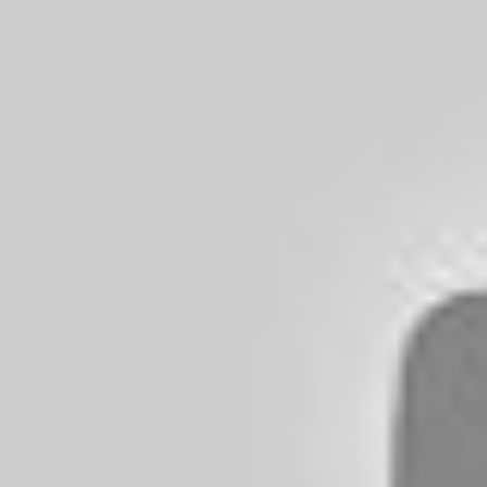
You and your family will enjoy this versio
throughout the film. You don’t need to hav
movie that can stand on its own. I have sa
recommend you and your family watching 