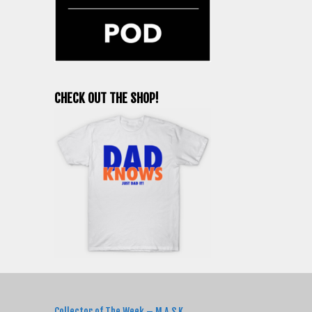
CHECK OUT THE SHOP!
RECENT POSTS
Collector of The Week – M.A.S.K.