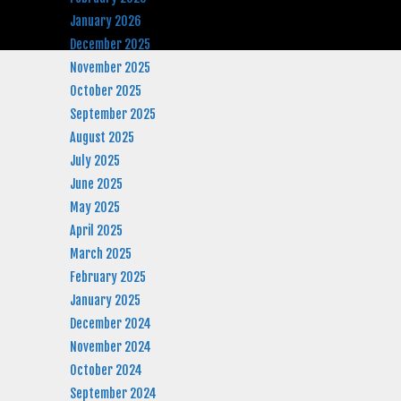
January 2026
December 2025
November 2025
October 2025
September 2025
August 2025
July 2025
June 2025
May 2025
April 2025
March 2025
February 2025
January 2025
December 2024
November 2024
October 2024
September 2024