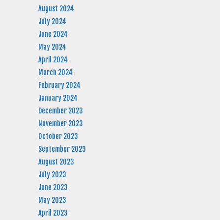
August 2024
July 2024
June 2024
May 2024
April 2024
March 2024
February 2024
January 2024
December 2023
November 2023
October 2023
September 2023
August 2023
July 2023
June 2023
May 2023
April 2023