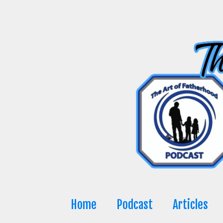
Skip
to
content
Home
Podcast
Articles