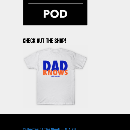
CHECK OUT THE SHOP!
RECENT POSTS
Collector of The Week – M.A.S.K.