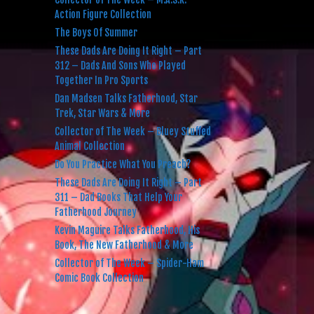
Action Figure Collection
The Boys Of Summer
These Dads Are Doing It Right – Part
312 – Dads And Sons Who Played
Together In Pro Sports
Dan Madsen Talks Fatherhood, Star
Trek, Star Wars & More
Collector of The Week – Bluey Stuffed
Animal Collection
Do You Practice What You Preach?
These Dads Are Doing It Right – Part
311 – Dad Books That Help Your
Fatherhood Journey
Kevin Maguire Talks Fatherhood, His
Book, The New Fatherhood & More
Collector of The Week – Spider-Ham
Comic Book Collection