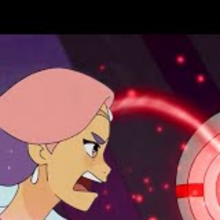
you dare! Once a rising TV journalist, Jerri Bartman has returned
emoted to hosting the nightly Creature Feature, Jerri’s
he discovery that her new job comes with a secret, supernatural
was one of the last “Appointed” hunters of monsters.
ell bent on controlling the news and information consumed by
about monsters is a lie and Jerri’s only possible advisor is a
utlook for humanity is getting . . . gnarly and their only hope is
souri.
ut with artist Lukas Ketner–this terrifying trade collects
eries
Count Crowley: Reluctant Midnight Monster Hunter!