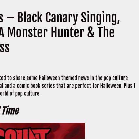
 – Black Canary Singing,
A Monster Hunter & The
ss
ted to share some Halloween themed news in the pop culture
 and a comic book series that are perfect for Halloween. Plus I
orld of pop culture.
d Time