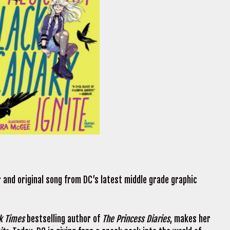
ler and original song from DC’s latest middle grade graphic
k Times
bestselling author of
The Princess Diaries
, makes her