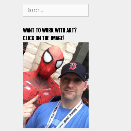
Search
for:
WANT TO WORK WITH ART?
CLICK ON THE IMAGE!