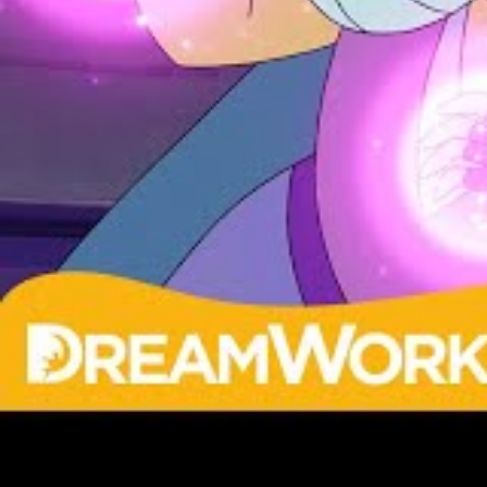
Get That Scary Look