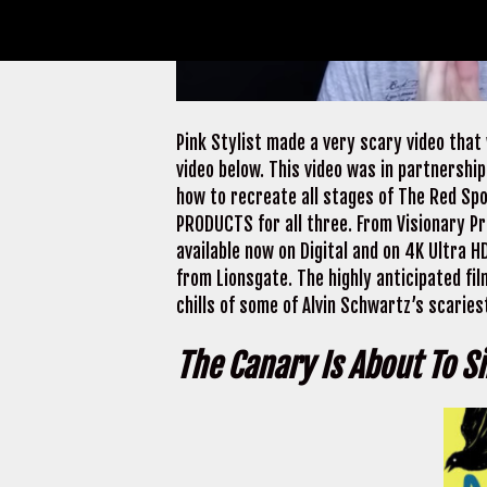
Pink Stylist made a very scary video that
video below. This video was in partnership
how to recreate all stages of The Red Spo
PRODUCTS for all three. From Visionary Pr
available now on Digital and on 4K Ultra
from Lionsgate. The highly anticipated fil
chills of some of Alvin Schwartz’s scariest
The Canary Is About To S