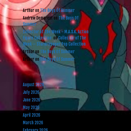
RECENT COMMENTS
Arthur
on
The Boys Of Summer
Andrew Demarest
on
The Boys Of
Summer
Collector of The Week - M.A.S.K. Action
Figure Collection
on
Collector of The
Week – Stormtrooper Pop Collection
Arthur
on
The Boys Of Summer
Arthur
on
The Boys Of Summer
ARCHIVES
August 2026
July 2026
June 2026
May 2026
April 2026
March 2026
February 2026