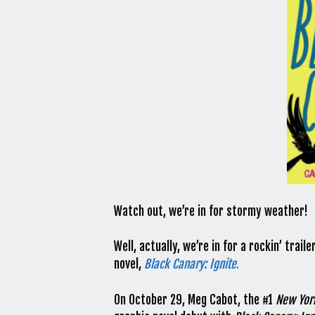
Watch out, we’re in for stormy weather!
Well, actually, we’re in for a rockin’ trai
novel,
Black Canary: Ignite
.
On October 29, Meg Cabot, the #1
New Yor