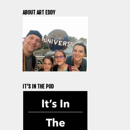
ABOUT ART EDDY
IT’S IN THE POD