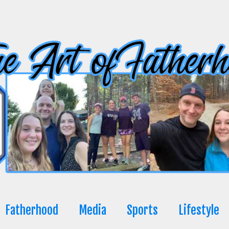
Fatherhood
Media
Sports
Lifestyle