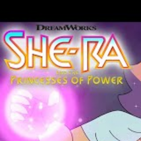
Lock your doors and gather close . . . if 
to her small Midwest hometown station. D
professional humiliation is eclipsed by t
duty.
Her missing predecessor, Count Crowley, 
Yes. Monsters. They’re real and they’re h
humans. Everything we’ve ever been taught 
senile male chauvinist. It’s 1983 and the o
an alcoholic, acerbic horror host from Mis
David Dastmalchian’s authorial comics deb
issues #1-#4 of the Dark Horse Comics s