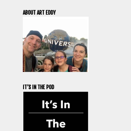
ABOUT ART EDDY
IT’S IN THE POD