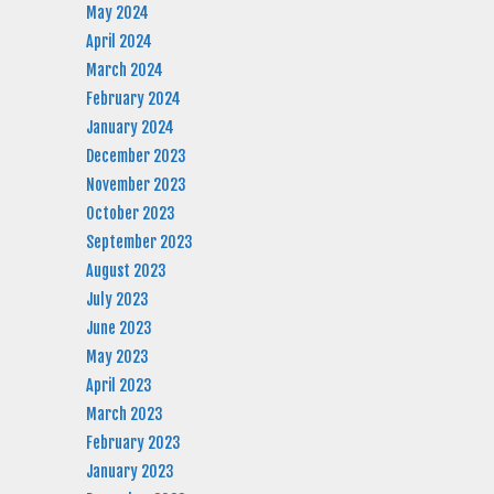
May 2024
April 2024
March 2024
February 2024
January 2024
December 2023
November 2023
October 2023
September 2023
August 2023
July 2023
June 2023
May 2023
April 2023
March 2023
February 2023
January 2023