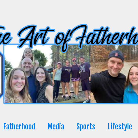
Fatherhood
Media
Sports
Lifestyle