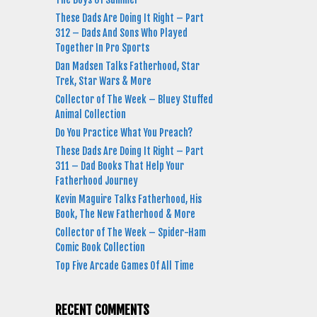
These Dads Are Doing It Right – Part
312 – Dads And Sons Who Played
Together In Pro Sports
Dan Madsen Talks Fatherhood, Star
Trek, Star Wars & More
Collector of The Week – Bluey Stuffed
Animal Collection
Do You Practice What You Preach?
These Dads Are Doing It Right – Part
311 – Dad Books That Help Your
Fatherhood Journey
Kevin Maguire Talks Fatherhood, His
Book, The New Fatherhood & More
Collector of The Week – Spider-Ham
Comic Book Collection
Top Five Arcade Games Of All Time
RECENT COMMENTS