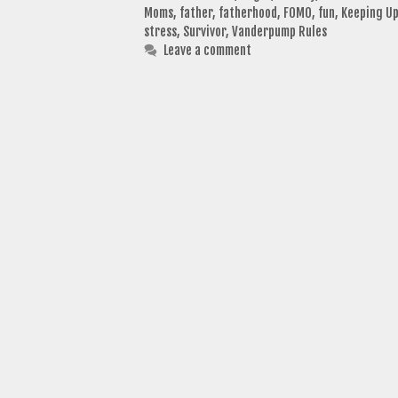
Moms
,
father
,
fatherhood
,
FOMO
,
fun
,
Keeping Up
stress
,
Survivor
,
Vanderpump Rules
Leave a comment