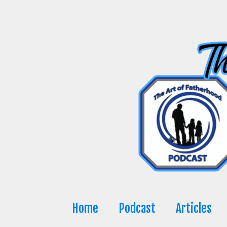
Skip
to
content
Home
Podcast
Articles