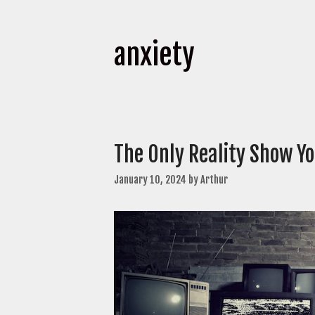
anxiety
The Only Reality Show Y
January 10, 2024
by
Arthur