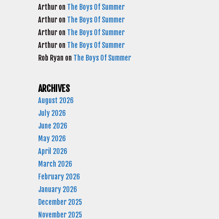
Arthur
on
The Boys Of Summer
Arthur
on
The Boys Of Summer
Arthur
on
The Boys Of Summer
Arthur
on
The Boys Of Summer
Rob Ryan
on
The Boys Of Summer
ARCHIVES
August 2026
July 2026
June 2026
May 2026
April 2026
March 2026
February 2026
January 2026
December 2025
November 2025