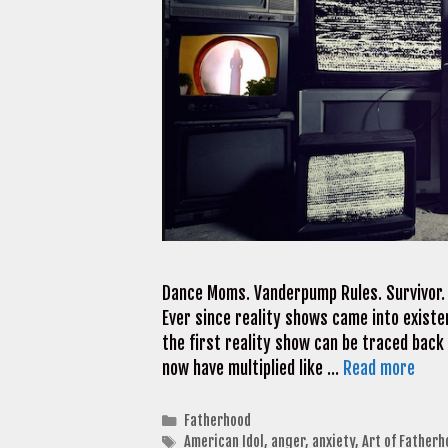
Dance Moms. Vanderpump Rules. Survivor. A
Ever since reality shows came into existe
the first reality show can be traced bac
now have multiplied like …
Read more
Categories
Fatherhood
Tags
American Idol
,
anger
,
anxiety
,
Art of Fatherh