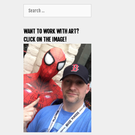
Search
for:
WANT TO WORK WITH ART?
CLICK ON THE IMAGE!