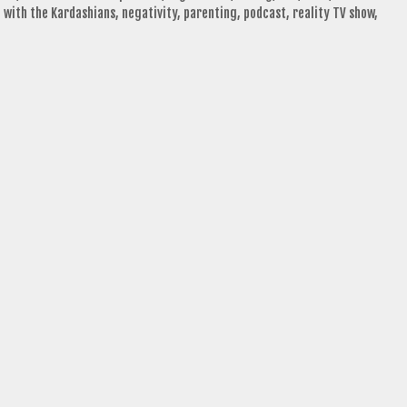
 with the Kardashians
,
negativity
,
parenting
,
podcast
,
reality TV show
,