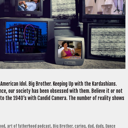
merican Idol. Big Brother. Keeping Up with the Kardashians.
nce, our society has been obsessed with them. Believe it or not
k to the 1940’s with Candid Camera. The number of reality shows
ood
,
art of fatherhood podcast
,
Big Brother
,
caring
,
dad
,
dads
,
Dance