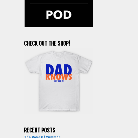
CHECK OUT THE SHOP!
RECENT POSTS
The Boys Of Summer