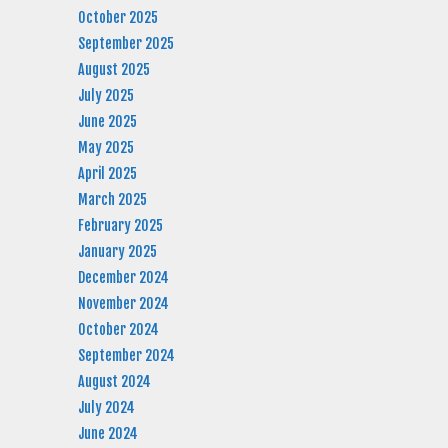
October 2025
September 2025
August 2025
July 2025
June 2025
May 2025
April 2025
March 2025
February 2025
January 2025
December 2024
November 2024
October 2024
September 2024
August 2024
July 2024
June 2024