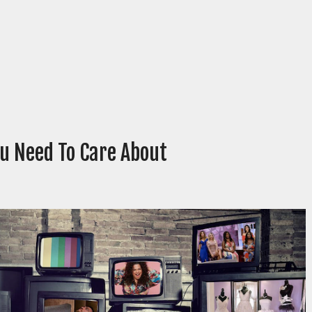
ou Need To Care About