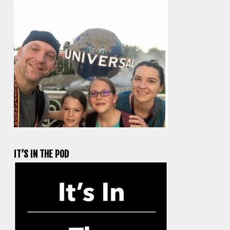
IT’S IN THE POD