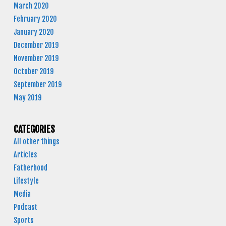
March 2020
February 2020
January 2020
December 2019
November 2019
October 2019
September 2019
May 2019
CATEGORIES
All other things
Articles
Fatherhood
Lifestyle
Media
Podcast
Sports