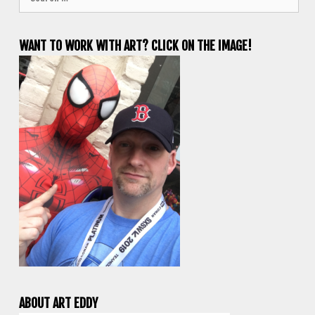
for:
WANT TO WORK WITH ART? CLICK ON THE IMAGE!
ABOUT ART EDDY