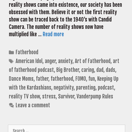
reality shows came into existence, our society has been
obsessed with them. Believe it or not the first reality
show can be traced back to the 1940’s with Candid
Camera. The number of reality shows now have
multiplied like …
Read more
Categories
Fatherhood
Tags
American Idol
,
anger
,
anxiety
,
Art of Fatherhood
,
art
of fatherhood podcast
,
Big Brother
,
caring
,
dad
,
dads
,
Dance Moms
,
father
,
fatherhood
,
FOMO
,
fun
,
Keeping Up
with the Kardashians
,
negativity
,
parenting
,
podcast
,
reality TV show
,
stress
,
Survivor
,
Vanderpump Rules
Leave a comment
Search