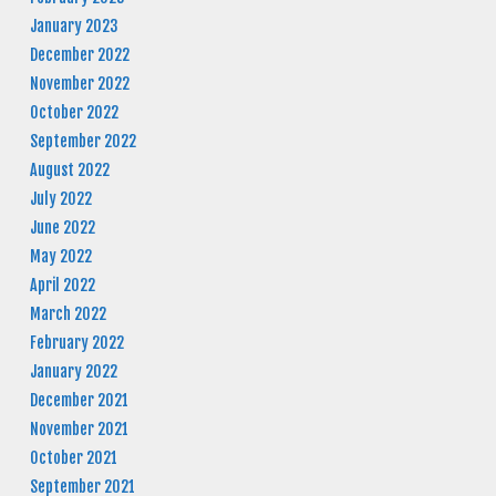
January 2023
December 2022
November 2022
October 2022
September 2022
August 2022
July 2022
June 2022
May 2022
April 2022
March 2022
February 2022
January 2022
December 2021
November 2021
October 2021
September 2021