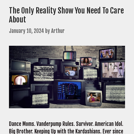
The Only Reality Show You Need To Care
About
January 10, 2024
by
Arthur
Dance Moms. Vanderpump Rules. Survivor. American Idol.
Big Brother. Keeping Up with the Kardashians. Ever since