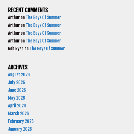
RECENT COMMENTS
Arthur
on
The Boys Of Summer
Arthur
on
The Boys Of Summer
Arthur
on
The Boys Of Summer
Arthur
on
The Boys Of Summer
Rob Ryan
on
The Boys Of Summer
ARCHIVES
August 2026
July 2026
June 2026
May 2026
April 2026
March 2026
February 2026
January 2026