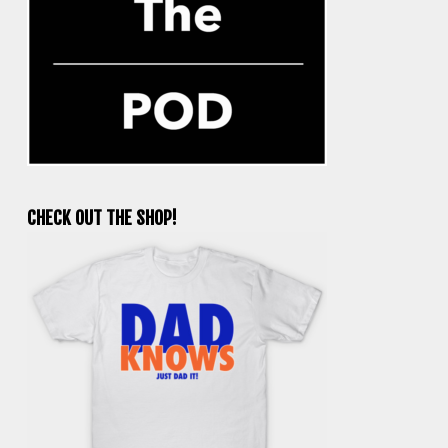
CHECK OUT THE SHOP!