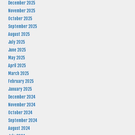
December 2025
November 2025
October 2025
September 2025
August 2025
July 2025
June 2025
May 2025
April 2025
March 2025
February 2025
January 2025
December 2024
November 2024
October 2024
September 2024
August 2024