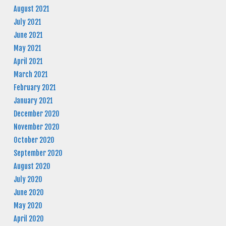
August 2021
July 2021
June 2021
May 2021
April 2021
March 2021
February 2021
January 2021
December 2020
November 2020
October 2020
September 2020
August 2020
July 2020
June 2020
May 2020
April 2020