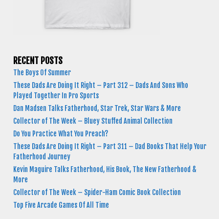
RECENT POSTS
The Boys Of Summer
These Dads Are Doing It Right – Part 312 – Dads And Sons Who
Played Together In Pro Sports
Dan Madsen Talks Fatherhood, Star Trek, Star Wars & More
Collector of The Week – Bluey Stuffed Animal Collection
Do You Practice What You Preach?
These Dads Are Doing It Right – Part 311 – Dad Books That Help Your
Fatherhood Journey
Kevin Maguire Talks Fatherhood, His Book, The New Fatherhood &
More
Collector of The Week – Spider-Ham Comic Book Collection
Top Five Arcade Games Of All Time