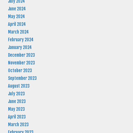
July 2024
June 2024
May 2024
April 2024
March 2024
February 2024
January 2024
December 2023
November 2023
October 2023
September 2023
August 2023
July 2023
June 2023
May 2023
April 2023
March 2023
February 2023